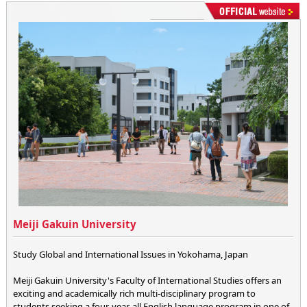
Meiji Gakuin University
Study Global and International Issues in Yokohama, Japan
Meiji Gakuin University's Faculty of International Studies offers an
exciting and academically rich multi-disciplinary program to
students seeking a four-year, all English language program in one of