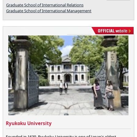
Graduate School of International Relations
Graduate School of International Management
Ryukoku University
Founded in 1639, Ryukoku University is one of Japan's oldest