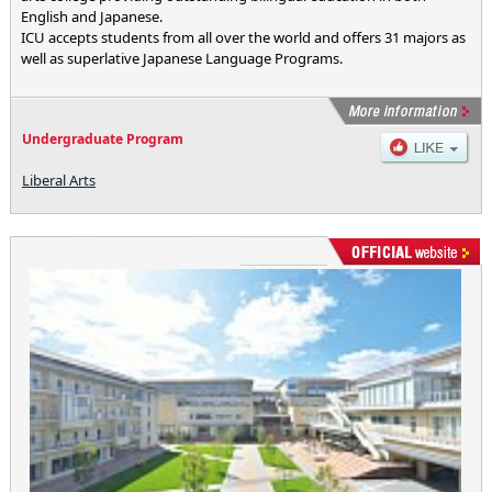
English and Japanese.
ICU accepts students from all over the world and offers 31 majors as
well as superlative Japanese Language Programs.
Undergraduate Program
Liberal Arts