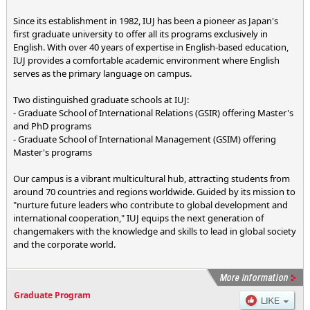
Since its establishment in 1982, IUJ has been a pioneer as Japan's
first graduate university to offer all its programs exclusively in
English. With over 40 years of expertise in English-based education,
IUJ provides a comfortable academic environment where English
serves as the primary language on campus.
Two distinguished graduate schools at IUJ:
- Graduate School of International Relations (GSIR) offering Master's
and PhD programs
- Graduate School of International Management (GSIM) offering
Master's programs
Our campus is a vibrant multicultural hub, attracting students from
around 70 countries and regions worldwide. Guided by its mission to
"nurture future leaders who contribute to global development and
international cooperation," IUJ equips the next generation of
changemakers with the knowledge and skills to lead in global society
and the corporate world.
Graduate Program