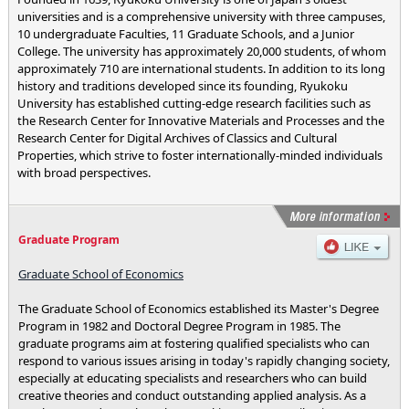
universities and is a comprehensive university with three campuses,
10 undergraduate Faculties, 11 Graduate Schools, and a Junior
College. The university has approximately 20,000 students, of whom
approximately 710 are international students. In addition to its long
history and traditions developed since its founding, Ryukoku
University has established cutting-edge research facilities such as
the Research Center for Innovative Materials and Processes and the
Research Center for Digital Archives of Classics and Cultural
Properties, which strive to foster internationally-minded individuals
with broad perspectives.
Graduate Program
Graduate School of Economics
The Graduate School of Economics established its Master's Degree
Program in 1982 and Doctoral Degree Program in 1985. The
graduate programs aim at fostering qualified specialists who can
respond to various issues arising in today's rapidly changing society,
especially at educating specialists and researchers who can build
creative theories and conduct outstanding applied analysis. As a