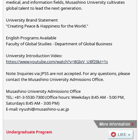
medical, and information fields, Musashino University cultivates
global talent to lead the next generation.
University Brand Statement
"Creating Peace & Happiness for the World."
English Programs Available
Faculty of Global Studies - Department of Global Business
University Introduction Video:
https://www.youtube.com/watch?v=8GlxV_UBf2I&t=1s
Note: Inquiries via JPSS are not accepted. For any questions, please
contact the Musashino University Admissions Office.
Musashino University Admissions Office
TEL: +81-3-5530-7300 (Office hours: Weekdays 8:45 AM - 5:00 PM,
Saturdays 8:45 AM - 3:00 PM)
E-mail: nyushi@musashino-u.ac.jp
Undergraduate Program