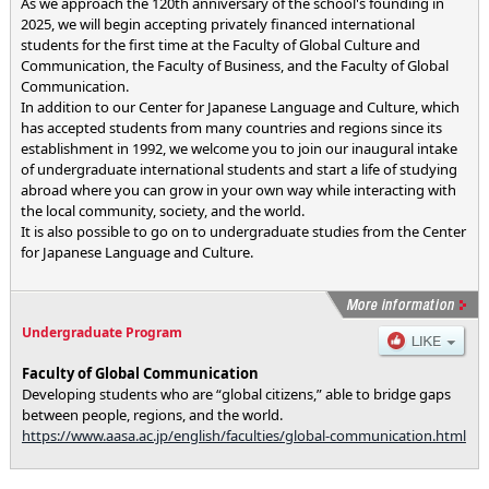
As we approach the 120th anniversary of the school's founding in
2025, we will begin accepting privately financed international
students for the first time at the Faculty of Global Culture and
Communication, the Faculty of Business, and the Faculty of Global
Communication.
In addition to our Center for Japanese Language and Culture, which
has accepted students from many countries and regions since its
establishment in 1992, we welcome you to join our inaugural intake
of undergraduate international students and start a life of studying
abroad where you can grow in your own way while interacting with
the local community, society, and the world.
It is also possible to go on to undergraduate studies from the Center
for Japanese Language and Culture.
Undergraduate Program
Faculty of Global Communication
Developing students who are “global citizens,” able to bridge gaps
between people, regions, and the world.
https://www.aasa.ac.jp/english/faculties/global-communication.html