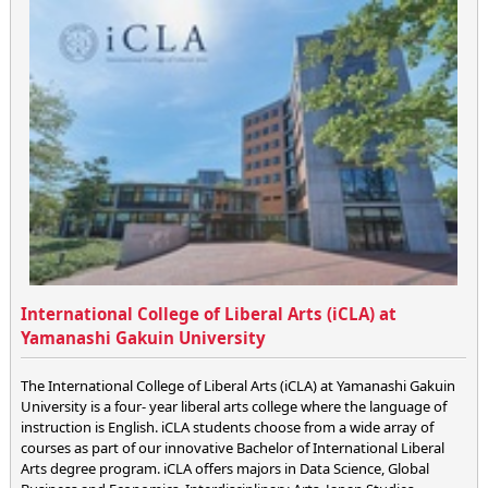
International College of Liberal Arts (iCLA) at
Yamanashi Gakuin University
The International College of Liberal Arts (iCLA) at Yamanashi Gakuin
University is a four- year liberal arts college where the language of
instruction is English. iCLA students choose from a wide array of
courses as part of our innovative Bachelor of International Liberal
Arts degree program. iCLA offers majors in Data Science, Global