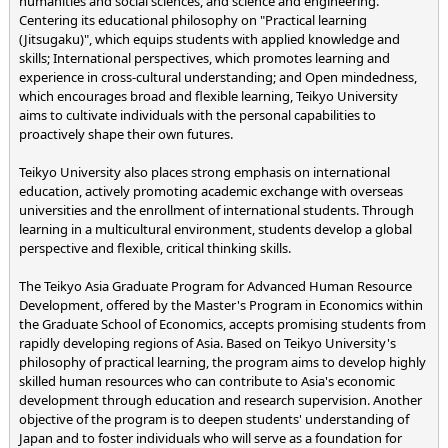
humanities and social sciences, and science and engineering.
Centering its educational philosophy on "Practical learning
(Jitsugaku)", which equips students with applied knowledge and
skills; International perspectives, which promotes learning and
experience in cross-cultural understanding; and Open mindedness,
which encourages broad and flexible learning, Teikyo University
aims to cultivate individuals with the personal capabilities to
proactively shape their own futures.
Teikyo University also places strong emphasis on international
education, actively promoting academic exchange with overseas
universities and the enrollment of international students. Through
learning in a multicultural environment, students develop a global
perspective and flexible, critical thinking skills.
The Teikyo Asia Graduate Program for Advanced Human Resource
Development, offered by the Master's Program in Economics within
the Graduate School of Economics, accepts promising students from
rapidly developing regions of Asia. Based on Teikyo University's
philosophy of practical learning, the program aims to develop highly
skilled human resources who can contribute to Asia's economic
development through education and research supervision. Another
objective of the program is to deepen students' understanding of
Japan and to foster individuals who will serve as a foundation for