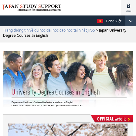
Tiếng Việt
Trang thông tin về du học đại học,cao học tại Nhật JPSS
> Japan University
Degree Courses In English