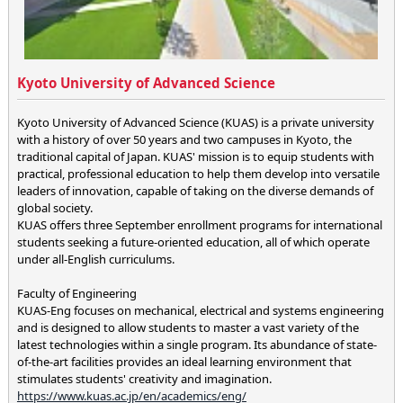
Kyoto University of Advanced Science
Kyoto University of Advanced Science (KUAS) is a private university
with a history of over 50 years and two campuses in Kyoto, the
traditional capital of Japan. KUAS' mission is to equip students with
practical, professional education to help them develop into versatile
leaders of innovation, capable of taking on the diverse demands of
global society.
KUAS offers three September enrollment programs for international
students seeking a future-oriented education, all of which operate
under all-English curriculums.
Faculty of Engineering
KUAS-Eng focuses on mechanical, electrical and systems engineering
and is designed to allow students to master a vast variety of the
latest technologies within a single program. Its abundance of state-
of-the-art facilities provides an ideal learning environment that
stimulates students' creativity and imagination.
https://www.kuas.ac.jp/en/academics/eng/