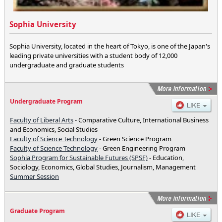
Sophia University
Sophia University, located in the heart of Tokyo, is one of the Japan's
leading private universities with a student body of 12,000
undergraduate and graduate students
Undergraduate Program
Faculty of Liberal Arts
- Comparative Culture, International Business
and Economics, Social Studies
Faculty of Science Technology
- Green Science Program
Faculty of Science Technology
- Green Engineering Program
Sophia Program for Sustainable Futures (SPSF)
- Education,
Sociology, Economics, Global Studies, Journalism, Management
Summer Session
Graduate Program