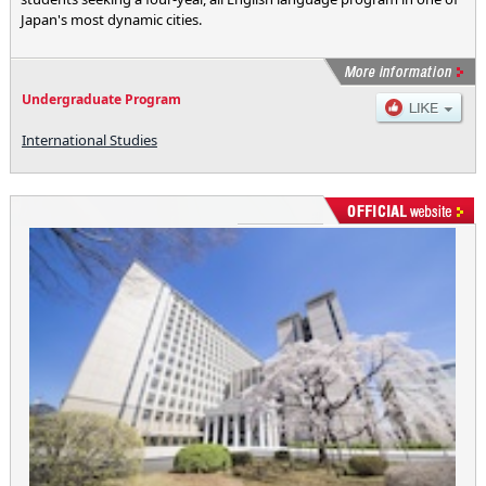
Japan's most dynamic cities.
Undergraduate Program
International Studies