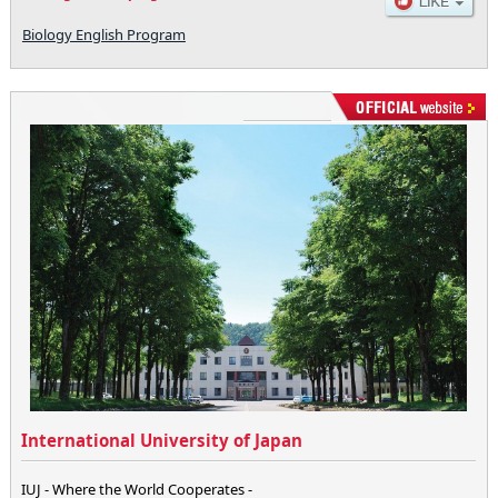
Biology English Program
International University of Japan
IUJ - Where the World Cooperates -