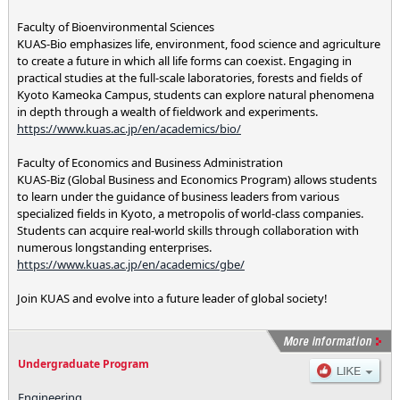
Faculty of Bioenvironmental Sciences
KUAS-Bio emphasizes life, environment, food science and agriculture
to create a future in which all life forms can coexist. Engaging in
practical studies at the full-scale laboratories, forests and fields of
Kyoto Kameoka Campus, students can explore natural phenomena
in depth through a wealth of fieldwork and experiments.
https://www.kuas.ac.jp/en/academics/bio/
Faculty of Economics and Business Administration
KUAS-Biz (Global Business and Economics Program) allows students
to learn under the guidance of business leaders from various
specialized fields in Kyoto, a metropolis of world-class companies.
Students can acquire real-world skills through collaboration with
numerous longstanding enterprises.
https://www.kuas.ac.jp/en/academics/gbe/
Join KUAS and evolve into a future leader of global society!
Undergraduate Program
Engineering