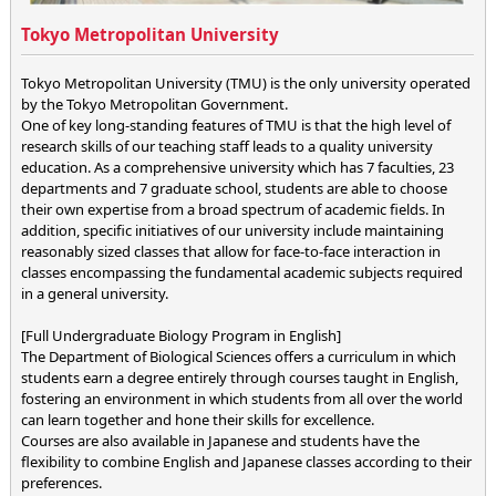
Tokyo Metropolitan University
Tokyo Metropolitan University (TMU) is the only university operated
by the Tokyo Metropolitan Government.
One of key long-standing features of TMU is that the high level of
research skills of our teaching staff leads to a quality university
education. As a comprehensive university which has 7 faculties, 23
departments and 7 graduate school, students are able to choose
their own expertise from a broad spectrum of academic fields. In
addition, specific initiatives of our university include maintaining
reasonably sized classes that allow for face-to-face interaction in
classes encompassing the fundamental academic subjects required
in a general university.
[Full Undergraduate Biology Program in English]
The Department of Biological Sciences offers a curriculum in which
students earn a degree entirely through courses taught in English,
fostering an environment in which students from all over the world
can learn together and hone their skills for excellence.
Courses are also available in Japanese and students have the
flexibility to combine English and Japanese classes according to their
preferences.