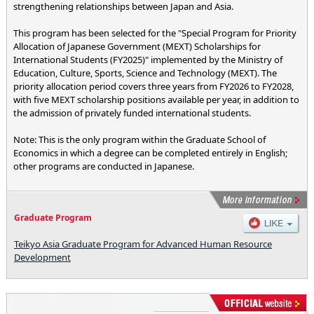
strengthening relationships between Japan and Asia.
This program has been selected for the "Special Program for Priority
Allocation of Japanese Government (MEXT) Scholarships for
International Students (FY2025)" implemented by the Ministry of
Education, Culture, Sports, Science and Technology (MEXT). The
priority allocation period covers three years from FY2026 to FY2028,
with five MEXT scholarship positions available per year, in addition to
the admission of privately funded international students.
Note: This is the only program within the Graduate School of
Economics in which a degree can be completed entirely in English;
other programs are conducted in Japanese.
Graduate Program
Teikyo Asia Graduate Program for Advanced Human Resource
Development