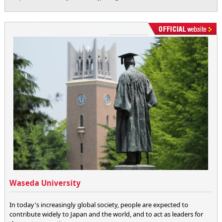
Waseda University
In today's increasingly global society, people are expected to
contribute widely to Japan and the world, and to act as leaders for