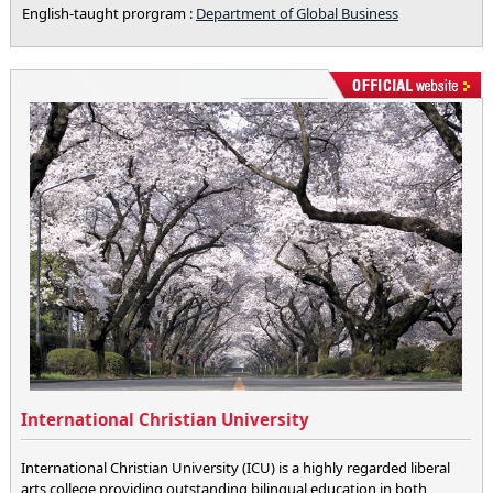
English-taught prorgram :
Department of Global Business
International Christian University
International Christian University (ICU) is a highly regarded liberal
arts college providing outstanding bilingual education in both