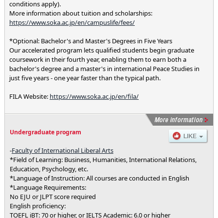
conditions apply).
More information about tuition and scholarships:
https://www.soka.ac.jp/en/campuslife/fees/
*Optional: Bachelor's and Master's Degrees in Five Years
Our accelerated program lets qualified students begin graduate
coursework in their fourth year, enabling them to earn both a
bachelor's degree and a master's in international Peace Studies in
just five years - one year faster than the typical path.
FILA Website:
https://www.soka.ac.jp/en/fila/
Undergraduate program
-
Faculty of International Liberal Arts
*Field of Learning: Business, Humanities, International Relations,
Education, Psychology, etc.
*Language of Instruction: All courses are conducted in English
*Language Requirements:
No EJU or JLPT score required
English proficiency:
TOEFL iBT: 70 or higher, or IELTS Academic: 6.0 or higher