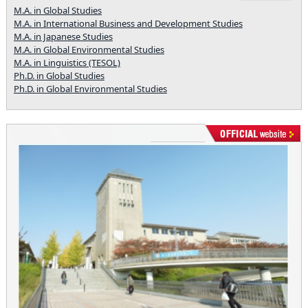
M.A. in Global Studies
M.A. in International Business and Development Studies
M.A. in Japanese Studies
M.A. in Global Environmental Studies
M.A. in Linguistics (TESOL)
Ph.D. in Global Studies
Ph.D. in Global Environmental Studies