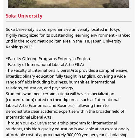
Soka University
Soka University is a comprehensive university located in Tokyo,
highly recognized for its outstanding learning environment - ranked
2nd in the Tokyo metropolitan area in the THE Japan University
Rankings 2023.
*Faculty Offering Programs Entirely in English
- Faculty of International Liberal Arts (FILA)
The Faculty of International Liberal Arts provides a comprehensive,
interdisciplinary education fully taught in English, covering a wide
range of fields including business, humanities, international
relations, education, and psychology.
Students who meet certain criteria will have a specialization
(concentration) noted on their diploma - such as International
Liberal Arts (Economics and Business) - allowing them to
demonstrate clear academic expertise within the broader field of
International Liberal Arts.
Through our exclusive scholarship program for international
students, this high-quality education is available at an exceptionally
affordable cost of approximately 300,000 yen per year (scholarship