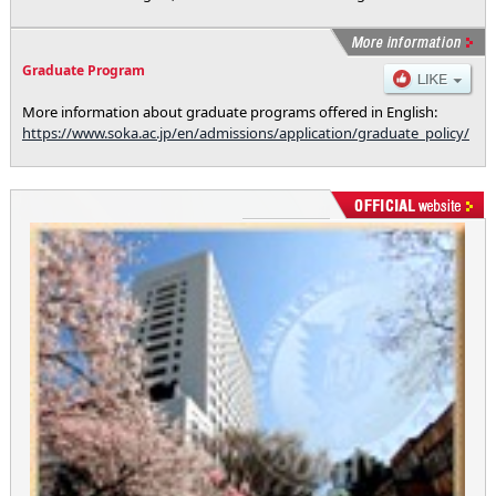
Graduate Program
More information about graduate programs offered in English:
https://www.soka.ac.jp/en/admissions/application/graduate_policy/