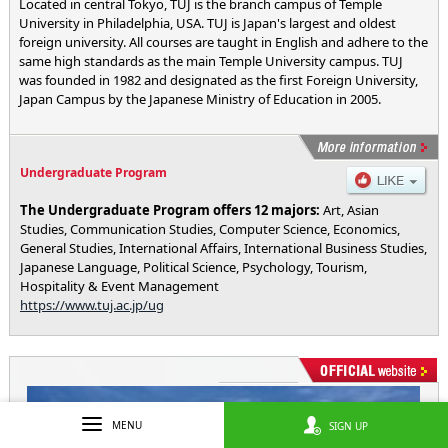
Located in central Tokyo, TUJ is the branch campus of Temple
University in Philadelphia, USA. TUJ is Japan's largest and oldest
foreign university. All courses are taught in English and adhere to the
same high standards as the main Temple University campus. TUJ
was founded in 1982 and designated as the first Foreign University,
Japan Campus by the Japanese Ministry of Education in 2005.
Undergraduate Program
The Undergraduate Program offers 12 majors:
Art, Asian
Studies, Communication Studies, Computer Science, Economics,
General Studies, International Affairs, International Business Studies,
Japanese Language, Political Science, Psychology, Tourism,
Hospitality & Event Management
https://www.tuj.ac.jp/ug
MENU
SIGN UP