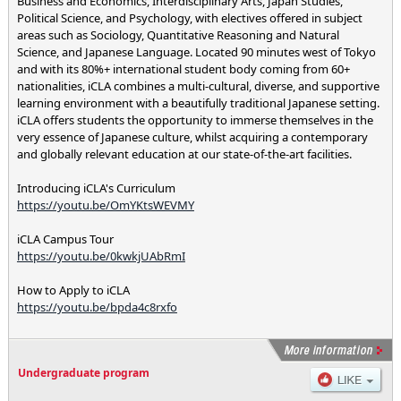
Business and Economics, Interdisciplinary Arts, Japan Studies,
Political Science, and Psychology, with electives offered in subject
areas such as Sociology, Quantitative Reasoning and Natural
Science, and Japanese Language. Located 90 minutes west of Tokyo
and with its 80%+ international student body coming from 60+
nationalities, iCLA combines a multi-cultural, diverse, and supportive
learning environment with a beautifully traditional Japanese setting.
iCLA offers students the opportunity to immerse themselves in the
very essence of Japanese culture, whilst acquiring a contemporary
and globally relevant education at our state-of-the-art facilities.
Introducing iCLA's Curriculum
https://youtu.be/OmYKtsWEVMY
iCLA Campus Tour
https://youtu.be/0kwkjUAbRmI
How to Apply to iCLA
https://youtu.be/bpda4c8rxfo
Undergraduate program