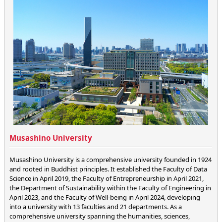
Musashino University
Musashino University is a comprehensive university founded in 1924
and rooted in Buddhist principles. It established the Faculty of Data
Science in April 2019, the Faculty of Entrepreneurship in April 2021,
the Department of Sustainability within the Faculty of Engineering in
April 2023, and the Faculty of Well-being in April 2024, developing
into a university with 13 faculties and 21 departments. As a
comprehensive university spanning the humanities, sciences,