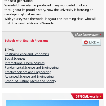
the next generation.
Waseda University has produced many wonderful thinkers
throughout its proud history. Now the university is focusing on
developing global leaders.
With your eyes to the world, it is you, the incoming class, who will
build the new traditions of Waseda.
Schools with English Programs
B(4yr):
Political Science and Economics
Social Sciences
International Liberal Studies
Fundamental Science and Engineering
Creative Science and Engineering
Advanced Science and Engineering
School of Culture, Media and Society