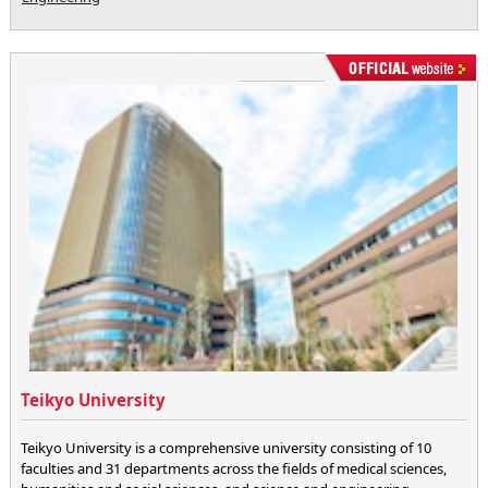
Teikyo University
Teikyo University is a comprehensive university consisting of 10
faculties and 31 departments across the fields of medical sciences,