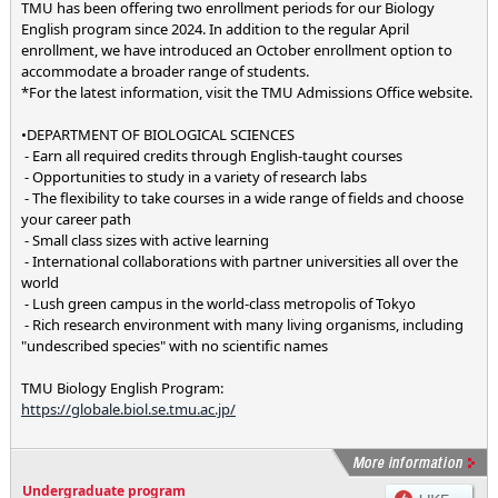
TMU has been offering two enrollment periods for our Biology
English program since 2024. In addition to the regular April
enrollment, we have introduced an October enrollment option to
accommodate a broader range of students.
*For the latest information, visit the TMU Admissions Office website.
•DEPARTMENT OF BIOLOGICAL SCIENCES
- Earn all required credits through English-taught courses
- Opportunities to study in a variety of research labs
- The flexibility to take courses in a wide range of fields and choose
your career path
- Small class sizes with active learning
- International collaborations with partner universities all over the
world
- Lush green campus in the world-class metropolis of Tokyo
- Rich research environment with many living organisms, including
"undescribed species" with no scientific names
TMU Biology English Program:
https://globale.biol.se.tmu.ac.jp/
Undergraduate program