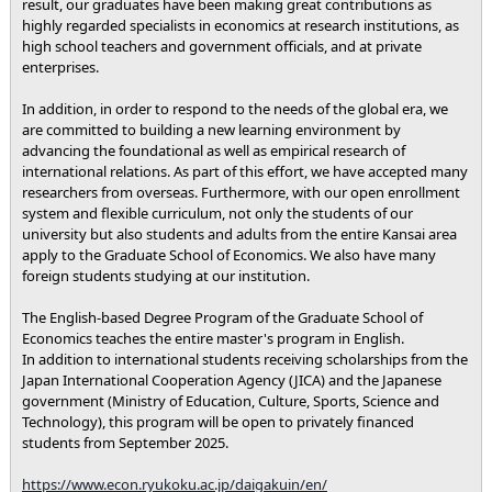
result, our graduates have been making great contributions as
highly regarded specialists in economics at research institutions, as
high school teachers and government officials, and at private
enterprises.
In addition, in order to respond to the needs of the global era, we
are committed to building a new learning environment by
advancing the foundational as well as empirical research of
international relations. As part of this effort, we have accepted many
researchers from overseas. Furthermore, with our open enrollment
system and flexible curriculum, not only the students of our
university but also students and adults from the entire Kansai area
apply to the Graduate School of Economics. We also have many
foreign students studying at our institution.
The English-based Degree Program of the Graduate School of
Economics teaches the entire master's program in English.
In addition to international students receiving scholarships from the
Japan International Cooperation Agency (JICA) and the Japanese
government (Ministry of Education, Culture, Sports, Science and
Technology), this program will be open to privately financed
students from September 2025.
https://www.econ.ryukoku.ac.jp/daigakuin/en/