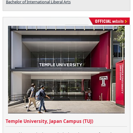
Bachelor of International Liberal Arts
Temple University, Japan Campus (TUJ)