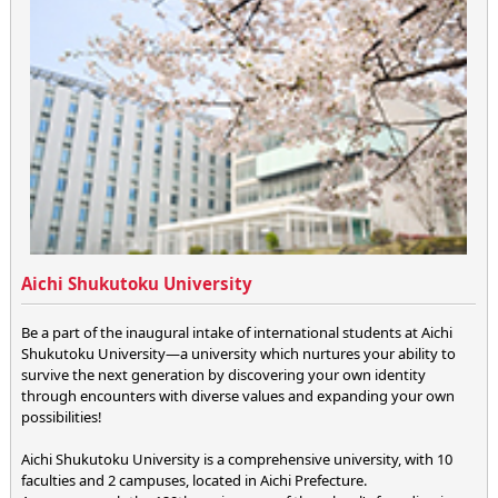
Aichi Shukutoku University
Be a part of the inaugural intake of international students at Aichi
Shukutoku University—a university which nurtures your ability to
survive the next generation by discovering your own identity
through encounters with diverse values and expanding your own
possibilities!
Aichi Shukutoku University is a comprehensive university, with 10
faculties and 2 campuses, located in Aichi Prefecture.