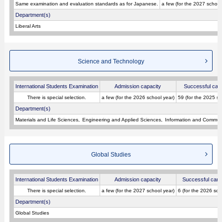
Same examination and evaluation standards as for Japanese.
a few (for the 2027 school
Department(s)
Liberal Arts
Science and Technology
International Students Examination
Admission capacity
Successful can
There is special selection.
a few (for the 2026 school year)
59 (for the 2025 sc
Department(s)
Materials and Life Sciences
Engineering and Applied Sciences
Information and Commun
Global Studies
International Students Examination
Admission capacity
Successful cand
There is special selection.
a few (for the 2027 school year)
6 (for the 2026 sch
Department(s)
Global Studies