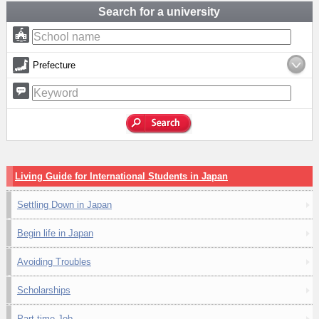
Search for a university
Prefecture
Living Guide for International Students in Japan
Settling Down in Japan
Begin life in Japan
Avoiding Troubles
Scholarships
Part-time Job