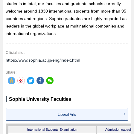
students in total, our faculties and graduate schools currently
welcome around 1830 international students from more than 95
countries and regions. Sophia graduates are highly regarded as
leaders in the global workplace at multinational companies and
international organizations.
Official site :
https://www.sophia.ac.jp/eng/index.html
Share:
Sophia University Faculties
Liberal Arts
International Students Examination
Admission capacity