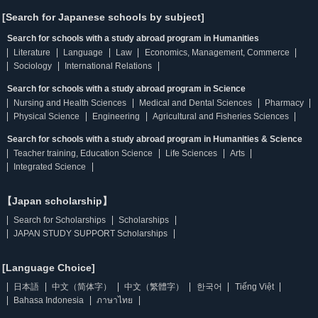
[Search for Japanese schools by subject]
Search for schools with a study abroad program in Humanities
Literature
Language
Law
Economics, Management, Commerce
Sociology
International Relations
Search for schools with a study abroad program in Science
Nursing and Health Sciences
Medical and Dental Sciences
Pharmacy
Physical Science
Engineering
Agricultural and Fisheries Sciences
Search for schools with a study abroad program in Humanities & Science
Teacher training, Education Science
Life Sciences
Arts
Integrated Science
【Japan scholarship】
Search for Scholarships
Scholarships
JAPAN STUDY SUPPORT Scholarships
[Language Choice]
日本語
中文（简体字）
中文（繁體字）
한국어
Tiếng Việt
Bahasa Indonesia
ภาษาไทย