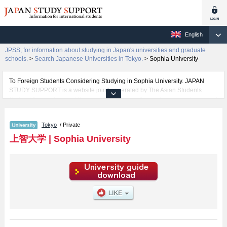
English
JPSS, for information about studying in Japan's universities and graduate
schools.
>
Search Japanese Universities in Tokyo.
>
Sophia University
To Foreign Students Considering Studying in Sophia University. JAPAN
STUDY SUPPORT is a website jointly operated by The Asian Students
Cultural Association and Benesse Corporation. It provides information about
studying in Japan.
The website also provides detailed information about Sophia University and
Tokyo
/ Private
its faculties of Liberal Arts, Science and Technology, Global Studies,
SPSF（Sophia Program for Sustainable Futures）, Theology, Humanities,
上智大学
|
Sophia University
Law, Economics, Foreign Studies, and Human Sciences. Take full
advantage of the site to learn everything you would like to know about
Sophia University.
In addition, information for about 1,300 universities, graduate schools, two-
year colleges, and vocational schools that accept foreign students is also
posted.