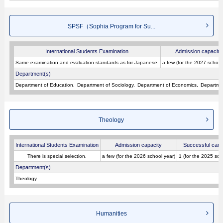
SPSF（Sophia Program for Su...
International Students Examination
Admission capacity
Same examination and evaluation standards as for Japanese.
a few (for the 2027 school
Department(s)
Department of Education
Department of Sociology
Department of Economics
Departmen
Theology
International Students Examination
Admission capacity
Successful cand
There is special selection.
a few (for the 2026 school year)
1 (for the 2025 sch
Department(s)
Theology
Humanities