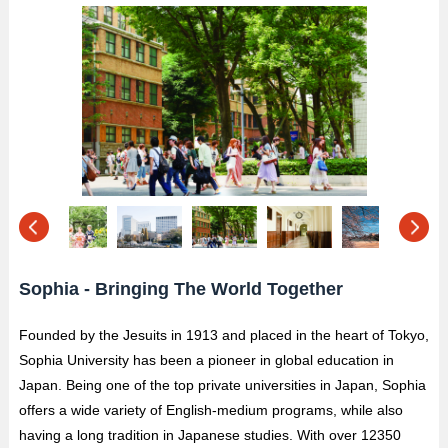
Sophia - Bringing The World Together
Founded by the Jesuits in 1913 and placed in the heart of Tokyo,
Sophia University has been a pioneer in global education in
Japan. Being one of the top private universities in Japan, Sophia
offers a wide variety of English-medium programs, while also
having a long tradition in Japanese studies. With over 12350