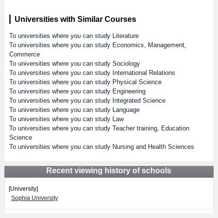
Universities with Similar Courses
To universities where you can study Literature
To universities where you can study Economics, Management,
Commerce
To universities where you can study Sociology
To universities where you can study International Relations
To universities where you can study Physical Science
To universities where you can study Engineering
To universities where you can study Integrated Science
To universities where you can study Language
To universities where you can study Law
To universities where you can study Teacher training, Education
Science
To universities where you can study Nursing and Health Sciences
Recent viewing history of schools
[University]
Sophia University