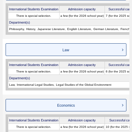
International Students Examination
Admission capacity
Successful cand
There is special selection.
a few (for the 2026 school year)
7 (for the 2025 sch
Department(s)
Philosophy
History
Japanese Literature
English Literature
German Literature
French L
Law
International Students Examination
Admission capacity
Successful cand
There is special selection.
a few (for the 2026 school year)
6 (for the 2025 sch
Department(s)
Law
International Legal Studies
Legal Studies of the Global Environment
Economics
International Students Examination
Admission capacity
Successful can
There is special selection.
a few (for the 2026 school year)
10 (for the 2025 sc