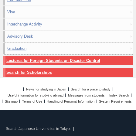
Visa
Interchange Activity
Advisory Desk
Graduation
Lectures for Foreign Students on Disaster Control
Search for Scholarships
News for studying in Japan
Search for a place to study
Useful information for studying abroad
Messages from students
Index Search
Site map
Terms of Use
Handling of Personal Information
System Requirements
Search Japanese Universities in Tokyo.