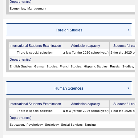
Department(s)
Economics
Management
Foreign Studies
International Students Examination
Admission capacity
Successful cand
There is special selection.
a few (for the 2026 school year)
2 (for the 2025 sch
Department(s)
English Studies
German Studies
French Studies
Hispanic Studies
Russian Studies
L
Human Sciences
International Students Examination
Admission capacity
Successful cand
There is special selection.
a few (for the 2026 school year)
7 (for the 2025 sch
Department(s)
Education
Psychology
Sociology
Social Services
Nursing