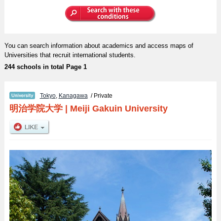
You can search information about academics and access maps of
Universities that recruit international students.
244 schools in total Page 1
Tokyo
,
Kanagawa
/ Private
明治学院大学
|
Meiji Gakuin University