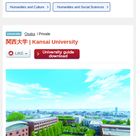
Humanities and Culture
Humanities and Social Sciences
Osaka
/ Private
関西大学
|
Kansai University