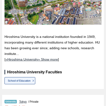
Hiroshima University is a national institution founded in 1949,
incorporating many different institutions of higher education. HU
has been growing ever since; adding new schools, research
institute...
[
«Hiroshima University» Show more
]
Hiroshima University Faculties
School of Education
Tokyo
/ Private