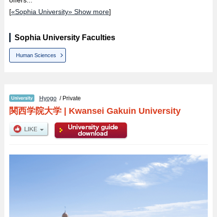
[
«Sophia University» Show more
]
Sophia University Faculties
Human Sciences
Hyogo
/ Private
関西学院大学
|
Kwansei Gakuin University