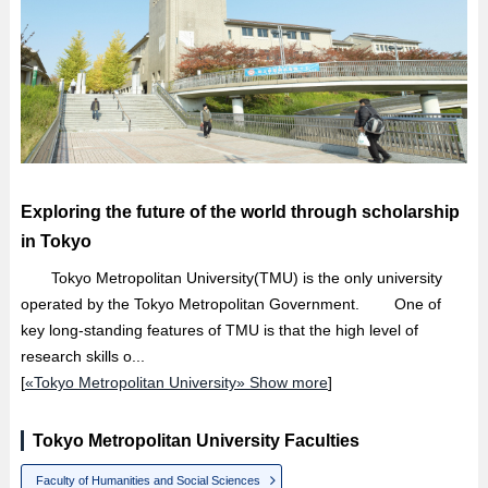
Exploring the future of the world through scholarship
in Tokyo
Tokyo Metropolitan University(TMU) is the only university
operated by the Tokyo Metropolitan Government. One of
key long-standing features of TMU is that the high level of
research skills o...
[
«Tokyo Metropolitan University» Show more
]
Tokyo Metropolitan University Faculties
Faculty of Humanities and Social Sciences