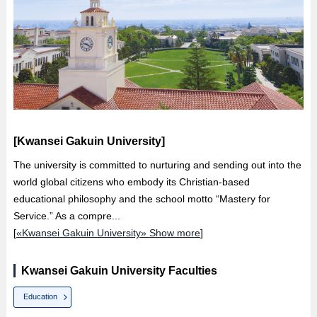
[Kwansei Gakuin University]
The university is committed to nurturing and sending out into the
world global citizens who embody its Christian-based
educational philosophy and the school motto “Mastery for
Service.” As a compre...
[
«Kwansei Gakuin University» Show more
]
Kwansei Gakuin University Faculties
Education