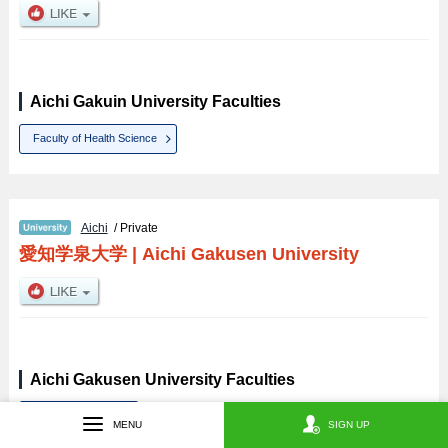
Aichi Gakuin University Faculties
Faculty of Health Science
Aichi
/ Private
愛知学泉大学
|
Aichi Gakusen University
Aichi Gakusen University Faculties
Home Economics
MENU
SIGN UP