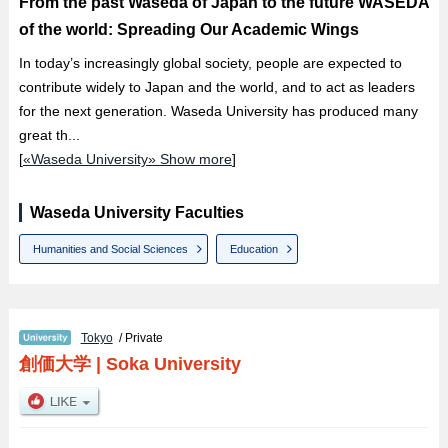
From the past Waseda of Japan to the future WASEDA
of the world: Spreading Our Academic Wings
In today’s increasingly global society, people are expected to
contribute widely to Japan and the world, and to act as leaders
for the next generation. Waseda University has produced many
great th...
[
«Waseda University» Show more
]
Waseda University Faculties
Humanities and Social Sciences
Education
Tokyo
/ Private
創価大学
|
Soka University