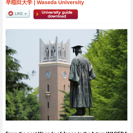
早稲田大学
|
Waseda University