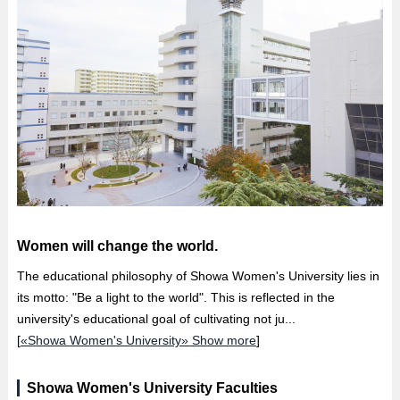
Women will change the world.
The educational philosophy of Showa Women's University lies in
its motto: "Be a light to the world". This is reflected in the
university's educational goal of cultivating not ju...
[
«Showa Women's University» Show more
]
Showa Women's University Faculties