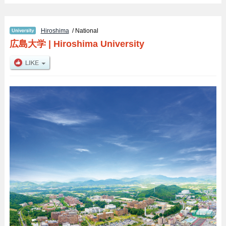
Hiroshima
/ National
広島大学
|
Hiroshima University