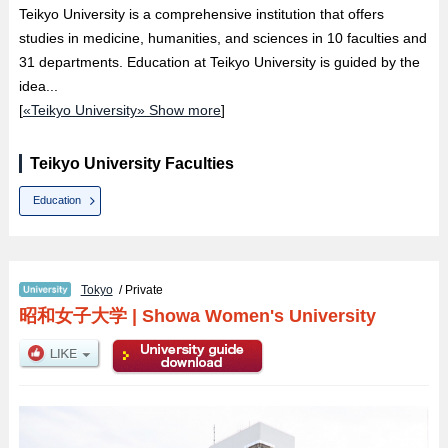
Teikyo University is a comprehensive institution that offers
studies in medicine, humanities, and sciences in 10 faculties and
31 departments. Education at Teikyo University is guided by the
idea...
[
«Teikyo University» Show more
]
Teikyo University Faculties
Education
Tokyo
/ Private
昭和女子大学
|
Showa Women's University