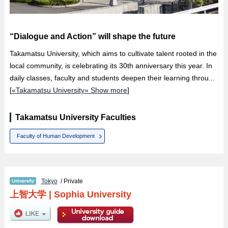
“Dialogue and Action” will shape the future
Takamatsu University, which aims to cultivate talent rooted in the
local community, is celebrating its 30th anniversary this year. In
daily classes, faculty and students deepen their learning throu...
[
«Takamatsu University» Show more
]
Takamatsu University Faculties
Faculty of Human Development
Tokyo
/ Private
上智大学
|
Sophia University