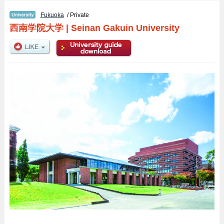
Fukuoka
/ Private
西南学院大学
|
Seinan Gakuin University