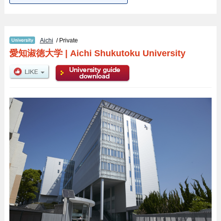
Aichi
/ Private
愛知淑徳大学
|
Aichi Shukutoku University