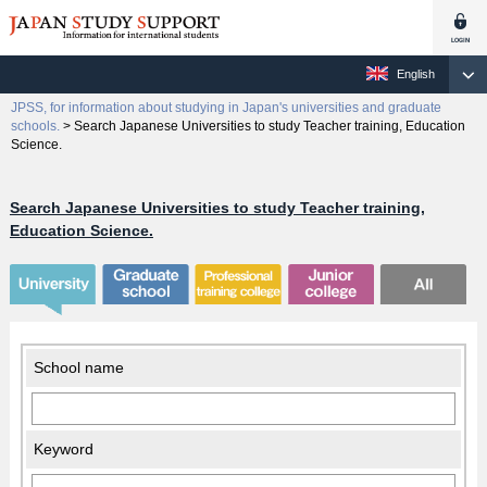
English
JPSS, for information about studying in Japan's universities and graduate
schools.
>
Search Japanese Universities to study Teacher training, Education
Science.
Search Japanese Universities to study Teacher training,
Education Science.
School name
Keyword