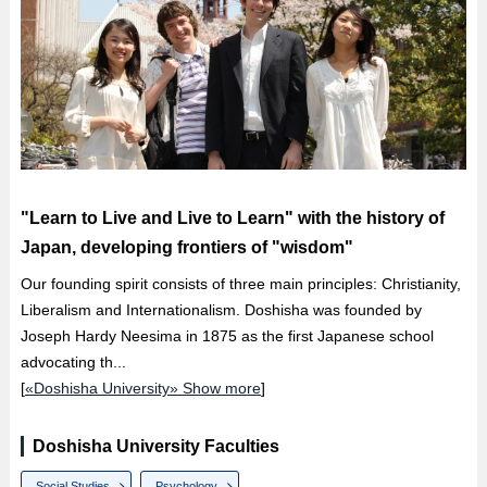
"Learn to Live and Live to Learn" with the history of
Japan, developing frontiers of "wisdom"
Our founding spirit consists of three main principles: Christianity,
Liberalism and Internationalism. Doshisha was founded by
Joseph Hardy Neesima in 1875 as the first Japanese school
advocating th...
[
«Doshisha University» Show more
]
Doshisha University Faculties
Social Studies
Psychology