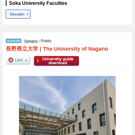
Soka University Faculties
Education
Nagano
/ Public
長野県立大学
|
The University of Nagano