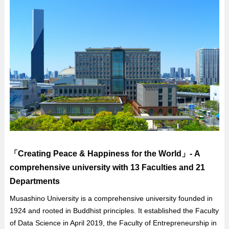
「Creating Peace & Happiness for the World」- A
comprehensive university with 13 Faculties and 21
Departments
Musashino University is a comprehensive university founded in
1924 and rooted in Buddhist principles. It established the Faculty
of Data Science in April 2019, the Faculty of Entrepreneurship in