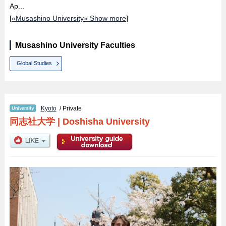
Ap...
[
«Musashino University» Show more
]
Musashino University Faculties
Global Studies
Kyoto
/ Private
同志社大学
|
Doshisha University