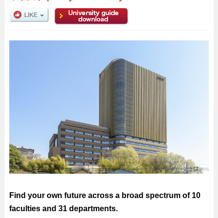
Find your own future across a broad spectrum of 10
faculties and 31 departments.