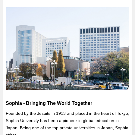
Sophia - Bringing The World Together
Founded by the Jesuits in 1913 and placed in the heart of Tokyo,
Sophia University has been a pioneer in global education in
Japan. Being one of the top private universities in Japan, Sophia
offers...