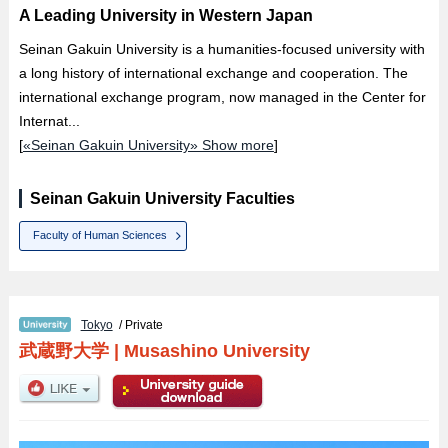
A Leading University in Western Japan
Seinan Gakuin University is a humanities-focused university with
a long history of international exchange and cooperation. The
international exchange program, now managed in the Center for
Internat...
[
«Seinan Gakuin University» Show more
]
Seinan Gakuin University Faculties
Faculty of Human Sciences
Tokyo
/ Private
武蔵野大学
|
Musashino University