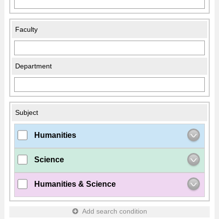
Faculty
Department
Subject
Humanities
Science
Humanities & Science
Add search condition