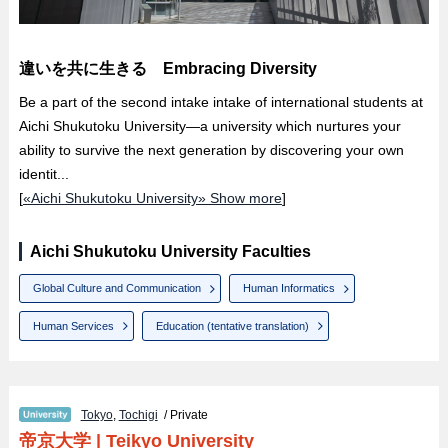
違いを共に生きる Embracing Diversity
Be a part of the second intake intake of international students at
Aichi Shukutoku University—a university which nurtures your
ability to survive the next generation by discovering your own
identit...
[
«Aichi Shukutoku University» Show more
]
Aichi Shukutoku University Faculties
Global Culture and Communication
Human Informatics
Human Services
Education (tentative translation)
Tokyo
,
Tochigi
/ Private
帝京大学
|
Teikyo University