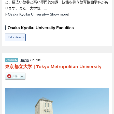
と、幅広い教養と高い専門的知識・技能を養う教育協働学科があ
ります。また、大学院（...
[
«Osaka Kyoiku University» Show more
]
Osaka Kyoiku University Faculties
Education
Tokyo
/ Public
東京都立大学
|
Tokyo Metropolitan University