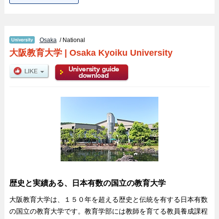
Osaka
/ National
大阪教育大学
|
Osaka Kyoiku University
歴史と実績ある、日本有数の国立の教育大学
大阪教育大学は、１５０年を超える歴史と伝統を有する日本有数
の国立の教育大学です。教育学部には教師を育てる教員養成課程