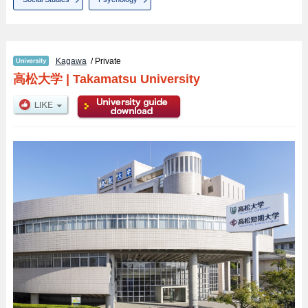
Kagawa
/ Private
高松大学
|
Takamatsu University