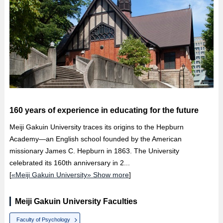
160 years of experience in educating for the future
Meiji Gakuin University traces its origins to the Hepburn
Academy—an English school founded by the American
missionary James C. Hepburn in 1863. The University
celebrated its 160th anniversary in 2...
[
«Meiji Gakuin University» Show more
]
Meiji Gakuin University Faculties
Faculty of Psychology