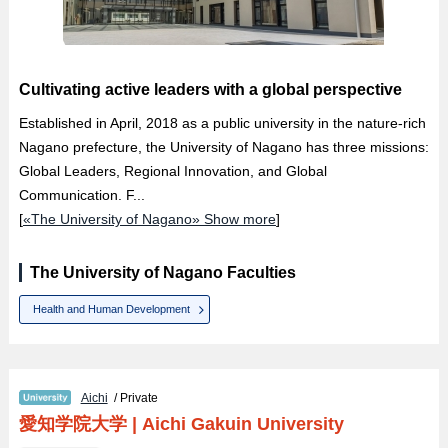
Cultivating active leaders with a global perspective
Established in April, 2018 as a public university in the nature-rich
Nagano prefecture, the University of Nagano has three missions:
Global Leaders, Regional Innovation, and Global
Communication. F...
[
«The University of Nagano» Show more
]
The University of Nagano Faculties
Health and Human Development
Aichi
/ Private
愛知学院大学
|
Aichi Gakuin University