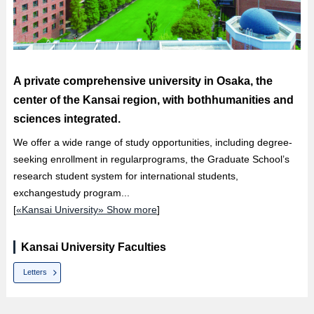
A private comprehensive university in Osaka, the
center of the Kansai region, with bothhumanities and
sciences integrated.
We offer a wide range of study opportunities, including degree-
seeking enrollment in regularprograms, the Graduate School’s
research student system for international students,
exchangestudy program...
[
«Kansai University» Show more
]
Kansai University Faculties
Letters