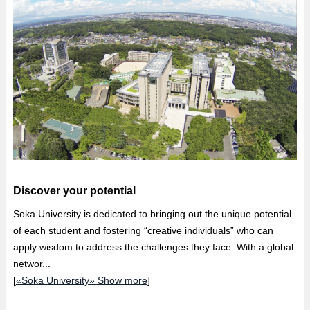
Discover your potential
Soka University is dedicated to bringing out the unique potential
of each student and fostering “creative individuals” who can
apply wisdom to address the challenges they face. With a global
networ...
[
«Soka University» Show more
]