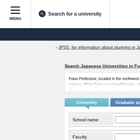
Search for a university
MENU
JPSS, for information about studying in J
Search Japanese Universities in Fu
Fukui Prefecture, located in the northwes
regions. While Fukui is not traditionally a
those who do. Study in the select few unive
relationships with their fellow students, as
also has a cooler climate embodied in its
considered another positive aspect of comi
School name
Faculty