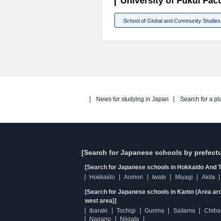
University of Fukui Facu
School of Global and Community Studies
News for studying in Japan
Search for a pl
[Search for Japanese schools by prefectu
[Search for Japanese schools in Hokkaido And T
Hokkaido
Aomori
Iwate
Miyagi
Akita
[Search for Japanese schools in Kanto (Area ar
west area)]
Ibaraki
Tochigi
Gunma
Saitama
Chiba
Nagano
Niigata