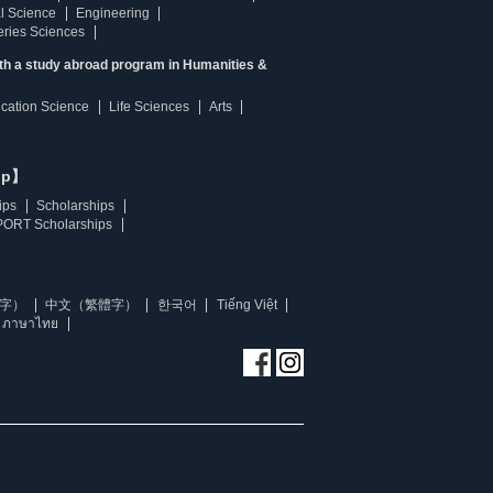
l Science
Engineering
heries Sciences
ith a study abroad program in Humanities &
ucation Science
Life Sciences
Arts
ip】
ips
Scholarships
ORT Scholarships
字）
中文（繁體字）
한국어
Tiếng Việt
ภาษาไทย