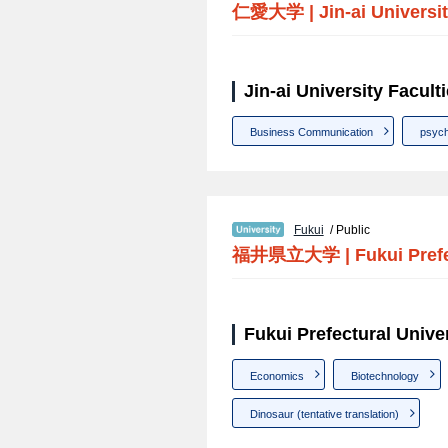
仁愛大学
|
Jin-ai Universi
Jin-ai University Facult
Business Communication
psych
Fukui
/ Public
福井県立大学
|
Fukui Pref
Fukui Prefectural Univer
Economics
Biotechnology
Dinosaur (tentative translation)