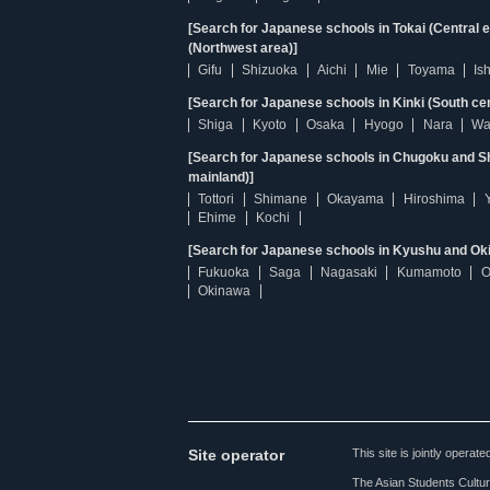
[Search for Japanese schools in Tokai (Central 
(Northwest area)]
Gifu
Shizuoka
Aichi
Mie
Toyama
Is
[Search for Japanese schools in Kinki (South ce
Shiga
Kyoto
Osaka
Hyogo
Nara
Wa
[Search for Japanese schools in Chugoku and Sh
mainland)]
Tottori
Shimane
Okayama
Hiroshima
Ehime
Kochi
[Search for Japanese schools in Kyushu and Ok
Fukuoka
Saga
Nagasaki
Kumamoto
O
Okinawa
Site operator
This site is jointly opera
The Asian Students Cultur