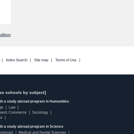
dition
Index Search
Site map
Terms of Use
se schools by subject]
ith a study abroad program in Humanities
ge
Law
ment, Commerce
Sociology
ns
th a study abroad program in Science
Sciences
Medical and Dental Sciences