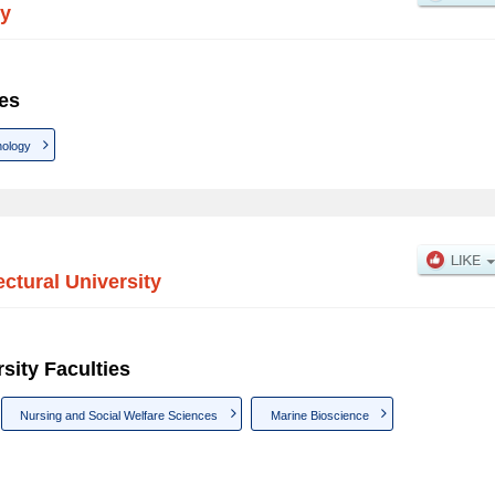
ty
ies
ology
ectural University
sity Faculties
Nursing and Social Welfare Sciences
Marine Bioscience