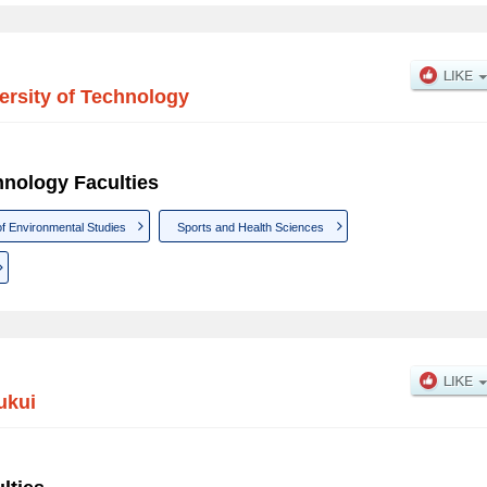
ersity of Technology
hnology Faculties
of Environmental Studies
Sports and Health Sciences
ukui