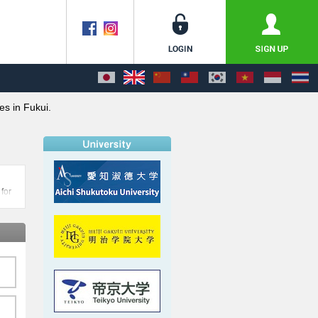
es in Fukui.
 for
i
an be