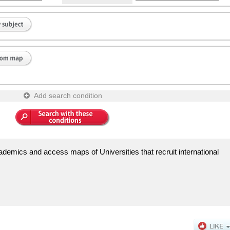
Add search condition
demics and access maps of Universities that recruit international