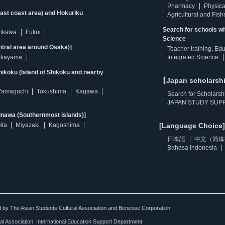
Pharmacy
Physica
east coast area) and Hokuriku
Agricultural and Fis
Search for schools w
hikawa
Fukui
Science
ntral area around Osaka)]
Teacher training, Ed
kayama
Integrated Science
ikoku (Island of Shikoku and nearby
【Japan scholarsh
Yamaguchi
Tokushima
Kagawa
Search for Scholarsh
JAPAN STUDY SUPP
inawa (Southernmost islands)]
ita
Miyazaki
Kagoshima
[Language Choice]
日本語
中文（简体
Bahasa Indonesia
ted by The Asian Students Cultural Association and Benesse Corporation.
al Association, International Education Support Department