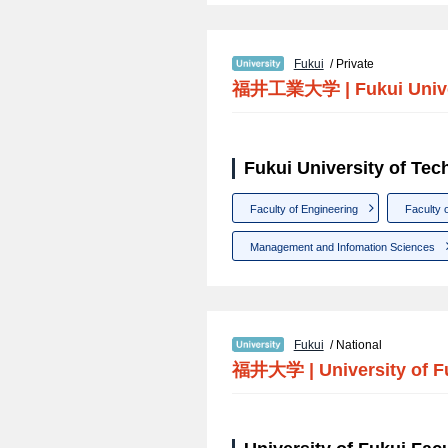
Fukui
/ Private
福井工業大学
|
Fukui Univ
Fukui University of Tec
Faculty of Engineering
Faculty 
Management and Infomation Sciences
Fukui
/ National
福井大学
|
University of F