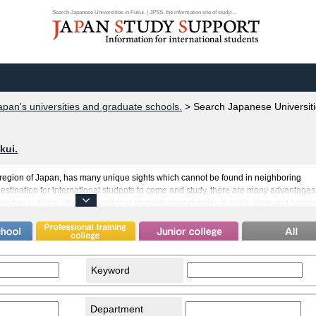
Search Japanese Universities in Fukui. | JPSS, the information site of studyi...
apan's universities and graduate schools.
>
Search Japanese Universiti
kui.
t region of Japan, has many unique sights which cannot be found in neighboring
 destination for international students to come and study, there are many advantages
rsities in Fukui offers international students opportunities to build close and lasting
 well as the ability to truly immerse themselves in studying their field of choice. Fuku
 famous Wakasa Bay, which is a submerged river valley. This comfortable climate c
ng to study in Fukui.
Keyword
Department