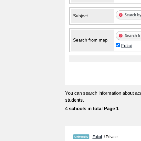
Subject
Search from map
Fukui
You can search information about aca
students.
4 schools in total Page 1
Fukui
/ Private