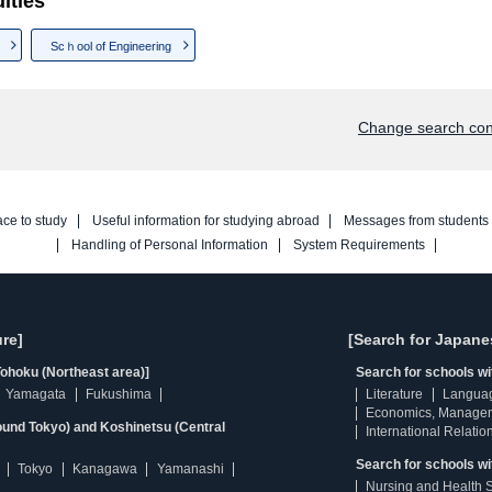
lties
Scｈool of Engineering
Change search con
ace to study
Useful information for studying abroad
Messages from students
Handling of Personal Information
System Requirements
re]
[Search for Japane
ohoku (Northeast area)]
Search for schools w
Yamagata
Fukushima
Literature
Langua
Economics, Manage
ound Tokyo) and Koshinetsu (Central
International Relatio
Search for schools wi
Tokyo
Kanagawa
Yamanashi
Nursing and Health 