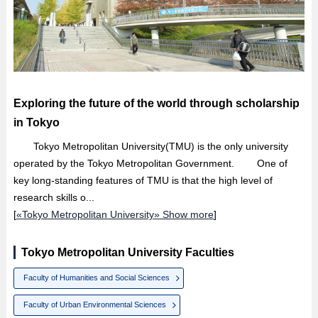
Exploring the future of the world through scholarship
in Tokyo
Tokyo Metropolitan University(TMU) is the only university
operated by the Tokyo Metropolitan Government. One of
key long-standing features of TMU is that the high level of
research skills o...
[
«Tokyo Metropolitan University» Show more
]
Tokyo Metropolitan University Faculties
Faculty of Humanities and Social Sciences
Faculty of Urban Environmental Sciences