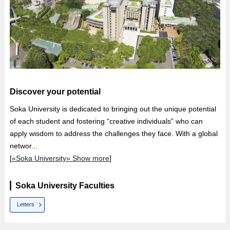
Discover your potential
Soka University is dedicated to bringing out the unique potential
of each student and fostering “creative individuals” who can
apply wisdom to address the challenges they face. With a global
networ...
[
«Soka University» Show more
]
Soka University Faculties
Letters