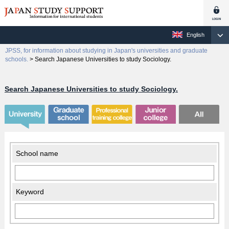
English
JPSS, for information about studying in Japan's universities and graduate
schools.
>
Search Japanese Universities to study Sociology.
Search Japanese Universities to study Sociology.
School name
Keyword