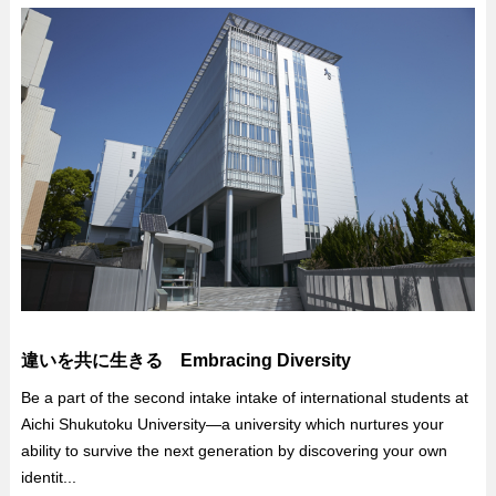
違いを共に生きる Embracing Diversity
Be a part of the second intake intake of international students at
Aichi Shukutoku University—a university which nurtures your
ability to survive the next generation by discovering your own
identit...