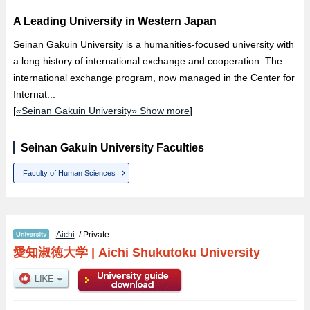
A Leading University in Western Japan
Seinan Gakuin University is a humanities-focused university with
a long history of international exchange and cooperation. The
international exchange program, now managed in the Center for
Internat...
[
«Seinan Gakuin University» Show more
]
Seinan Gakuin University Faculties
Faculty of Human Sciences
Aichi
/ Private
愛知淑徳大学
|
Aichi Shukutoku University