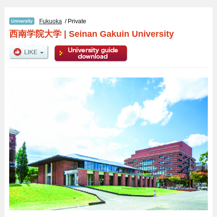
Fukuoka
/ Private
西南学院大学
|
Seinan Gakuin University