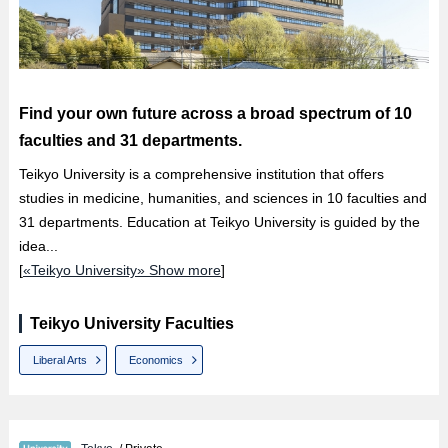
Find your own future across a broad spectrum of 10
faculties and 31 departments.
Teikyo University is a comprehensive institution that offers
studies in medicine, humanities, and sciences in 10 faculties and
31 departments. Education at Teikyo University is guided by the
idea...
[
«Teikyo University» Show more
]
Teikyo University Faculties
Liberal Arts
Economics