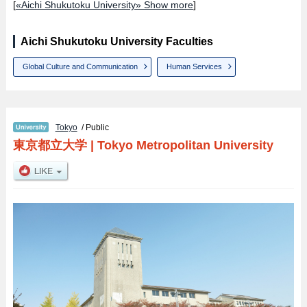
[
«Aichi Shukutoku University» Show more
]
Aichi Shukutoku University Faculties
Global Culture and Communication
Human Services
Tokyo
/ Public
東京都立大学
|
Tokyo Metropolitan University