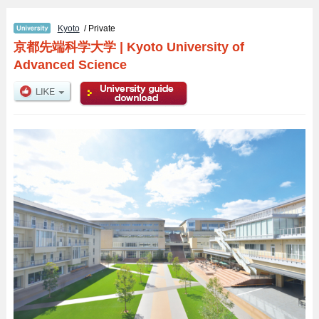
Kyoto
/ Private
京都先端科学大学
|
Kyoto University of
Advanced Science