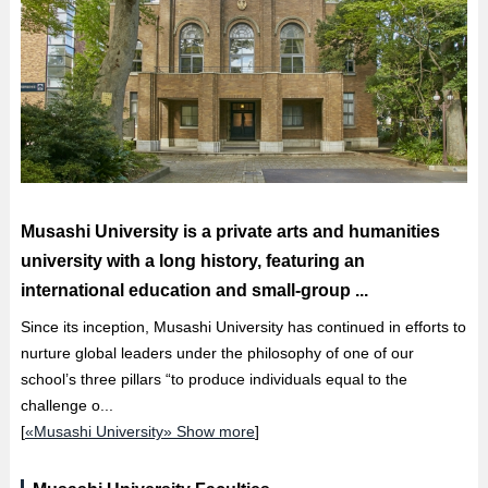
Musashi University is a private arts and humanities
university with a long history, featuring an
international education and small-group ...
Since its inception, Musashi University has continued in efforts to
nurture global leaders under the philosophy of one of our
school’s three pillars “to produce individuals equal to the
challenge o...
[
«Musashi University» Show more
]