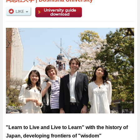
"Learn to Live and Live to Learn" with the history of
Japan, developing frontiers of "wisdom"