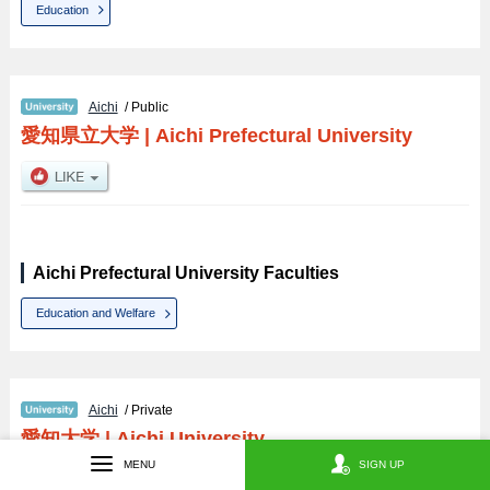
Education
Aichi
/ Public
愛知県立大学
|
Aichi Prefectural University
Aichi Prefectural University Faculties
Education and Welfare
Aichi
/ Private
愛知大学
|
Aichi University
MENU
SIGN UP