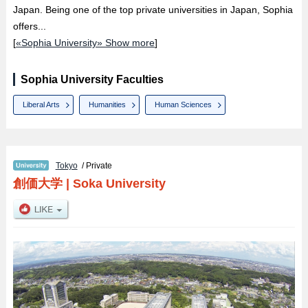
Japan. Being one of the top private universities in Japan, Sophia
offers...
[
«Sophia University» Show more
]
Sophia University Faculties
Liberal Arts
Humanities
Human Sciences
Tokyo
/ Private
創価大学
|
Soka University