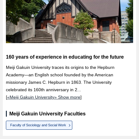
160 years of experience in educating for the future
Meiji Gakuin University traces its origins to the Hepburn
Academy—an English school founded by the American
missionary James C. Hepburn in 1863. The University
celebrated its 160th anniversary in 2...
[
«Meiji Gakuin University» Show more
]
Meiji Gakuin University Faculties
Faculty of Sociology and Social Work