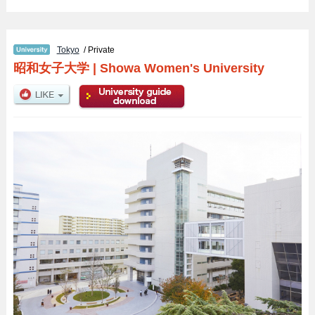
Tokyo
/ Private
昭和女子大学
|
Showa Women's University