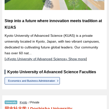
Step into a future where innovation meets tradition at
KUAS
Kyoto University of Advanced Science (KUAS) is a private
university located in Kyoto, Japan, with two vibrant campuses,
dedicated to cultivating future global leaders. Our community
has over 60 nat...
[
«Kyoto University of Advanced Science» Show more
]
Kyoto University of Advanced Science Faculties
Economics and Business Administration
Kyoto
/ Private
同志社大学
|
Doshisha University