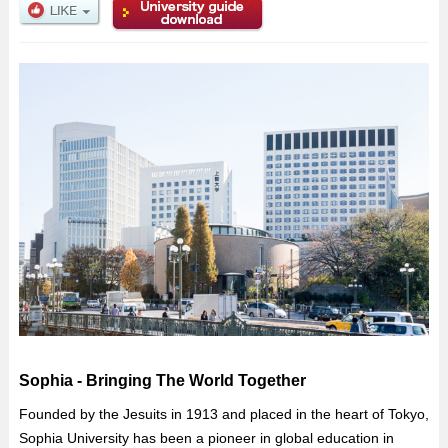
Sophia - Bringing The World Together
Founded by the Jesuits in 1913 and placed in the heart of Tokyo,
Sophia University has been a pioneer in global education in