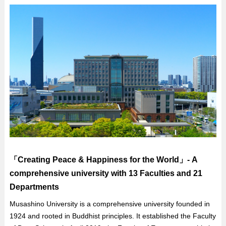
「Creating Peace & Happiness for the World」- A
comprehensive university with 13 Faculties and 21
Departments
Musashino University is a comprehensive university founded in
1924 and rooted in Buddhist principles. It established the Faculty