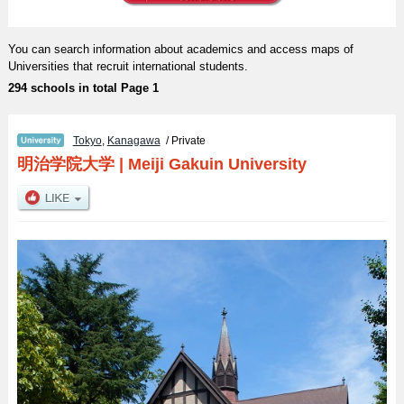
You can search information about academics and access maps of
Universities that recruit international students.
294 schools in total Page 1
Tokyo
,
Kanagawa
/ Private
明治学院大学
|
Meiji Gakuin University