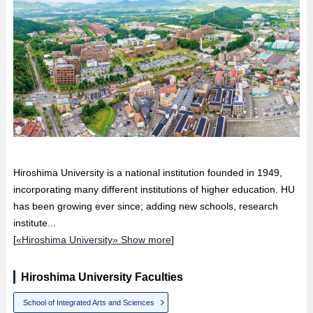
Hiroshima University is a national institution founded in 1949,
incorporating many different institutions of higher education. HU
has been growing ever since; adding new schools, research
institute...
[
«Hiroshima University» Show more
]
Hiroshima University Faculties
School of Integrated Arts and Sciences