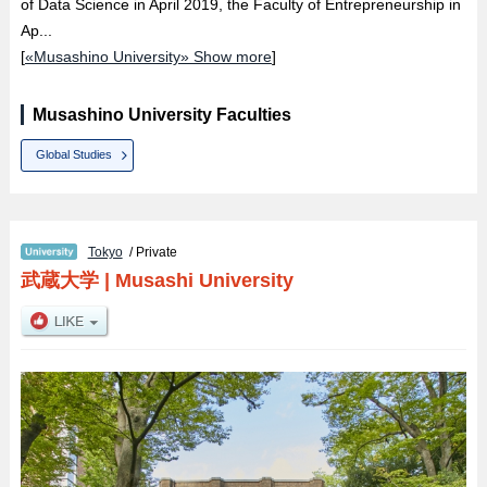
of Data Science in April 2019, the Faculty of Entrepreneurship in
Ap...
[
«Musashino University» Show more
]
Musashino University Faculties
Global Studies
Tokyo
/ Private
武蔵大学
|
Musashi University