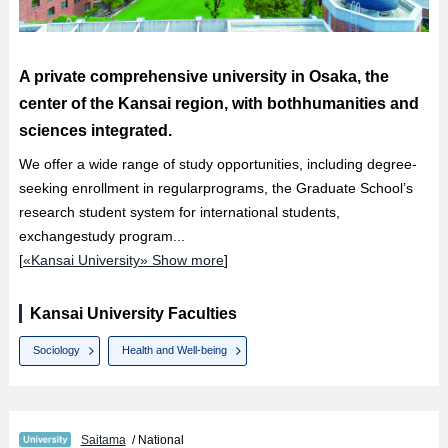
A private comprehensive university in Osaka, the
center of the Kansai region, with bothhumanities and
sciences integrated.
We offer a wide range of study opportunities, including degree-
seeking enrollment in regularprograms, the Graduate School’s
research student system for international students,
exchangestudy program...
[
«Kansai University» Show more
]
Kansai University Faculties
Sociology
Health and Well-being
Saitama
/ National