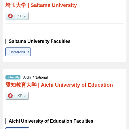
埼玉大学
|
Saitama University
Saitama University Faculties
Liberal Arts
Aichi
/ National
愛知教育大学
|
Aichi University of Education
Aichi University of Education Faculties