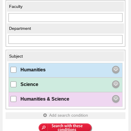
Faculty
Department
Subject
Humanities
Science
Humanities & Science
Add search condition