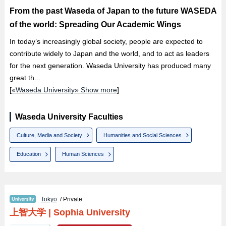
From the past Waseda of Japan to the future WASEDA
of the world: Spreading Our Academic Wings
In today’s increasingly global society, people are expected to
contribute widely to Japan and the world, and to act as leaders
for the next generation. Waseda University has produced many
great th...
[
«Waseda University» Show more
]
Waseda University Faculties
Culture, Media and Society
Humanities and Social Sciences
Education
Human Sciences
Tokyo
/ Private
上智大学
|
Sophia University