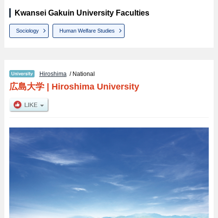
Kwansei Gakuin University Faculties
Sociology
Human Welfare Studies
Hiroshima
/ National
広島大学
|
Hiroshima University