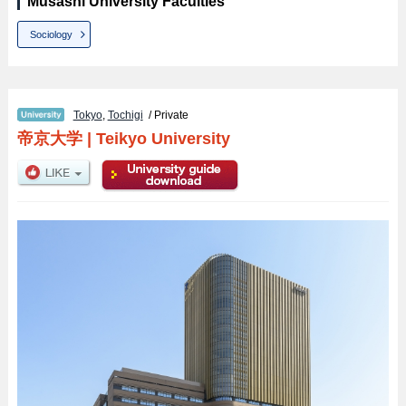
Musashi University Faculties
Sociology
Tokyo
,
Tochigi
/ Private
帝京大学
|
Teikyo University