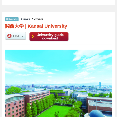
Osaka
/ Private
関西大学
|
Kansai University