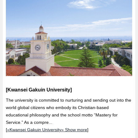
[Kwansei Gakuin University]
The university is committed to nurturing and sending out into the
world global citizens who embody its Christian-based
educational philosophy and the school motto “Mastery for
Service.” As a compre...
[
«Kwansei Gakuin University» Show more
]