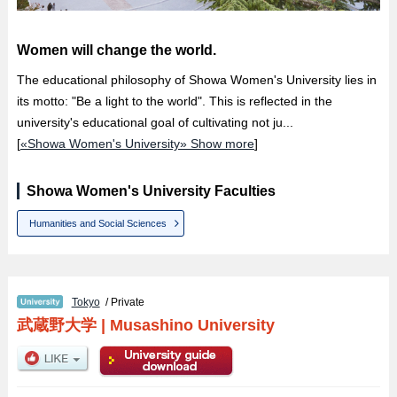
Women will change the world.
The educational philosophy of Showa Women's University lies in
its motto: "Be a light to the world". This is reflected in the
university's educational goal of cultivating not ju...
[
«Showa Women's University» Show more
]
Showa Women's University Faculties
Humanities and Social Sciences
Tokyo
/ Private
武蔵野大学
|
Musashino University