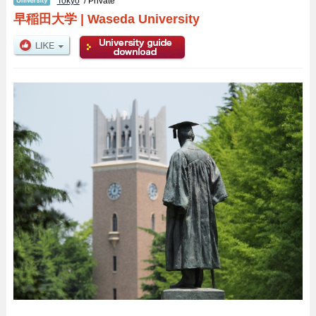
Tokyo
/ Private
早稲田大学
|
Waseda University