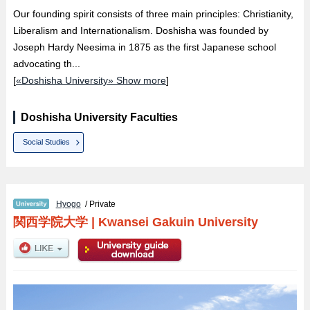
Our founding spirit consists of three main principles: Christianity,
Liberalism and Internationalism. Doshisha was founded by
Joseph Hardy Neesima in 1875 as the first Japanese school
advocating th...
[
«Doshisha University» Show more
]
Doshisha University Faculties
Social Studies
Hyogo
/ Private
関西学院大学
|
Kwansei Gakuin University