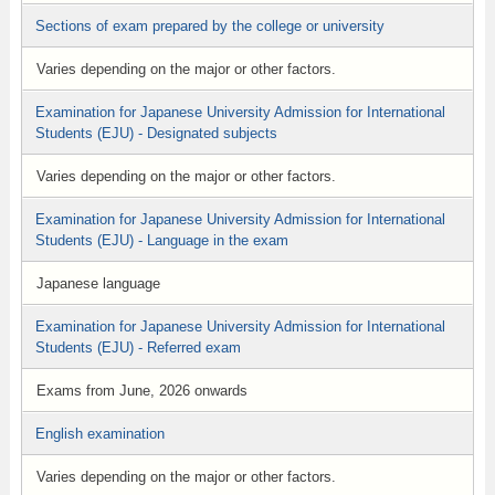
Sections of exam prepared by the college or university
Varies depending on the major or other factors.
Examination for Japanese University Admission for International
Students (EJU) - Designated subjects
Varies depending on the major or other factors.
Examination for Japanese University Admission for International
Students (EJU) - Language in the exam
Japanese language
Examination for Japanese University Admission for International
Students (EJU) - Referred exam
Exams from June, 2026 onwards
English examination
Varies depending on the major or other factors.