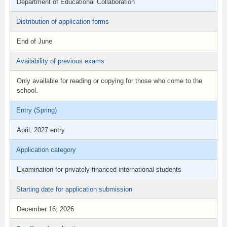
Department of Educational Collaboration
Distribution of application forms
End of June
Availability of previous exams
Only available for reading or copying for those who come to the
school.
Entry (Spring)
April, 2027 entry
Application category
Examination for privately financed international students
Starting date for application submission
December 16, 2026