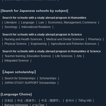
[Search for Japanese schools by subject]
Search for schools with a study abroad program in Humanities
Literature
Language
Law
Economics, Management, Commerce
Sociology
International Relations
Search for schools with a study abroad program in Science
Nursing and Health Sciences
Medical and Dental Sciences
Pharmacy
Physical Science
Engineering
Agricultural and Fisheries Sciences
Search for schools with a study abroad program in Humanities & Science
Teacher training, Education Science
Life Sciences
Arts
Integrated Science
【Japan scholarship】
Search for Scholarships
Scholarships
JAPAN STUDY SUPPORT Scholarships
[Language Choice]
日本語
中文（简体字）
中文（繁體字）
한국어
Tiếng Việt
Bahasa Indonesia
ภาษาไทย