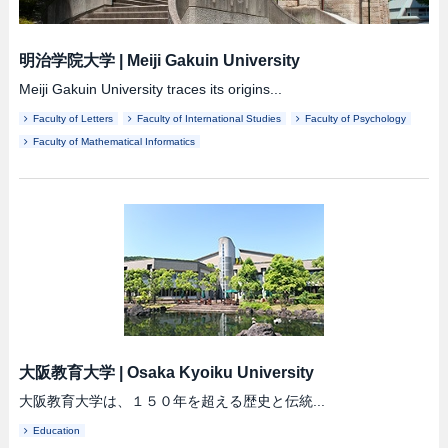
明治学院大学
|
Meiji Gakuin University
Meiji Gakuin University traces its origins...
Faculty of Letters
Faculty of International Studies
Faculty of Psychology
Faculty of Mathematical Informatics
大阪教育大学
|
Osaka Kyoiku University
大阪教育大学は、１５０年を超える歴史と伝統...
Education