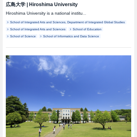
広島大学
|
Hiroshima University
Hiroshima University is a national institu...
School of Integrated Arts and Sciences, Department of Integrated Global Studies
School of Integrated Arts and Sciences
School of Education
School of Science
School of Informatics and Data Science