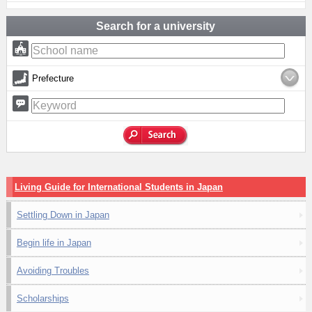
Search for a university
Prefecture
Living Guide for International Students in Japan
Settling Down in Japan
Begin life in Japan
Avoiding Troubles
Scholarships