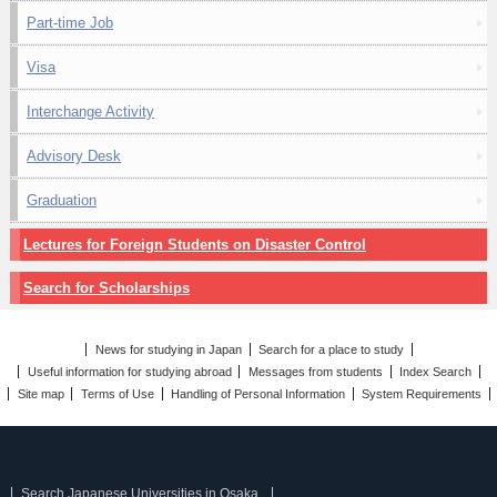
Part-time Job
Visa
Interchange Activity
Advisory Desk
Graduation
Lectures for Foreign Students on Disaster Control
Search for Scholarships
News for studying in Japan
Search for a place to study
Useful information for studying abroad
Messages from students
Index Search
Site map
Terms of Use
Handling of Personal Information
System Requirements
Search Japanese Universities in Osaka.