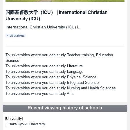
国際基督教大学（ICU）
|
International Christian
University (ICU)
International Christian University (ICU) i...
Liberal Arts
To universities where you can study Teacher training, Education
Science
To universities where you can study Literature
To universities where you can study Language
To universities where you can study Physical Science
To universities where you can study Integrated Science
To universities where you can study Nursing and Health Sciences
To universities where you can study Arts
Recent viewing history of schools
[University]
Osaka Kyoiku University