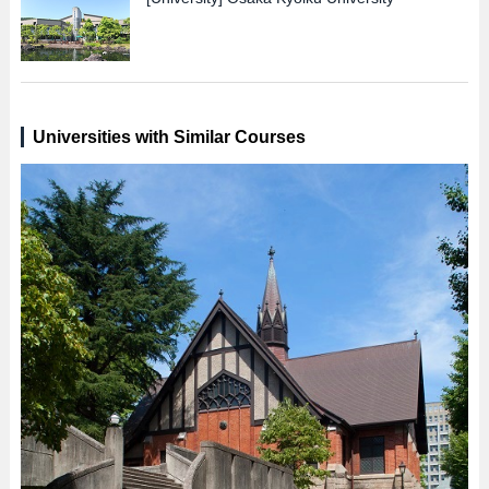
Universities with Similar Courses