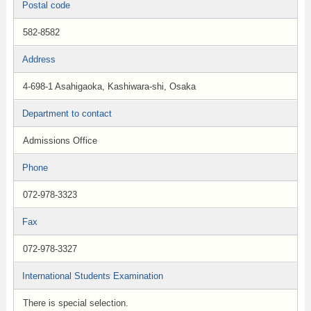
Postal code
582-8582
Address
4-698-1 Asahigaoka, Kashiwara-shi, Osaka
Department to contact
Admissions Office
Phone
072-978-3323
Fax
072-978-3327
International Students Examination
There is special selection.