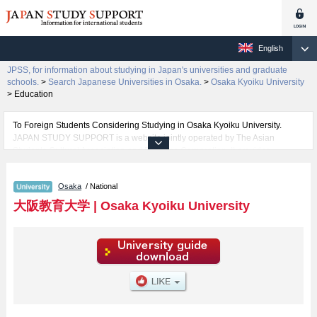
English
JPSS, for information about studying in Japan's universities and graduate
schools.
>
Search Japanese Universities in Osaka.
>
Osaka Kyoiku University
>
Education
To Foreign Students Considering Studying in Osaka Kyoiku University.
JAPAN STUDY SUPPORT is a website jointly operated by The Asian
Students Cultural Association and Benesse Corporation. It provides
information about studying in Japan.
The website also provides detailed information about Osaka Kyoiku
Osaka
/ National
University and its faculty of Education. Take full advantage of the site to
learn everything you would like to know about Osaka Kyoiku University.
大阪教育大学
|
Osaka Kyoiku University
In addition, information for about 1,300 universities, graduate schools, two-
year colleges, and vocational schools that accept foreign students is also
posted.