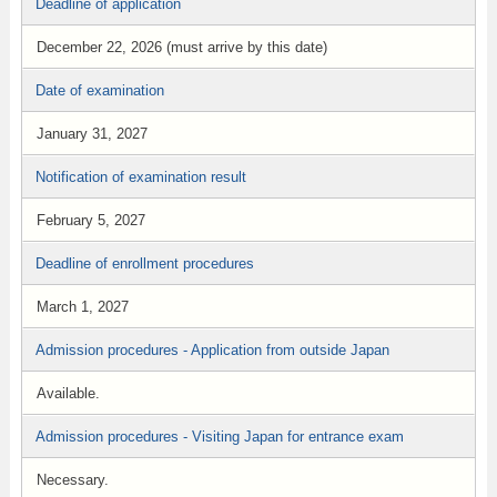
Deadline of application
December 22, 2026 (must arrive by this date)
Date of examination
January 31, 2027
Notification of examination result
February 5, 2027
Deadline of enrollment procedures
March 1, 2027
Admission procedures - Application from outside Japan
Available.
Admission procedures - Visiting Japan for entrance exam
Necessary.