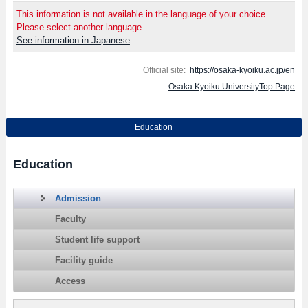
This information is not available in the language of your choice.
Please select another language.
See information in Japanese
Official site:
https://osaka-kyoiku.ac.jp/en
Osaka Kyoiku UniversityTop Page
Education
Education
Admission
Faculty
Student life support
Facility guide
Access