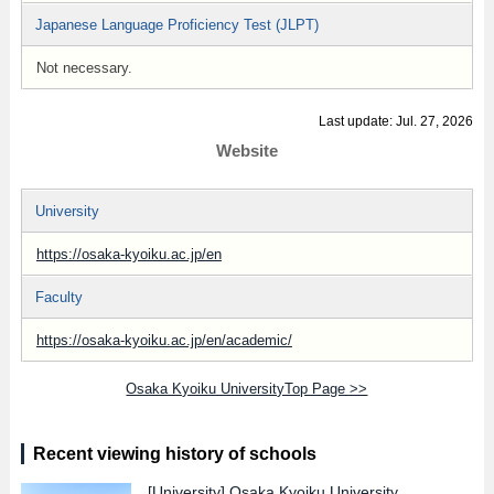
Japanese Language Proficiency Test (JLPT)
Not necessary.
Last update: Jul. 27, 2026
Website
University
https://osaka-kyoiku.ac.jp/en
Faculty
https://osaka-kyoiku.ac.jp/en/academic/
Osaka Kyoiku UniversityTop Page >>
Recent viewing history of schools
[University]
Osaka Kyoiku University