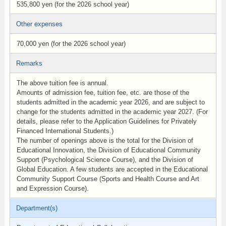
535,800 yen (for the 2026 school year)
Other expenses
70,000 yen (for the 2026 school year)
Remarks
The above tuition fee is annual.
Amounts of admission fee, tuition fee, etc. are those of the
students admitted in the academic year 2026, and are subject to
change for the students admitted in the academic year 2027. (For
details, please refer to the Application Guidelines for Privately
Financed International Students.)
The number of openings above is the total for the Division of
Educational Innovation, the Division of Educational Community
Support (Psychological Science Course), and the Division of
Global Education. A few students are accepted in the Educational
Community Support Course (Sports and Health Course and Art
and Expression Course).
Department(s)