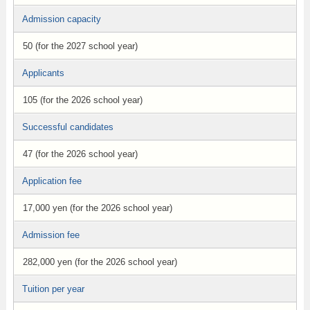
Admission capacity
50 (for the 2027 school year)
Applicants
105 (for the 2026 school year)
Successful candidates
47 (for the 2026 school year)
Application fee
17,000 yen (for the 2026 school year)
Admission fee
282,000 yen (for the 2026 school year)
Tuition per year