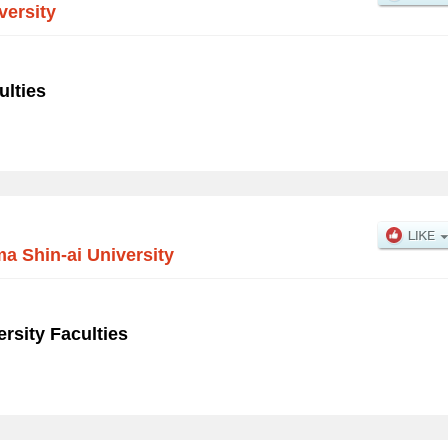
versity
ulties
 Shin-ai University
rsity Faculties