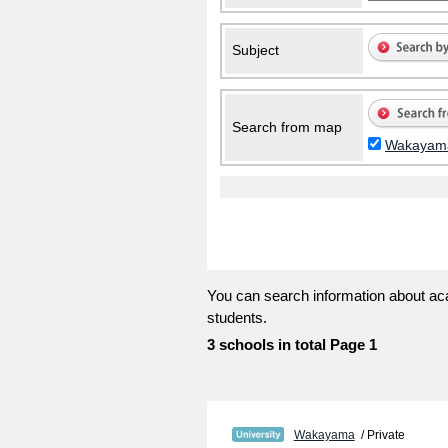
Subject
Search from map
Wakayam
You can search information about aca
students.
3 schools in total Page 1
Wakayama
/ Private