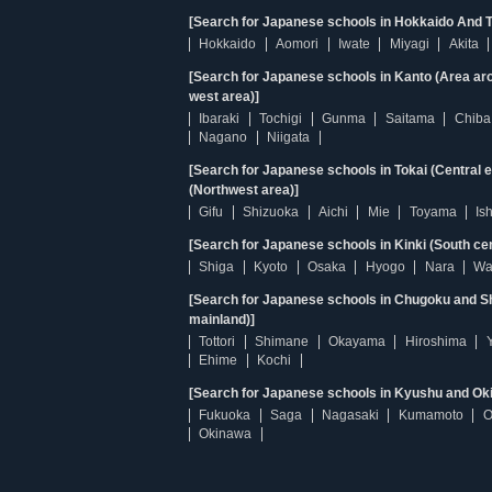
[Search for Japanese schools in Hokkaido And T
Hokkaido
Aomori
Iwate
Miyagi
Akita
[Search for Japanese schools in Kanto (Area ar
west area)]
Ibaraki
Tochigi
Gunma
Saitama
Chiba
Nagano
Niigata
[Search for Japanese schools in Tokai (Central 
(Northwest area)]
Gifu
Shizuoka
Aichi
Mie
Toyama
Is
[Search for Japanese schools in Kinki (South ce
Shiga
Kyoto
Osaka
Hyogo
Nara
Wa
[Search for Japanese schools in Chugoku and Sh
mainland)]
Tottori
Shimane
Okayama
Hiroshima
Ehime
Kochi
[Search for Japanese schools in Kyushu and Ok
Fukuoka
Saga
Nagasaki
Kumamoto
O
Okinawa