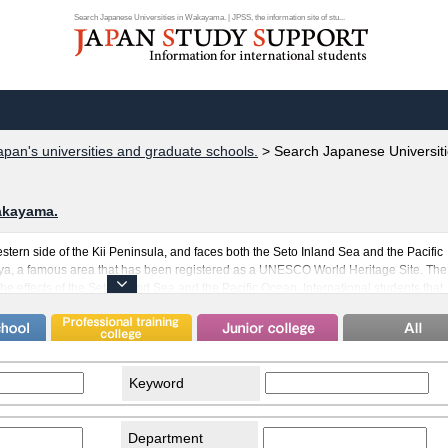
Search Japanese Universities in Wakayama. | JPSS, the information site of stu...
apan's universities and graduate schools.
>
Search Japanese Universit
akayama.
tern side of the Kii Peninsula, and faces both the Seto Inland Sea and the Pacific
, a famous area that has been registered as a UNESCO World Heritage Site. The
e effects of the Seto Inland Sea and the Pacific Ocean. International students that
to spend comfortable days among its warm ocean breezes. Wakayama is also well-
ants to Japan who have built strong ties between Wakayama and their home
t there are many international students studying in Wakayama. Transportation is als
can take you to Osaka and ferries going out towards Tokushima.
Keyword
Department