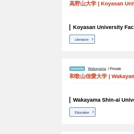
高野山大学
|
Koyasan Uni
Koyasan University Fac
Literature
Wakayama
/ Private
和歌山信愛大学
|
Wakayama
Wakayama Shin-ai Unive
Education