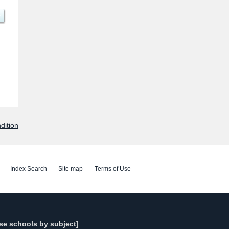
dition
Index Search
Site map
Terms of Use
se schools by subject]