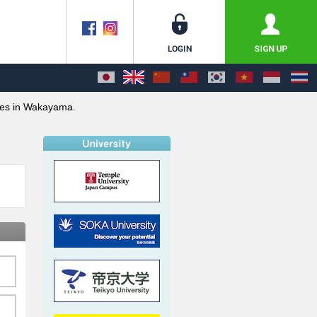
ies in Wakayama.
o