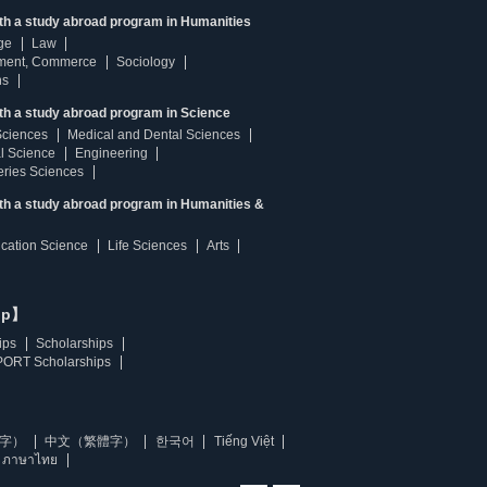
ith a study abroad program in Humanities
ge
Law
ment, Commerce
Sociology
ns
th a study abroad program in Science
Sciences
Medical and Dental Sciences
l Science
Engineering
heries Sciences
ith a study abroad program in Humanities &
ucation Science
Life Sciences
Arts
ip】
ips
Scholarships
ORT Scholarships
字）
中文（繁體字）
한국어
Tiếng Việt
ภาษาไทย