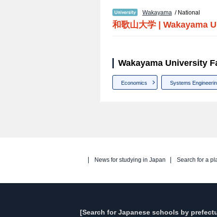
Wakayama
/ National
和歌山大学
|
Wakayama Un
Wakayama University Fa
Economics
Systems Engineeri
News for studying in Japan
Search for a pl
[Search for Japanese schools by prefectu