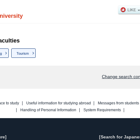
iversity
culties
ng
Tourism
Change search con
ace to study
Useful information for studying abroad
Messages from students
Handling of Personal Information
System Requirements
re]
[Search for Japane