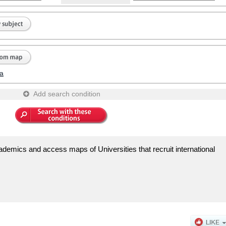
a
Add search condition
demics and access maps of Universities that recruit international