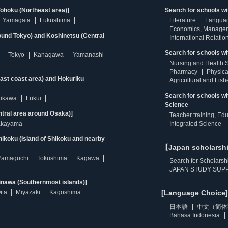
ohoku (Northeast area)]
Search for schools w
Yamagata
Fukushima
Literature
Langua
Economics, Manage
ound Tokyo) and Koshinetsu (Central
International Relatio
Search for schools wi
Tokyo
Kanagawa
Yamanashi
Nursing and Health 
Pharmacy
Physica
east coast area) and Hokuriku
Agricultural and Fis
Search for schools w
hikawa
Fukui
Science
ntral area around Osaka)]
Teacher training, Ed
kayama
Integrated Science
ikoku (Island of Shikoku and nearby
【Japan scholarsh
Yamaguchi
Tokushima
Kagawa
Search for Scholarsh
JAPAN STUDY SUPP
inawa (Southernmost islands)]
ita
Miyazaki
Kagoshima
[Language Choice]
日本語
中文（简体
Bahasa Indonesia