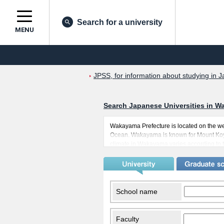
Search for a university
MENU
JPSS, for information about studying in J
Search Japanese Universities in W
Wakayama Prefecture is located on the wes
Ocean. Wakayama is known for Mount Koya
climate in Wakayama varies according to th
come to study in Wakayama will be able 
known as the second home of many immigr
countries. This also means, of course, tha
convenient in Wakayama, with trains that 
School name
Faculty