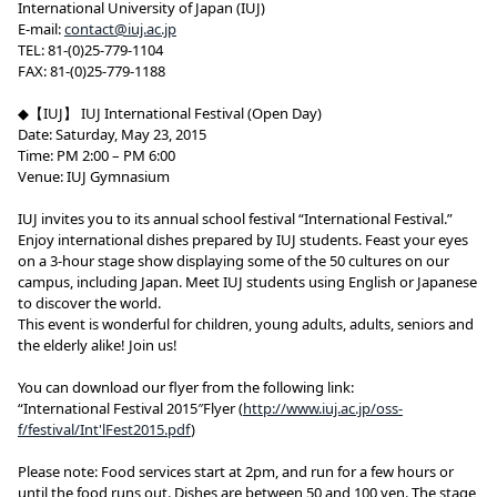
International University of Japan (IUJ)
E-mail:
contact@iuj.ac.jp
TEL: 81-(0)25-779-1104
FAX: 81-(0)25-779-1188
◆【IUJ】 IUJ International Festival (Open Day)
Date: Saturday, May 23, 2015
Time: PM 2:00 – PM 6:00
Venue: IUJ Gymnasium
IUJ invites you to its annual school festival “International Festival.”
Enjoy international dishes prepared by IUJ students. Feast your eyes
on a 3-hour stage show displaying some of the 50 cultures on our
campus, including Japan. Meet IUJ students using English or Japanese
to discover the world.
This event is wonderful for children, young adults, adults, seniors and
the elderly alike! Join us!
You can download our flyer from the following link:
“International Festival 2015″Flyer (
http://www.iuj.ac.jp/oss-
f/festival/Int'lFest2015.pdf
)
Please note: Food services start at 2pm, and run for a few hours or
until the food runs out. Dishes are between 50 and 100 yen. The stage