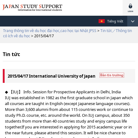
Tiếng Việt
Trang thông tin về du học đại học,cao học tại Nhật JPSS
>
Tin tức／Thông tin
có ích về du học
> 2015/04/17
Tin tức
2015/04/17 International University of Japan
◆ 【IUJ】 Info. Session for Prospective Applicants in Delhi, India
IUJ was established in 1982 as the first graduate school in Japan which
all courses are taught in English (except Japanese language courses).
More than 3,600 alumni from about 115 countries work or continue to
study Ph.D. course, etc. around the world. On IUJ campus, about 350
students from more than 40 countries study and enjoy campus life
together.If you are interested in applying for 2015 academic year or in
the near future, please attend this session. It will be nice chance to