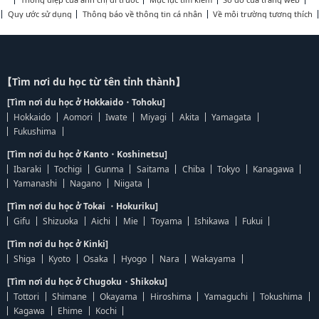
Quy ước sử dụng
Thông báo về thông tin cá nhân
Về môi trường tương thích
【Tìm nơi du học từ tên tỉnh thành】
[Tìm nơi du học ở Hokkaido・Tohoku]
Hokkaido
Aomori
Iwate
Miyagi
Akita
Yamagata
Fukushima
[Tìm nơi du học ở Kanto・Koshinetsu]
Ibaraki
Tochigi
Gunma
Saitama
Chiba
Tokyo
Kanagawa
Yamanashi
Nagano
Niigata
[Tìm nơi du học ở Tokai ・Hokuriku]
Gifu
Shizuoka
Aichi
Mie
Toyama
Ishikawa
Fukui
[Tìm nơi du học ở Kinki]
Shiga
Kyoto
Osaka
Hyogo
Nara
Wakayama
[Tìm nơi du học ở Chugoku・Shikoku]
Tottori
Shimane
Okayama
Hiroshima
Yamaguchi
Tokushima
Kagawa
Ehime
Kochi