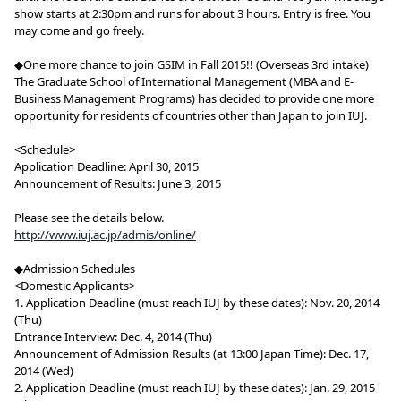
show starts at 2:30pm and runs for about 3 hours. Entry is free. You
may come and go freely.
◆One more chance to join GSIM in Fall 2015!! (Overseas 3rd intake)
The Graduate School of International Management (MBA and E-
Business Management Programs) has decided to provide one more
opportunity for residents of countries other than Japan to join IUJ.
<Schedule>
Application Deadline: April 30, 2015
Announcement of Results: June 3, 2015
Please see the details below.
http://www.iuj.ac.jp/admis/online/
◆Admission Schedules
<Domestic Applicants>
1. Application Deadline (must reach IUJ by these dates): Nov. 20, 2014
(Thu)
Entrance Interview: Dec. 4, 2014 (Thu)
Announcement of Admission Results (at 13:00 Japan Time): Dec. 17,
2014 (Wed)
2. Application Deadline (must reach IUJ by these dates): Jan. 29, 2015