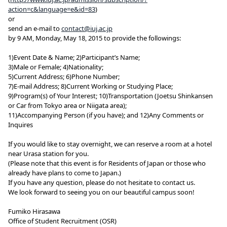
action=c&language=e&id=83
)
or
send an e-mail to
contact@iuj.ac.jp
by 9 AM, Monday, May 18, 2015 to provide the followings:
1)Event Date & Name; 2)Participant’s Name;
3)Male or Female; 4)Nationality;
5)Current Address; 6)Phone Number;
7)E-mail Address; 8)Current Working or Studying Place;
9)Program(s) of Your Interest; 10)Transportation (Joetsu Shinkansen
or Car from Tokyo area or Niigata area);
11)Accompanying Person (if you have); and 12)Any Comments or
Inquires
If you would like to stay overnight, we can reserve a room at a hotel
near Urasa station for you.
(Please note that this event is for Residents of Japan or those who
already have plans to come to Japan.)
If you have any question, please do not hesitate to contact us.
We look forward to seeing you on our beautiful campus soon!
Fumiko Hirasawa
Office of Student Recruitment (OSR)