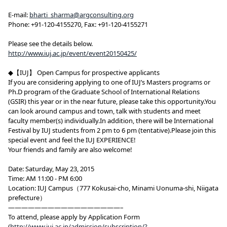
E-mail:
bharti_sharma@argconsulting.org
Phone: +91-120-4155270, Fax: +91-120-4155271
Please see the details below.
http://www.iuj.ac.jp/event/event20150425/
◆【IUJ】 Open Campus for prospective applicants
If you are considering applying to one of IUJ’s Masters programs or
Ph.D program of the Graduate School of International Relations
(GSIR) this year or in the near future, please take this opportunity.You
can look around campus and town, talk with students and meet
faculty member(s) individually.In addition, there will be International
Festival by IUJ students from 2 pm to 6 pm (tentative).Please join this
special event and feel the IUJ EXPERIENCE!
Your friends and family are also welcome!
Date: Saturday, May 23, 2015
Time: AM 11:00 - PM 6:00
Location: IUJ Campus（777 Kokusai-cho, Minami Uonuma-shi, Niigata
prefecture）
—————————————————–
To attend, please apply by Application Form
(
http://www.iuj.ac.jp/admission/subscription/?