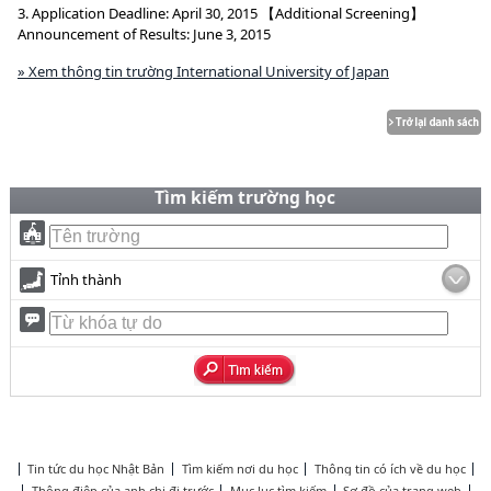
3. Application Deadline: April 30, 2015 【Additional Screening】
Announcement of Results: June 3, 2015
» Xem thông tin trường International University of Japan
Tìm kiếm trường học
Tỉnh thành
Tin tức du học Nhật Bản
Tìm kiếm nơi du học
Thông tin có ích về du học
Thông điệp của anh chị đi trước
Mục lục tìm kiếm
Sơ đồ của trang web