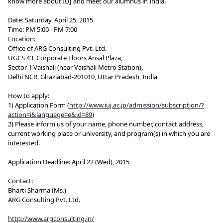
know more about IUJ and meet our alumnus in India.
Date: Saturday, April 25, 2015
Time: PM 5:00 - PM 7:00
Location:
Office of ARG Consulting Pvt. Ltd.
UGCS 43, Corporate Floors Ansal Plaza,
Sector 1 Vaishali (near Vaishali Metro Station),
Delhi NCR, Ghaziabad-201010, Uttar Pradesh, India
How to apply:
1) Application Form (
http://www.iuj.ac.jp/admission/subscription/?
action=i&language=e&id=89
)
2) Please inform us of your name, phone number, contact address,
current working place or university, and program(s) in which you are
interested.
Application Deadline: April 22 (Wed), 2015
Contact:
Bharti Sharma (Ms.)
ARG Consulting Pvt. Ltd.
http://www.argconsulting.in/