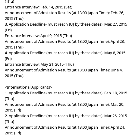
(Thu)
Entrance Interview: Feb. 14, 2015 (Sat)
Announcement of Admission Results (at 13:00 Japan Time): Feb. 26,
2015 (Thu)
3. Application Deadline (must reach IUJ by these dates): Mar. 27, 2015
(Fri)
Entrance Interview: April 9, 2015 (Thu)
Announcement of Admission Results (at 13:00 Japan Time): April 23,
2015 (Thu)
4. Application Deadline (must reach IUJ by these dates): May 8, 2015
(Fri)
Entrance Interview: May 21, 2015 (Thu)
Announcement of Admission Results (at 13:00 Japan Time): June 4,
2015 (Thu)
<International Applicants>
1. Application Deadline (must reach IUJ by these dates): Feb. 19, 2015
(Thu)
Announcement of Admission Results (at 13:00 Japan Time): Mar. 20,
2015 (Fri)
2. Application Deadline (must reach IUJ by these dates): Mar 26, 2015
(Thu)
Announcement of Admission Results (at 13:00 Japan Time): April 24,
2015 (Fri)