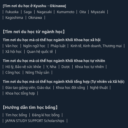
[Tìm nơi du học ở Kyushu・Okinawa]
Fukuoka
Saga
Nagasaki
Kumamoto
Oita
Miyazaki
Kagoshima
Okinawa
【Tìm nơi du học từ ngành học】
Tìm nơi du học mà có thể học ngành Khối Khoa học xã hội
Văn học
Ngôn ngữ học
Pháp luật
Kinh tế, Kinh doanh, Thương mại
Xã hội học
Quan hệ quốc tế
Tìm nơi du học mà có thể học ngành Khối Khoa học tự nhiên
Hộ lý, Bảo vệ sức khỏe
Y, Nha
Dược
Khoa học tự nhiên
Công học
Nông Thủy sản
Tìm nơi du học mà có thể học ngành Khối tổng hợp (Tự nhiên và Xã hội)
Đào tạo giảng viên, Giáo dục
Khoa học đời sống
Nghệ thuật
Khoa học tổng hợp
【Hướng dẫn tìm học bổng】
Tìm học bổng
Đăng kí học bổng
JAPAN STUDY SUPPORT Scholarships