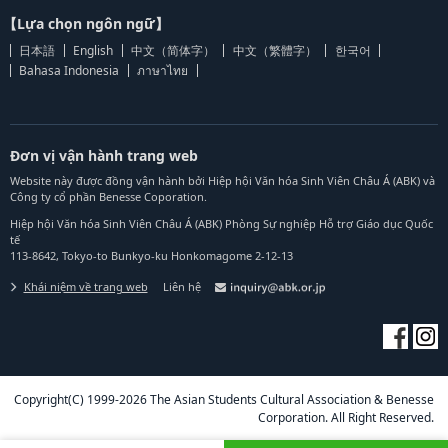
【Lựa chọn ngôn ngữ】
日本語
English
中文（简体字）
中文（繁體字）
한국어
Bahasa Indonesia
ภาษาไทย
Đơn vị vận hành trang web
Website này được đồng vận hành bởi Hiệp hội Văn hóa Sinh Viên Châu Á (ABK) và
Công ty cổ phần Benesse Coporation.
Hiệp hội Văn hóa Sinh Viên Châu Á (ABK) Phòng Sự nghiệp Hỗ trợ Giáo dục Quốc
tế
113-8642, Tokyo-to Bunkyo-ku Honkomagome 2-12-13
Khái niệm về trang web
Liên hệ
Copyright(C) 1999-2026 The Asian Students Cultural Association & Benesse
Corporation. All Right Reserved.