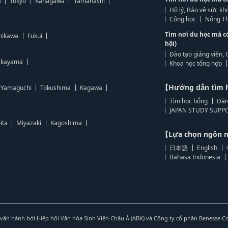
a
Tokyo
Kanagawa
Yamanashi
Hộ lý, Bảo vệ sức kh
Công học
Nông Th
Tìm nơi du học mà c
hikawa
Fukui
hội)
Đào tạo giảng viên, 
kayama
Khoa học tổng hợp
【Hướng dẫn tìm 
Yamaguchi
Tokushima
Kagawa
Tìm học bổng
Đăn
JAPAN STUDY SUPPO
ita
Miyazaki
Kagoshima
【Lựa chọn ngôn
日本語
English
Bahasa Indonesia
vận hành bởi Hiệp hội Văn hóa Sinh Viên Châu Á (ABK) và Công ty cổ phần Benesse C