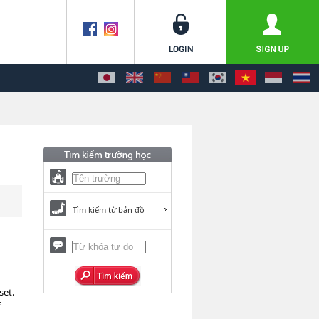
Tìm kiếm từ bản đồ
set.