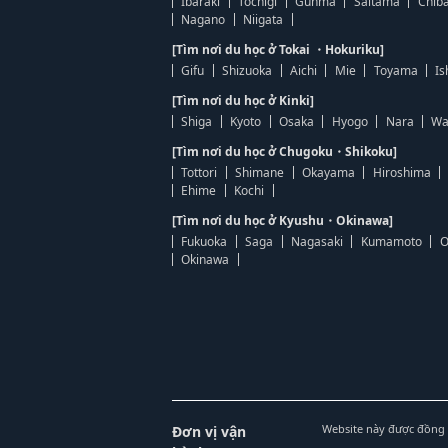
Ibaraki
Tochigi
Gunma
Saitama
Chib
Nagano
Niigata
[Tìm nơi du học ở Tokai ・Hokuriku]
Gifu
Shizuoka
Aichi
Mie
Toyama
Is
[Tìm nơi du học ở Kinki]
Shiga
Kyoto
Osaka
Hyogo
Nara
Wa
[Tìm nơi du học ở Chugoku・Shikoku]
Tottori
Shimane
Okayama
Hiroshima
Ehime
Kochi
[Tìm nơi du học ở Kyushu・Okinawa]
Fukuoka
Saga
Nagasaki
Kumamoto
O
Okinawa
Website này được đồng 
Đơn vị vận