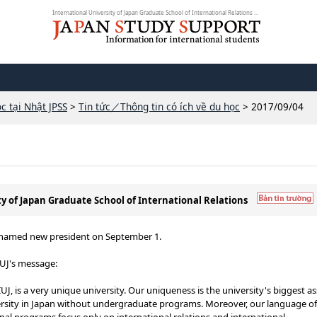
International University of Japan Graduate School of International Relations ...
c tại Nhật JPSS
>
Tin tức／Thông tin có ích về du học
> 2017/09/04
ty of Japan Graduate School of International Relations
J) named new president on September 1.
IUJ's message:
UJ, is a very unique university. Our uniqueness is the university's biggest as
versity in Japan without undergraduate programs. Moreover, our language of