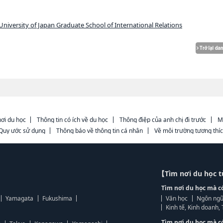
niversity of Japan Graduate School of International Relations
ơi du học
Thông tin có ích về du học
Thông điệp của anh chị đi trước
M
Quy ước sử dụng
Thông báo về thông tin cá nhân
Về môi trường tương thí
【Tìm nơi du học 
Tìm nơi du học mà c
Yamagata
Fukushima
Văn học
Ngôn ngữ
Kinh tế, Kinh doanh
Tìm nơi du học mà c