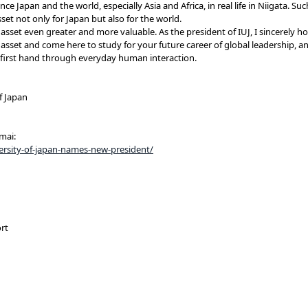
e Japan and the world, especially Asia and Africa, in real life in Niigata. Suc
set not only for Japan but also for the world.
asset even greater and more valuable. As the president of IUJ, I sincerely h
 asset and come here to study for your future career of global leadership, a
ca first hand through everyday human interaction.
f Japan
mai:
iversity-of-japan-names-new-president/
rt