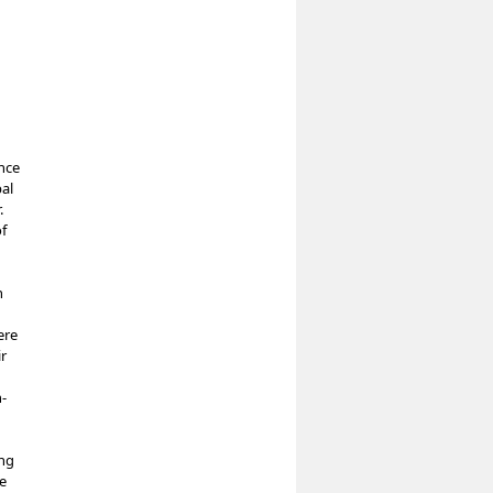
nce
al
.
f
n
ere
ir
-
ing
te