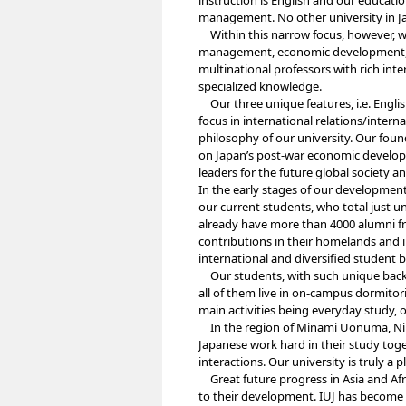
instruction is English and our educati
management. No other university in Ja
Within this narrow focus, however, we
management, economic development, i
multinational professors with rich int
specialized knowledge.
Our three unique features, i.e. Engli
focus in international relations/int
philosophy of our university. Our fo
on Japan’s post-war economic develop
leaders for the future global society 
In the early stages of our developmen
our current students, who total just 
already have more than 4000 alumni f
contributions in their homelands and i
international and diversified student 
Our students, with such unique backgr
all of them live in on-campus dormitori
main activities being everyday study, o
In the region of Minami Uonuma, Niiga
Japanese work hard in their study toge
interactions. Our university is truly a p
Great future progress in Asia and Afric
to their development. IUJ has become a