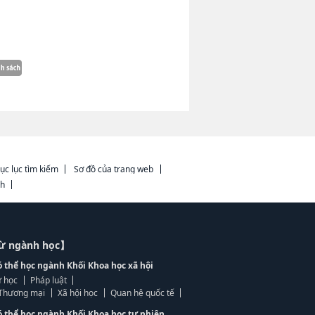
ục lục tìm kiếm
Sơ đồ của trang web
ch
từ ngành học】
ó thể học ngành Khối Khoa học xã hội
 học
Pháp luật
, Thương mại
Xã hội học
Quan hệ quốc tế
ó thể học ngành Khối Khoa học tự nhiên