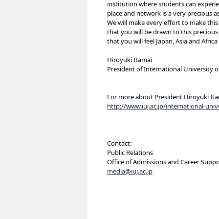
institution where students can experienc
place and network is a very precious as
We will make every effort to make this 
that you will be drawn to this precious
that you will feel Japan, Asia and Afri
Hiroyuki Itamai
President of International University o
For more about President Hiroyuki Ita
http://www.iuj.ac.jp/international-un
Contact:
Public Relations
Office of Admissions and Career Suppo
media@iuj.ac.jp