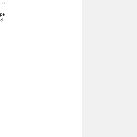
h a
ope
nd