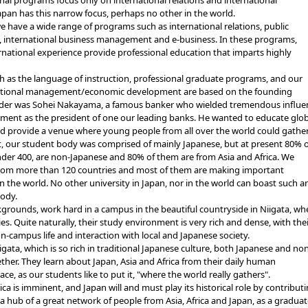
onal programs focus only on international relations and international
pan has this narrow focus, perhaps no other in the world.
 have a wide range of programs such as international relations, public
nternational business management and e-business. In these programs,
ernational experience provide professional education that imparts highly
sh as the language of instruction, professional graduate programs, and our
ernational management/economic development are based on the founding
under was Sohei Nakayama, a famous banker who wielded tremendous influe
ment as the president of one our leading banks. He wanted to educate glob
and provide a venue where young people from all over the world could gather
t, our student body was comprised of mainly Japanese, but at present 80% o
under 400, are non-Japanese and 80% of them are from Asia and Africa. We
rom more than 120 countries and most of them are making important
n the world. No other university in Japan, nor in the world can boast such a
body.
ounds, work hard in a campus in the beautiful countryside in Niigata, wh
es. Quite naturally, their study environment is very rich and dense, with the
n-campus life and interaction with local and Japanese society.
ta, which is so rich in traditional Japanese culture, both Japanese and non
ther. They learn about Japan, Asia and Africa from their daily human
lace, as our students like to put it, "where the world really gathers".
a is imminent, and Japan will and must play its historical role by contribut
 hub of a great network of people from Asia, Africa and Japan, as a gradua