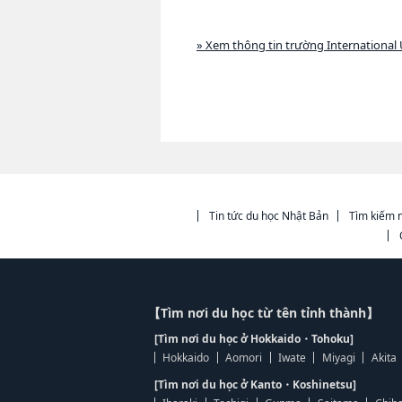
» Xem thông tin trường International U
Tin tức du học Nhật Bản
Tìm kiếm n
【Tìm nơi du học từ tên tỉnh thành】
[Tìm nơi du học ở Hokkaido・Tohoku]
Hokkaido
Aomori
Iwate
Miyagi
Akita
[Tìm nơi du học ở Kanto・Koshinetsu]