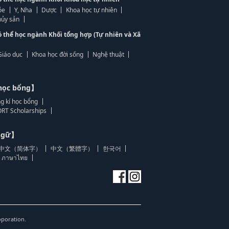
ỏe
Y, Nha
Dược
Khoa học tự nhiên
ủy sản
ó thể học ngành Khối tổng hợp (Tự nhiên và Xã
Giáo dục
Khoa học đời sống
Nghệ thuật
học bổng】
g kí học bổng
RT Scholarships
 ngữ】
中文（简体字）
中文（繁體字）
한국어
ภาษาไทย
oporation.