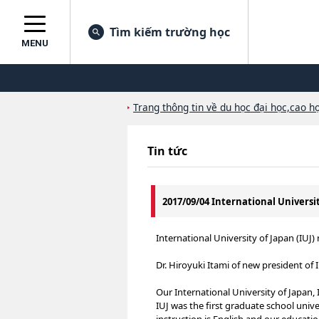
Tìm kiếm trường học
MENU
Trang thông tin về du học đại học,cao họ
Tin tức
2017/09/04 International Universi
International University of Japan (IU
Dr. Hiroyuki Itami of new president of 
Our International University of Japan, I
IUJ was the first graduate school uni