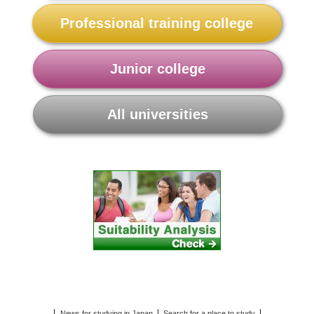
Professional training college
Junior college
All universities
News for studying in Japan
Search for a place to study