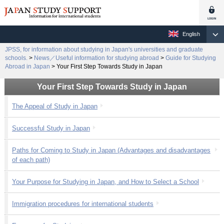
English
JPSS, for information about studying in Japan's universities and graduate
schools.
>
News／Useful information for studying abroad
>
Guide for Studying
Abroad in Japan
>
Your First Step Towards Study in Japan
Your First Step Towards Study in Japan
The Appeal of Study in Japan
Successful Study in Japan
Paths for Coming to Study in Japan (Advantages and disadvantages
of each path)
Your Purpose for Studying in Japan, and How to Select a School
Immigration procedures for international students