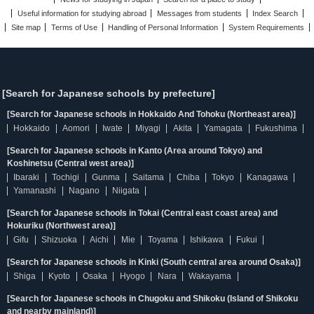
Useful information for studying abroad
Messages from students
Index Search
Site map
Terms of Use
Handling of Personal Information
System Requirements
[Search for Japanese schools by prefecture]
[Search for Japanese schools in Hokkaido And Tohoku (Northeast area)]
Hokkaido
Aomori
Iwate
Miyagi
Akita
Yamagata
Fukushima
[Search for Japanese schools in Kanto (Area around Tokyo) and
Koshinetsu (Central west area)]
Ibaraki
Tochigi
Gunma
Saitama
Chiba
Tokyo
Kanagawa
Yamanashi
Nagano
Niigata
[Search for Japanese schools in Tokai (Central east coast area) and
Hokuriku (Northwest area)]
Gifu
Shizuoka
Aichi
Mie
Toyama
Ishikawa
Fukui
[Search for Japanese schools in Kinki (South central area around Osaka)]
Shiga
Kyoto
Osaka
Hyogo
Nara
Wakayama
[Search for Japanese schools in Chugoku and Shikoku (Island of Shikoku
and nearby mainland)]