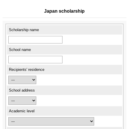
Japan scholarship
Scholarship name
School name
Recipients' residence
School address
Academic level