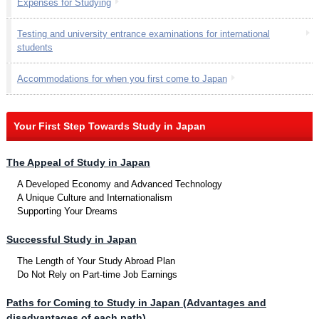
Expenses for Studying
Testing and university entrance examinations for international
students
Accommodations for when you first come to Japan
Your First Step Towards Study in Japan
The Appeal of Study in Japan
A Developed Economy and Advanced Technology
A Unique Culture and Internationalism
Supporting Your Dreams
Successful Study in Japan
The Length of Your Study Abroad Plan
Do Not Rely on Part-time Job Earnings
Paths for Coming to Study in Japan (Advantages and
disadvantages of each path)