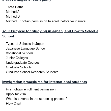
Three Paths
Method A
Method B
Method C: obtain permission to enroll before your arrival.
Your Purpose for Studying in Japan, and How to Select a
School
Types of Schools in Japan
Japanese Language School
Vocational Schools
Junior Colleges
Undergraduate Courses
Graduate Schools
Graduate School Research Students
Immigration procedures for international students
First, obtain enrollment permission
Apply for visa
What is covered in the screening process?
Flow Chart