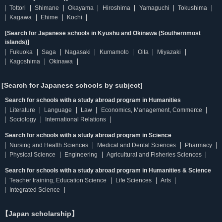
Tottori
Shimane
Okayama
Hiroshima
Yamaguchi
Tokushima
Kagawa
Ehime
Kochi
[Search for Japanese schools in Kyushu and Okinawa (Southernmost
islands)]
Fukuoka
Saga
Nagasaki
Kumamoto
Oita
Miyazaki
Kagoshima
Okinawa
[Search for Japanese schools by subject]
Search for schools with a study abroad program in Humanities
Literature
Language
Law
Economics, Management, Commerce
Sociology
International Relations
Search for schools with a study abroad program in Science
Nursing and Health Sciences
Medical and Dental Sciences
Pharmacy
Physical Science
Engineering
Agricultural and Fisheries Sciences
Search for schools with a study abroad program in Humanities & Science
Teacher training, Education Science
Life Sciences
Arts
Integrated Science
【Japan scholarship】