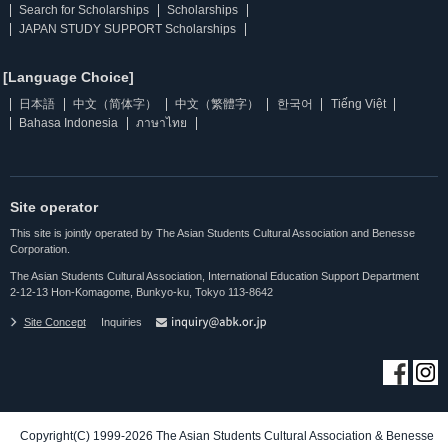
Search for Scholarships
Scholarships
JAPAN STUDY SUPPORT Scholarships
[Language Choice]
日本語
中文（简体字）
中文（繁體字）
한국어
Tiếng Việt
Bahasa Indonesia
ภาษาไทย
Site operator
This site is jointly operated by The Asian Students Cultural Association and Benesse
Corporation.
The Asian Students Cultural Association, International Education Support Department
2-12-13 Hon-Komagome, Bunkyo-ku, Tokyo 113-8642
Site Concept
Inquiries
Copyright(C) 1999-2026 The Asian Students Cultural Association & Benesse