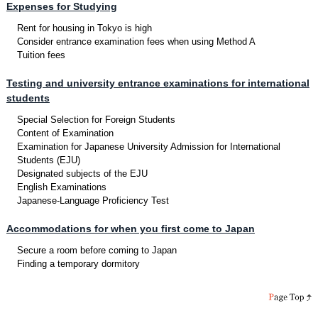
Expenses for Studying
Rent for housing in Tokyo is high
Consider entrance examination fees when using Method A
Tuition fees
Testing and university entrance examinations for international
students
Special Selection for Foreign Students
Content of Examination
Examination for Japanese University Admission for International
Students (EJU)
Designated subjects of the EJU
English Examinations
Japanese-Language Proficiency Test
Accommodations for when you first come to Japan
Secure a room before coming to Japan
Finding a temporary dormitory