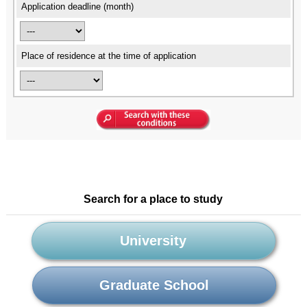
Application deadline (month)
Place of residence at the time of application
Search for a place to study
University
Graduate School