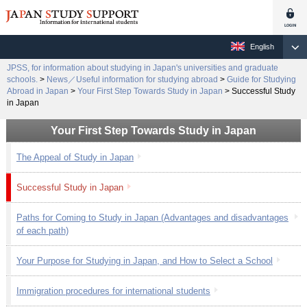
English
JPSS, for information about studying in Japan's universities and graduate
schools.
>
News／Useful information for studying abroad
>
Guide for Studying
Abroad in Japan
>
Your First Step Towards Study in Japan
>
Successful Study
in Japan
Your First Step Towards Study in Japan
The Appeal of Study in Japan
Successful Study in Japan
Paths for Coming to Study in Japan (Advantages and disadvantages
of each path)
Your Purpose for Studying in Japan, and How to Select a School
Immigration procedures for international students