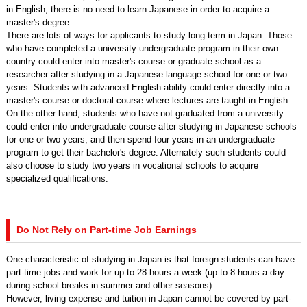
in English, there is no need to learn Japanese in order to acquire a
master's degree.
There are lots of ways for applicants to study long-term in Japan. Those
who have completed a university undergraduate program in their own
country could enter into master's course or graduate school as a
researcher after studying in a Japanese language school for one or two
years. Students with advanced English ability could enter directly into a
master's course or doctoral course where lectures are taught in English.
On the other hand, students who have not graduated from a university
could enter into undergraduate course after studying in Japanese schools
for one or two years, and then spend four years in an undergraduate
program to get their bachelor's degree. Alternately such students could
also choose to study two years in vocational schools to acquire
specialized qualifications.
Do Not Rely on Part-time Job Earnings
One characteristic of studying in Japan is that foreign students can have
part-time jobs and work for up to 28 hours a week (up to 8 hours a day
during school breaks in summer and other seasons).
However, living expense and tuition in Japan cannot be covered by part-