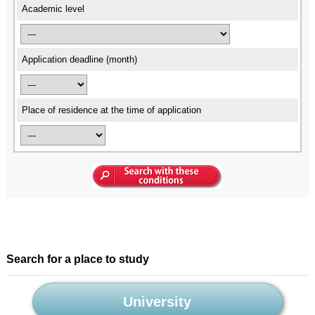
Academic level
Application deadline (month)
Place of residence at the time of application
Search for a place to study
University