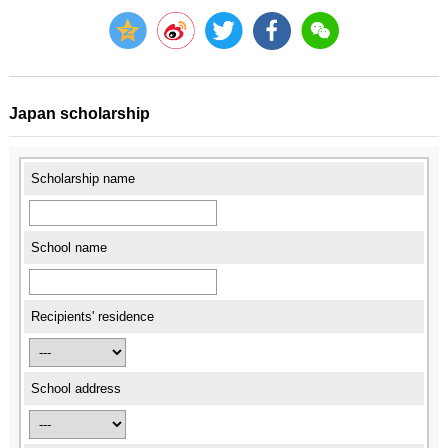
Japan scholarship
Scholarship name
School name
Recipients' residence
School address