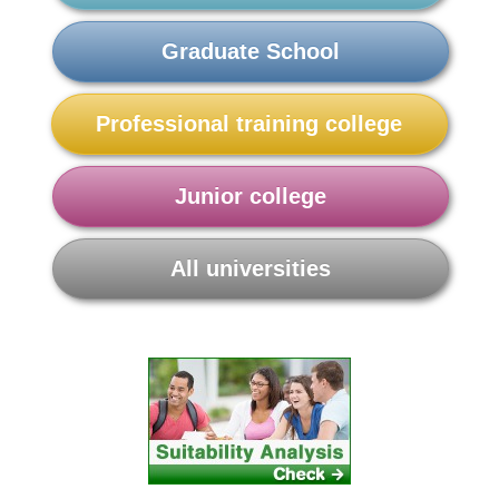
Graduate School
Professional training college
Junior college
All universities