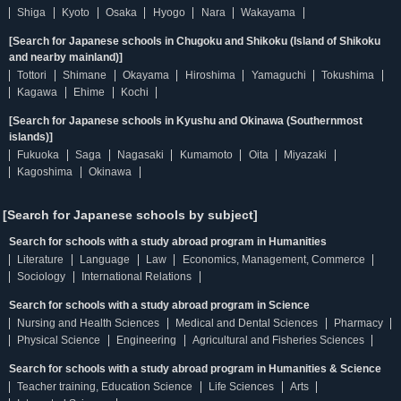
Shiga
Kyoto
Osaka
Hyogo
Nara
Wakayama
[Search for Japanese schools in Chugoku and Shikoku (Island of Shikoku
and nearby mainland)]
Tottori
Shimane
Okayama
Hiroshima
Yamaguchi
Tokushima
Kagawa
Ehime
Kochi
[Search for Japanese schools in Kyushu and Okinawa (Southernmost
islands)]
Fukuoka
Saga
Nagasaki
Kumamoto
Oita
Miyazaki
Kagoshima
Okinawa
[Search for Japanese schools by subject]
Search for schools with a study abroad program in Humanities
Literature
Language
Law
Economics, Management, Commerce
Sociology
International Relations
Search for schools with a study abroad program in Science
Nursing and Health Sciences
Medical and Dental Sciences
Pharmacy
Physical Science
Engineering
Agricultural and Fisheries Sciences
Search for schools with a study abroad program in Humanities & Science
Teacher training, Education Science
Life Sciences
Arts