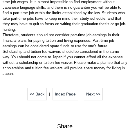
time job wages. It is almost impossible to find employment without
Japanese language skills, and there is no guarantee you will be able to
find a part-time job within the limits established by the law. Students who
take part-time jobs have to keep in mind their study schedule, and that
they may have to quit to focus on writing their graduation thesis or go job-
hunting.
Therefore, students should not consider part-time job earnings in their
financial plans for paying tuition and living expenses. Part-time job
earnings can be considered spare funds to use for one's future.
Scholarship and tuition fee waivers should be considered in the same
way. You should not come to Japan if you cannot afford all the expense
without a scholarship or tuition fee waiver. Please make a plan so that any
scholarships and tuition fee waivers will provide spare money for living in
Japan.
<< Back
|
Index Page
|
Next >>
Share