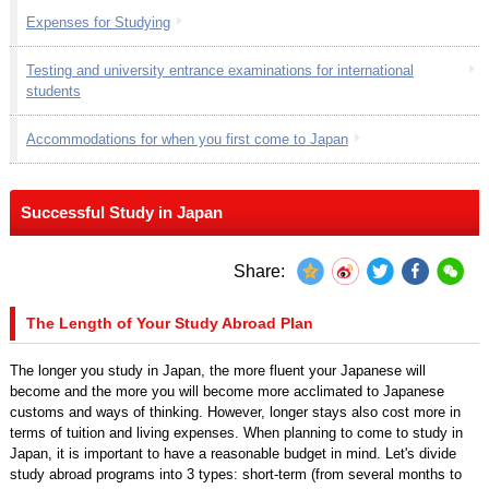
Expenses for Studying
Testing and university entrance examinations for international
students
Accommodations for when you first come to Japan
Successful Study in Japan
Share:
The Length of Your Study Abroad Plan
The longer you study in Japan, the more fluent your Japanese will
become and the more you will become more acclimated to Japanese
customs and ways of thinking. However, longer stays also cost more in
terms of tuition and living expenses. When planning to come to study in
Japan, it is important to have a reasonable budget in mind. Let's divide
study abroad programs into 3 types: short-term (from several months to