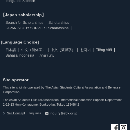
Integrated Science
【Japan scholarship】
Search for Scholarships
Scholarships
JAPAN STUDY SUPPORT Scholarships
[Language Choice]
日本語
中文（简体字）
中文（繁體字）
한국어
Tiếng Việt
Bahasa Indonesia
ภาษาไทย
Site operator
This site is jointly operated by The Asian Students Cultural Association and Benesse
Corporation.
The Asian Students Cultural Association, International Education Support Department
2-12-13 Hon-Komagome, Bunkyo-ku, Tokyo 113-8642
Site Concept
Inquiries