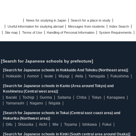
News for studying in Japan
Search for a place to study
Useful information for studying abroad
Messages from students
Index Search
Site map
Terms of Use
Handling of Personal Information
System Requirements
[Search for Japanese schools by prefecture]
[Search for Japanese schools in Hokkaido And Tohoku (Northeast area)]
Hokkaido
Aomori
Iwate
Miyagi
Akita
Yamagata
Fukushima
[Search for Japanese schools in Kanto (Area around Tokyo) and
Koshinetsu (Central west area)]
Ibaraki
Tochigi
Gunma
Saitama
Chiba
Tokyo
Kanagawa
Yamanashi
Nagano
Niigata
[Search for Japanese schools in Tokai (Central east coast area) and
Hokuriku (Northwest area)]
Gifu
Shizuoka
Aichi
Mie
Toyama
Ishikawa
Fukui
[Search for Japanese schools in Kinki (South central area around Osaka)]