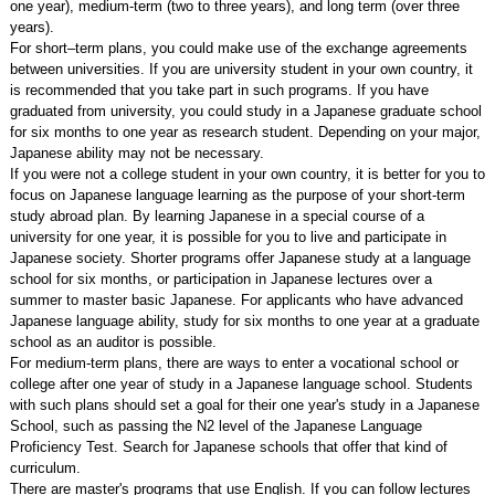
one year), medium-term (two to three years), and long term (over three
years).
For short–term plans, you could make use of the exchange agreements
between universities. If you are university student in your own country, it
is recommended that you take part in such programs. If you have
graduated from university, you could study in a Japanese graduate school
for six months to one year as research student. Depending on your major,
Japanese ability may not be necessary.
If you were not a college student in your own country, it is better for you to
focus on Japanese language learning as the purpose of your short-term
study abroad plan. By learning Japanese in a special course of a
university for one year, it is possible for you to live and participate in
Japanese society. Shorter programs offer Japanese study at a language
school for six months, or participation in Japanese lectures over a
summer to master basic Japanese. For applicants who have advanced
Japanese language ability, study for six months to one year at a graduate
school as an auditor is possible.
For medium-term plans, there are ways to enter a vocational school or
college after one year of study in a Japanese language school. Students
with such plans should set a goal for their one year's study in a Japanese
School, such as passing the N2 level of the Japanese Language
Proficiency Test. Search for Japanese schools that offer that kind of
curriculum.
There are master's programs that use English. If you can follow lectures