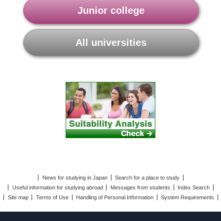
Junior college
All universities
News for studying in Japan
Search for a place to study
Useful information for studying abroad
Messages from students
Index Search
Site map
Terms of Use
Handling of Personal Information
System Requirements