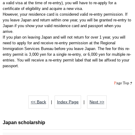
a valid visa at the time of re-entry), you will have to re-apply for a
certificate of eligibility and acquire a new visa.
However, your residence card is considered valid re-entry permission. If
you leave Japan and return within one year, you will be granted re-entry to
Japan if you show your valid residence card and passport when you
arrive.
If you plan on leaving Japan and will not return for over 1 year, you will
need to apply for and receive re-entry permission at the Regional
Immigration Services Bureau before you leave Japan. The fee for this re-
entry permit is 3,000 yen for a single re-entry, or 6,000 yen for multiple re-
entries. You will receive a re-entry permit label that will be affixed to your
passport.
<< Back
|
Index Page
|
Next >>
Japan scholarship