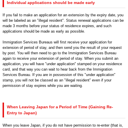
Individual applications should be made early
If you fail to make an application for an extension by the expiry date, you
will be labeled as an "illegal resident". Status renewal applications can be
made 3 months before your status of residence expires, and such
applications should be made as early as possible.
Immigration Services Bureaus will first receive your application for
extension of period of stay, and then send you the result of your request
by post. You will then need to go to the Immigration Services Bureau
again to receive your extension of period of stay. When you submit an
application, you will have "under application" stamped on your residence
card, and that way you can wait to hear back from the Immigration
Services Bureau. If you are in possession of this "under application"
stamp, you will not be classed as an "illegal resident" even if your
permission of stay expires while you are waiting.
When Leaving Japan for a Period of Time (Gaining Re-
Entry to Japan)
When you leave Japan, if you do not have permission to re-enter (that is,