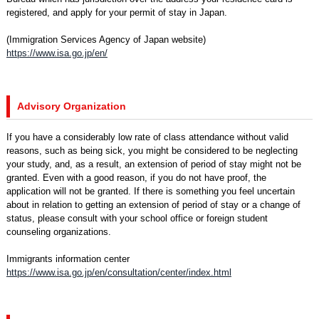
registered, and apply for your permit of stay in Japan.
(Immigration Services Agency of Japan website)
https://www.isa.go.jp/en/
Advisory Organization
If you have a considerably low rate of class attendance without valid
reasons, such as being sick, you might be considered to be neglecting
your study, and, as a result, an extension of period of stay might not be
granted. Even with a good reason, if you do not have proof, the
application will not be granted. If there is something you feel uncertain
about in relation to getting an extension of period of stay or a change of
status, please consult with your school office or foreign student
counseling organizations.
Immigrants information center
https://www.isa.go.jp/en/consultation/center/index.html