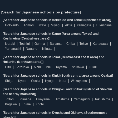
[Search for Japanese schools by prefecture]
[Search for Japanese schools in Hokkaido And Tohoku (Northeast area)]
Hokkaido
Aomori
Iwate
Miyagi
Akita
Yamagata
Fukushima
[Search for Japanese schools in Kanto (Area around Tokyo) and
Koshinetsu (Central west area)]
Ibaraki
Tochigi
Gunma
Saitama
Chiba
Tokyo
Kanagawa
Yamanashi
Nagano
Niigata
[Search for Japanese schools in Tokai (Central east coast area) and
Hokuriku (Northwest area)]
Gifu
Shizuoka
Aichi
Mie
Toyama
Ishikawa
Fukui
[Search for Japanese schools in Kinki (South central area around Osaka)]
Shiga
Kyoto
Osaka
Hyogo
Nara
Wakayama
[Search for Japanese schools in Chugoku and Shikoku (Island of Shikoku
and nearby mainland)]
Tottori
Shimane
Okayama
Hiroshima
Yamaguchi
Tokushima
Kagawa
Ehime
Kochi
[Search for Japanese schools in Kyushu and Okinawa (Southernmost
islands)]