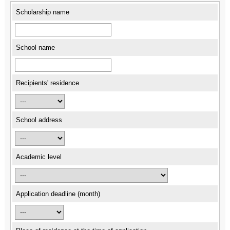
Scholarship name
School name
Recipients' residence
School address
Academic level
Application deadline (month)