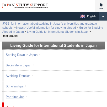
English
JPSS, for information about studying in Japan's universities and graduate
schools.
>
News／Useful information for studying abroad
>
Guide for Studying
Abroad in Japan
>
Living Guide for International Students in Japan
>
Immigration
Living Guide for International Students in Japan
Settling Down in Japan
Begin life in Japan
Avoiding Troubles
Scholarships
Part-time Job