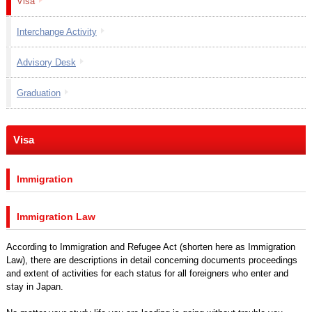
Visa
Interchange Activity
Advisory Desk
Graduation
Visa
Immigration
Immigration Law
According to Immigration and Refugee Act (shorten here as Immigration
Law), there are descriptions in detail concerning documents proceedings
and extent of activities for each status for all foreigners who enter and
stay in Japan.