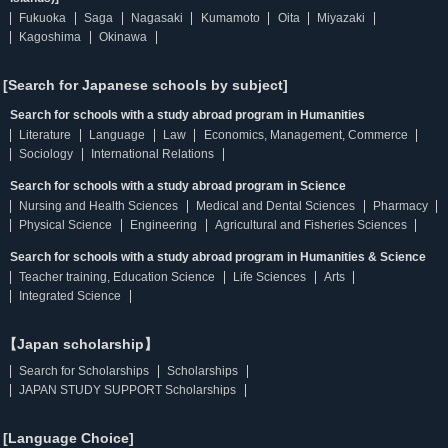
Fukuoka
Saga
Nagasaki
Kumamoto
Oita
Miyazaki
Kagoshima
Okinawa
[Search for Japanese schools by subject]
Search for schools with a study abroad program in Humanities
Literature
Language
Law
Economics, Management, Commerce
Sociology
International Relations
Search for schools with a study abroad program in Science
Nursing and Health Sciences
Medical and Dental Sciences
Pharmacy
Physical Science
Engineering
Agricultural and Fisheries Sciences
Search for schools with a study abroad program in Humanities & Science
Teacher training, Education Science
Life Sciences
Arts
Integrated Science
【Japan scholarship】
Search for Scholarships
Scholarships
JAPAN STUDY SUPPORT Scholarships
[Language Choice]