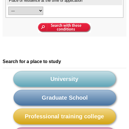
Place of residence at the time of application
Search for a place to study
University
Graduate School
Professional training college