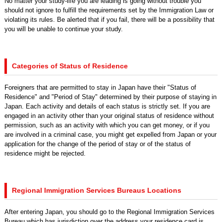
No matter your study-life you are leading is going without trouble you
should not ignore to fulfill the requirements set by the Immigration Law or
violating its rules. Be alerted that if you fail, there will be a possibility that
you will be unable to continue your study.
Categories of Status of Residence
Foreigners that are permitted to stay in Japan have their "Status of
Residence" and "Period of Stay" determined by their purpose of staying in
Japan. Each activity and details of each status is strictly set. If you are
engaged in an activity other than your original status of residence without
permission, such as an activity with which you can get money, or if you
are involved in a criminal case, you might get expelled from Japan or your
application for the change of the period of stay or of the status of
residence might be rejected.
Regional Immigration Services Bureaus Locations
After entering Japan, you should go to the Regional Immigration Services
Bureau which has jurisdiction over the address your residence card is