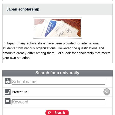
Japan scholarship
In Japan, many scholarships have been provided for international
students from various organizations. However, the qualifications and
amounts greatly differ among them. Let’s look for scholarship that meets
your own situation.
Search for a university
Prefecture