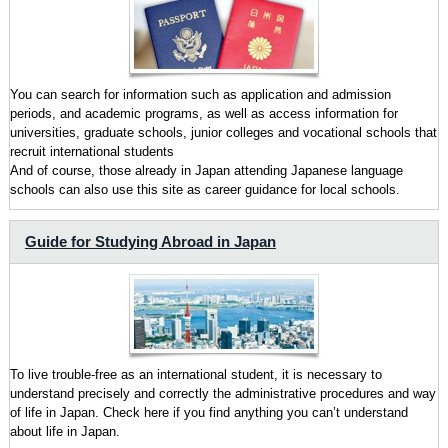
You can search for information such as application and admission
periods, and academic programs, as well as access information for
universities, graduate schools, junior colleges and vocational schools that
recruit international students
And of course, those already in Japan attending Japanese language
schools can also use this site as career guidance for local schools.
Guide for Studying Abroad in Japan
To live trouble-free as an international student, it is necessary to
understand precisely and correctly the administrative procedures and way
of life in Japan. Check here if you find anything you can’t understand
about life in Japan.