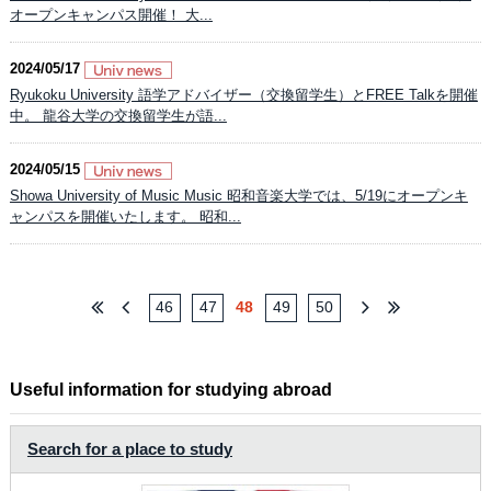
オープンキャンパス開催！ 大...
2024/05/17
Ryukoku University 語学アドバイザー（交換留学生）とFREE Talkを開催
中。 龍谷大学の交換留学生が語...
2024/05/15
Showa University of Music Music 昭和音楽大学では、5/19にオープンキ
ャンパスを開催いたします。 昭和...
46
47
48
49
50
Useful information for studying abroad
Search for a place to study