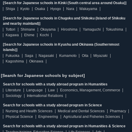
[Search for Japanese schools in Kinki (South central area around Osaka)]
Shiga
Kyoto
Osaka
Hyogo
Nara
Wakayama
[Search for Japanese schools in Chugoku and Shikoku (Island of Shikoku
and nearby mainland)]
Tottori
Shimane
Okayama
Hiroshima
Yamaguchi
Tokushima
Kagawa
Ehime
Kochi
[Search for Japanese schools in Kyushu and Okinawa (Southernmost
islands)]
Fukuoka
Saga
Nagasaki
Kumamoto
Oita
Miyazaki
Kagoshima
Okinawa
[Search for Japanese schools by subject]
Search for schools with a study abroad program in Humanities
Literature
Language
Law
Economics, Management, Commerce
Sociology
International Relations
Search for schools with a study abroad program in Science
Nursing and Health Sciences
Medical and Dental Sciences
Pharmacy
Physical Science
Engineering
Agricultural and Fisheries Sciences
Search for schools with a study abroad program in Humanities & Science
Teacher training, Education Science
Life Sciences
Arts