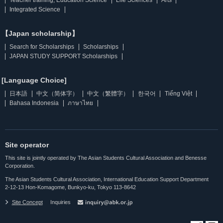
Integrated Science
【Japan scholarship】
Search for Scholarships
Scholarships
JAPAN STUDY SUPPORT Scholarships
[Language Choice]
日本語
中文（简体字）
中文（繁體字）
한국어
Tiếng Việt
Bahasa Indonesia
ภาษาไทย
Site operator
This site is jointly operated by The Asian Students Cultural Association and Benesse
Corporation.
The Asian Students Cultural Association, International Education Support Department
2-12-13 Hon-Komagome, Bunkyo-ku, Tokyo 113-8642
Site Concept
Inquiries