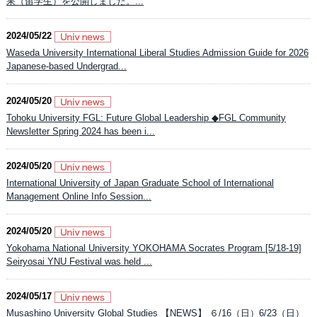
果（留学生）を公開しました。...
2024/05/22
Waseda University International Liberal Studies Admission Guide for 2026
Japanese-based Undergrad...
2024/05/20
Tohoku University FGL: Future Global Leadership ◆FGL Community
Newsletter Spring 2024 has been i...
2024/05/20
International University of Japan Graduate School of International
Management Online Info Session...
2024/05/20
Yokohama National University YOKOHAMA Socrates Program [5/18-19]
Seiryosai YNU Festival was held ...
2024/05/17
Musashino University Global Studies 【NEWS】 ６/16（日）6/23（日）