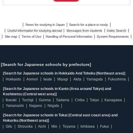
News for studying in Japan
Search for a place to study
Useful information for studying abroad
Messages from students
Index Search
Site map
Terms of Use
Handling of Personal Information
System Requirements
[Search for Japanese schools by prefecture]
[Search for Japanese schools in Hokkaido And Tohoku (Northeast area)]
Hokkaido
Aomori
Iwate
Miyagi
Akita
Yamagata
Fukushima
[Search for Japanese schools in Kanto (Area around Tokyo) and
Koshinetsu (Central west area)]
Ibaraki
Tochigi
Gunma
Saitama
Chiba
Tokyo
Kanagawa
Yamanashi
Nagano
Niigata
[Search for Japanese schools in Tokai (Central east coast area) and
Hokuriku (Northwest area)]
Gifu
Shizuoka
Aichi
Mie
Toyama
Ishikawa
Fukui