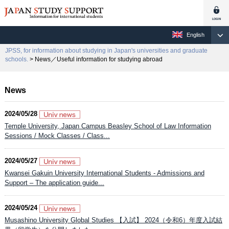
English
JPSS, for information about studying in Japan's universities and graduate
schools.
> News／Useful information for studying abroad
News
2024/05/28
Temple University, Japan Campus Beasley School of Law Information
Sessions / Mock Classes / Class...
2024/05/27
Kwansei Gakuin University International Students - Admissions and
Support – The application guide...
2024/05/24
Musashino University Global Studies 【入試】 2024（令和6）年度入試結