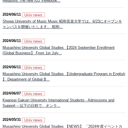
Relations The new IUJ Viewbook...
2024/06/11
Showa University of Music Music 昭和音楽大学では、6/23にオープンキ
ャンパスを開催いたします。 昭和...
2024/06/11
Musashino University Global Studies 【2024 September Enrollment
/Global Business】 From 1st July...
2024/06/11
Musashino University Global Studies 【Undergraduate Program in English
】 Department of Global B...
2024/06/07
Kwansei Gakuin University International Students - Admissions and
Support – 以下の日程で、オンラ...
2024/05/31
Musashino University Global Studies 【NEWS】 「2024年度イベントカ