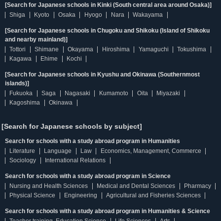
[Search for Japanese schools in Kinki (South central area around Osaka)]
Shiga
Kyoto
Osaka
Hyogo
Nara
Wakayama
[Search for Japanese schools in Chugoku and Shikoku (Island of Shikoku
and nearby mainland)]
Tottori
Shimane
Okayama
Hiroshima
Yamaguchi
Tokushima
Kagawa
Ehime
Kochi
[Search for Japanese schools in Kyushu and Okinawa (Southernmost
islands)]
Fukuoka
Saga
Nagasaki
Kumamoto
Oita
Miyazaki
Kagoshima
Okinawa
[Search for Japanese schools by subject]
Search for schools with a study abroad program in Humanities
Literature
Language
Law
Economics, Management, Commerce
Sociology
International Relations
Search for schools with a study abroad program in Science
Nursing and Health Sciences
Medical and Dental Sciences
Pharmacy
Physical Science
Engineering
Agricultural and Fisheries Sciences
Search for schools with a study abroad program in Humanities & Science
Teacher training, Education Science
Life Sciences
Arts