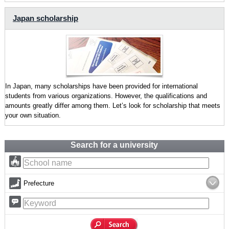
Japan scholarship
In Japan, many scholarships have been provided for international
students from various organizations. However, the qualifications and
amounts greatly differ among them. Let’s look for scholarship that meets
your own situation.
Search for a university
Prefecture