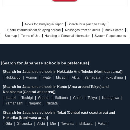
News for studying in Japan
Search for a place to study
Useful information for studying abroad
Messages from students
Index Search
Site map
Terms of Use
Handling of Personal Information
System Requirements
[Search for Japanese schools by prefecture]
[Search for Japanese schools in Hokkaido And Tohoku (Northeast area)]
Hokkaido
Aomori
Iwate
Miyagi
Akita
Yamagata
Fukushima
[Search for Japanese schools in Kanto (Area around Tokyo) and
Koshinetsu (Central west area)]
Ibaraki
Tochigi
Gunma
Saitama
Chiba
Tokyo
Kanagawa
Yamanashi
Nagano
Niigata
[Search for Japanese schools in Tokai (Central east coast area) and
Hokuriku (Northwest area)]
Gifu
Shizuoka
Aichi
Mie
Toyama
Ishikawa
Fukui