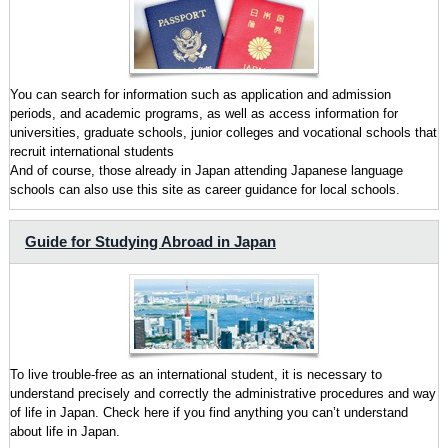
You can search for information such as application and admission
periods, and academic programs, as well as access information for
universities, graduate schools, junior colleges and vocational schools that
recruit international students
And of course, those already in Japan attending Japanese language
schools can also use this site as career guidance for local schools.
Guide for Studying Abroad in Japan
To live trouble-free as an international student, it is necessary to
understand precisely and correctly the administrative procedures and way
of life in Japan. Check here if you find anything you can’t understand
about life in Japan.