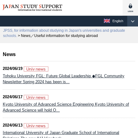
English
JPSS, for information about studying in Japan's universities and graduate
schools.
> News／Useful information for studying abroad
News
2024/06/19
Tohoku University FGL: Future Global Leadership ◆FGL Community
Newsletter Spring 2024 has been is...
2024/06/17
Kyoto University of Advanced Science Engineering Kyoto University of
Advanced Science will hold O...
2024/06/13
International University of Japan Graduate School of International