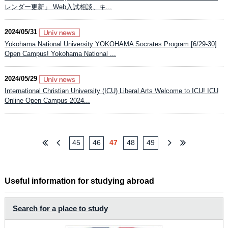
レンダー更新」 Web入試相談、キ...
2024/05/31
Yokohama National University YOKOHAMA Socrates Program [6/29-30]
Open Campus! Yokohama National ...
2024/05/29
International Christian University (ICU) Liberal Arts Welcome to ICU! ICU
Online Open Campus 2024...
45
46
47
48
49
Useful information for studying abroad
Search for a place to study