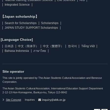
Integrated Science
【Japan scholarship】
Search for Scholarships
Scholarships
JAPAN STUDY SUPPORT Scholarships
[Language Choice]
日本語
中文（简体字）
中文（繁體字）
한국어
Tiếng Việt
Bahasa Indonesia
ภาษาไทย
Site operator
This site is jointly operated by The Asian Students Cultural Association and Benesse
Corporation.
The Asian Students Cultural Association, International Education Support Department
2-12-13 Hon-Komagome, Bunkyo-ku, Tokyo 113-8642
Site Concept
Inquiries