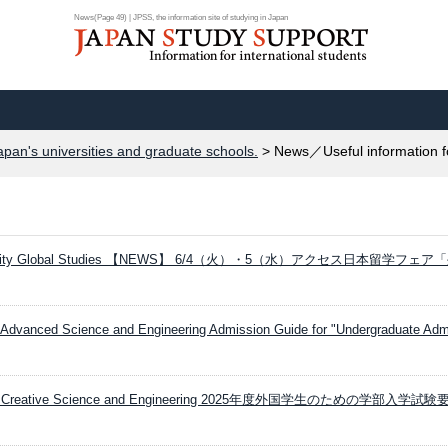
News(Page 49) | JPSS, the information site of studying in Japan
apan's universities and graduate schools.
> News／Useful information f
versity Global Studies 【NEWS】 6/4（火）・5（水）アクセス日本留学フェア
Advanced Science and Engineering Admission Guide for "Undergraduate Admi
ity Creative Science and Engineering 2025年度外国学生のための学部入学試