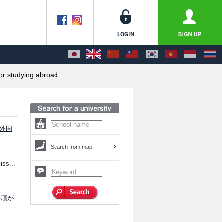
or studying abroad
「外国
Search from map
ss...
験要項が