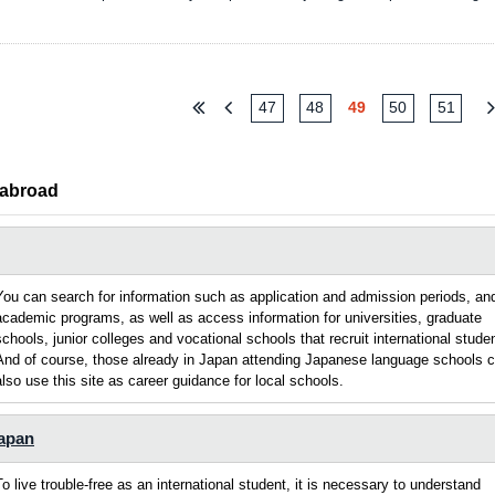
47
48
49
50
51
 abroad
You can search for information such as application and admission periods, an
academic programs, as well as access information for universities, graduate
schools, junior colleges and vocational schools that recruit international stude
And of course, those already in Japan attending Japanese language schools 
also use this site as career guidance for local schools.
Japan
To live trouble-free as an international student, it is necessary to understand