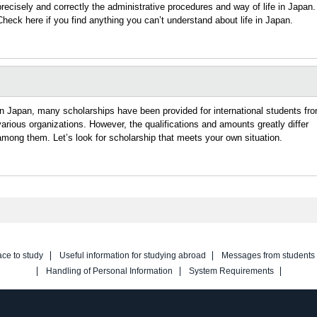
precisely and correctly the administrative procedures and way of life in Japan.
Check here if you find anything you can’t understand about life in Japan.
In Japan, many scholarships have been provided for international students fr
various organizations. However, the qualifications and amounts greatly differ
among them. Let’s look for scholarship that meets your own situation.
ace to study
Useful information for studying abroad
Messages from students
Handling of Personal Information
System Requirements