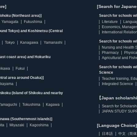
re]
[Search for Japane
ohoku (Northeast area)]
Search for schools w
Yamagata
Fukushima
Literature
Langua
Economics, Manage
ound Tokyo) and Koshinetsu (Central
International Relatio
Search for schools wi
Tokyo
Kanagawa
Yamanashi
Nursing and Health 
Pharmacy
Physica
east coast area) and Hokuriku
Agricultural and Fis
Search for schools w
hikawa
Fukui
Science
ntral area around Osaka)]
Teacher training, Ed
kayama
Integrated Science
ikoku (Island of Shikoku and nearby
【Japan scholarsh
Yamaguchi
Tokushima
Kagawa
Search for Scholarsh
JAPAN STUDY SUPP
inawa (Southernmost islands)]
ita
Miyazaki
Kagoshima
[Language Choice]
日本語
中文（简体