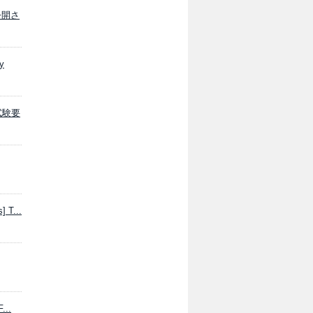
が公開さ
y
学試験要
] T...
...