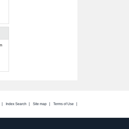
om
Index Search
Site map
Terms of Use