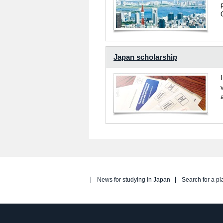
Japan scholarship
News for studying in Japan
Search for a pl