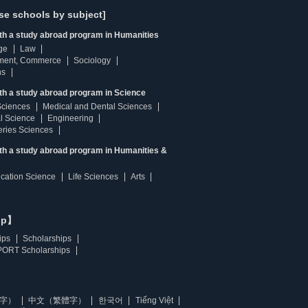
se schools by subject]
ith a study abroad program in Humanities
ge
Law
ment, Commerce
Sociology
ns
th a study abroad program in Science
Sciences
Medical and Dental Sciences
l Science
Engineering
heries Sciences
ith a study abroad program in Humanities &
ucation Science
Life Sciences
Arts
ip】
ips
Scholarships
ORT Scholarships
字）
中文（繁體字）
한국어
Tiếng Việt