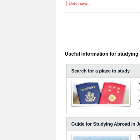
Useful information for studying
Search for a place to study
Guide for Studying Abroad in 