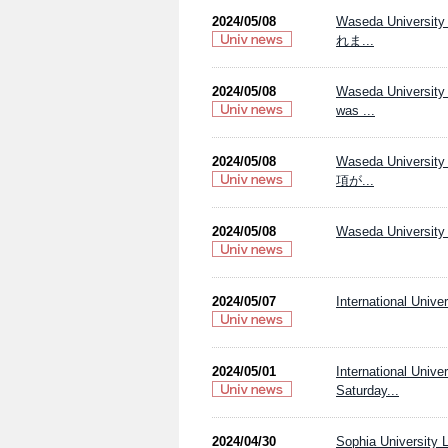
2024/05/08
Waseda Univer
れま...
2024/05/08
Waseda University 
was ...
2024/05/08
Waseda Univers
項が...
2024/05/08
Waseda University 
2024/05/07
International Univ
2024/05/01
International Univ
Saturday...
2024/04/30
Sophia University L