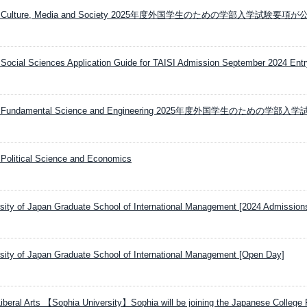
sity Culture, Media and Society 2025年度外国学生のための学部入学試験要項
Social Sciences Application Guide for TAISI Admission September 2024 Entr
ity Fundamental Science and Engineering 2025年度外国学生のための学部入
Political Science and Economics
ersity of Japan Graduate School of International Management [2024 Admissions
ersity of Japan Graduate School of International Management [Open Day]
iberal Arts 【Sophia University】Sophia will be joining the Japanese College F