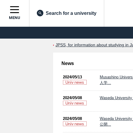
Search for a university
MENU
JPSS, for information about studying in J
News
2024/05/13
Musashino Uni
人学...
2024/05/08
Waseda University 
2024/05/08
Waseda Univers
公開...