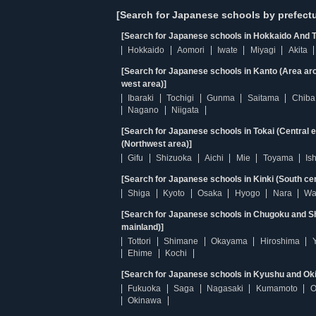
[Search for Japanese schools by prefectu
[Search for Japanese schools in Hokkaido And T
Hokkaido
Aomori
Iwate
Miyagi
Akita
[Search for Japanese schools in Kanto (Area ar
west area)]
Ibaraki
Tochigi
Gunma
Saitama
Chiba
Nagano
Niigata
[Search for Japanese schools in Tokai (Central 
(Northwest area)]
Gifu
Shizuoka
Aichi
Mie
Toyama
Is
[Search for Japanese schools in Kinki (South ce
Shiga
Kyoto
Osaka
Hyogo
Nara
Wa
[Search for Japanese schools in Chugoku and Sh
mainland)]
Tottori
Shimane
Okayama
Hiroshima
Ehime
Kochi
[Search for Japanese schools in Kyushu and Ok
Fukuoka
Saga
Nagasaki
Kumamoto
O
Okinawa