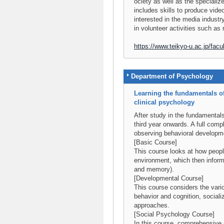
ociety as well as the speciali
includes skills to produce vi
interested in the media industry
in volunteer activities such as 
https://www.teikyo-u.ac.jp/facul
Department of Psychology
Learning the fundamentals of
clinical psychology
After study in the fundamental
third year onwards. A full compl
observing behavioral developme
[Basic Course]
This course looks at how people
environment, which then inform
and memory).
[Developmental Course]
This course considers the vari
behavior and cognition, sociali
approaches.
[Social Psychology Course]
In this course, comprehensive 