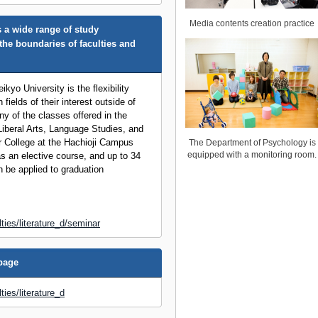
Media contents creation practice
 a wide range of study
the boundaries of faculties and
ikyo University is the flexibility
 fields of their interest outside of
ny of the classes offered in the
iberal Arts, Language Studies, and
r College at the Hachioji Campus
The Department of Psychology is
equipped with a monitoring room.
s an elective course, and up to 34
n be applied to graduation
lties/literature_d/seminar
epage
ties/literature_d