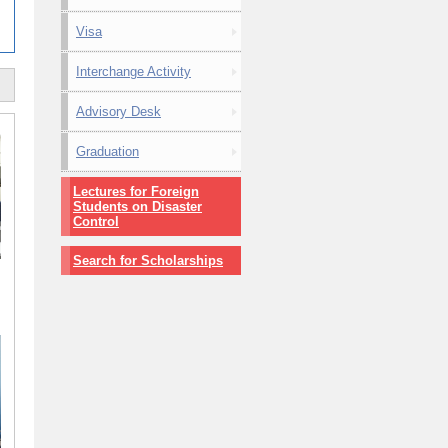
Visa
Interchange Activity
Advisory Desk
Graduation
Lectures for Foreign
Students on Disaster
Control
Search for Scholarships