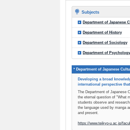
Subjects
Department of Japanese C
Department of History
Department of Sociology
Department of Psycholog
Department of Japanese Cultu
Developing a broad knowledg
international perspective th
The Department of Japanese Cul
the eternal question of "What
students observe and research
the language used by manga an
and present.
https://www.teikyo-u.ac.jp/facul