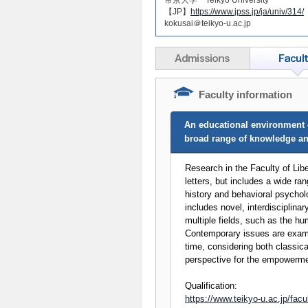
【JP】
https://www.jpss.jp/ja/univ/314/
kokusai＠teikyo-u.ac.jp
Faculty information
An educational environment d
broad range of knowledge and
Research in the Faculty of Libe
letters, but includes a wide ran
history and behavioral psycholo
includes novel, interdisciplina
multiple fields, such as the hu
Contemporary issues are exam
time, considering both classic
perspective for the empowerme
Qualification:
https://www.teikyo-u.ac.jp/facul