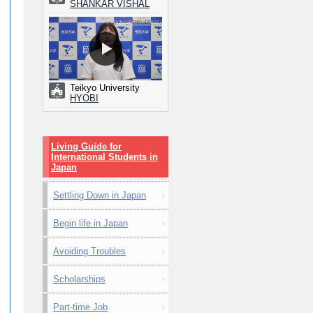
SHANKAR VISHAL
Teikyo University
HYOBI
Living Guide for
International Students in
Japan
Settling Down in Japan
Begin life in Japan
Avoiding Troubles
Scholarships
Part-time Job