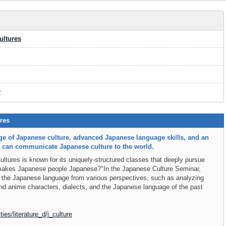
ultures
y
res
e of Japanese culture, advanced Japanese language skills, and an
at can communicate Japanese culture to the world.
tures is known for its uniquely-structured classes that deeply pursue
 makes Japanese people Japanese?"In the Japanese Culture Seminar,
 the Japanese language from various perspectives, such as analyzing
d anime characters, dialects, and the Japanese language of the past
ties/literature_d/j_culture