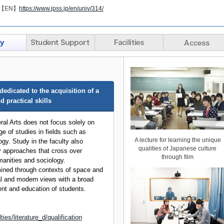
【EN】
https://www.jpss.jp/en/univ/314/
edicated to the acquisition of a
 practical skills
ral Arts does not focus solely on
ge of studies in fields such as
A lecture for learning the unique
gy. Study in the faculty also
qualities of Japanese culture
ry approaches that cross over
through film
manities and sociology.
ined through contexts of space and
al and modern views with a broad
nt and education of students.
ties/literature_d/qualification