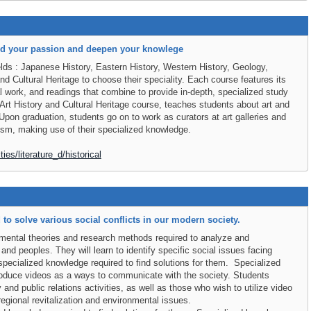
nd your passion and deepen your knowlege
elds : Japanese History, Eastern History, Western History, Geology,
nd Cultural Heritage to choose their speciality. Each course features its
l work, and readings that combine to provide in-depth, specialized study
 Art History and Cultural Heritage course, teaches students about art and
e.Upon graduation, students go on to work as curators at art galleries and
rism, making use of their specialized knowledge.
ies/literature_d/historical
o solve various social conflicts in our modern society.
amental theories and research methods required to analyze and
and peoples. They will learn to identify specific social issues facing
specialized knowledge required to find solutions for them. Specialized
roduce videos as a ways to communicate with the society. Students
 and public relations activities, as well as those who wish to utilize video
regional revitalization and environmental issues.