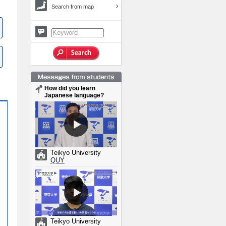
Search from map
How did you learn
Japanese language?
Teikyo University
QUY
Teikyo University