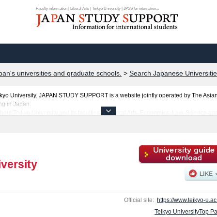
Faculty information | Liberal Arts | Teikyo University | JPSS for internation...
pan's universities and graduate schools.
>
Search Japanese Universitie
ikyo University. JAPAN STUDY SUPPORT is a website jointly operated by The Asia
ng in Japan.
bout Teikyo University and its faculties of Liberal Arts, Economics, Law, Science 
rn everything you would like to know about Teikyo University.
ties, graduate schools, two-year colleges, and vocational schools that accept foreign
versity
Official site:
https://www.teikyo-u.ac.
Teikyo UniversityTop P