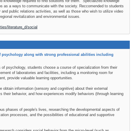
zed knowledge required to find solutions for them. Specialized knowlege
deos as a ways to communicate with the society. Reccomended to students
 and public relations activities, as well as those who wish to utilize video
regional revitalization and environmental issues.
ties/literature_d/social
 psychology along with strong professional abilities including
s of psychology, students choose a course of specialization from their
ement of laboratories and facilities, including a monitoring room for
nt, provide valuable learning opportunities.
 obtain information (sensory and cognitive) about their external
s their behavior, and how experiences modify behaviors (through learning
ous phases of people's lives, researching the developmental aspects of
zation processes, and the possibilities of educational and supportive
research considers social behavior from the micro-level (such as