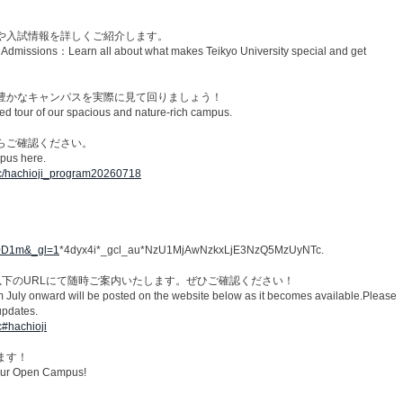
や入試情報を詳しくご紹介します。​
d Admissions：Learn all about what makes Teikyo University special and get
豊かなキャンパスを実際に見て回りましょう！​
tour of our spacious and nature-rich campus.​
ご確認ください。​
pus here.​
/oc/hachioji_program20260718
KA0D1m&_gl=1
*4dyx4i*_gcl_au*NzU1MjAwNzkxLjE3NzQ5MzUyNTc.
以下のURLにて随時ご案内いたします。ぜひご確認ください！
om July onward will be posted on the website below as it becomes available.Please
updates.
c#hachioji
す！​
our Open Campus!​