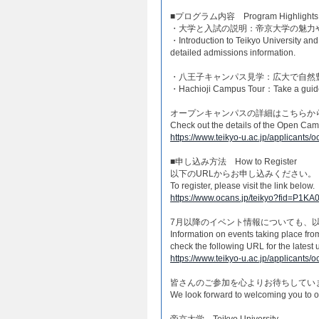
■プログラム内容 Program Highlights​
・大学と入試の説明：帝京大学の魅力
・Introduction to Teikyo University an
detailed admissions information.​
・八王子キャンパス見学：広大で自然
・Hachioji Campus Tour：Take a guided 
オープンキャンパスの詳細はこちらから
Check out the details of the Open Cam
https://www.teikyo-u.ac.jp/applicants
​■申し込み方法 How to Register​
以下のURLからお申し込みください。
To register, please visit the link below.
https://www.ocans.jp/teikyo?fid=P1
7月以降のイベント情報についても、
Information on events taking place fr
check the following URL for the latest 
https://www.teikyo-u.ac.jp/applicants/o
皆さんのご参加を心よりお待ちしていま
We look forward to welcoming you to 
帝京大学 Teikyo University