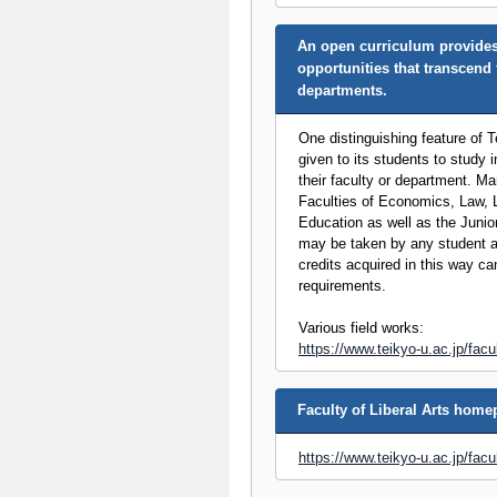
An open curriculum provides
opportunities that transcend 
departments.
One distinguishing feature of Te
given to its students to study in
their faculty or department. Ma
Faculties of Economics, Law, L
Education as well as the Junio
may be taken by any student a
credits acquired in this way ca
requirements.
Various field works:
https://www.teikyo-u.ac.jp/facu
Faculty of Liberal Arts hom
https://www.teikyo-u.ac.jp/facul