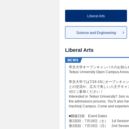
Liberal Arts
Science and Engineering
Liberal Arts
帝京大学オープンキャンパスのお知らせ
Teikyo University Open Campus Anno
帝京大学では7/18-19にオープン
との交流や、広大で美しい八王子キャ
ぜひご参加ください！
Interested in Teikyo University? Join o
the admissions process. You’ll also ha
Hachioji Campus. Come and experience
​■開催日程 Event Dates​
第1回目：7月18日（土） 1st Session: Sat
第2回目：7月19日（日） 2nd Session: Su