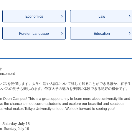
Economics
Law
Foreign Language
Education
​
uncement​
キャンパスを開催します。大学生活や入試について詳しく知ることができるほか、在学生
ンパスの見学も楽しめます。帝京大学の魅力を実際に体験できる絶好の機会です。
ur Open Campus! This is a great opportunity to learn more about university life and
ve the chance to meet current students and explore our beautiful and spacious
 what makes Teikyo University unique. We look forward to seeing you!
urday, July 18​
nday, July 19​