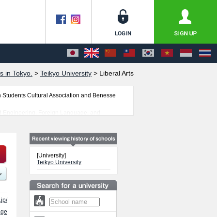
s in Tokyo.
>
Teikyo University
>
Liberal Arts
n Students Cultural Association and Benesse
and Engineering, Foreign Language, and
 students is also posted.
[University]
Teikyo University
jp/
age