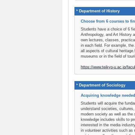
Department of History
Choose from 6 courses to fi
Students have a choice of 6 fi
Anthropology, and Art History a
own lectures, classes, practica
in each field. For example, the
all aspects of cultural heritag
museums or in the field of tou
https://www.teikyo-u.ac.jp/facult
Department of Sociology
Acquiring knowledge needed t
Students will acquire the fund
understand societies, cultures, 
modern society as well as the 
knowledge includes skills to p
interested in the media industry
in volunteer activities such as 