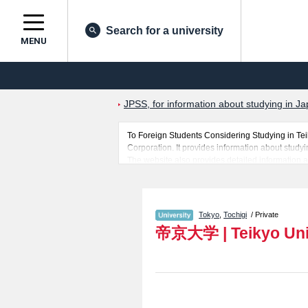
Search for a university
MENU
JPSS, for information about studying in Ja
To Foreign Students Considering Studying in Te
Corporation. It provides information about studyi
The website also provides detailed information a
Education. Take full advantage of the site to lea
In addition, information for about 1,300 universi
Tokyo
,
Tochigi
/ Private
帝京大学
|
Teikyo Uni