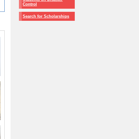
Control
Search for Scholarships