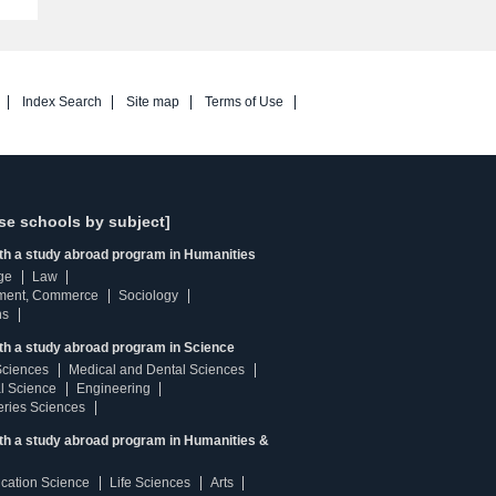
Index Search
Site map
Terms of Use
se schools by subject]
ith a study abroad program in Humanities
ge
Law
ment, Commerce
Sociology
ns
th a study abroad program in Science
Sciences
Medical and Dental Sciences
l Science
Engineering
heries Sciences
ith a study abroad program in Humanities &
ucation Science
Life Sciences
Arts