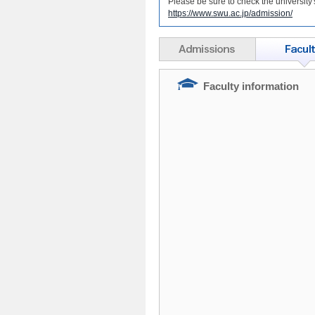
Please be sure to check the university
https://www.swu.ac.jp/admission/
Faculty information