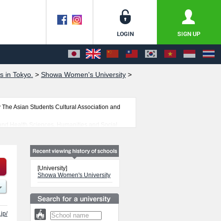
s in Tokyo.
>
Showa Women's University
>
The Asian Students Cultural Association and
 and Health Sciences, Humanities and Social
ull advantage of the site to learn everything
 students is also posted.
[University]
Showa Women's University
jp/