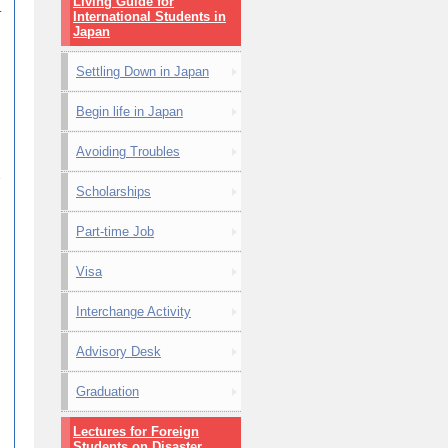
Living Guide for
.
International Students in
Japan
Settling Down in Japan
Begin life in Japan
Avoiding Troubles
e
Scholarships
Part-time Job
Visa
Interchange Activity
Advisory Desk
Graduation
Lectures for Foreign
Students on Disaster