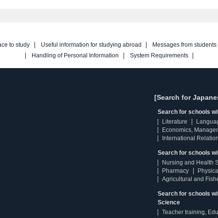
ace to study
Useful information for studying abroad
Messages from students
Handling of Personal Information
System Requirements
[Search for Japane
Search for schools w
Literature
Langua
Economics, Manage
International Relatio
Search for schools wi
Nursing and Health 
Pharmacy
Physica
Agricultural and Fis
Search for schools w
Science
Teacher training, Ed