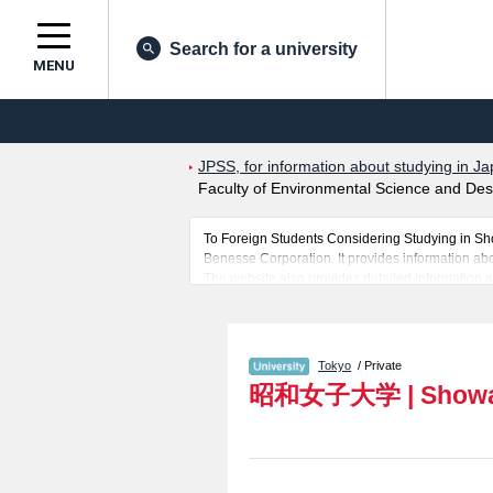
Search for a university
MENU
JPSS, for information about studying in Ja
Faculty of Environmental Science and Des
To Foreign Students Considering Studying in S
Benesse Corporation. It provides information abo
The website also provides detailed information 
Sciences, Global Business, International Humanit
you would like to know about Showa Women's Un
In addition, information for about 1,300 universi
Tokyo
/ Private
昭和女子大学
|
Showa