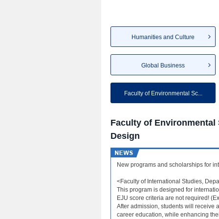
Humanities and Culture
Global Business
Faculty of Environmental Sc...
Faculty of Environmental
Design
New programs and scholarships for int
<Faculty of International Studies, Depa
This program is designed for internati
EJU score criteria are not required! (
After admission, students will receiv
career education, while enhancing their