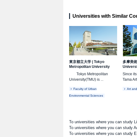
Universities with Similar C
東京都立大学
|
Tokyo
多摩美
Metropolitan University
Univers
Tokyo Metropolitan
Since it
University(TMU) is ...
Tama Art
Faculty of Urban
Art an
Environmental Sciences
To universities where you can study L
To universities where you can study A
To universities where you can study E