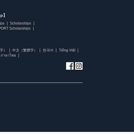
ip】
ips
Scholarships
ORT Scholarships
字）
中文（繁體字）
한국어
Tiếng Việt
ภาษาไทย