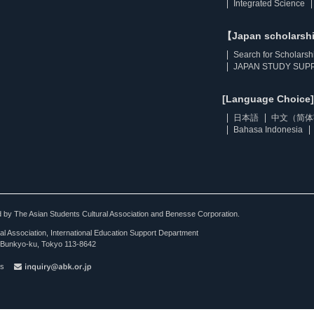
Integrated Science
【Japan scholarsh
Search for Scholarsh
JAPAN STUDY SUPP
[Language Choice]
日本語
中文（简体
Bahasa Indonesia
ted by The Asian Students Cultural Association and Benesse Corporation.
al Association, International Education Support Department
Bunkyo-ku, Tokyo 113-8642
es