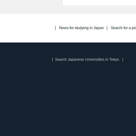
News for studying in Japan
Search for a pl
Search Japanese Universities in Tokyo.