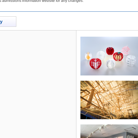
's admissions information website for any changes.