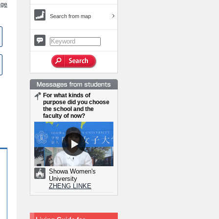
age
Search from map
For what kinds of
purpose did you choose
the school and the
faculty of now?
Showa Women's
University
ZHENG LINKE