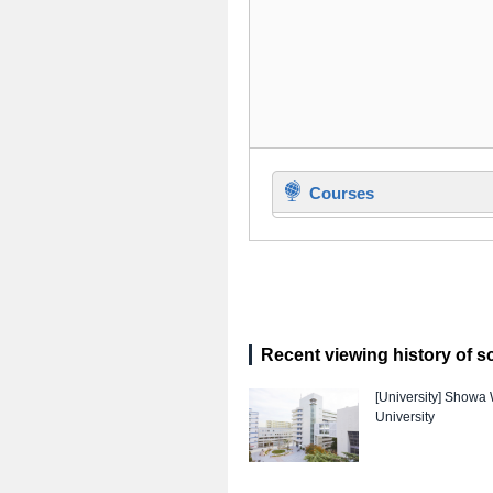
Courses
Recent viewing history of s
[University]
Showa 
University