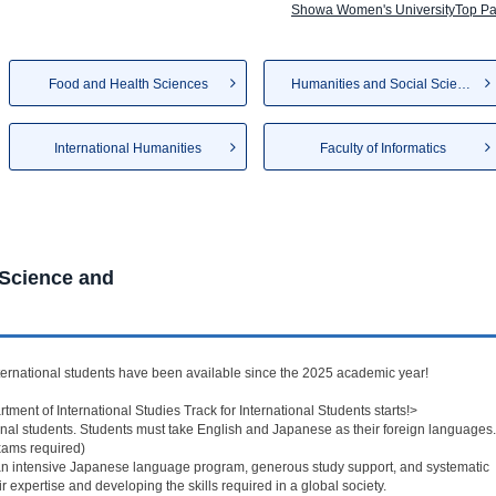
Showa Women's UniversityTop P
Food and Health Sciences
Humanities and Social Sciences
International Humanities
Faculty of Informatics
 Science and
ernational students have been available since the 2025 academic year!
rtment of International Studies Track for International Students starts!>
onal students. Students must take English and Japanese as their foreign languages.
Exams required)
e an intensive Japanese language program, generous study support, and systematic
 expertise and developing the skills required in a global society.