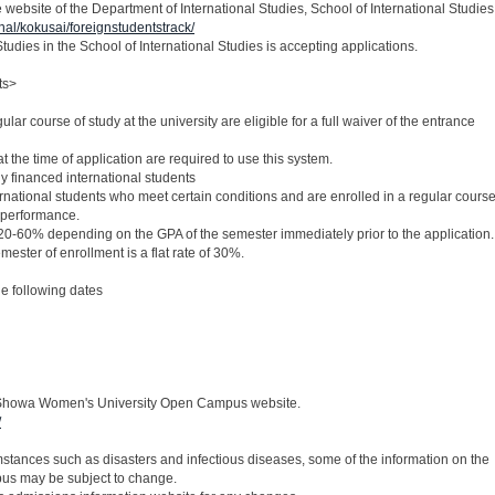
website of the Department of International Studies, School of International Studies
onal/kokusai/foreignstudentstrack/
tudies in the School of International Studies is accepting applications.
ts>
ular course of study at the university are eligible for a full waiver of the entrance
t the time of application are required to use this system.
ly financed international students
ernational students who meet certain conditions and are enrolled in a regular cours
 performance.
 20-60% depending on the GPA of the semester immediately prior to the application.
semester of enrollment is a flat rate of 30%.
e following dates
he Showa Women's University Open Campus website.
/
mstances such as disasters and infectious diseases, some of the information on the
s may be subject to change.