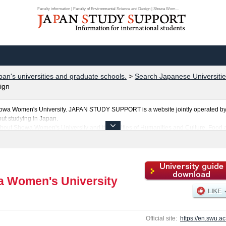
Faculty information | Faculty of Environmental Science and Design | Showa Wom...
pan's universities and graduate schools.
>
Search Japanese Universitie
ign
howa Women's University. JAPAN STUDY SUPPORT is a website jointly operated by 
ut studying in Japan.
about Showa Women's University and its faculties of Humanities and Culture, Food
ies, Faculty of Informatics, and Faculty of Environmental Science and Design. Take f
iversity.
ties, graduate schools, two-year colleges, and vocational schools that accept foreign
 Women's University
Official site:
https://en.swu.ac.