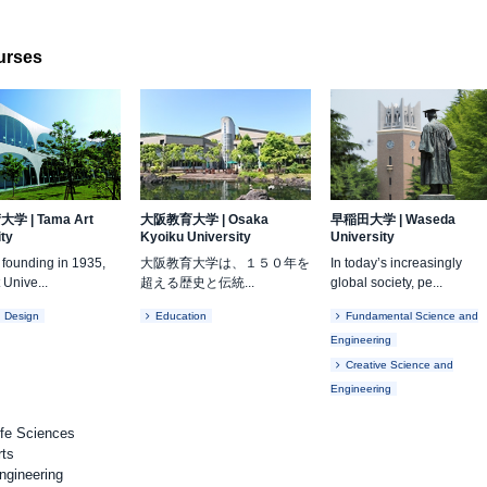
ourses
術大学
|
Tama Art
大阪教育大学
|
Osaka
早稲田大学
|
Waseda
ity
Kyoiku University
University
s founding in 1935,
大阪教育大学は、１５０年を
In today’s increasingly
 Unive...
超える歴史と伝統...
global society, pe...
d Design
Education
Fundamental Science and
Engineering
Creative Science and
Engineering
ife Sciences
rts
ngineering