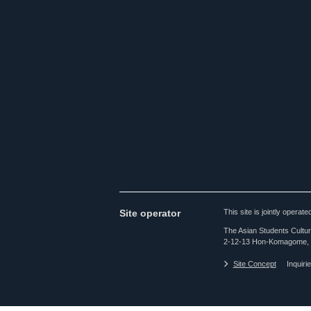
Site operator
This site is jointly opera
The Asian Students Cultur
2-12-13 Hon-Komagome, 
Site Concept
Inquiri