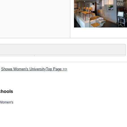
Showa Women's UniversityTop Page >>
chools
Women's