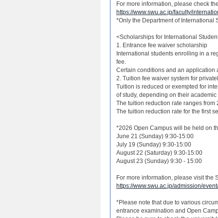
For more information, please check the 
https://www.swu.ac.jp/faculty/internati
*Only the Department of International S
<Scholarships for International Studen
1. Entrance fee waiver scholarship
International students enrolling in a reg
fee.
Certain conditions and an application a
2. Tuition fee waiver system for private
Tuition is reduced or exempted for int
of study, depending on their academic
The tuition reduction rate ranges from
The tuition reduction rate for the first 
*2026 Open Campus will be held on th
June 21 (Sunday) 9:30-15:00
July 19 (Sunday) 9:30-15:00
August 22 (Saturday) 9:30-15:00
August 23 (Sunday) 9:30 - 15:00
For more information, please visit t
https://www.swu.ac.jp/admission/event
*Please note that due to various circu
entrance examination and Open Campu