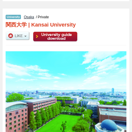
Osaka
/ Private
関西大学
|
Kansai University