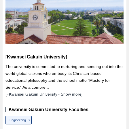
[Kwansei Gakuin University]
The university is committed to nurturing and sending out into the
world global citizens who embody its Christian-based
educational philosophy and the school motto “Mastery for
Service.” As a compre...
[
«Kwansei Gakuin University» Show more
]
Kwansei Gakuin University Faculties
Engineering