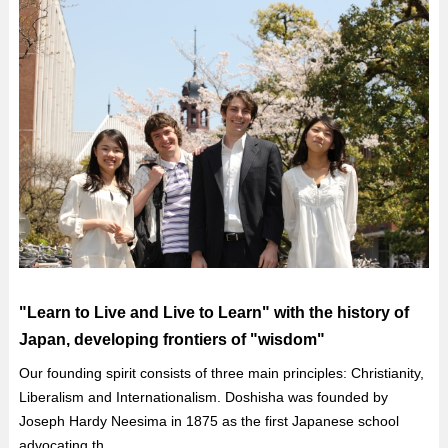
"Learn to Live and Live to Learn" with the history of
Japan, developing frontiers of "wisdom"
Our founding spirit consists of three main principles: Christianity,
Liberalism and Internationalism. Doshisha was founded by
Joseph Hardy Neesima in 1875 as the first Japanese school
advocating th...