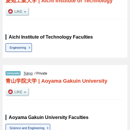
愛知工業大学
|
Aichi Institute of Technology
Aichi Institute of Technology Faculties
Engineering
Tokyo
/ Private
青山学院大学
|
Aoyama Gakuin University
Aoyama Gakuin University Faculties
Science and Engineering