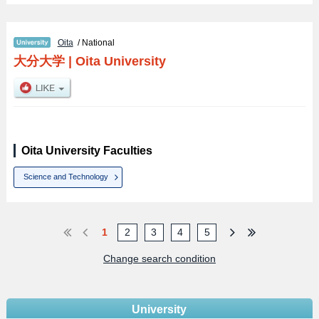
Oita
/ National
大分大学
|
Oita University
Oita University Faculties
Science and Technology
1
2
3
4
5
Change search condition
University