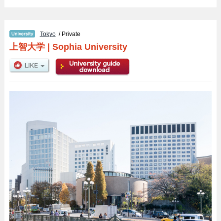
Tokyo
/ Private
上智大学
|
Sophia University