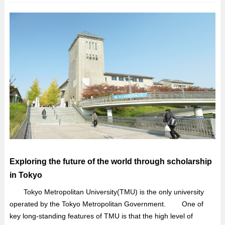
Exploring the future of the world through scholarship
in Tokyo
Tokyo Metropolitan University(TMU) is the only university
operated by the Tokyo Metropolitan Government. One of
key long-standing features of TMU is that the high level of