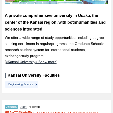
A private comprehensive university in Osaka, the
center of the Kansai region, with bothhumanities and
sciences integrated.
We offer a wide range of study opportunities, including degree-
seeking enrollment in regularprograms, the Graduate School’s
research student system for international students,
exchangestudy program...
[
«Kansai University» Show more
]
Kansai University Faculties
Engineering Science
Aichi
/ Private