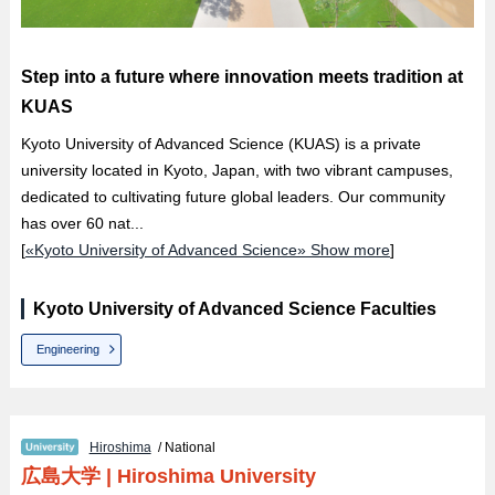
Step into a future where innovation meets tradition at
KUAS
Kyoto University of Advanced Science (KUAS) is a private
university located in Kyoto, Japan, with two vibrant campuses,
dedicated to cultivating future global leaders. Our community
has over 60 nat...
[
«Kyoto University of Advanced Science» Show more
]
Kyoto University of Advanced Science Faculties
Engineering
Hiroshima
/ National
広島大学
|
Hiroshima University