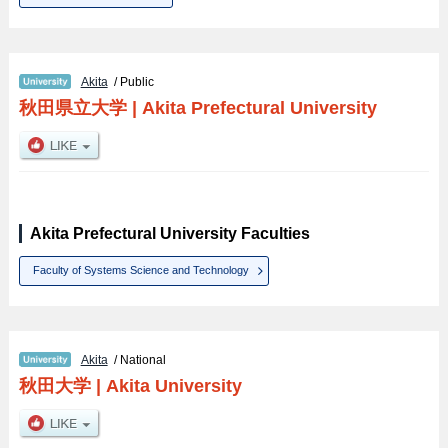
Akita
/ Public
秋田県立大学
|
Akita Prefectural University
Akita Prefectural University Faculties
Faculty of Systems Science and Technology
Akita
/ National
秋田大学
|
Akita University