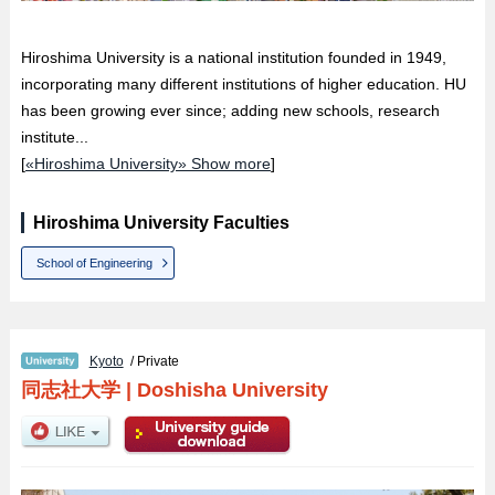
Hiroshima University is a national institution founded in 1949,
incorporating many different institutions of higher education. HU
has been growing ever since; adding new schools, research
institute...
[
«Hiroshima University» Show more
]
Hiroshima University Faculties
School of Engineering
Kyoto
/ Private
同志社大学
|
Doshisha University