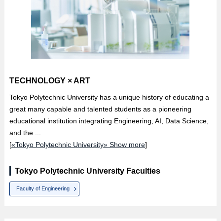
TECHNOLOGY × ART
Tokyo Polytechnic University has a unique history of educating a
great many capable and talented students as a pioneering
educational institution integrating Engineering, AI, Data Science,
and the ...
[
«Tokyo Polytechnic University» Show more
]
Tokyo Polytechnic University Faculties
Faculty of Engineering