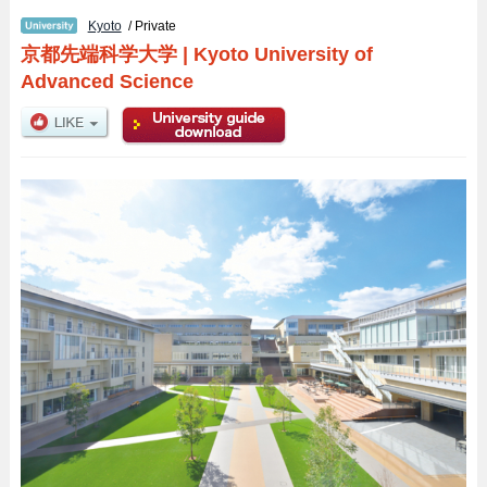
Kyoto
/ Private
京都先端科学大学
|
Kyoto University of
Advanced Science