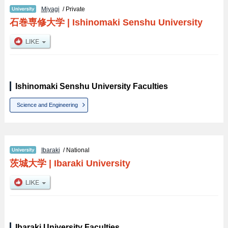
Miyagi
/ Private
石巻専修大学
|
Ishinomaki Senshu University
Ishinomaki Senshu University Faculties
Science and Engineering
Ibaraki
/ National
茨城大学
|
Ibaraki University
Ibaraki University Faculties