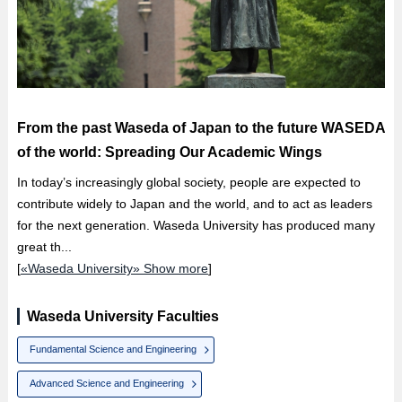
From the past Waseda of Japan to the future WASEDA
of the world: Spreading Our Academic Wings
In today’s increasingly global society, people are expected to
contribute widely to Japan and the world, and to act as leaders
for the next generation. Waseda University has produced many
great th...
[
«Waseda University» Show more
]
Waseda University Faculties
Fundamental Science and Engineering
Advanced Science and Engineering