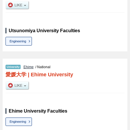
Utsunomiya University Faculties
Engineering
Ehime
/ National
愛媛大学
|
Ehime University
Ehime University Faculties
Engineering