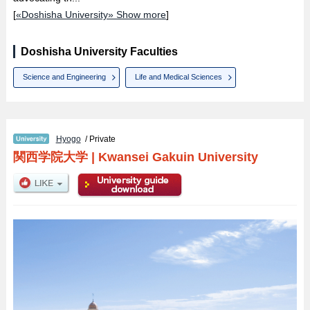
[
«Doshisha University» Show more
]
Doshisha University Faculties
Science and Engineering
Life and Medical Sciences
Hyogo
/ Private
関西学院大学
|
Kwansei Gakuin University