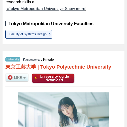
research skills o...
[
«Tokyo Metropolitan University» Show more
]
Tokyo Metropolitan University Faculties
Faculty of Systems Design
Kanagawa
/ Private
東京工芸大学
|
Tokyo Polytechnic University