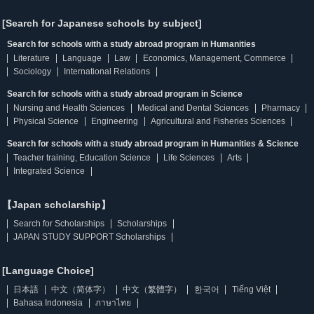
[Search for Japanese schools by subject]
Search for schools with a study abroad program in Humanities
Literature
Language
Law
Economics, Management, Commerce
Sociology
International Relations
Search for schools with a study abroad program in Science
Nursing and Health Sciences
Medical and Dental Sciences
Pharmacy
Physical Science
Engineering
Agricultural and Fisheries Sciences
Search for schools with a study abroad program in Humanities & Science
Teacher training, Education Science
Life Sciences
Arts
Integrated Science
【Japan scholarship】
Search for Scholarships
Scholarships
JAPAN STUDY SUPPORT Scholarships
[Language Choice]
日本語
中文（简体字）
中文（繁體字）
한국어
Tiếng Việt
Bahasa Indonesia
ภาษาไทย