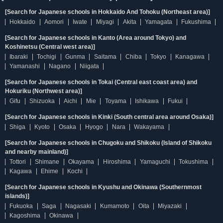
[Search for Japanese schools in Hokkaido And Tohoku (Northeast area)]
Hokkaido
Aomori
Iwate
Miyagi
Akita
Yamagata
Fukushima
[Search for Japanese schools in Kanto (Area around Tokyo) and
Koshinetsu (Central west area)]
Ibaraki
Tochigi
Gunma
Saitama
Chiba
Tokyo
Kanagawa
Yamanashi
Nagano
Niigata
[Search for Japanese schools in Tokai (Central east coast area) and
Hokuriku (Northwest area)]
Gifu
Shizuoka
Aichi
Mie
Toyama
Ishikawa
Fukui
[Search for Japanese schools in Kinki (South central area around Osaka)]
Shiga
Kyoto
Osaka
Hyogo
Nara
Wakayama
[Search for Japanese schools in Chugoku and Shikoku (Island of Shikoku
and nearby mainland)]
Tottori
Shimane
Okayama
Hiroshima
Yamaguchi
Tokushima
Kagawa
Ehime
Kochi
[Search for Japanese schools in Kyushu and Okinawa (Southernmost
islands)]
Fukuoka
Saga
Nagasaki
Kumamoto
Oita
Miyazaki
Kagoshima
Okinawa