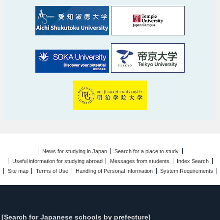
News for studying in Japan
Search for a place to study
Useful information for studying abroad
Messages from students
Index Search
Site map
Terms of Use
Handling of Personal Information
System Requirements
[Search for Japanese schools by prefecture]