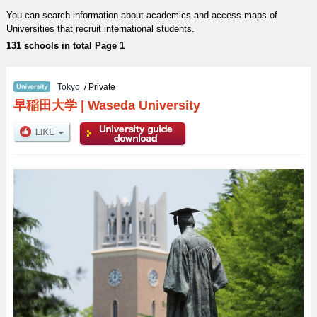
You can search information about academics and access maps of
Universities that recruit international students.
131 schools in total Page 1
Tokyo
/ Private
早稲田大学
|
Waseda University