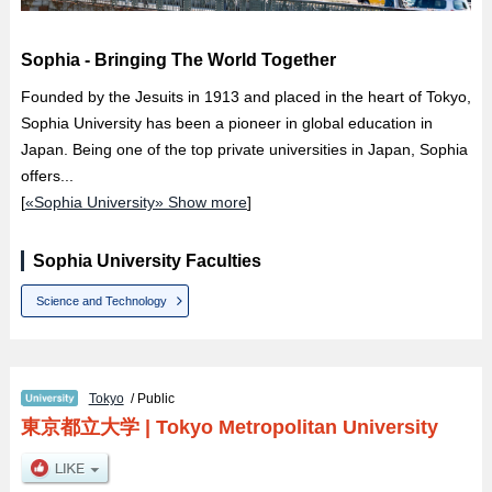
Sophia - Bringing The World Together
Founded by the Jesuits in 1913 and placed in the heart of Tokyo,
Sophia University has been a pioneer in global education in
Japan. Being one of the top private universities in Japan, Sophia
offers...
[
«Sophia University» Show more
]
Sophia University Faculties
Science and Technology
Tokyo
/ Public
東京都立大学
|
Tokyo Metropolitan University