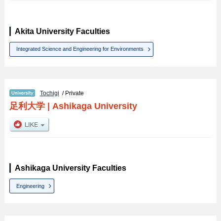
Akita University Faculties
Integrated Science and Engineering for Environments
Tochigi
/ Private
足利大学
|
Ashikaga University
Ashikaga University Faculties
Engineering