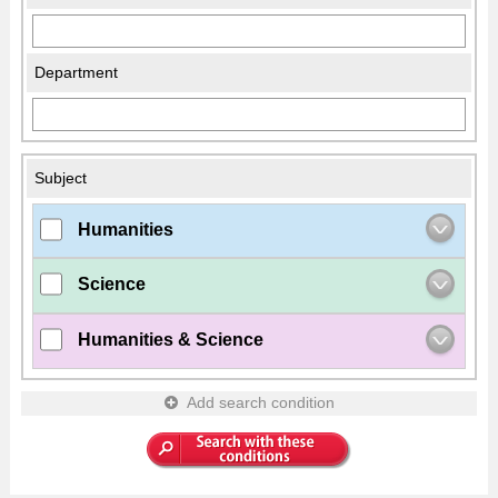
Department
Subject
Humanities
Science
Humanities & Science
Add search condition