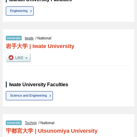
Engineering
Iwate
/ National
岩手大学
|
Iwate University
Iwate University Faculties
Science and Engineering
Tochigi
/ National
宇都宮大学
|
Utsunomiya University