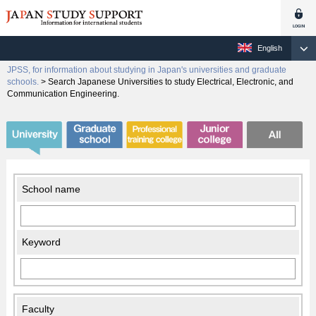
English
JPSS, for information about studying in Japan's universities and graduate
schools.
>
Search Japanese Universities to study Electrical, Electronic, and
Communication Engineering.
School name
Keyword
Faculty