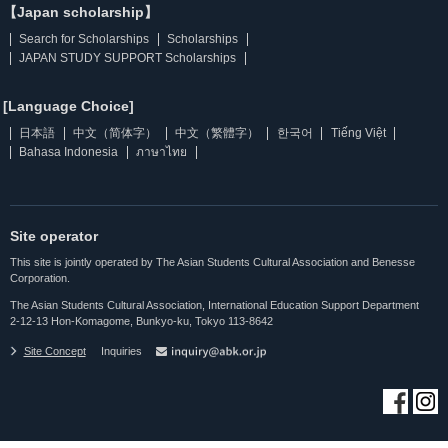
【Japan scholarship】
Search for Scholarships
Scholarships
JAPAN STUDY SUPPORT Scholarships
[Language Choice]
日本語
中文（简体字）
中文（繁體字）
한국어
Tiếng Việt
Bahasa Indonesia
ภาษาไทย
Site operator
This site is jointly operated by The Asian Students Cultural Association and Benesse
Corporation.
The Asian Students Cultural Association, International Education Support Department
2-12-13 Hon-Komagome, Bunkyo-ku, Tokyo 113-8642
Site Concept
Inquiries