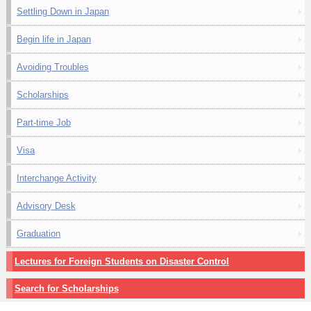
Settling Down in Japan
Begin life in Japan
Avoiding Troubles
Scholarships
Part-time Job
Visa
Interchange Activity
Advisory Desk
Graduation
Lectures for Foreign Students on Disaster Control
Search for Scholarships