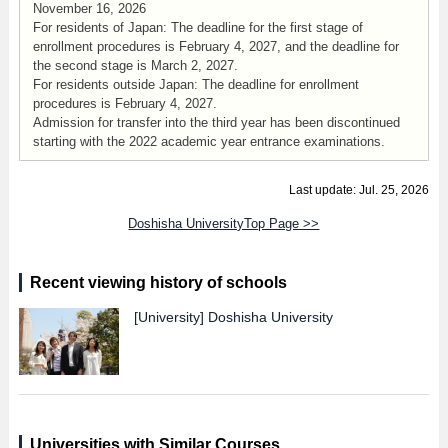
November 16, 2026
For residents of Japan: The deadline for the first stage of
enrollment procedures is February 4, 2027, and the deadline for
the second stage is March 2, 2027.
For residents outside Japan: The deadline for enrollment
procedures is February 4, 2027.
Admission for transfer into the third year has been discontinued
starting with the 2022 academic year entrance examinations.
Last update: Jul. 25, 2026
Doshisha UniversityTop Page >>
Recent viewing history of schools
[University]
Doshisha University
Universities with Similar Courses