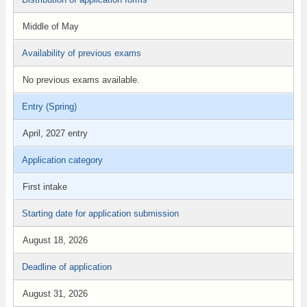
Middle of May
Availability of previous exams
No previous exams available.
Entry (Spring)
April, 2027 entry
Application category
First intake
Starting date for application submission
August 18, 2026
Deadline of application
August 31, 2026