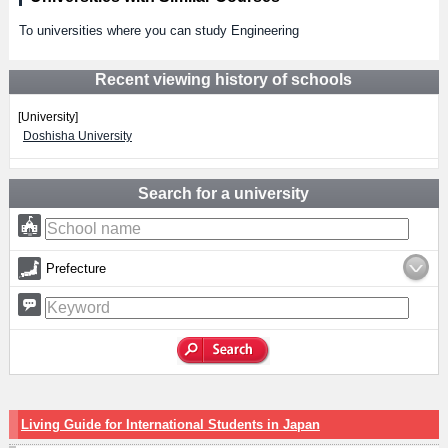
To universities where you can study Engineering
Recent viewing history of schools
[University]
Doshisha University
Search for a university
Prefecture
Living Guide for International Students in Japan