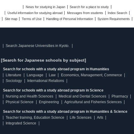
News for studying in Japan
Search for a place to study
Useful information for studying abroad
Messages from students
Index Search
Site map
Terms of Use
Handling of Personal Information
System Requirements
Search Japanese Universities in Kyoto.
[Search for Japanese schools by subject]
Search for schools with a study abroad program in Humanities
Literature
Language
Law
Economics, Management, Commerce
Sociology
International Relations
Search for schools with a study abroad program in Science
Nursing and Health Sciences
Medical and Dental Sciences
Pharmacy
Physical Science
Engineering
Agricultural and Fisheries Sciences
Search for schools with a study abroad program in Humanities & Science
Teacher training, Education Science
Life Sciences
Arts
Integrated Science