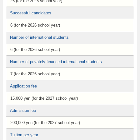
26 (for the 2026 school year)
Successful candidates
6 (for the 2026 school year)
Number of international students
6 (for the 2026 school year)
Number of privately financed international students
7 (for the 2026 school year)
Application fee
15,000 yen (for the 2027 school year)
Admission fee
200,000 yen (for the 2027 school year)
Tuition per year