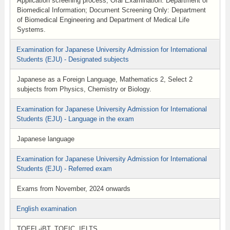
Application screening process, Oral Examination: Department of
Biomedical Information; Document Screening Only: Department
of Biomedical Engineering and Department of Medical Life
Systems.
Examination for Japanese University Admission for International
Students (EJU) - Designated subjects
Japanese as a Foreign Language, Mathematics 2, Select 2
subjects from Physics, Chemistry or Biology.
Examination for Japanese University Admission for International
Students (EJU) - Language in the exam
Japanese language
Examination for Japanese University Admission for International
Students (EJU) - Referred exam
Exams from November, 2024 onwards
English examination
TOEFL-iBT, TOEIC, IELTS