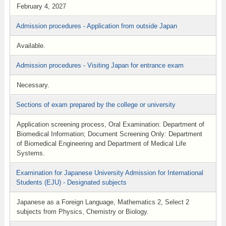
February 4, 2027
Admission procedures - Application from outside Japan
Available.
Admission procedures - Visiting Japan for entrance exam
Necessary.
Sections of exam prepared by the college or university
Application screening process, Oral Examination: Department of
Biomedical Information; Document Screening Only: Department
of Biomedical Engineering and Department of Medical Life
Systems.
Examination for Japanese University Admission for International
Students (EJU) - Designated subjects
Japanese as a Foreign Language, Mathematics 2, Select 2
subjects from Physics, Chemistry or Biology.