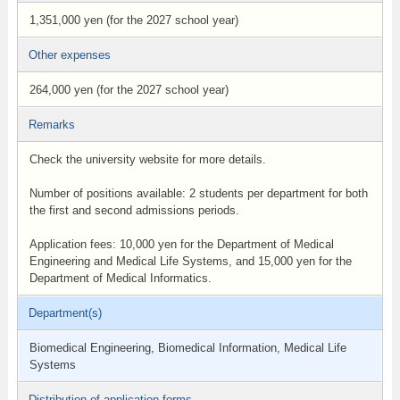
1,351,000 yen (for the 2027 school year)
Other expenses
264,000 yen (for the 2027 school year)
Remarks
Check the university website for more details.
Number of positions available: 2 students per department for both
the first and second admissions periods.
Application fees: 10,000 yen for the Department of Medical
Engineering and Medical Life Systems, and 15,000 yen for the
Department of Medical Informatics.
Department(s)
Biomedical Engineering, Biomedical Information, Medical Life
Systems
Distribution of application forms