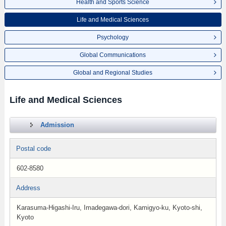
Health and Sports Science
Life and Medical Sciences
Psychology
Global Communications
Global and Regional Studies
Life and Medical Sciences
Admission
Postal code
602-8580
Address
Karasuma-Higashi-Iru, Imadegawa-dori, Kamigyo-ku, Kyoto-shi,
Kyoto