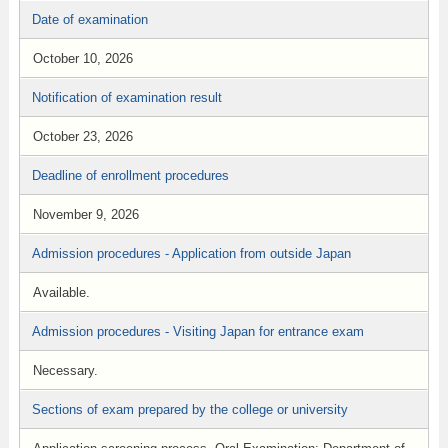
Date of examination
October 10, 2026
Notification of examination result
October 23, 2026
Deadline of enrollment procedures
November 9, 2026
Admission procedures - Application from outside Japan
Available.
Admission procedures - Visiting Japan for entrance exam
Necessary.
Sections of exam prepared by the college or university