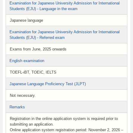
Examination for Japanese University Admission for International
Students (EJU) - Language in the exam
Japanese language
Examination for Japanese University Admission for International
Students (EJU) - Referred exam
Exams from June, 2025 onwards
English examination
TOEFL-iBT, TOEIC, IELTS
Japanese Language Proficiency Test (JLPT)
Not necessary.
Remarks
Registration in the online application system is required prior to
submitting an application.
Online application system registration period: November 2, 2026 –