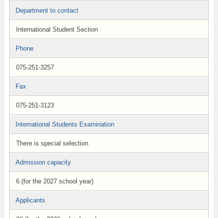
Department to contact
International Student Section
Phone
075-251-3257
Fax
075-251-3123
International Students Examination
There is special selection.
Admission capacity
6 (for the 2027 school year)
Applicants