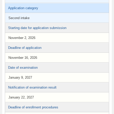
Application category
Second intake
Starting date for application submission
November 2, 2026
Deadline of application
November 16, 2026
Date of examination
January 9, 2027
Notification of examination result
January 22, 2027
Deadline of enrollment procedures