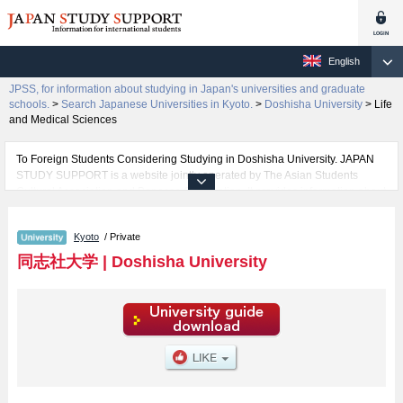
English
JPSS, for information about studying in Japan's universities and graduate
schools.
>
Search Japanese Universities in Kyoto.
>
Doshisha University
>
Life
and Medical Sciences
To Foreign Students Considering Studying in Doshisha University. JAPAN
STUDY SUPPORT is a website jointly operated by The Asian Students
Cultural Association and Benesse Corporation. It provides information about
studying in Japan.
The website also provides detailed information about Doshisha University
Kyoto
/ Private
and its faculties of The Institute for the Liberal Arts, Theology, Letters, Law,
Economics, Commerce, Science and Engineering, Social Studies, Policy
同志社大学
|
Doshisha University
Studies, Culture and Information Science, Health and Sports Science, Life
and Medical Sciences, Psychology, Global Communications, and Global
and Regional Studies. Take full advantage of the site to learn everything you
would like to know about Doshisha University.
In addition, information for about 1,300 universities, graduate schools, two-
year colleges, and vocational schools that accept foreign students is also
posted.