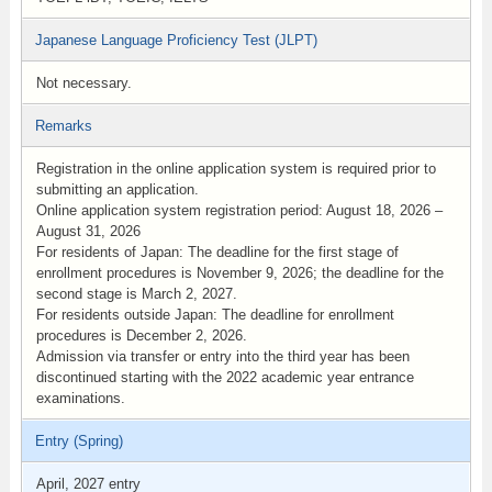
Japanese Language Proficiency Test (JLPT)
Not necessary.
Remarks
Registration in the online application system is required prior to
submitting an application.
Online application system registration period: August 18, 2026 –
August 31, 2026
For residents of Japan: The deadline for the first stage of
enrollment procedures is November 9, 2026; the deadline for the
second stage is March 2, 2027.
For residents outside Japan: The deadline for enrollment
procedures is December 2, 2026.
Admission via transfer or entry into the third year has been
discontinued starting with the 2022 academic year entrance
examinations.
Entry (Spring)
April, 2027 entry