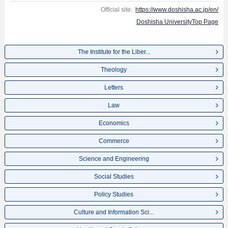
Official site:
https://www.doshisha.ac.jp/en/
Doshisha UniversityTop Page
The Institute for the Liber...
Theology
Letters
Law
Economics
Commerce
Science and Engineering
Social Studies
Policy Studies
Culture and Information Sci...