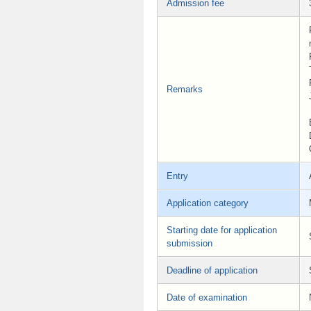
Admission fee
Remarks
Entry
Application category
Starting date for application
submission
Deadline of application
Date of examination