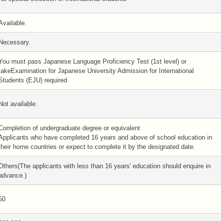
Available.
Necessary.
You must pass Japanese Language Proficiency Test (1st level) or
takeExamination for Japanese University Admission for International
Students (EJU) required
Not available.
Completion of undergraduate degree or equivalent
Applicants who have completed 16 years and above of school education in
their home countries or expect to complete it by the designated date.
Others(The applicants with less than 16 years' education should enquire in
advance.)
50