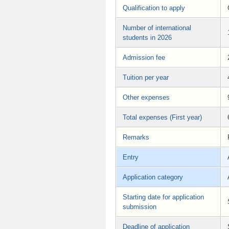
Qualification to apply
Number of international
students in 2026
Admission fee
Tuition per year
Other expenses
Total expenses (First year)
Remarks
Entry
Application category
Starting date for application
submission
Deadline of application