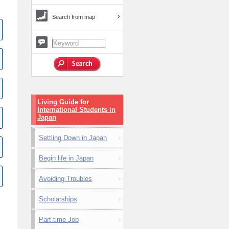
Search from map
Living Guide for
International Students in
Japan
Settling Down in Japan
Begin life in Japan
Avoiding Troubles
Scholarships
Part-time Job