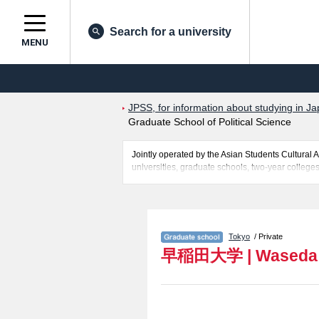
Search for a university
MENU
JPSS, for information about studying in Ja
Graduate School of Political Science
Jointly operated by the Asian Students Cultur
universities, graduate schools, two-year colleges
Related information about Waseda University is 
Graduate School of Law, Graduate School of Le
School of Human Sciences, Graduate School of E
Linguistics, Waseda Law School, Graduate Schoo
Tokyo
/ Private
Science and Engineering, Graduate school of A
早稲田大学
|
Waseda 
Culture and Communication Studies including in
facilities, access, and other information necessar