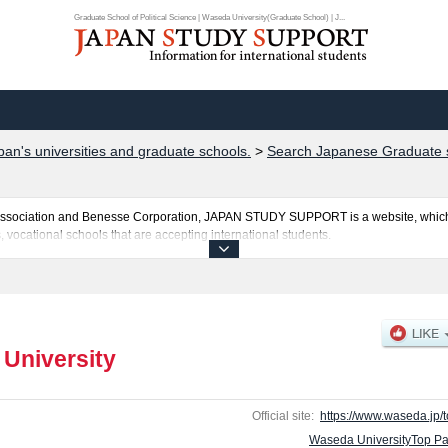
Graduate School of Political Science | Waseda University(Graduate School) | J...
pan's universities and graduate schools.
>
Search Japanese Graduate s
al Association and Benesse Corporation, JAPAN STUDY SUPPORT is a website, which
, vocational schools that are accepting international students.
posted here and the specific details about the Schools of Graduate School of Polit
tters, Arts and Sciences, Graduate School of Commerce, Graduate School of Fund
ducation, Graduate School of Social Sciences, Graduate School of Asia-Pacific S
l of Business and Finance, Graduate School of Accountancy, Graduate School of S
dvanced Science and Engineering, Graduate School of Environment and Energy Eng
University
formation about entrance examination such as quota for admission and the number o
y for international students so please feel free to make use of our website.
Official site:
https://www.waseda.jp/t
Waseda UniversityTop P