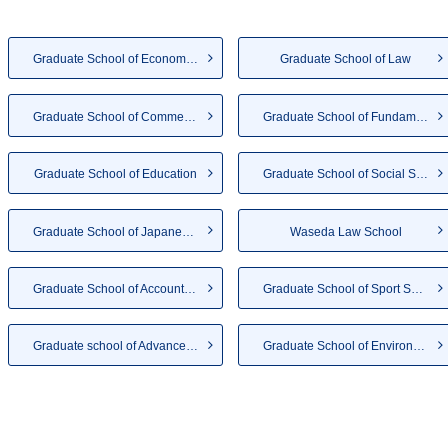
Graduate School of Economics
Graduate School of Law
Graduate School of Commerce
Graduate School of Fundamenta...
Graduate School of Education
Graduate School of Social Sci...
Graduate School of Japanese A...
Waseda Law School
Graduate School of Accountancy
Graduate School of Sport Scie...
Graduate school of Advanced S...
Graduate School of Environmen...