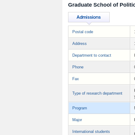
Graduate School of Politi
Postal code
Address
Department to contact
Phone
Fax
Type of research department
Program
Major
International students