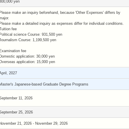
300,000 yen
Please make an inquiry beforehand, because 'Other Expenses' differs by
major.
Please make a detailed inquiry as expenses differ for individual conditions.
Tuition fee
Political science Course: 931,500 yen
Journalism Course: 1,199,500 yen
Examination fee
Domestic application: 30,000 yen
Overseas application: 15,000 yen
April, 2027
Master's Japanese-based Graduate Degree Programs
September 11, 2026
September 25, 2026
November 21, 2026 - November 29, 2026