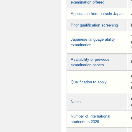
examination offered
Application from outside Japan
Prior qualification screening
Japanese language ability
examination
Availability of previous
examination papers
Qualification to apply
Notes
Number of international
students in 2026