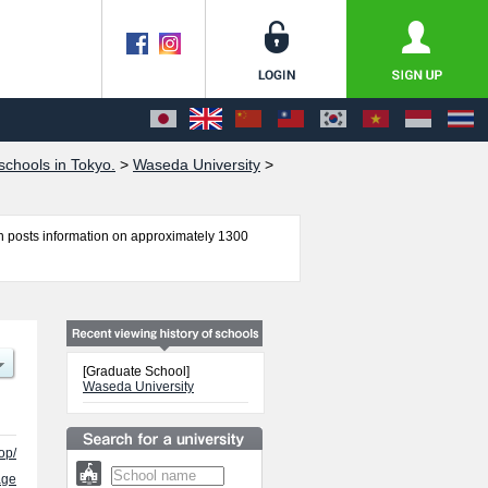
chools in Tokyo.
>
Waseda University
>
 posts information on approximately 1300
ical Science, Graduate School of Economics,
amental Science and Engineering, Graduate
tudies, Graduate School of Japanese Applied
port Sciences, Graduate School of Creative
[Graduate School]
ineering, and Graduate School of International
Waseda University
f successful applicants and guides for the
op/
age