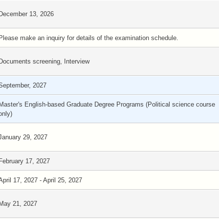
December 13, 2026
Please make an inquiry for details of the examination schedule.
Documents screening, Interview
September, 2027
Master's English-based Graduate Degree Programs (Political science course
only)
January 29, 2027
February 17, 2027
April 17, 2027 - April 25, 2027
May 21, 2027