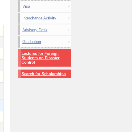
Visa
Interchange Activity
Advisory Desk
Graduation
Lectures for Foreign
Students on Disaster
Control
Search for Scholarships