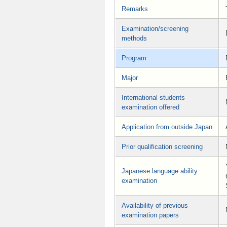
Remarks
Examination/screening
methods
Program
Major
International students
examination offered
Application from outside Japan
Prior qualification screening
Japanese language ability
examination
Availability of previous
examination papers