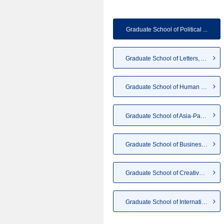
Graduate School of Political ...
Graduate School of Letters, A...
Graduate School of Human Scie...
Graduate School of Asia-Pacif...
Graduate School of Business a...
Graduate School of Creative S...
Graduate School of Internatio...