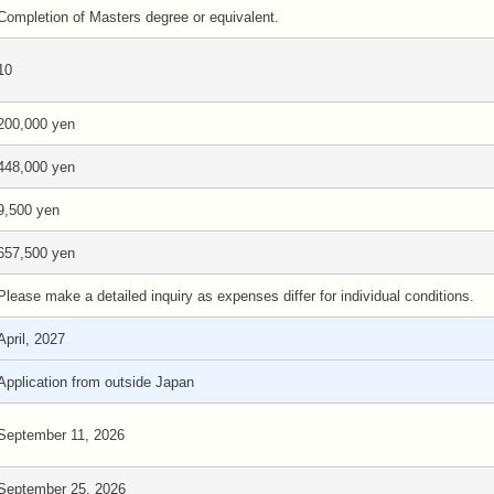
Completion of Masters degree or equivalent.
10
200,000 yen
448,000 yen
9,500 yen
657,500 yen
Please make a detailed inquiry as expenses differ for individual conditions.
April, 2027
Application from outside Japan
September 11, 2026
September 25, 2026