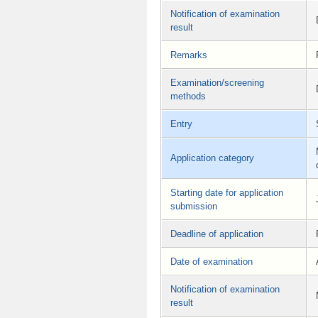
Notification of examination
result
Remarks
Examination/screening
methods
Entry
Application category
Starting date for application
submission
Deadline of application
Date of examination
Notification of examination
result