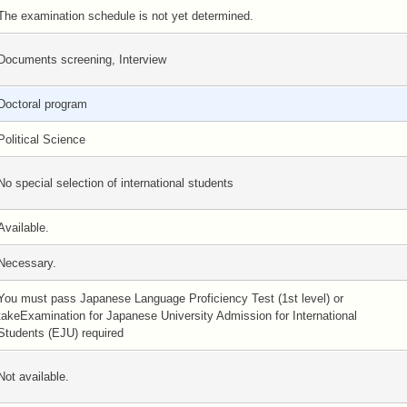
The examination schedule is not yet determined.
Documents screening, Interview
Doctoral program
Political Science
No special selection of international students
Available.
Necessary.
You must pass Japanese Language Proficiency Test (1st level) or
takeExamination for Japanese University Admission for International
Students (EJU) required
Not available.