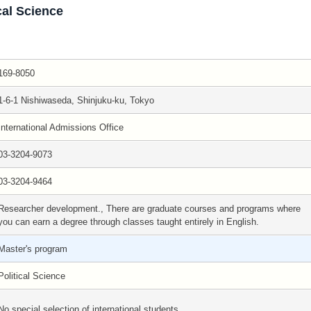
cal Science
169-8050
1-6-1 Nishiwaseda, Shinjuku-ku, Tokyo
International Admissions Office
03-3204-9073
03-3204-9464
Researcher development., There are graduate courses and programs where
you can earn a degree through classes taught entirely in English.
Master's program
Political Science
No special selection of international students