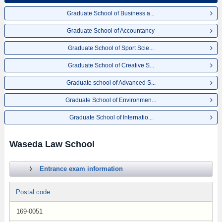
Graduate School of Business a...
Graduate School of Accountancy
Graduate School of Sport Scie...
Graduate School of Creative S...
Graduate school of Advanced S...
Graduate School of Environmen...
Graduate School of Internatio...
Waseda Law School
Entrance exam information
Postal code
169-0051