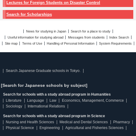
Lectures for Foreign Students on Disaster Control
Search for Scholarships
News for studying in Japan
Search for a place to study
Useful information for studying abroad
Messages from students
Index Search
Site map
Terms of Use
Handling of Personal Information
System Requirements
Search Japanese Graduate schools in Tokyo.
[Search for Japanese schools by subject]
Search for schools with a study abroad program in Humanities
Literature
Language
Law
Economics, Management, Commerce
Sociology
International Relations
Search for schools with a study abroad program in Science
Nursing and Health Sciences
Medical and Dental Sciences
Pharmacy
Physical Science
Engineering
Agricultural and Fisheries Sciences