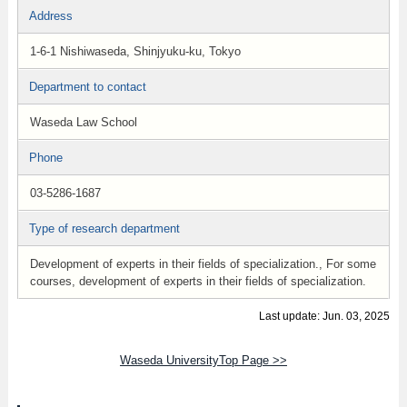
Address
1-6-1 Nishiwaseda, Shinjyuku-ku, Tokyo
Department to contact
Waseda Law School
Phone
03-5286-1687
Type of research department
Development of experts in their fields of specialization., For some
courses, development of experts in their fields of specialization.
Last update: Jun. 03, 2025
Waseda UniversityTop Page >>