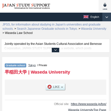
English
JPSS, for information about studying in Japan's universities and graduate
schools.
>
Search Japanese Graduate schools in Tokyo.
>
Waseda University
>
Waseda Law School
Jointly operated by the Asian Students Cultural Association and Benesse
Corporation, JAPAN STUDY SUPPORT is a website, which posts
information on approximately 1300 universities, graduate schools, two-year
colleges, vocational schools that are accepting international students.
Tokyo
/ Private
Related information about Waseda University is posted here and the
specific details about the Schools of Graduate School of Political Science,
早稲田大学
|
Waseda University
Graduate School of Economics, Graduate School of Law, Graduate School
of Letters, Arts and Sciences, Graduate School of Commerce, Graduate
School of Fundamental Science and Engineering, Graduate School of
Human Sciences, Graduate School of Education, Graduate School of Social
Sciences, Graduate School of Asia-Pacific Studies, Graduate School of
Japanese Applied Linguistics, Waseda Law School, Graduate School of
Business and Finance, Graduate School of Accountancy, Graduate School
Official site:
https://www.waseda.jp/top/
of Sport Sciences, Graduate School of Creative Science and Engineering,
Waseda UniversityTop Page
Graduate school of Advanced Science and Engineering, Graduate School of