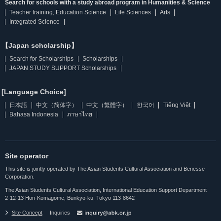
Search for schools with a study abroad program in Humanities & Science
Teacher training, Education Science
Life Sciences
Arts
Integrated Science
【Japan scholarship】
Search for Scholarships
Scholarships
JAPAN STUDY SUPPORT Scholarships
[Language Choice]
日本語
中文（简体字）
中文（繁體字）
한국어
Tiếng Việt
Bahasa Indonesia
ภาษาไทย
Site operator
This site is jointly operated by The Asian Students Cultural Association and Benesse
Corporation.
The Asian Students Cultural Association, International Education Support Department
2-12-13 Hon-Komagome, Bunkyo-ku, Tokyo 113-8642
Site Concept
Inquiries