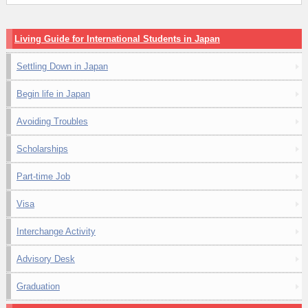
Living Guide for International Students in Japan
Settling Down in Japan
Begin life in Japan
Avoiding Troubles
Scholarships
Part-time Job
Visa
Interchange Activity
Advisory Desk
Graduation