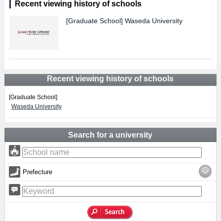
Recent viewing history of schools
[Graduate School]
Waseda University
Recent viewing history of schools
[Graduate School]
Waseda University
Search for a university
Prefecture