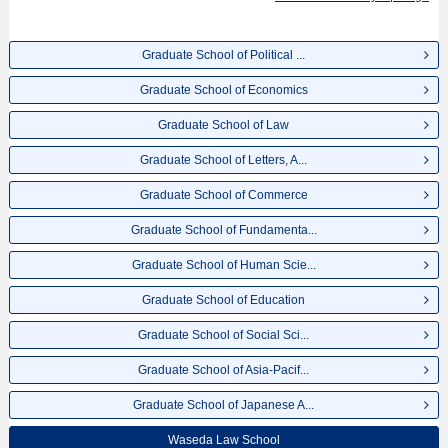
Environment and Energy Engineering, and Graduate School of International
Culture and Communication Studies including information about entrance
examination such as quota for admission and the number of successful
Graduate School of Political ...
applicants and guides for the facilities, access, and other information
necessary for international students so please feel free to make use of our
Graduate School of Economics
website.
Graduate School of Law
Graduate School of Letters, A...
Graduate School of Commerce
Graduate School of Fundamenta...
Graduate School of Human Scie...
Graduate School of Education
Graduate School of Social Sci...
Graduate School of Asia-Pacif...
Graduate School of Japanese A...
Waseda Law School