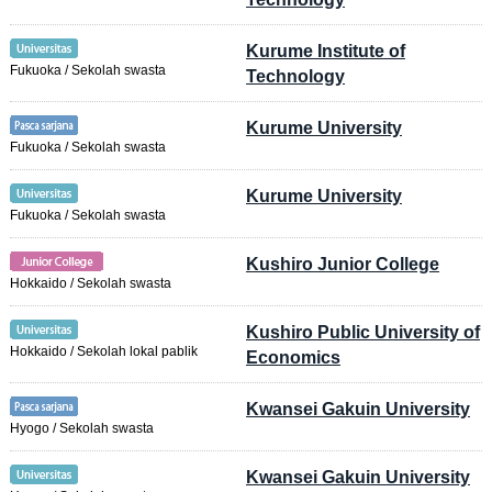
Kurume Institute of
Fukuoka / Sekolah swasta
Technology
Kurume University
Fukuoka / Sekolah swasta
Kurume University
Fukuoka / Sekolah swasta
Kushiro Junior College
Hokkaido / Sekolah swasta
Kushiro Public University of
Hokkaido / Sekolah lokal pablik
Economics
Kwansei Gakuin University
Hyogo / Sekolah swasta
Kwansei Gakuin University