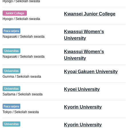
Hyogo / Sekolah swasta
Kwansei Junior College
Hyogo / Sekolah swasta
Kwassui Women's
Nagasaki / Sekolah swasta
University
Kwassui Women's
Nagasaki / Sekolah swasta
University
Kyoai Gakuen University
Gunma / Sekolah swasta
Kyoei University
Saitama / Sekolah swasta
Kyorin University
Tokyo / Sekolah swasta
Kyorin University