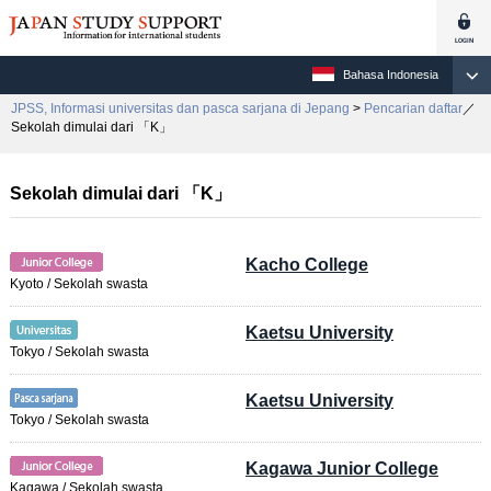
Bahasa Indonesia
JPSS, Informasi universitas dan pasca sarjana di Jepang
>
Pencarian daftar
／
Sekolah dimulai dari 「K」
Sekolah dimulai dari 「K」
Kacho College
Kyoto / Sekolah swasta
Kaetsu University
Tokyo / Sekolah swasta
Kaetsu University
Tokyo / Sekolah swasta
Kagawa Junior College
Kagawa / Sekolah swasta