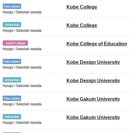
Kobe College
Hyogo / Sekolah swasta
Kobe College
Hyogo / Sekolah swasta
Kobe College of Education
Hyogo / Sekolah swasta
Kobe Design University
Hyogo / Sekolah swasta
Kobe Design University
Hyogo / Sekolah swasta
Kobe Gakuin University
Hyogo / Sekolah swasta
Kobe Gakuin University
Hyogo / Sekolah swasta