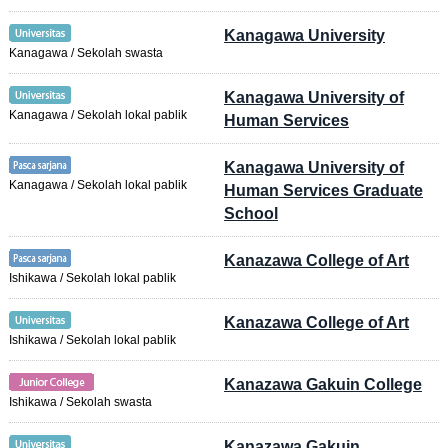
Kanagawa University
Kanagawa / Sekolah swasta
Kanagawa University of
Kanagawa / Sekolah lokal pablik
Human Services
Kanagawa University of
Kanagawa / Sekolah lokal pablik
Human Services Graduate
School
Kanazawa College of Art
Ishikawa / Sekolah lokal pablik
Kanazawa College of Art
Ishikawa / Sekolah lokal pablik
Kanazawa Gakuin College
Ishikawa / Sekolah swasta
Kanazawa Gakuin