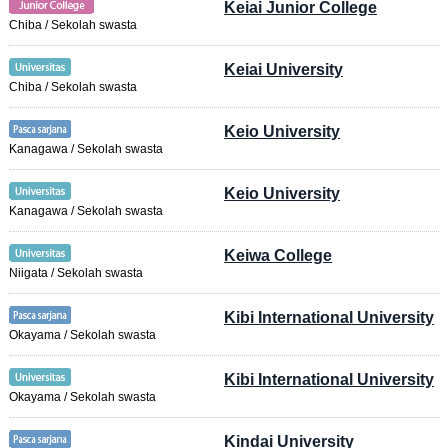
Keiai Junior College
Chiba / Sekolah swasta
Keiai University
Chiba / Sekolah swasta
Keio University
Kanagawa / Sekolah swasta
Keio University
Kanagawa / Sekolah swasta
Keiwa College
Niigata / Sekolah swasta
Kibi International University
Okayama / Sekolah swasta
Kibi International University
Okayama / Sekolah swasta
Kindai University