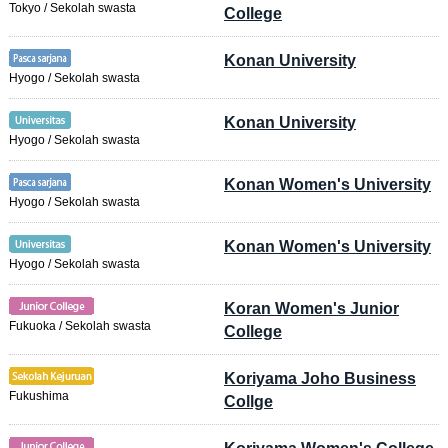
Tokyo / Sekolah swasta
College
Konan University
Hyogo / Sekolah swasta
Konan University
Hyogo / Sekolah swasta
Konan Women's University
Hyogo / Sekolah swasta
Konan Women's University
Hyogo / Sekolah swasta
Koran Women's Junior
Fukuoka / Sekolah swasta
College
Koriyama Joho Business
Fukushima
Collge