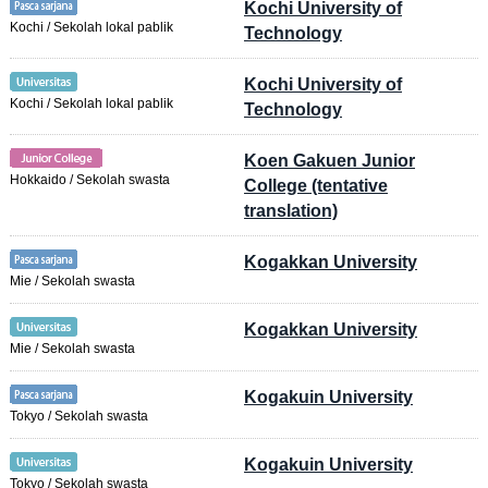
Kochi University of
Kochi / Sekolah lokal pablik
Technology
Kochi University of
Kochi / Sekolah lokal pablik
Technology
Koen Gakuen Junior
Hokkaido / Sekolah swasta
College (tentative
translation)
Kogakkan University
Mie / Sekolah swasta
Kogakkan University
Mie / Sekolah swasta
Kogakuin University
Tokyo / Sekolah swasta
Kogakuin University
Tokyo / Sekolah swasta