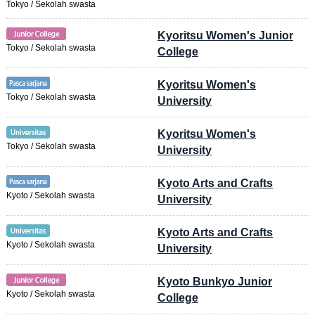
Tokyo / Sekolah swasta
Kyoritsu Women's Junior
Tokyo / Sekolah swasta
College
Kyoritsu Women's
Tokyo / Sekolah swasta
University
Kyoritsu Women's
Tokyo / Sekolah swasta
University
Kyoto Arts and Crafts
Kyoto / Sekolah swasta
University
Kyoto Arts and Crafts
Kyoto / Sekolah swasta
University
Kyoto Bunkyo Junior
Kyoto / Sekolah swasta
College