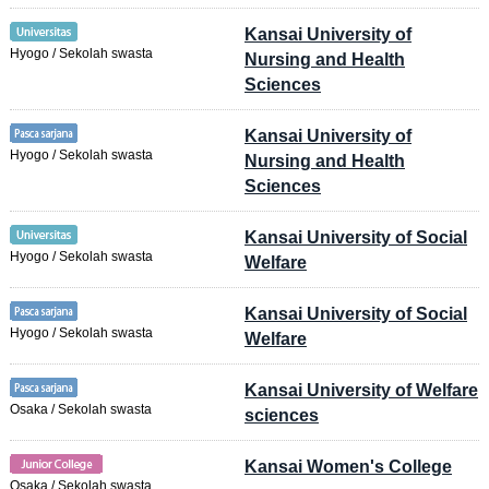
Kansai University of
Hyogo / Sekolah swasta
Nursing and Health
Sciences
Kansai University of
Hyogo / Sekolah swasta
Nursing and Health
Sciences
Kansai University of Social
Hyogo / Sekolah swasta
Welfare
Kansai University of Social
Hyogo / Sekolah swasta
Welfare
Kansai University of Welfare
Osaka / Sekolah swasta
sciences
Kansai Women's College
Osaka / Sekolah swasta