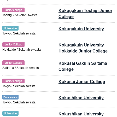
Kokugakuin Tochigi Junior
Tochigi / Sekolah swasta
College
Kokugakuin University
Tokyo / Sekolah swasta
Kokugakuin University
Hokkaido / Sekolah swasta
Hokkaido Junior College
Kokusai Gakuin Saitama
Saitama / Sekolah swasta
College
Kokusai Junior College
Tokyo / Sekolah swasta
Kokushikan University
Tokyo / Sekolah swasta
Kokushikan University