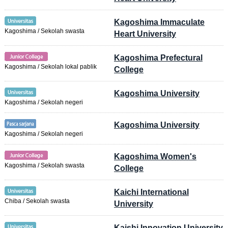
Kagoshima Immaculate
Kagoshima / Sekolah swasta
Heart University
Kagoshima Prefectural
Kagoshima / Sekolah lokal pablik
College
Kagoshima University
Kagoshima / Sekolah negeri
Kagoshima University
Kagoshima / Sekolah negeri
Kagoshima Women's
Kagoshima / Sekolah swasta
College
Kaichi International
Chiba / Sekolah swasta
University
Kaishi Innovation University