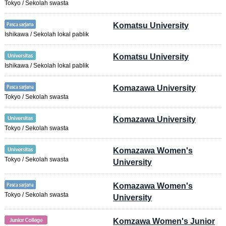
Tokyo / Sekolah swasta
Komatsu University
Ishikawa / Sekolah lokal pablik
Komatsu University
Ishikawa / Sekolah lokal pablik
Komazawa University
Tokyo / Sekolah swasta
Komazawa University
Tokyo / Sekolah swasta
Komazawa Women's
Tokyo / Sekolah swasta
University
Komazawa Women's
Tokyo / Sekolah swasta
University
Komzawa Women's Junior