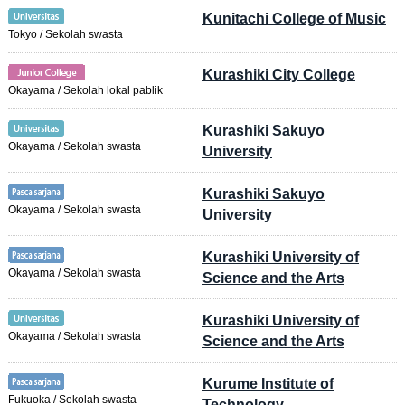
Kunitachi College of Music
Tokyo / Sekolah swasta
Kurashiki City College
Okayama / Sekolah lokal pablik
Kurashiki Sakuyo
Okayama / Sekolah swasta
University
Kurashiki Sakuyo
Okayama / Sekolah swasta
University
Kurashiki University of
Okayama / Sekolah swasta
Science and the Arts
Kurashiki University of
Okayama / Sekolah swasta
Science and the Arts
Kurume Institute of
Fukuoka / Sekolah swasta
Technology