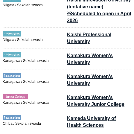
Niigata / Sekolah swasta
(tentative name)
※Scheduled to open in April
2026
Kaishi Professional
Niigata / Sekolah swasta
University
Kamakura Women's
Kanagawa / Sekolah swasta
University
Kamakura Women's
Kanagawa / Sekolah swasta
University
Kamakura Women's
Kanagawa / Sekolah swasta
University Junior College
Kameda University of
Chiba / Sekolah swasta
Health Sciences