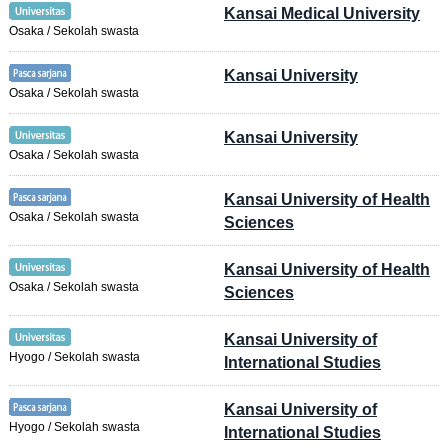
Kansai Medical University
Osaka / Sekolah swasta
Kansai University
Osaka / Sekolah swasta
Kansai University
Osaka / Sekolah swasta
Kansai University of Health
Osaka / Sekolah swasta
Sciences
Kansai University of Health
Osaka / Sekolah swasta
Sciences
Kansai University of
Hyogo / Sekolah swasta
International Studies
Kansai University of
Hyogo / Sekolah swasta
International Studies