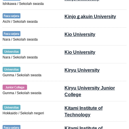
Ishikawa / Sekolah swasta
Kinjoｇakuin University
Aichi / Sekolah swasta
Kio University
Nara / Sekolah swasta
Kio University
Nara / Sekolah swasta
Kiryu University
Gunma / Sekolah swasta
Kiryu University Junior
Gunma / Sekolah swasta
College
Kitami Institute of
Hokkaido / Sekolah negeri
Technology
Kitami Institute of