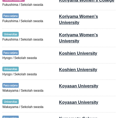
Koriyama Women's College
Fukushima / Sekolah swasta
Koriyama Women's
Fukushima / Sekolah swasta
University
Koriyama Women's
Fukushima / Sekolah swasta
University
Koshien University
Hyogo / Sekolah swasta
Koshien University
Hyogo / Sekolah swasta
Koyasan University
Wakayama / Sekolah swasta
Koyasan University
Wakayama / Sekolah swasta