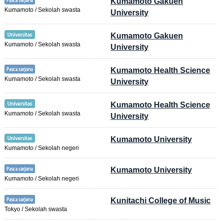
Kumamoto Gakuen
Kumamoto / Sekolah swasta
University
Kumamoto Gakuen
Kumamoto / Sekolah swasta
University
Kumamoto Health Science
Kumamoto / Sekolah swasta
University
Kumamoto Health Science
Kumamoto / Sekolah swasta
University
Kumamoto University
Kumamoto / Sekolah negeri
Kumamoto University
Kumamoto / Sekolah negeri
Kunitachi College of Music
Tokyo / Sekolah swasta