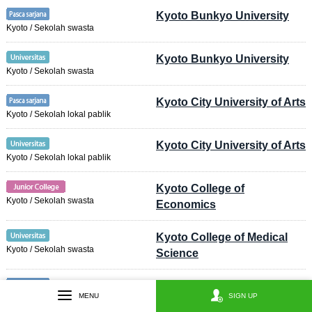
Kyoto Bunkyo University
Kyoto / Sekolah swasta
Kyoto Bunkyo University
Kyoto / Sekolah swasta
Kyoto City University of Arts
Kyoto / Sekolah lokal pablik
Kyoto City University of Arts
Kyoto / Sekolah lokal pablik
Kyoto College of
Kyoto / Sekolah swasta
Economics
Kyoto College of Medical
Kyoto / Sekolah swasta
Science
Kyoto College of Nursing
MENU
SIGN UP
Kyoto / Sekolah swasta