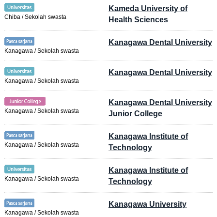
Kameda University of
Chiba / Sekolah swasta
Health Sciences
Kanagawa Dental University
Kanagawa / Sekolah swasta
Kanagawa Dental University
Kanagawa / Sekolah swasta
Kanagawa Dental University
Kanagawa / Sekolah swasta
Junior College
Kanagawa Institute of
Kanagawa / Sekolah swasta
Technology
Kanagawa Institute of
Kanagawa / Sekolah swasta
Technology
Kanagawa University
Kanagawa / Sekolah swasta