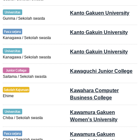
Kanto Gakuen University
Gunma / Sekolah swasta
Kanto Gakuin University
Kanagawa / Sekolah swasta
Kanto Gakuin University
Kanagawa / Sekolah swasta
Kawaguchi Junior College
Saitama / Sekolah swasta
Kawahara Computer
Ehime
Business College
Kawamura Gakuen
Chiba / Sekolah swasta
Women's University
Kawamura Gakuen
Chiba / Sekolah swasta