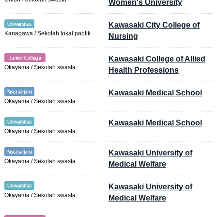
Women's University
Kawasaki City College of
Kanagawa / Sekolah lokal pablik
Nursing
Kawasaki College of Allied
Okayama / Sekolah swasta
Health Professions
Kawasaki Medical School
Okayama / Sekolah swasta
Kawasaki Medical School
Okayama / Sekolah swasta
Kawasaki University of
Okayama / Sekolah swasta
Medical Welfare
Kawasaki University of
Okayama / Sekolah swasta
Medical Welfare