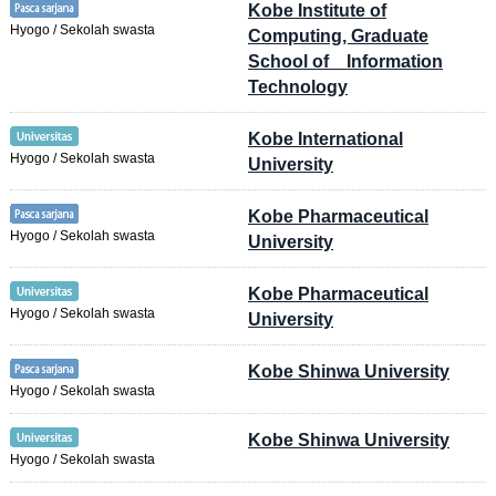
Kobe Institute of
Hyogo / Sekolah swasta
Computing, Graduate
School of Information
Technology
Kobe International
Hyogo / Sekolah swasta
University
Kobe Pharmaceutical
Hyogo / Sekolah swasta
University
Kobe Pharmaceutical
Hyogo / Sekolah swasta
University
Kobe Shinwa University
Hyogo / Sekolah swasta
Kobe Shinwa University
Hyogo / Sekolah swasta