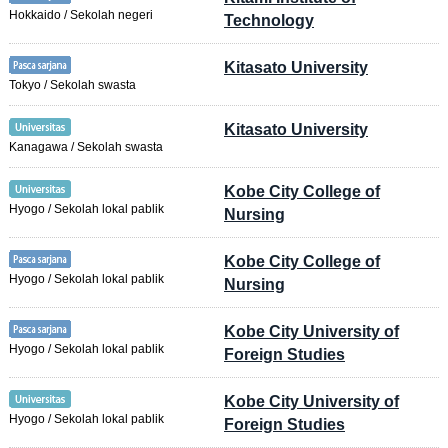
Hokkaido / Sekolah negeri
Technology
Kitasato University
Tokyo / Sekolah swasta
Kitasato University
Kanagawa / Sekolah swasta
Kobe City College of
Hyogo / Sekolah lokal pablik
Nursing
Kobe City College of
Hyogo / Sekolah lokal pablik
Nursing
Kobe City University of
Hyogo / Sekolah lokal pablik
Foreign Studies
Kobe City University of
Hyogo / Sekolah lokal pablik
Foreign Studies