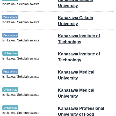
Ishikawa / Sekolah swasta
University
Kanazawa Gakuin
Ishikawa / Sekolah swasta
University
Kanazawa Institute of
Ishikawa / Sekolah swasta
Technology
Kanazawa Institute of
Ishikawa / Sekolah swasta
Technology
Kanazawa Medical
Ishikawa / Sekolah swasta
University
Kanazawa Medical
Ishikawa / Sekolah swasta
University
Kanazawa Professional
Ishikawa / Sekolah swasta
University of Food