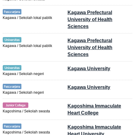
Kagawa Prefectural
Kagawa / Sekolah lokal pablik
University of Health
Sciences
Kagawa Prefectural
Kagawa / Sekolah lokal pablik
University of Health
Sciences
Kagawa University
Kagawa / Sekolah negeri
Kagawa University
Kagawa / Sekolah negeri
Kagoshima Immaculate
Kagoshima / Sekolah swasta
Heart College
Kagoshima Immaculate
Kagoshima / Sekolah swasta
Heart University