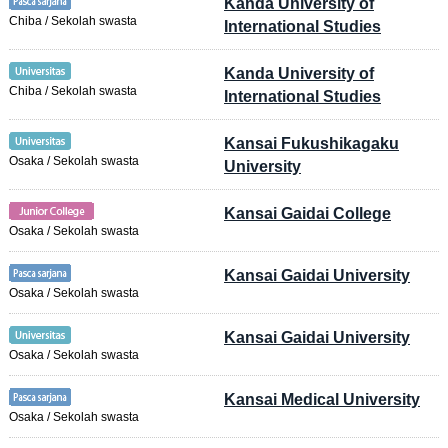
Kanda University of
Chiba / Sekolah swasta
International Studies
Kanda University of
Chiba / Sekolah swasta
International Studies
Kansai Fukushikagaku
Osaka / Sekolah swasta
University
Kansai Gaidai College
Osaka / Sekolah swasta
Kansai Gaidai University
Osaka / Sekolah swasta
Kansai Gaidai University
Osaka / Sekolah swasta
Kansai Medical University
Osaka / Sekolah swasta