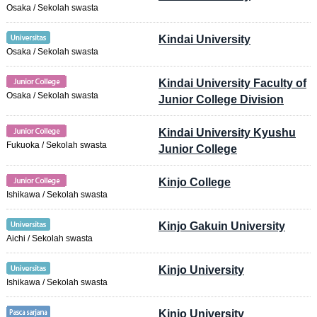
Osaka / Sekolah swasta
Kindai University
Osaka / Sekolah swasta
Kindai University Faculty of
Osaka / Sekolah swasta
Junior College Division
Kindai University Kyushu
Fukuoka / Sekolah swasta
Junior College
Kinjo College
Ishikawa / Sekolah swasta
Kinjo Gakuin University
Aichi / Sekolah swasta
Kinjo University
Ishikawa / Sekolah swasta
Kinjo University