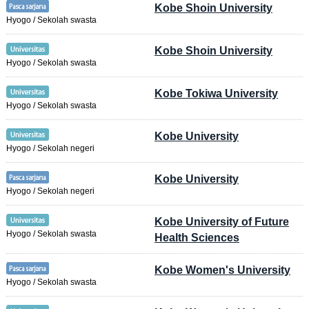
Kobe Shoin University
Hyogo / Sekolah swasta
Kobe Shoin University
Hyogo / Sekolah swasta
Kobe Tokiwa University
Hyogo / Sekolah swasta
Kobe University
Hyogo / Sekolah negeri
Kobe University
Hyogo / Sekolah negeri
Kobe University of Future
Hyogo / Sekolah swasta
Health Sciences
Kobe Women's University
Hyogo / Sekolah swasta