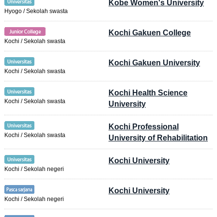
Kobe Women's University
Hyogo / Sekolah swasta
Kochi Gakuen College
Kochi / Sekolah swasta
Kochi Gakuen University
Kochi / Sekolah swasta
Kochi Health Science
Kochi / Sekolah swasta
University
Kochi Professional
Kochi / Sekolah swasta
University of Rehabilitation
Kochi University
Kochi / Sekolah negeri
Kochi University
Kochi / Sekolah negeri