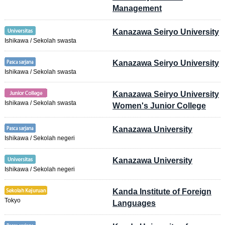
Management
Kanazawa Seiryo University
Ishikawa / Sekolah swasta
Kanazawa Seiryo University
Ishikawa / Sekolah swasta
Kanazawa Seiryo University
Ishikawa / Sekolah swasta
Women's Junior College
Kanazawa University
Ishikawa / Sekolah negeri
Kanazawa University
Ishikawa / Sekolah negeri
Kanda Institute of Foreign
Tokyo
Languages