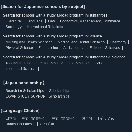
[Search for Japanese schools by subject]
Search for schools with a study abroad program in Humanities
Literature
Language
Law
Economics, Management, Commerce
Sociology
International Relations
Search for schools with a study abroad program in Science
Nursing and Health Sciences
Medical and Dental Sciences
Pharmacy
Physical Science
Engineering
Agricultural and Fisheries Sciences
Search for schools with a study abroad program in Humanities & Science
Teacher training, Education Science
Life Sciences
Arts
Integrated Science
【Japan scholarship】
Search for Scholarships
Scholarships
JAPAN STUDY SUPPORT Scholarships
[Language Choice]
日本語
中文（简体字）
中文（繁體字）
한국어
Tiếng Việt
Bahasa Indonesia
ภาษาไทย