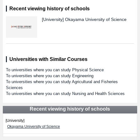
Recent viewing history of schools
[University]
Okayama University of Science
Universities with Similar Courses
To universities where you can study Physical Science
To universities where you can study Engineering
To universities where you can study Agricultural and Fisheries
Sciences
To universities where you can study Nursing and Health Sciences
Recent viewing history of schools
[University]
Okayama University of Science