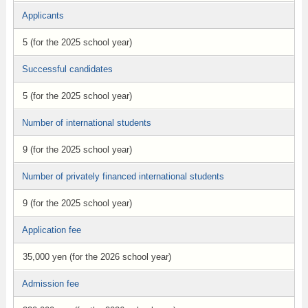
Applicants
5 (for the 2025 school year)
Successful candidates
5 (for the 2025 school year)
Number of international students
9 (for the 2025 school year)
Number of privately financed international students
9 (for the 2025 school year)
Application fee
35,000 yen (for the 2026 school year)
Admission fee