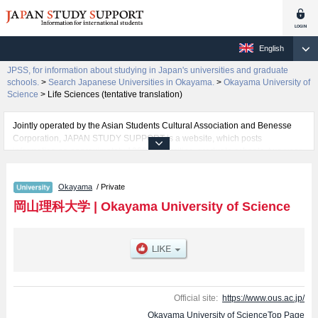
English
JPSS, for information about studying in Japan's universities and graduate
schools.
>
Search Japanese Universities in Okayama.
>
Okayama University of
Science
>
Life Sciences (tentative translation)
Jointly operated by the Asian Students Cultural Association and Benesse
Corporation, JAPAN STUDY SUPPORT is a website, which posts
information on approximately 1300 universities, graduate schools, two-year
colleges, vocational schools that are accepting international students.
Okayama
/ Private
Related information about Okayama University of Science is posted here
and the specific details about the faculties of Science, Engineering,
岡山理科大学
|
Okayama University of Science
Information Science and Engineering, Biospher-Geospher Science,
Education, Management, Veterinary Medicine, and Life Sciences (tentative
translation) including information about entrance examination such as quota
for admission and the number of successful applicants and guides for the
facilities, access, and other information necessary for international students
so please feel free to make use of our website.
Official site:
https://www.ous.ac.jp/
Okayama University of ScienceTop Page