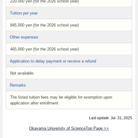
220,000 yen (for the 2026 school year)
Tuition per year
845,000 yen (for the 2026 school year)
Other expenses
465,000 yen (for the 2026 school year)
Application to delay payment or receive a refund
Not available.
Remarks
The listed tuition fees may be eligible for exemption upon
application after enrollment.
Last update: Jul. 31, 2025
Okayama University of ScienceTop Page >>