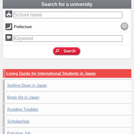
Search for a university
Prefecture
Living Guide for International Students in Japan
Settling Down in Japan
Begin life in Japan
Avoiding Troubles
Scholarships
Part-time Job