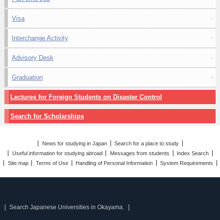
Visa
Interchange Activity
Advisory Desk
Graduation
Lectures for Foreign Students on Disaster Control
Search for Scholarships
News for studying in Japan
Search for a place to study
Useful information for studying abroad
Messages from students
Index Search
Site map
Terms of Use
Handling of Personal Information
System Requirements
Search Japanese Universities in Okayama.