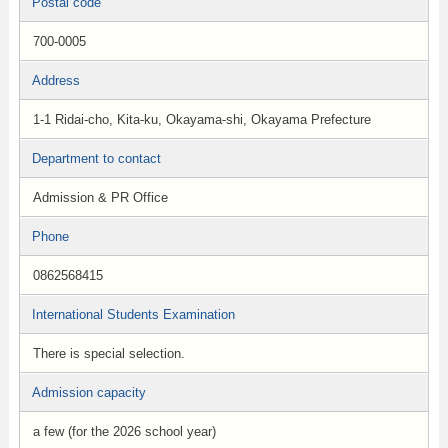
Postal code
700-0005
Address
1-1 Ridai-cho, Kita-ku, Okayama-shi, Okayama Prefecture
Department to contact
Admission & PR Office
Phone
0862568415
International Students Examination
There is special selection.
Admission capacity
a few (for the 2026 school year)