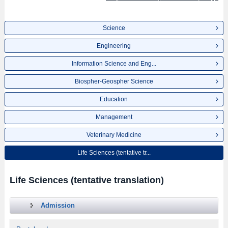
Science
Engineering
Information Science and Eng...
Biospher-Geospher Science
Education
Management
Veterinary Medicine
Life Sciences (tentative tr...
Life Sciences (tentative translation)
Admission