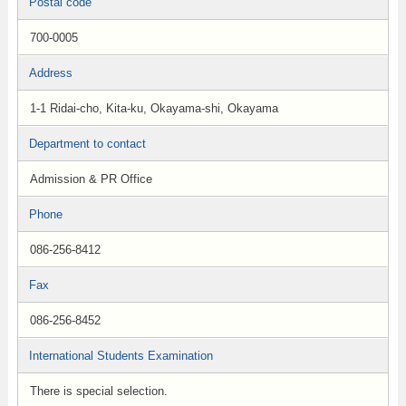
Postal code
700-0005
Address
1-1 Ridai-cho, Kita-ku, Okayama-shi, Okayama
Department to contact
Admission & PR Office
Phone
086-256-8412
Fax
086-256-8452
International Students Examination
There is special selection.