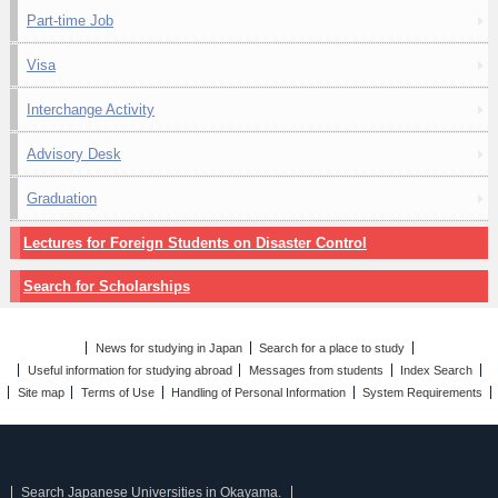
Part-time Job
Visa
Interchange Activity
Advisory Desk
Graduation
Lectures for Foreign Students on Disaster Control
Search for Scholarships
News for studying in Japan
Search for a place to study
Useful information for studying abroad
Messages from students
Index Search
Site map
Terms of Use
Handling of Personal Information
System Requirements
Search Japanese Universities in Okayama.