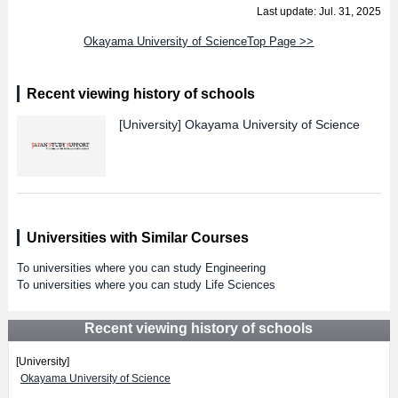
Last update: Jul. 31, 2025
Okayama University of ScienceTop Page >>
Recent viewing history of schools
[University]
Okayama University of Science
Universities with Similar Courses
To universities where you can study Engineering
To universities where you can study Life Sciences
Recent viewing history of schools
[University]
Okayama University of Science