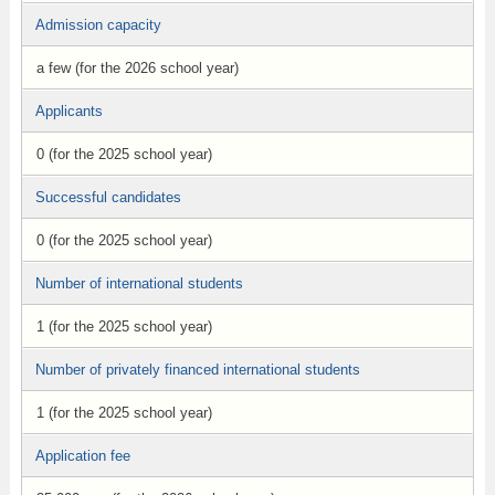
Admission capacity
a few (for the 2026 school year)
Applicants
0 (for the 2025 school year)
Successful candidates
0 (for the 2025 school year)
Number of international students
1 (for the 2025 school year)
Number of privately financed international students
1 (for the 2025 school year)
Application fee