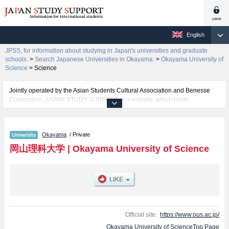
English
JPSS, for information about studying in Japan's universities and graduate
schools.
>
Search Japanese Universities in Okayama.
>
Okayama University of
Science
>
Science
Jointly operated by the Asian Students Cultural Association and Benesse
Corporation, JAPAN STUDY SUPPORT is a website, which posts
information on approximately 1300 universities, graduate schools, two-year
colleges, vocational schools that are accepting international students.
Okayama
/ Private
Related information about Okayama University of Science is posted here
and the specific details about the faculties of Science, Engineering,
岡山理科大学
|
Okayama University of Science
Information Science and Engineering, Biospher-Geospher Science,
Education, Management, Veterinary Medicine, and Life Sciences (tentative
translation) including information about entrance examination such as quota
for admission and the number of successful applicants and guides for the
facilities, access, and other information necessary for international students
so please feel free to make use of our website.
Official site:
https://www.ous.ac.jp/
Okayama University of ScienceTop Page