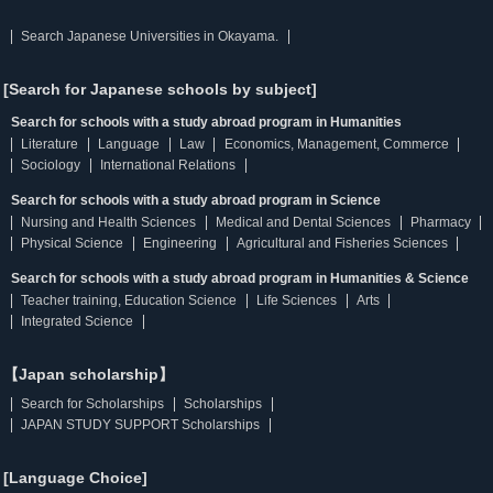
Search Japanese Universities in Okayama.
[Search for Japanese schools by subject]
Search for schools with a study abroad program in Humanities
Literature
Language
Law
Economics, Management, Commerce
Sociology
International Relations
Search for schools with a study abroad program in Science
Nursing and Health Sciences
Medical and Dental Sciences
Pharmacy
Physical Science
Engineering
Agricultural and Fisheries Sciences
Search for schools with a study abroad program in Humanities & Science
Teacher training, Education Science
Life Sciences
Arts
Integrated Science
【Japan scholarship】
Search for Scholarships
Scholarships
JAPAN STUDY SUPPORT Scholarships
[Language Choice]