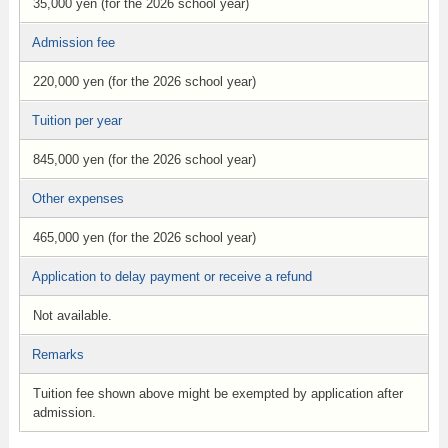
35,000 yen (for the 2026 school year)
Admission fee
220,000 yen (for the 2026 school year)
Tuition per year
845,000 yen (for the 2026 school year)
Other expenses
465,000 yen (for the 2026 school year)
Application to delay payment or receive a refund
Not available.
Remarks
Tuition fee shown above might be exempted by application after
admission.