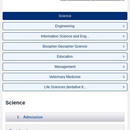
Science
Engineering
Information Science and Eng...
Biospher-Geospher Science
Education
Management
Veterinary Medicine
Life Sciences (tentative tr...
Science
Admission