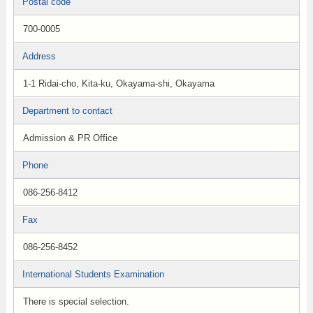
Postal code
700-0005
Address
1-1 Ridai-cho, Kita-ku, Okayama-shi, Okayama
Department to contact
Admission & PR Office
Phone
086-256-8412
Fax
086-256-8452
International Students Examination
There is special selection.