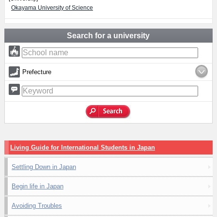
Okayama University of Science
Search for a university
Prefecture
Living Guide for International Students in Japan
Settling Down in Japan
Begin life in Japan
Avoiding Troubles