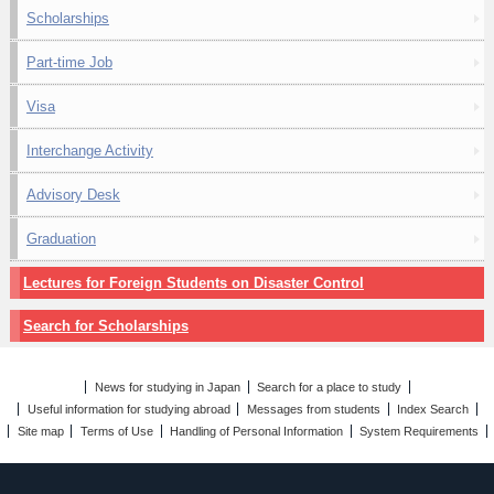
Scholarships
Part-time Job
Visa
Interchange Activity
Advisory Desk
Graduation
Lectures for Foreign Students on Disaster Control
Search for Scholarships
News for studying in Japan
Search for a place to study
Useful information for studying abroad
Messages from students
Index Search
Site map
Terms of Use
Handling of Personal Information
System Requirements