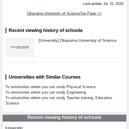
Last update: Jul. 31, 2025
Okayama University of ScienceTop Page >>
Recent viewing history of schools
[University]
Okayama University of Science
Universities with Similar Courses
To universities where you can study Physical Science
To universities where you can study Engineering
To universities where you can study Teacher training, Education
Science
Recent viewing history of schools
[University]