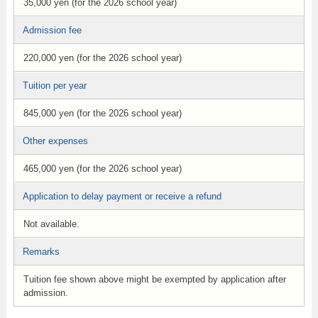
35,000 yen (for the 2026 school year)
Admission fee
220,000 yen (for the 2026 school year)
Tuition per year
845,000 yen (for the 2026 school year)
Other expenses
465,000 yen (for the 2026 school year)
Application to delay payment or receive a refund
Not available.
Remarks
Tuition fee shown above might be exempted by application after
admission.