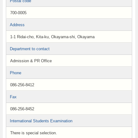
Postal code
700-0005
Address
1-1 Ridai-cho, Kita-ku, Okayama-shi, Okayama
Department to contact
Admission & PR Office
Phone
086-256-8412
Fax
086-256-8452
International Students Examination
There is special selection.