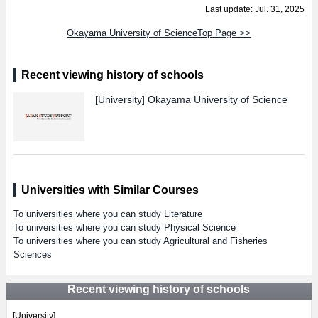
Last update: Jul. 31, 2025
Okayama University of ScienceTop Page >>
Recent viewing history of schools
[University]
Okayama University of Science
Universities with Similar Courses
To universities where you can study Literature
To universities where you can study Physical Science
To universities where you can study Agricultural and Fisheries
Sciences
Recent viewing history of schools
[University]