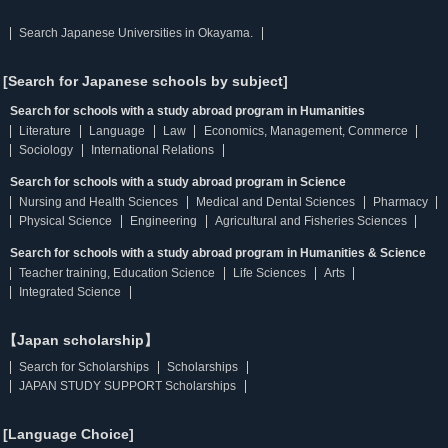
Search Japanese Universities in Okayama.
[Search for Japanese schools by subject]
Search for schools with a study abroad program in Humanities
Literature
Language
Law
Economics, Management, Commerce
Sociology
International Relations
Search for schools with a study abroad program in Science
Nursing and Health Sciences
Medical and Dental Sciences
Pharmacy
Physical Science
Engineering
Agricultural and Fisheries Sciences
Search for schools with a study abroad program in Humanities & Science
Teacher training, Education Science
Life Sciences
Arts
Integrated Science
【Japan scholarship】
Search for Scholarships
Scholarships
JAPAN STUDY SUPPORT Scholarships
[Language Choice]