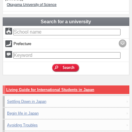
Okayama University of Science
Search for a university
Prefecture
Living Guide for International Students in Japan
Settling Down in Japan
Begin life in Japan
Avoiding Troubles