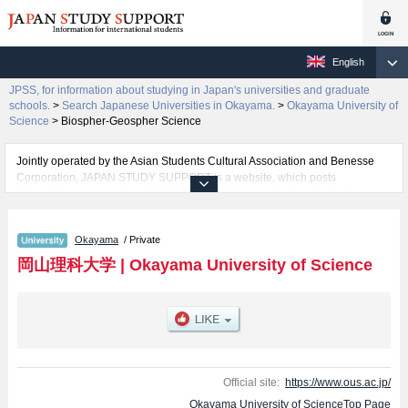
English
JPSS, for information about studying in Japan's universities and graduate
schools.
>
Search Japanese Universities in Okayama.
>
Okayama University of
Science
>
Biospher-Geospher Science
Jointly operated by the Asian Students Cultural Association and Benesse
Corporation, JAPAN STUDY SUPPORT is a website, which posts
information on approximately 1300 universities, graduate schools, two-year
colleges, vocational schools that are accepting international students.
Okayama
/ Private
Related information about Okayama University of Science is posted here
and the specific details about the faculties of Science, Engineering,
岡山理科大学
|
Okayama University of Science
Information Science and Engineering, Biospher-Geospher Science,
Education, Management, Veterinary Medicine, and Life Sciences (tentative
translation) including information about entrance examination such as quota
for admission and the number of successful applicants and guides for the
facilities, access, and other information necessary for international students
so please feel free to make use of our website.
Official site:
https://www.ous.ac.jp/
Okayama University of ScienceTop Page