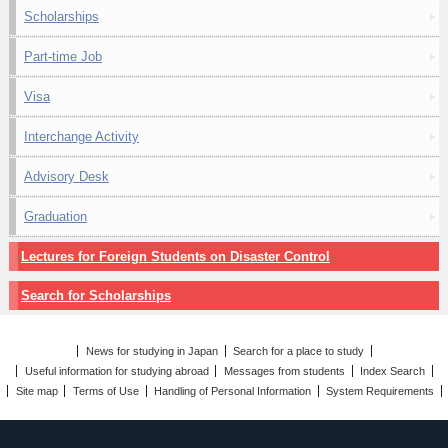
Scholarships
Part-time Job
Visa
Interchange Activity
Advisory Desk
Graduation
Lectures for Foreign Students on Disaster Control
Search for Scholarships
News for studying in Japan
Search for a place to study
Useful information for studying abroad
Messages from students
Index Search
Site map
Terms of Use
Handling of Personal Information
System Requirements