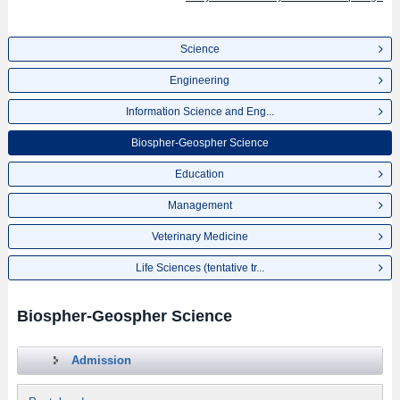
Science
Engineering
Information Science and Eng...
Biospher-Geospher Science
Education
Management
Veterinary Medicine
Life Sciences (tentative tr...
Biospher-Geospher Science
Admission