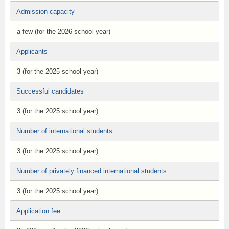
Admission capacity
a few (for the 2026 school year)
Applicants
3 (for the 2025 school year)
Successful candidates
3 (for the 2025 school year)
Number of international students
3 (for the 2025 school year)
Number of privately financed international students
3 (for the 2025 school year)
Application fee