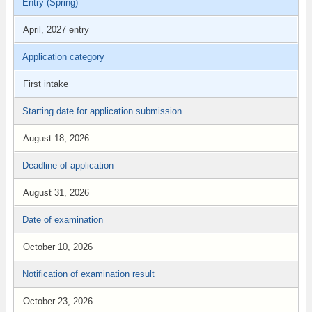
Entry (Spring)
April, 2027 entry
Application category
First intake
Starting date for application submission
August 18, 2026
Deadline of application
August 31, 2026
Date of examination
October 10, 2026
Notification of examination result
October 23, 2026