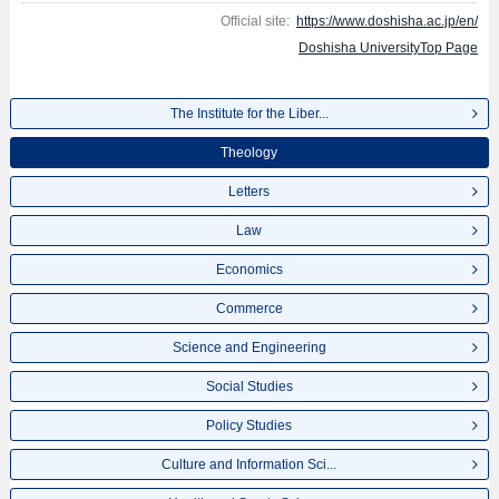
Official site:
https://www.doshisha.ac.jp/en/
Doshisha UniversityTop Page
The Institute for the Liber...
Theology
Letters
Law
Economics
Commerce
Science and Engineering
Social Studies
Policy Studies
Culture and Information Sci...