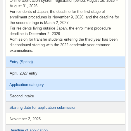
Online application system registration period: August 18, 2026 –
August 31, 2026.
For residents of Japan, the deadline for the first stage of
enrollment procedures is November 9, 2026, and the deadline for
the second stage is March 2, 2027.
For residents living outside Japan, the enrollment procedure
deadline is December 2, 2026.
Admission for transfer students entering the third year has been
discontinued starting with the 2022 academic year entrance
examinations.
Entry (Spring)
April, 2027 entry
Application category
Second intake
Starting date for application submission
November 2, 2026
Deadline of application