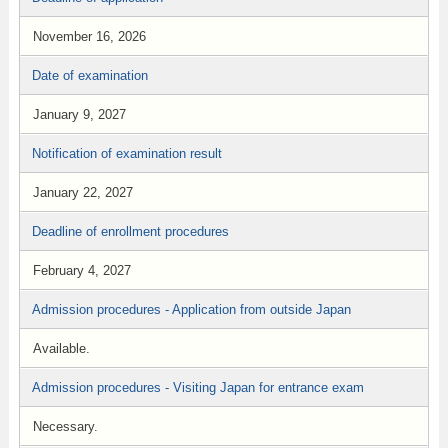
November 16, 2026
Date of examination
January 9, 2027
Notification of examination result
January 22, 2027
Deadline of enrollment procedures
February 4, 2027
Admission procedures - Application from outside Japan
Available.
Admission procedures - Visiting Japan for entrance exam
Necessary.