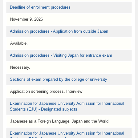
Deadline of enrollment procedures
November 9, 2026
Admission procedures - Application from outside Japan
Available.
Admission procedures - Visiting Japan for entrance exam
Necessary.
Sections of exam prepared by the college or university
Application screening process, Interview
Examination for Japanese University Admission for International
Students (EJU) - Designated subjects
Japanese as a Foreign Language, Japan and the World
Examination for Japanese University Admission for International