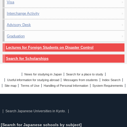
Visa
Interchange Activity
Advisory Desk
Graduation
Lectures for Foreign Students on Disaster Control
Search for Scholarships
News for studying in Japan
Search for a place to study
Useful information for studying abroad
Messages from students
Index Search
Site map
Terms of Use
Handling of Personal Information
System Requirements
Search Japanese Universities in Kyoto.
[Search for Japanese schools by subject]