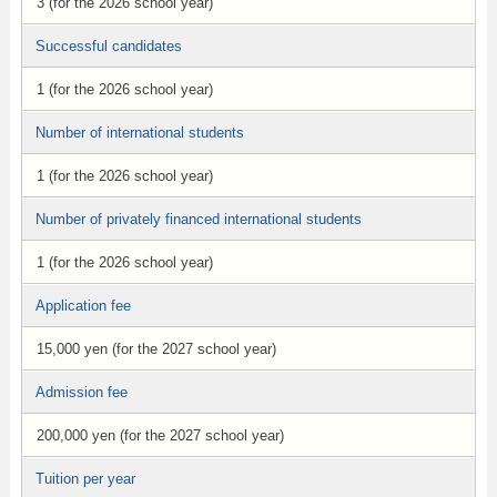
3 (for the 2026 school year)
Successful candidates
1 (for the 2026 school year)
Number of international students
1 (for the 2026 school year)
Number of privately financed international students
1 (for the 2026 school year)
Application fee
15,000 yen (for the 2027 school year)
Admission fee
200,000 yen (for the 2027 school year)
Tuition per year