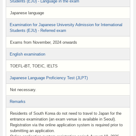
Students (EJU) - Language in the exam
Japanese language
Examination for Japanese University Admission for International
Students (EJU) - Referred exam
Exams from November, 2024 onwards
English examination
TOEFL-iBT, TOEIC, IELTS
Japanese Language Proficiency Test (JLPT)
Not necessary.
Remarks
Residents of South Korea do not need to travel to Japan for the
entrance examination (an exam venue is available in Seoul).
Registration via the online application system is required prior to
submitting an application.