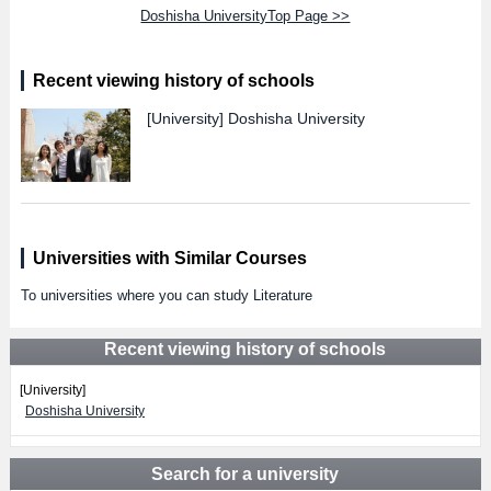
Doshisha UniversityTop Page >>
Recent viewing history of schools
[University]
Doshisha University
Universities with Similar Courses
To universities where you can study Literature
Recent viewing history of schools
[University]
Doshisha University
Search for a university