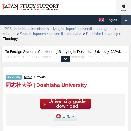
English
JPSS, for information about studying in Japan's universities and graduate
schools.
>
Search Japanese Universities in Kyoto.
>
Doshisha University
>
Theology
To Foreign Students Considering Studying in Doshisha University. JAPAN
STUDY SUPPORT is a website jointly operated by The Asian Students
Cultural Association and Benesse Corporation. It provides information about
studying in Japan.
The website also provides detailed information about Doshisha University
Kyoto
/ Private
and its faculties of The Institute for the Liberal Arts, Theology, Letters, Law,
Economics, Commerce, Science and Engineering, Social Studies, Policy
同志社大学
|
Doshisha University
Studies, Culture and Information Science, Health and Sports Science, Life
and Medical Sciences, Psychology, Global Communications, and Global
and Regional Studies. Take full advantage of the site to learn everything you
would like to know about Doshisha University.
In addition, information for about 1,300 universities, graduate schools, two-
year colleges, and vocational schools that accept foreign students is also
posted.