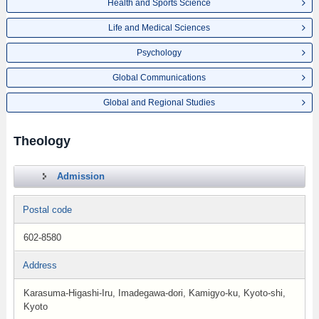
Health and Sports Science
Life and Medical Sciences
Psychology
Global Communications
Global and Regional Studies
Theology
Admission
Postal code
602-8580
Address
Karasuma-Higashi-Iru, Imadegawa-dori, Kamigyo-ku, Kyoto-shi,
Kyoto