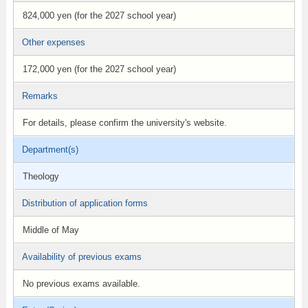
824,000 yen (for the 2027 school year)
Other expenses
172,000 yen (for the 2027 school year)
Remarks
For details, please confirm the university's website.
Department(s)
Theology
Distribution of application forms
Middle of May
Availability of previous exams
No previous exams available.