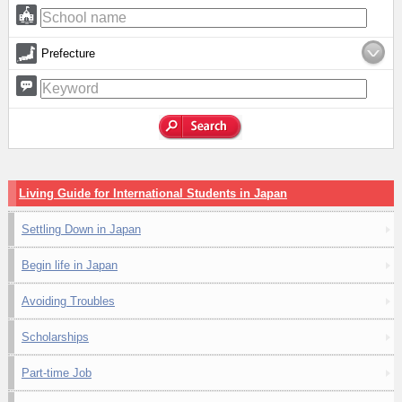
Prefecture
Living Guide for International Students in Japan
Settling Down in Japan
Begin life in Japan
Avoiding Troubles
Scholarships
Part-time Job