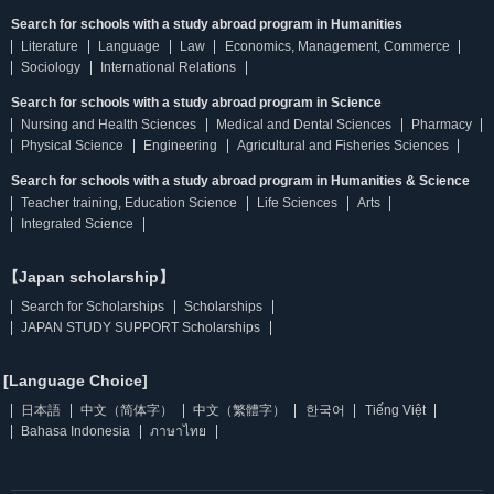
Search for schools with a study abroad program in Humanities
Literature
Language
Law
Economics, Management, Commerce
Sociology
International Relations
Search for schools with a study abroad program in Science
Nursing and Health Sciences
Medical and Dental Sciences
Pharmacy
Physical Science
Engineering
Agricultural and Fisheries Sciences
Search for schools with a study abroad program in Humanities & Science
Teacher training, Education Science
Life Sciences
Arts
Integrated Science
【Japan scholarship】
Search for Scholarships
Scholarships
JAPAN STUDY SUPPORT Scholarships
[Language Choice]
日本語
中文（简体字）
中文（繁體字）
한국어
Tiếng Việt
Bahasa Indonesia
ภาษาไทย