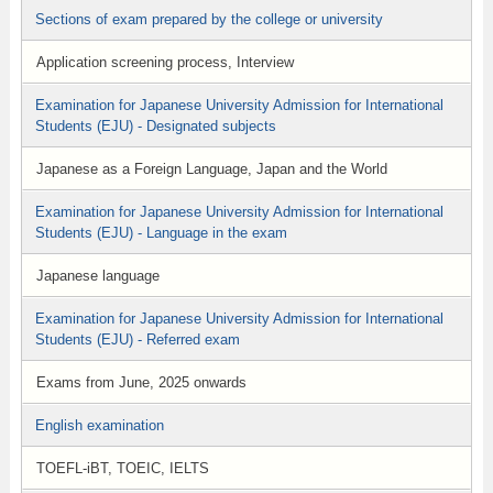
Sections of exam prepared by the college or university
Application screening process, Interview
Examination for Japanese University Admission for International
Students (EJU) - Designated subjects
Japanese as a Foreign Language, Japan and the World
Examination for Japanese University Admission for International
Students (EJU) - Language in the exam
Japanese language
Examination for Japanese University Admission for International
Students (EJU) - Referred exam
Exams from June, 2025 onwards
English examination
TOEFL-iBT, TOEIC, IELTS