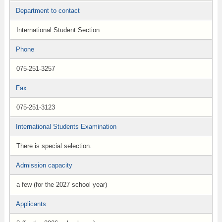
Department to contact
International Student Section
Phone
075-251-3257
Fax
075-251-3123
International Students Examination
There is special selection.
Admission capacity
a few (for the 2027 school year)
Applicants