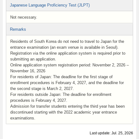
Japanese Language Proficiency Test (JLPT)
Not necessary.
Remarks
Residents of South Korea do not need to travel to Japan for the
entrance examination (an exam venue is available in Seoul).
Registration via the online application system is required prior to
submitting an application.
Online application system registration period: November 2, 2026 –
November 16, 2026
For residents of Japan: The deadline for the first stage of
enrollment procedures is February 4, 2027, and the deadline for
the second stage is March 2, 2027.
For residents outside Japan: The deadline for enrollment
procedures is February 4, 2027.
Admission for transfer students entering the third year has been
discontinued starting with the 2022 academic year entrance
examinations.
Last update: Jul. 25, 2026