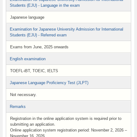
Students (EJU) - Language in the exam
Japanese language
Examination for Japanese University Admission for International
Students (EJU) - Referred exam
Exams from June, 2025 onwards
English examination
TOEFL-iBT, TOEIC, IELTS
Japanese Language Proficiency Test (JLPT)
Not necessary.
Remarks
Registration in the online application system is required prior to
submitting an application.
Online application system registration period: November 2, 2026 –
November 16, 2026