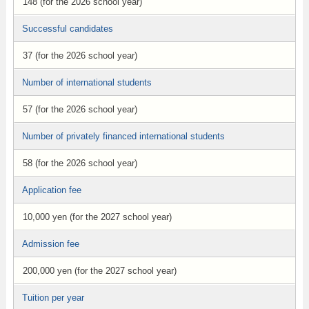
148 (for the 2026 school year)
Successful candidates
37 (for the 2026 school year)
Number of international students
57 (for the 2026 school year)
Number of privately financed international students
58 (for the 2026 school year)
Application fee
10,000 yen (for the 2027 school year)
Admission fee
200,000 yen (for the 2027 school year)
Tuition per year