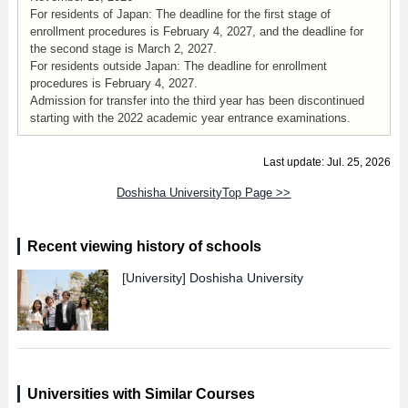
For residents of Japan: The deadline for the first stage of
enrollment procedures is February 4, 2027, and the deadline for
the second stage is March 2, 2027.
For residents outside Japan: The deadline for enrollment
procedures is February 4, 2027.
Admission for transfer into the third year has been discontinued
starting with the 2022 academic year entrance examinations.
Last update: Jul. 25, 2026
Doshisha UniversityTop Page >>
Recent viewing history of schools
[University]
Doshisha University
Universities with Similar Courses