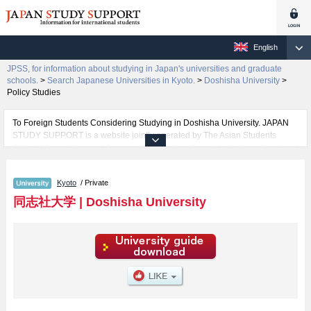
English
JPSS, for information about studying in Japan's universities and graduate
schools.
>
Search Japanese Universities in Kyoto.
>
Doshisha University
>
Policy Studies
To Foreign Students Considering Studying in Doshisha University. JAPAN
STUDY SUPPORT is a website jointly operated by The Asian Students
Cultural Association and Benesse Corporation. It provides information about
studying in Japan.
The website also provides detailed information about Doshisha University
Kyoto
/ Private
and its faculties of The Institute for the Liberal Arts, Theology, Letters, Law,
Economics, Commerce, Science and Engineering, Social Studies, Policy
同志社大学
|
Doshisha University
Studies, Culture and Information Science, Health and Sports Science, Life
and Medical Sciences, Psychology, Global Communications, and Global
and Regional Studies. Take full advantage of the site to learn everything you
would like to know about Doshisha University.
In addition, information for about 1,300 universities, graduate schools, two-
year colleges, and vocational schools that accept foreign students is also
posted.