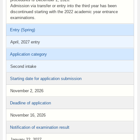
Admission via transfer or entry into the third year has been
discontinued starting with the 2022 academic year entrance
examinations.
Entry (Spring)
April, 2027 entry
Application category
Second intake
Starting date for application submission
November 2, 2026
Deadline of application
November 16, 2026
Notification of examination result
January 22, 2027