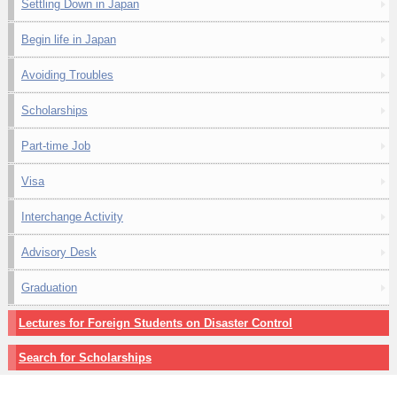
Settling Down in Japan
Begin life in Japan
Avoiding Troubles
Scholarships
Part-time Job
Visa
Interchange Activity
Advisory Desk
Graduation
Lectures for Foreign Students on Disaster Control
Search for Scholarships