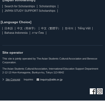
【Japan scholarship】
Search for Scholarships
Scholarships
JAPAN STUDY SUPPORT Scholarships
[Language Choice]
日本語
中文（简体字）
中文（繁體字）
한국어
Tiếng Việt
Bahasa Indonesia
ภาษาไทย
Site operator
This site is jointly operated by The Asian Students Cultural Association and Benesse
Corporation.
The Asian Students Cultural Association, International Education Support Department
2-12-13 Hon-Komagome, Bunkyo-ku, Tokyo 113-8642
Site Concept
Inquiries