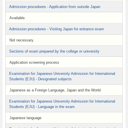
Admission procedures - Application from outside Japan
Available.
Admission procedures - Visiting Japan for entrance exam
Not necessary.
Sections of exam prepared by the college or university
Application screening process
Examination for Japanese University Admission for International
Students (EJU) - Designated subjects
Japanese as a Foreign Language, Japan and the World
Examination for Japanese University Admission for International
Students (EJU) - Language in the exam
Japanese language