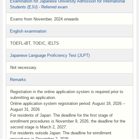
Examination for Japanese University Admission for International
Students (EJU) - Referred exam
Exams from November, 2024 onwards
English examination
TOEFL-iBT, TOEIC, IELTS
Japanese Language Proficiency Test (JLPT)
Not necessary.
Remarks
Registration in the online application system is required prior to
submitting an application.
Online application system registration period: August 18, 2026 –
August 31, 2026
For residents of Japan: The deadline for the first stage of
enrollment procedures is November 9, 2026; the deadline for the
second stage is March 2, 2027.
For residents outside Japan: The deadline for enrollment
procedures is December 2, 2026.