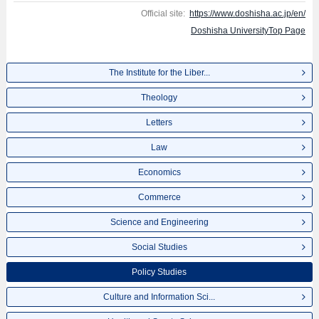
Official site:
https://www.doshisha.ac.jp/en/
Doshisha UniversityTop Page
The Institute for the Liber...
Theology
Letters
Law
Economics
Commerce
Science and Engineering
Social Studies
Policy Studies
Culture and Information Sci...