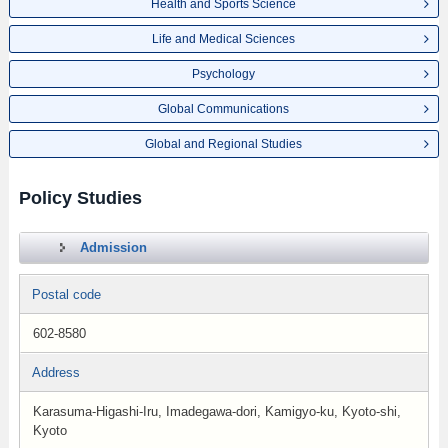
Health and Sports Science
Life and Medical Sciences
Psychology
Global Communications
Global and Regional Studies
Policy Studies
Admission
Postal code
602-8580
Address
Karasuma-Higashi-Iru, Imadegawa-dori, Kamigyo-ku, Kyoto-shi,
Kyoto