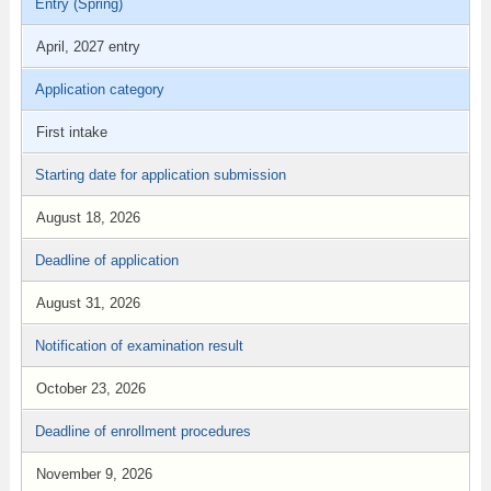
Entry (Spring)
April, 2027 entry
Application category
First intake
Starting date for application submission
August 18, 2026
Deadline of application
August 31, 2026
Notification of examination result
October 23, 2026
Deadline of enrollment procedures
November 9, 2026