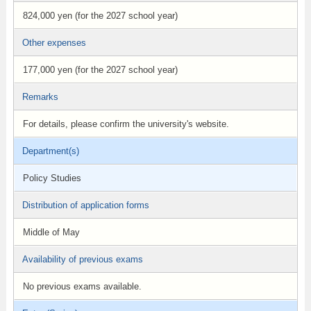
824,000 yen (for the 2027 school year)
Other expenses
177,000 yen (for the 2027 school year)
Remarks
For details, please confirm the university's website.
Department(s)
Policy Studies
Distribution of application forms
Middle of May
Availability of previous exams
No previous exams available.