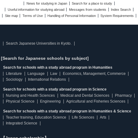
News for studying in Japan
Search for a place to study
Useful information for studying abroad
Messages from students
Index Search
Site map
Terms of Use
Handling of Personal Information
System Requirements
Search Japanese Universities in Kyoto.
[Search for Japanese schools by subject]
Search for schools with a study abroad program in Humanities
Literature
Language
Law
Economics, Management, Commerce
Sociology
International Relations
Search for schools with a study abroad program in Science
Nursing and Health Sciences
Medical and Dental Sciences
Pharmacy
Physical Science
Engineering
Agricultural and Fisheries Sciences
Search for schools with a study abroad program in Humanities & Science
Teacher training, Education Science
Life Sciences
Arts
Integrated Science