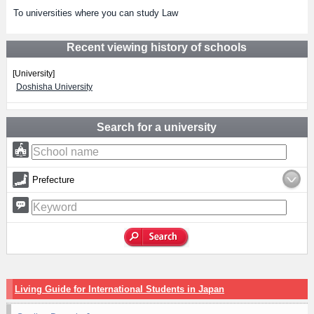
To universities where you can study Law
Recent viewing history of schools
[University]
Doshisha University
Search for a university
Prefecture
Living Guide for International Students in Japan