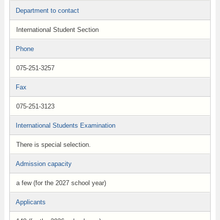
Department to contact
International Student Section
Phone
075-251-3257
Fax
075-251-3123
International Students Examination
There is special selection.
Admission capacity
a few (for the 2027 school year)
Applicants