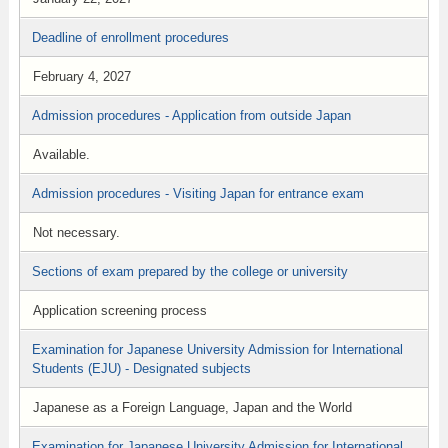
Deadline of enrollment procedures
February 4, 2027
Admission procedures - Application from outside Japan
Available.
Admission procedures - Visiting Japan for entrance exam
Not necessary.
Sections of exam prepared by the college or university
Application screening process
Examination for Japanese University Admission for International
Students (EJU) - Designated subjects
Japanese as a Foreign Language, Japan and the World
Examination for Japanese University Admission for International