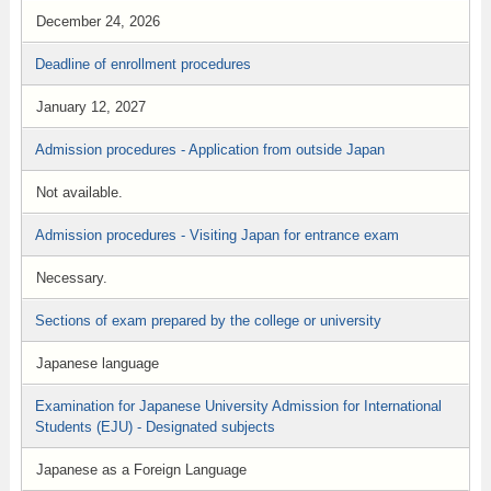
December 24, 2026
Deadline of enrollment procedures
January 12, 2027
Admission procedures - Application from outside Japan
Not available.
Admission procedures - Visiting Japan for entrance exam
Necessary.
Sections of exam prepared by the college or university
Japanese language
Examination for Japanese University Admission for International
Students (EJU) - Designated subjects
Japanese as a Foreign Language