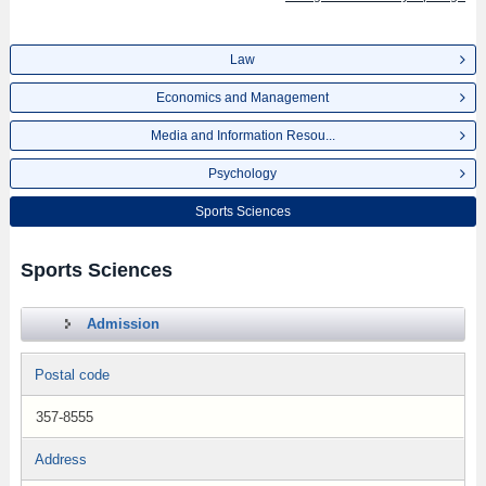
Law
Economics and Management
Media and Information Resou...
Psychology
Sports Sciences
Sports Sciences
Admission
Postal code
357-8555
Address