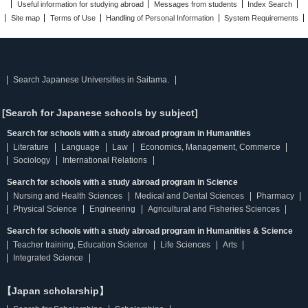
Useful information for studying abroad
Messages from students
Index Search
Site map
Terms of Use
Handling of Personal Information
System Requirements
Search Japanese Universities in Saitama.
[Search for Japanese schools by subject]
Search for schools with a study abroad program in Humanities
Literature
Language
Law
Economics, Management, Commerce
Sociology
International Relations
Search for schools with a study abroad program in Science
Nursing and Health Sciences
Medical and Dental Sciences
Pharmacy
Physical Science
Engineering
Agricultural and Fisheries Sciences
Search for schools with a study abroad program in Humanities & Science
Teacher training, Education Science
Life Sciences
Arts
Integrated Science
【Japan scholarship】