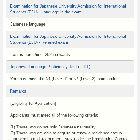
Examination for Japanese University Admission for International
Students (EJU) - Language in the exam
Japanese language
Examination for Japanese University Admission for International
Students (EJU) - Referred exam
Exams from June, 2025 onwards
Japanese Language Proficiency Test (JLPT)
You must pass the N1 (Level 1) or N2 (Level 2) examination.
Remarks
[Eligibility for Application]
Applicants must meet all of the following criteria:
(1) Those who do not hold Japanese nationality
(2) Those who are able to acquire or renew a residence status
that permits mid- to long-term stay under the Immigration Control