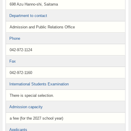
698 Azu Hanno-shi, Saitama
Department to contact
Admission and Public Relations Office
Phone
042-972-1124
Fax
042-972-1160
International Students Examination
There is special selection.
Admission capacity
a few (for the 2027 school year)
Applicants