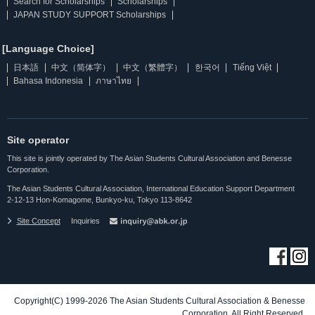
Search for Scholarships
Scholarships
JAPAN STUDY SUPPORT Scholarships
[Language Choice]
日本語
中文（简体字）
中文（繁體字）
한국어
Tiếng Việt
Bahasa Indonesia
ภาษาไทย
Site operator
This site is jointly operated by The Asian Students Cultural Association and Benesse
Corporation.
The Asian Students Cultural Association, International Education Support Department
2-12-13 Hon-Komagome, Bunkyo-ku, Tokyo 113-8642
Site Concept
Inquiries
Copyright(C) 1999-2026 The Asian Students Cultural Association & Benesse
Corporation. All Right Reserved.