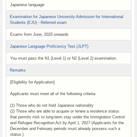
Japanese language
Examination for Japanese University Admission for International
Students (EJU) - Referred exam
Exams from June, 2025 onwards
Japanese Language Proficiency Test (JLPT)
You must pass the N1 (Level 1) or N2 (Level 2) examination.
Remarks
[Eligibility for Application]
Applicants must meet all of the following criteria:
(1) Those who do not hold Japanese nationality
(2) Those who are able to acquire or renew a residence status
that permits mid- to long-term stay under the Immigration Control
and Refugee Recognition Act by April 1, 2027 (Applicants for the
December and February periods must already possess such a
status.)