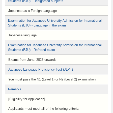
Students (EJU) - Designated subjects
Japanese as a Foreign Language
Examination for Japanese University Admission for International
Students (EJU) - Language in the exam
Japanese language
Examination for Japanese University Admission for International
Students (EJU) - Referred exam
Exams from June, 2025 onwards
Japanese Language Proficiency Test (JLPT)
You must pass the N1 (Level 1) or N2 (Level 2) examination.
Remarks
[Eligibility for Application]
Applicants must meet all of the following criteria: