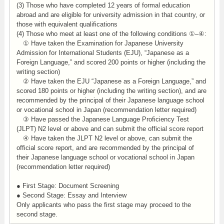
(3) Those who have completed 12 years of formal education
abroad and are eligible for university admission in that country, or
those with equivalent qualifications
(4) Those who meet at least one of the following conditions ①–④:
① Have taken the Examination for Japanese University
Admission for International Students (EJU), “Japanese as a
Foreign Language,” and scored 200 points or higher (including the
writing section)
② Have taken the EJU “Japanese as a Foreign Language,” and
scored 180 points or higher (including the writing section), and are
recommended by the principal of their Japanese language school
or vocational school in Japan (recommendation letter required)
③ Have passed the Japanese Language Proficiency Test
(JLPT) N2 level or above and can submit the official score report
④ Have taken the JLPT N2 level or above, can submit the
official score report, and are recommended by the principal of
their Japanese language school or vocational school in Japan
(recommendation letter required)
● First Stage: Document Screening
● Second Stage: Essay and Interview
Only applicants who pass the first stage may proceed to the
second stage.