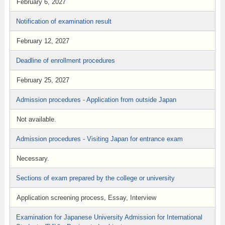
February 6, 2027
Notification of examination result
February 12, 2027
Deadline of enrollment procedures
February 25, 2027
Admission procedures - Application from outside Japan
Not available.
Admission procedures - Visiting Japan for entrance exam
Necessary.
Sections of exam prepared by the college or university
Application screening process, Essay, Interview
Examination for Japanese University Admission for International