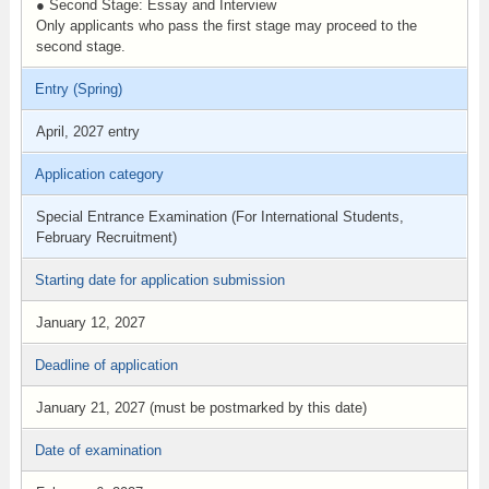
● Second Stage: Essay and Interview
Only applicants who pass the first stage may proceed to the
second stage.
Entry (Spring)
April, 2027 entry
Application category
Special Entrance Examination (For International Students,
February Recruitment)
Starting date for application submission
January 12, 2027
Deadline of application
January 21, 2027 (must be postmarked by this date)
Date of examination