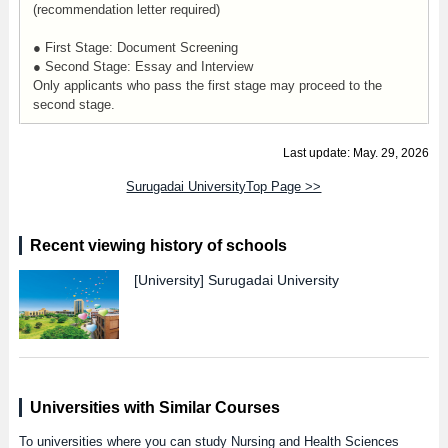
(recommendation letter required)
● First Stage: Document Screening
● Second Stage: Essay and Interview
Only applicants who pass the first stage may proceed to the
second stage.
Last update: May. 29, 2026
Surugadai UniversityTop Page >>
Recent viewing history of schools
[University]
Surugadai University
Universities with Similar Courses
To universities where you can study Nursing and Health Sciences