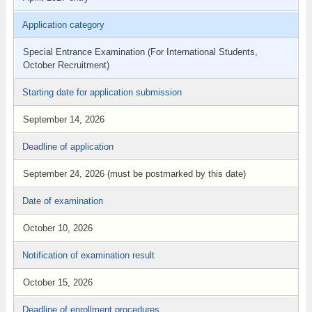
Application category
Special Entrance Examination (For International Students,
October Recruitment)
Starting date for application submission
September 14, 2026
Deadline of application
September 24, 2026 (must be postmarked by this date)
Date of examination
October 10, 2026
Notification of examination result
October 15, 2026
Deadline of enrollment procedures