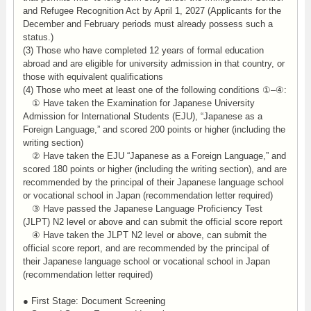
and Refugee Recognition Act by April 1, 2027 (Applicants for the
December and February periods must already possess such a
status.)
(3) Those who have completed 12 years of formal education
abroad and are eligible for university admission in that country, or
those with equivalent qualifications
(4) Those who meet at least one of the following conditions ①–④:
① Have taken the Examination for Japanese University
Admission for International Students (EJU), “Japanese as a
Foreign Language,” and scored 200 points or higher (including the
writing section)
② Have taken the EJU “Japanese as a Foreign Language,” and
scored 180 points or higher (including the writing section), and are
recommended by the principal of their Japanese language school
or vocational school in Japan (recommendation letter required)
③ Have passed the Japanese Language Proficiency Test
(JLPT) N2 level or above and can submit the official score report
④ Have taken the JLPT N2 level or above, can submit the
official score report, and are recommended by the principal of
their Japanese language school or vocational school in Japan
(recommendation letter required)
● First Stage: Document Screening