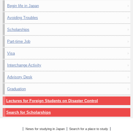
Begin life in Japan
Avoiding Troubles
Scholarships
Part-time Job
Visa
Interchange Activity
Advisory Desk
Graduation
Lectures for Foreign Students on Disaster Control
Search for Scholarships
News for studying in Japan
Search for a place to study