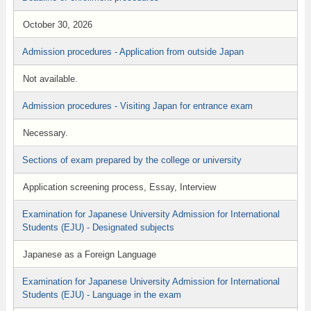
October 30, 2026
Admission procedures - Application from outside Japan
Not available.
Admission procedures - Visiting Japan for entrance exam
Necessary.
Sections of exam prepared by the college or university
Application screening process, Essay, Interview
Examination for Japanese University Admission for International
Students (EJU) - Designated subjects
Japanese as a Foreign Language
Examination for Japanese University Admission for International
Students (EJU) - Language in the exam