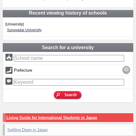
Recent viewing history of schools
[University]
Surugadai University
Search for a university
Prefecture
Living Guide for International Students in Japan
Settling Down in Japan