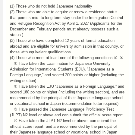
(1) Those who do not hold Japanese nationality
(2) Those who are able to acquire or renew a residence status
that permits mid- to long-term stay under the Immigration Control
and Refugee Recognition Act by April 1, 2027 (Applicants for the
December and February periods must already possess such a
status.)
(3) Those who have completed 12 years of formal education
abroad and are eligible for university admission in that country, or
those with equivalent qualifications
(4) Those who meet at least one of the following conditions ①–④:
① Have taken the Examination for Japanese University
Admission for International Students (EJU), “Japanese as a
Foreign Language,” and scored 200 points or higher (including the
writing section)
② Have taken the EJU “Japanese as a Foreign Language,” and
scored 180 points or higher (including the writing section), and are
recommended by the principal of their Japanese language school
or vocational school in Japan (recommendation letter required)
③ Have passed the Japanese Language Proficiency Test
(JLPT) N2 level or above and can submit the official score report
④ Have taken the JLPT N2 level or above, can submit the
official score report, and are recommended by the principal of
their Japanese language school or vocational school in Japan