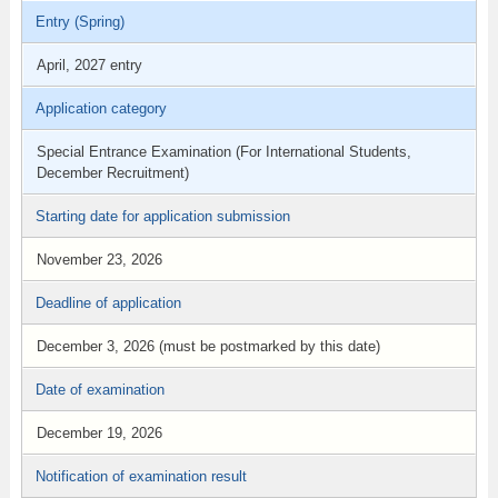
Entry (Spring)
April, 2027 entry
Application category
Special Entrance Examination (For International Students,
December Recruitment)
Starting date for application submission
November 23, 2026
Deadline of application
December 3, 2026 (must be postmarked by this date)
Date of examination
December 19, 2026
Notification of examination result