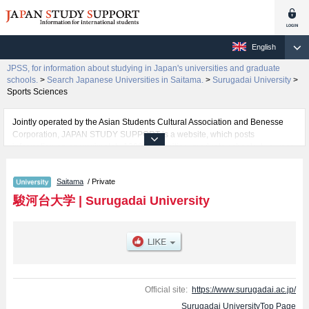
English
JPSS, for information about studying in Japan's universities and graduate
schools.
>
Search Japanese Universities in Saitama.
>
Surugadai University
>
Sports Sciences
Jointly operated by the Asian Students Cultural Association and Benesse
Corporation, JAPAN STUDY SUPPORT is a website, which posts
information on approximately 1300 universities, graduate schools, two-year
colleges, vocational schools that are accepting international students.
Saitama
/ Private
Related information about Surugadai University is posted here and the
specific details about the faculties of Law, Economics and Management,
駿河台大学
|
Surugadai University
Media and Information Resources, Psychology, and Sports Sciences
including information about entrance examination such as quota for
admission and the number of successful applicants and guides for the
facilities, access, and other information necessary for international students
so please feel free to make use of our website.
Official site:
https://www.surugadai.ac.jp/
Surugadai UniversityTop Page