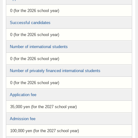
0 (for the 2026 school year)
Successful candidates
0 (for the 2026 school year)
Number of international students
0 (for the 2026 school year)
Number of privately financed international students
0 (for the 2026 school year)
Application fee
35,000 yen (for the 2027 school year)
Admission fee
100,000 yen (for the 2027 school year)