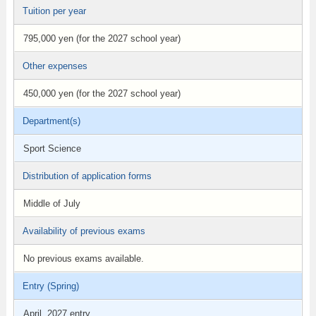
Tuition per year
795,000 yen (for the 2027 school year)
Other expenses
450,000 yen (for the 2027 school year)
Department(s)
Sport Science
Distribution of application forms
Middle of July
Availability of previous exams
No previous exams available.
Entry (Spring)
April, 2027 entry