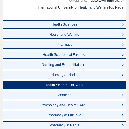
Official site:
https://www.iuhw.ac.jp/
International University of Health and WelfareTop Page
Health Sciences
Health and Welfare
Pharmacy
Health Sciences at Fukuoka
Nursing and Rehabilitation ...
Nursing at Narita
Health Sciences at Narita
Medicine
Psychology and Health Care ...
Pharmacy at Fukuoka
Pharmacy at Narita