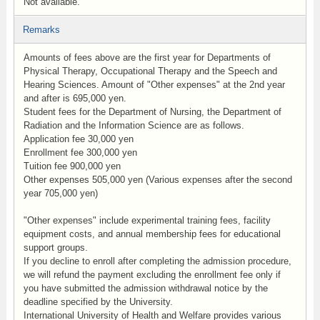
Not available.
Remarks
Amounts of fees above are the first year for Departments of
Physical Therapy, Occupational Therapy and the Speech and
Hearing Sciences. Amount of "Other expenses" at the 2nd year
and after is 695,000 yen.
Student fees for the Department of Nursing, the Department of
Radiation and the Information Science are as follows.
Application fee 30,000 yen
Enrollment fee 300,000 yen
Tuition fee 900,000 yen
Other expenses 505,000 yen (Various expenses after the second
year 705,000 yen)
"Other expenses" include experimental training fees, facility
equipment costs, and annual membership fees for educational
support groups.
If you decline to enroll after completing the admission procedure,
we will refund the payment excluding the enrollment fee only if
you have submitted the admission withdrawal notice by the
deadline specified by the University.
International University of Health and Welfare provides various