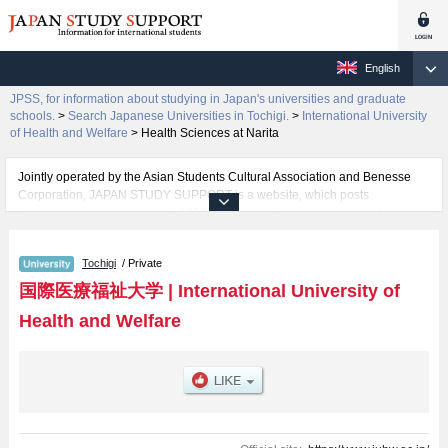
English
JPSS, for information about studying in Japan's universities and graduate
schools.
>
Search Japanese Universities in Tochigi.
>
International University
of Health and Welfare
>
Health Sciences at Narita
Jointly operated by the Asian Students Cultural Association and Benesse
Corporation, JAPAN STUDY SUPPORT is a website, which posts
information on approximately 1300 universities, graduate schools, two-year
colleges, vocational schools that are accepting international students.
Tochigi
/ Private
Related information about International University of Health and Welfare is
posted here and the specific details about the faculties of Health Sciences,
国際医療福祉大学
|
International University of
Health and Welfare, Pharmacy, Health Sciences at Fukuoka, Nursing and
Health and Welfare
Rehabilitation Science at Odawara, Nursing at Narita, Health Sciences at
Narita, Medicine, Psychology and Health Care Management at Akasaka,
Pharmacy at Fukuoka, and Pharmacy at Narita including information about
entrance examination such as quota for admission and the number of
successful applicants and guides for the facilities, access, and other
information necessary for international students so please feel free to make
use of our website.