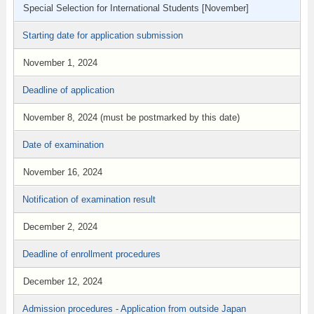
Special Selection for International Students [November]
Starting date for application submission
November 1, 2024
Deadline of application
November 8, 2024 (must be postmarked by this date)
Date of examination
November 16, 2024
Notification of examination result
December 2, 2024
Deadline of enrollment procedures
December 12, 2024
Admission procedures - Application from outside Japan