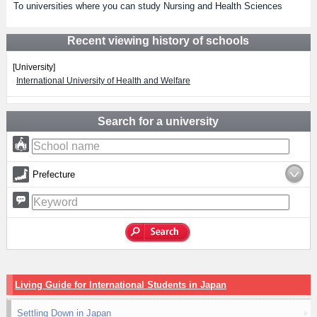
To universities where you can study Nursing and Health Sciences
Recent viewing history of schools
[University]
International University of Health and Welfare
Search for a university
Prefecture
Living Guide for International Students in Japan
Settling Down in Japan