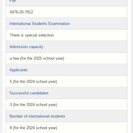
Fax
0476-20-7812
International Students Examination
There is special selection.
Admission capacity
a few (for the 2025 school year)
Applicants
5 (for the 2024 school year)
Successful candidates
3 (for the 2024 school year)
Number of international students
8 (for the 2024 school year)