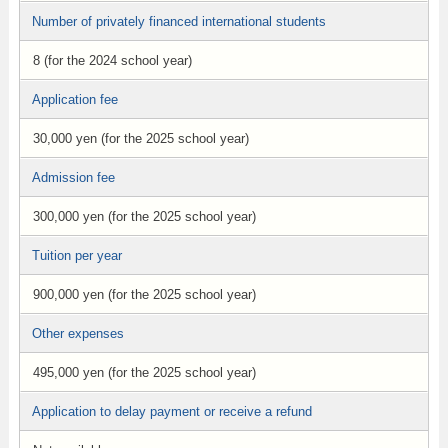
Number of privately financed international students
8 (for the 2024 school year)
Application fee
30,000 yen (for the 2025 school year)
Admission fee
300,000 yen (for the 2025 school year)
Tuition per year
900,000 yen (for the 2025 school year)
Other expenses
495,000 yen (for the 2025 school year)
Application to delay payment or receive a refund