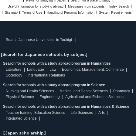
News for studying in Japan
Search for a place to study
Useful information for studying abroad
Messages from students
Index Search
Site map
Terms of Use
Handling of Personal Information
System Requirements
Search Japanese Universities in Tochigi.
[Search for Japanese schools by subject]
Search for schools with a study abroad program in Humanities
Literature
Language
Law
Economics, Management, Commerce
Sociology
International Relations
Search for schools with a study abroad program in Science
Nursing and Health Sciences
Medical and Dental Sciences
Pharmacy
Physical Science
Engineering
Agricultural and Fisheries Sciences
Search for schools with a study abroad program in Humanities & Science
Teacher training, Education Science
Life Sciences
Arts
Integrated Science
【Japan scholarship】