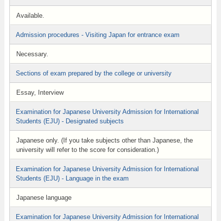
Available.
Admission procedures - Visiting Japan for entrance exam
Necessary.
Sections of exam prepared by the college or university
Essay, Interview
Examination for Japanese University Admission for International
Students (EJU) - Designated subjects
Japanese only. (If you take subjects other than Japanese, the
university will refer to the score for consideration.)
Examination for Japanese University Admission for International
Students (EJU) - Language in the exam
Japanese language
Examination for Japanese University Admission for International