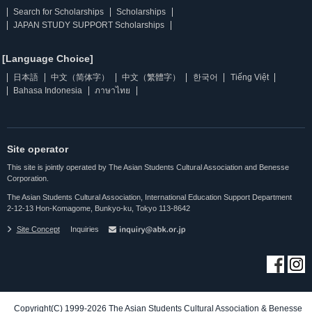
Search for Scholarships
Scholarships
JAPAN STUDY SUPPORT Scholarships
[Language Choice]
日本語
中文（简体字）
中文（繁體字）
한국어
Tiếng Việt
Bahasa Indonesia
ภาษาไทย
Site operator
This site is jointly operated by The Asian Students Cultural Association and Benesse
Corporation.
The Asian Students Cultural Association, International Education Support Department
2-12-13 Hon-Komagome, Bunkyo-ku, Tokyo 113-8642
Site Concept
Inquiries
Copyright(C) 1999-2026 The Asian Students Cultural Association & Benesse