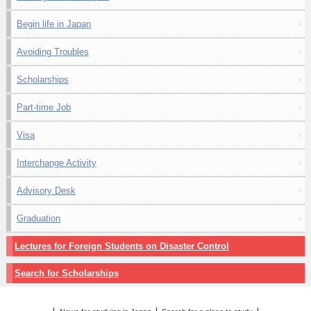
Begin life in Japan
Avoiding Troubles
Scholarships
Part-time Job
Visa
Interchange Activity
Advisory Desk
Graduation
Lectures for Foreign Students on Disaster Control
Search for Scholarships