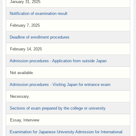
January 31, 2025
Notification of examination result
February 7, 2025
Deadline of enrollment procedures
February 14, 2025
Admission procedures - Application from outside Japan
Not available.
Admission procedures - Visiting Japan for entrance exam
Necessary.
Sections of exam prepared by the college or university
Essay, Interview
Examination for Japanese University Admission for International