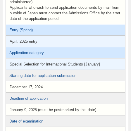
administered).
Applicants who wish to send application documents by mail from
outside of Japan must contact the Admissions Office by the start
date of the application period.
Entry (Spring)
April, 2025 entry
Application category
Special Selection for International Students [January]
Starting date for application submission
December 17, 2024
Deadline of application
January 9, 2025 (must be postmarked by this date)
Date of examination