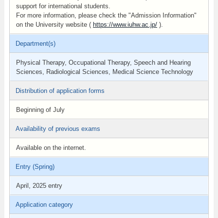
support for international students.
For more information, please check the "Admission Information"
on the University website (
https://www.iuhw.ac.jp/
).
Department(s)
Physical Therapy, Occupational Therapy, Speech and Hearing
Sciences, Radiological Sciences, Medical Science Technology
Distribution of application forms
Beginning of July
Availability of previous exams
Available on the internet.
Entry (Spring)
April, 2025 entry
Application category