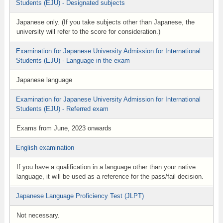
Students (EJU) - Designated subjects
Japanese only. (If you take subjects other than Japanese, the
university will refer to the score for consideration.)
Examination for Japanese University Admission for International
Students (EJU) - Language in the exam
Japanese language
Examination for Japanese University Admission for International
Students (EJU) - Referred exam
Exams from June, 2023 onwards
English examination
If you have a qualification in a language other than your native
language, it will be used as a reference for the pass/fail decision.
Japanese Language Proficiency Test (JLPT)
Not necessary.