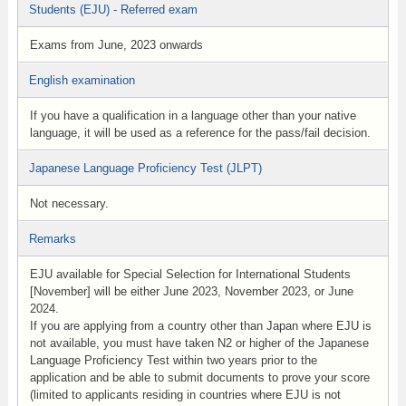
Students (EJU) - Referred exam
Exams from June, 2023 onwards
English examination
If you have a qualification in a language other than your native
language, it will be used as a reference for the pass/fail decision.
Japanese Language Proficiency Test (JLPT)
Not necessary.
Remarks
EJU available for Special Selection for International Students
[November] will be either June 2023, November 2023, or June
2024.
If you are applying from a country other than Japan where EJU is
not available, you must have taken N2 or higher of the Japanese
Language Proficiency Test within two years prior to the
application and be able to submit documents to prove your score
(limited to applicants residing in countries where EJU is not