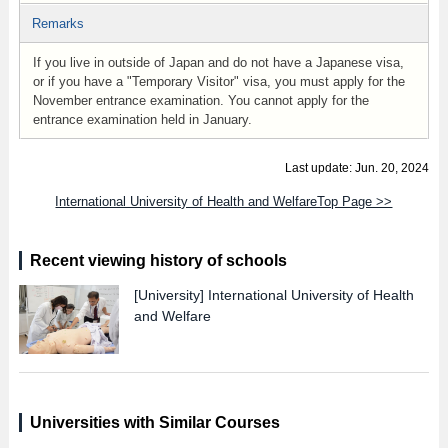
Remarks
If you live in outside of Japan and do not have a Japanese visa,
or if you have a "Temporary Visitor" visa, you must apply for the
November entrance examination. You cannot apply for the
entrance examination held in January.
Last update: Jun. 20, 2024
International University of Health and WelfareTop Page >>
Recent viewing history of schools
[University]
International University of Health
and Welfare
Universities with Similar Courses