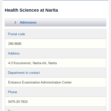
Health Sciences at Narita
Admission
Postal code
286-8686
Address
4-3 Kozunomori, Narita-shi, Narita
Department to contact
Entrance Examination Administration Center
Phone
0476-20-7810