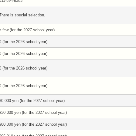
011-894-8383
There is special selection.
a few (for the 2027 school year)
0 (for the 2026 school year)
0 (for the 2026 school year)
0 (for the 2026 school year)
0 (for the 2026 school year)
30,000 yen (for the 2027 school year)
230,000 yen (for the 2027 school year)
980,000 yen (for the 2027 school year)