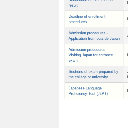
result
Deadline of enrollment
procedures
Admission procedures -
Application from outside Japan
Admission procedures -
Visiting Japan for entrance
exam
Sections of exam prepared by
the college or university
Japanese Language
Proficiency Test (JLPT)