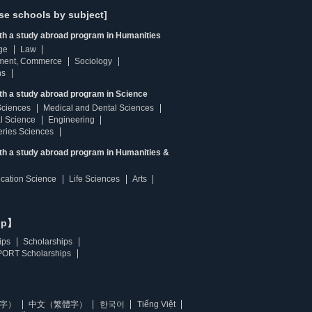
se schools by subject]
ith a study abroad program in Humanities
ge
Law
ment, Commerce
Sociology
ns
th a study abroad program in Science
Sciences
Medical and Dental Sciences
l Science
Engineering
heries Sciences
ith a study abroad program in Humanities &
ucation Science
Life Sciences
Arts
ip】
ips
Scholarships
ORT Scholarships
字）
中文（繁體字）
한국어
Tiếng Việt