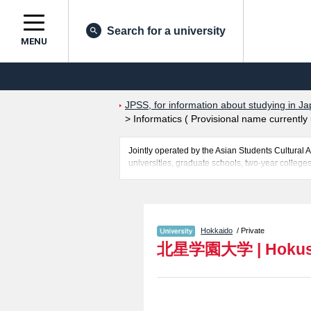
Search for a university
MENU
JPSS, for information about studying in Ja
>
Informatics ( Provisional name currentl
Jointly operated by the Asian Students Cultur
universities, graduate schools, two-year colleges
Related information about Hokusei Gakuen Univers
name currently under development ), and Interna
applicants and guides for the facilities, access, 
Hokkaido
/ Private
北星学園大学
|
Hokus