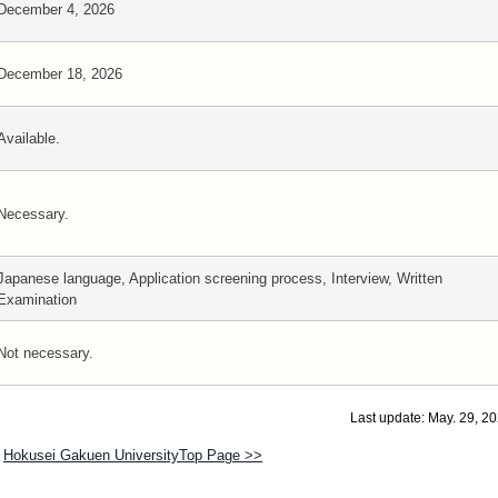
December 4, 2026
December 18, 2026
Available.
Necessary.
Japanese language, Application screening process, Interview, Written
Examination
Not necessary.
Last update: May. 29, 2
Hokusei Gakuen UniversityTop Page >>