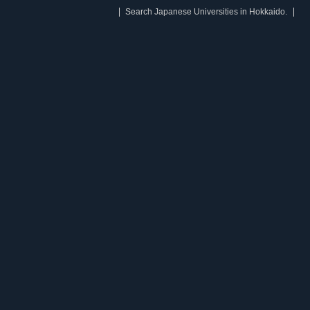
Search Japanese Universities in Hokkaido.