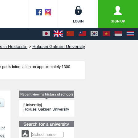
s in Hokkaido.
>
Hokusei Gakuen University
 posts information on approximately 1300
omics, Social Welfare, Informatics ( Provisional
r admission and the number of successful
e use of our website.
[University]
Hokusei Gakuen University
jp/
age