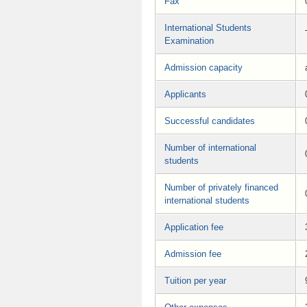
Fax
International Students
Examination
Admission capacity
Applicants
Successful candidates
Number of international
students
Number of privately financed
international students
Application fee
Admission fee
Tuition per year