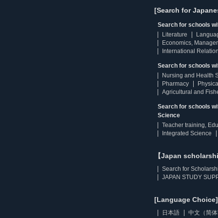
[Search for Japane
Search for schools w
Literature
Langua
Economics, Manage
International Relatio
Search for schools wi
Nursing and Health 
Pharmacy
Physica
Agricultural and Fis
Search for schools w
Science
Teacher training, Ed
Integrated Science
【Japan scholarsh
Search for Scholarsh
JAPAN STUDY SUPP
[Language Choice]
日本語
中文（简体