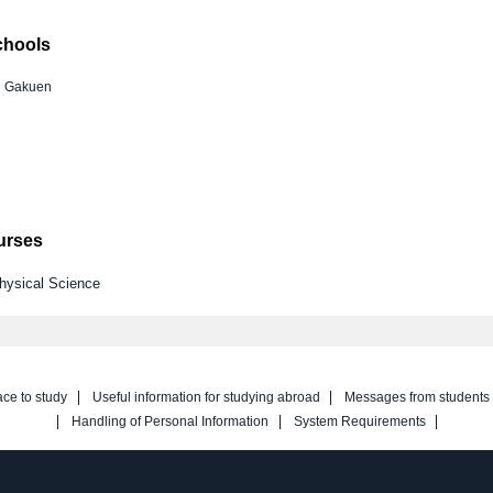
chools
i Gakuen
ourses
Physical Science
ace to study
Useful information for studying abroad
Messages from students
Handling of Personal Information
System Requirements