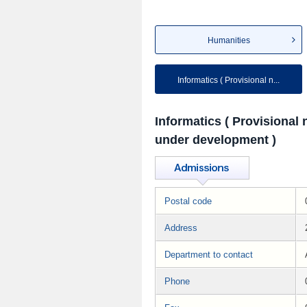
Humanities
Informatics ( Provisional n...
Informatics ( Provisional
under development )
Postal code
Address
Department to contact
Phone