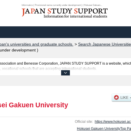
Informatics ( Provisional name currently under development ) | Hokusei Gakuen...
pan's universities and graduate schools.
>
Search Japanese Universitie
y under development )
al Association and Benesse Corporation, JAPAN STUDY SUPPORT is a website, which
, vocational schools that are accepting international students.
ity is posted here and the specific details about the faculties of Humanities, Econ
tional Studies including information about entrance examination such as quota fo
and other information necessary for international students so please feel free to mak
ei Gakuen University
Official site:
https://www.hokusei.ac.
Hokusei Gakuen UniversityTop P