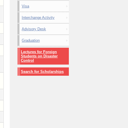
Visa
Interchange Activity
Advisory Desk
Graduation
Lectures for Foreign
Students on Disaster
Control
Search for Scholarships