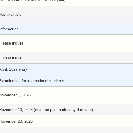
295,010 yen (for the 2027 school year)
Not available.
Informatics
Please inquire.
Please inquire.
April, 2027 entry
Examination for international students
November 1, 2026
November 10, 2026 (must be postmarked by this date)
November 28, 2026