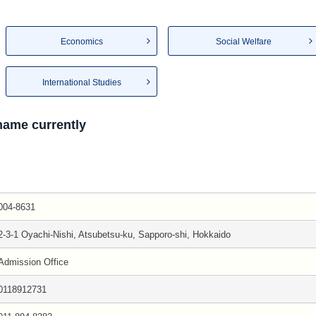
Economics
Social Welfare
International Studies
 name currently
004-8631
2-3-1 Oyachi-Nishi, Atsubetsu-ku, Sapporo-shi, Hokkaido
Admission Office
0118912731