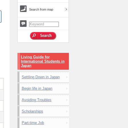
Search from map
Living Guide for
International Students in
Japan
Settling Down in Japan
Begin life in Japan
Avoiding Troubles
Scholarships
Part-time Job