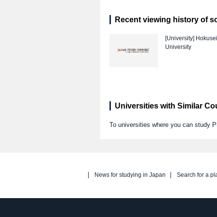
Recent viewing history of s
[University]
Hokuse
University
Universities with Similar C
To universities where you can study 
News for studying in Japan
Search for a pl