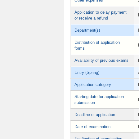
Other expenses
Application to delay payment
or receive a refund
Department(s)
Distribution of application
forms
Availability of previous exams
Entry (Spring)
Application category
Starting date for application
submission
Deadline of application
Date of examination
Notification of examination