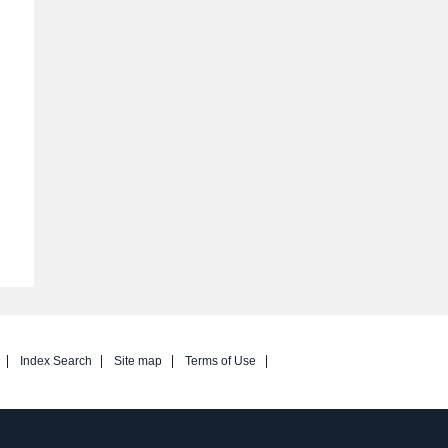
Index Search
Site map
Terms of Use