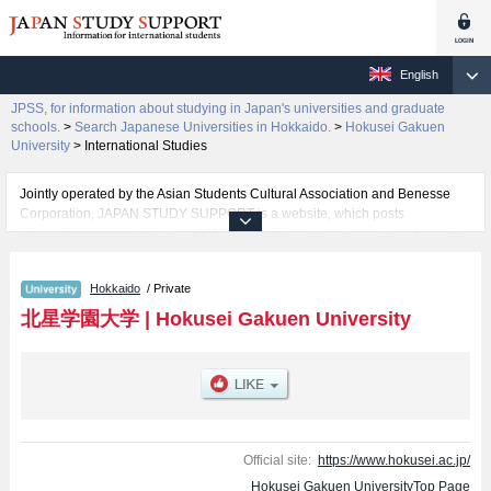
English
JPSS, for information about studying in Japan's universities and graduate
schools.
>
Search Japanese Universities in Hokkaido.
>
Hokusei Gakuen
University
>
International Studies
Jointly operated by the Asian Students Cultural Association and Benesse
Corporation, JAPAN STUDY SUPPORT is a website, which posts
information on approximately 1300 universities, graduate schools, two-year
colleges, vocational schools that are accepting international students.
Hokkaido
/ Private
Related information about Hokusei Gakuen University is posted here and
the specific details about the faculties of Humanities, Economics, Social
北星学園大学
|
Hokusei Gakuen University
Welfare, Informatics ( Provisional name currently under development ), and
International Studies including information about entrance examination
such as quota for admission and the number of successful applicants and
guides for the facilities, access, and other information necessary for
international students so please feel free to make use of our website.
Official site:
https://www.hokusei.ac.jp/
Hokusei Gakuen UniversityTop Page