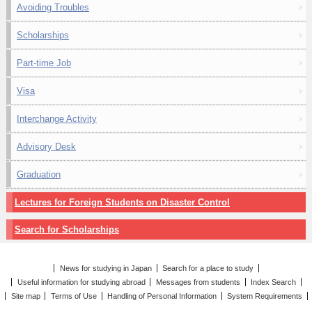
Avoiding Troubles
Scholarships
Part-time Job
Visa
Interchange Activity
Advisory Desk
Graduation
Lectures for Foreign Students on Disaster Control
Search for Scholarships
News for studying in Japan
Search for a place to study
Useful information for studying abroad
Messages from students
Index Search
Site map
Terms of Use
Handling of Personal Information
System Requirements