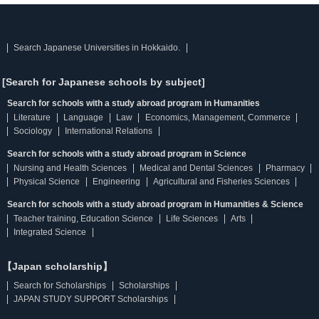
Search Japanese Universities in Hokkaido.
[Search for Japanese schools by subject]
Search for schools with a study abroad program in Humanities
Literature
Language
Law
Economics, Management, Commerce
Sociology
International Relations
Search for schools with a study abroad program in Science
Nursing and Health Sciences
Medical and Dental Sciences
Pharmacy
Physical Science
Engineering
Agricultural and Fisheries Sciences
Search for schools with a study abroad program in Humanities & Science
Teacher training, Education Science
Life Sciences
Arts
Integrated Science
【Japan scholarship】
Search for Scholarships
Scholarships
JAPAN STUDY SUPPORT Scholarships