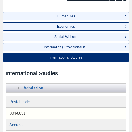
Humanities
Economics
Social Welfare
Informatics ( Provisional n...
International Studies
International Studies
Admission
Postal code
004-8631
Address