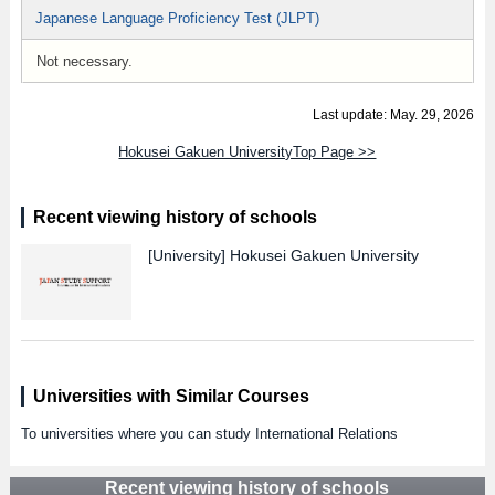
Japanese Language Proficiency Test (JLPT)
Not necessary.
Last update: May. 29, 2026
Hokusei Gakuen UniversityTop Page >>
Recent viewing history of schools
[University]
Hokusei Gakuen University
Universities with Similar Courses
To universities where you can study International Relations
Recent viewing history of schools