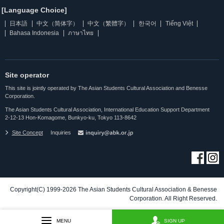
[Language Choice]
日本語
中文（简体字）
中文（繁體字）
한국어
Tiếng Việt
Bahasa Indonesia
ภาษาไทย
Site operator
This site is jointly operated by The Asian Students Cultural Association and Benesse
Corporation.
The Asian Students Cultural Association, International Education Support Department
2-12-13 Hon-Komagome, Bunkyo-ku, Tokyo 113-8642
Site Concept
Inquiries
Copyright(C) 1999-2026 The Asian Students Cultural Association & Benesse
Corporation. All Right Reserved.
MENU
SIGN UP