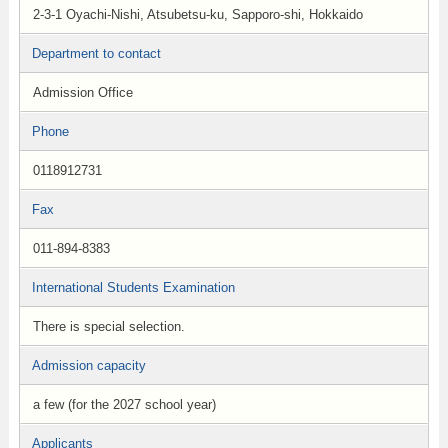
2-3-1 Oyachi-Nishi, Atsubetsu-ku, Sapporo-shi, Hokkaido
Department to contact
Admission Office
Phone
0118912731
Fax
011-894-8383
International Students Examination
There is special selection.
Admission capacity
a few (for the 2027 school year)
Applicants