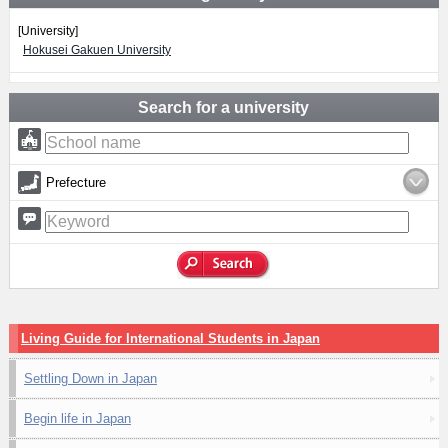
[University]
Hokusei Gakuen University
Search for a university
Prefecture
Living Guide for International Students in Japan
Settling Down in Japan
Begin life in Japan