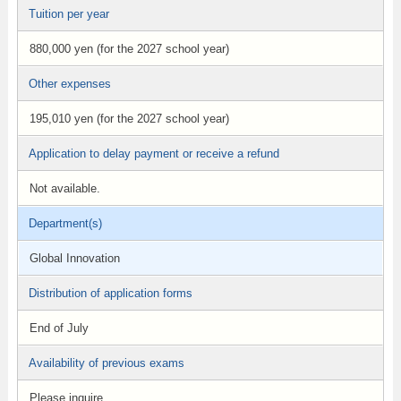
Tuition per year
880,000 yen (for the 2027 school year)
Other expenses
195,010 yen (for the 2027 school year)
Application to delay payment or receive a refund
Not available.
Department(s)
Global Innovation
Distribution of application forms
End of July
Availability of previous exams
Please inquire.