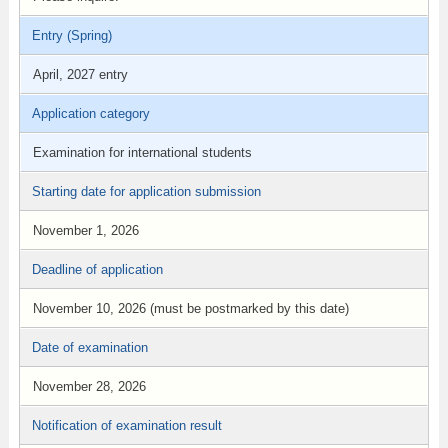
Entry (Spring)
April, 2027 entry
Application category
Examination for international students
Starting date for application submission
November 1, 2026
Deadline of application
November 10, 2026 (must be postmarked by this date)
Date of examination
November 28, 2026
Notification of examination result