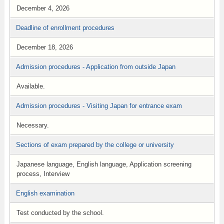
December 4, 2026
Deadline of enrollment procedures
December 18, 2026
Admission procedures - Application from outside Japan
Available.
Admission procedures - Visiting Japan for entrance exam
Necessary.
Sections of exam prepared by the college or university
Japanese language, English language, Application screening
process, Interview
English examination
Test conducted by the school.