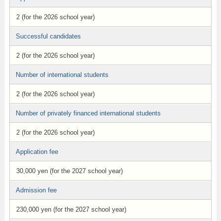
2 (for the 2026 school year)
Successful candidates
2 (for the 2026 school year)
Number of international students
2 (for the 2026 school year)
Number of privately financed international students
2 (for the 2026 school year)
Application fee
30,000 yen (for the 2027 school year)
Admission fee
230,000 yen (for the 2027 school year)