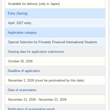
Available for delivery (only in Japan)
Entry (Spring)
April, 2027 entry
Application category
Special Selection for Privately Financed International Students
Starting date for application submission
October 26, 2026
Deadline of application
November 2, 2026 (must be postmarked by this date)
Date of examination
November 21, 2026 - November 22, 2026
Notification of examination result