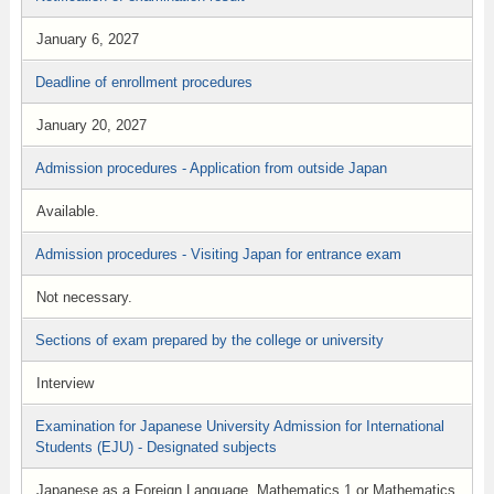
January 6, 2027
Deadline of enrollment procedures
January 20, 2027
Admission procedures - Application from outside Japan
Available.
Admission procedures - Visiting Japan for entrance exam
Not necessary.
Sections of exam prepared by the college or university
Interview
Examination for Japanese University Admission for International
Students (EJU) - Designated subjects
Japanese as a Foreign Language, Mathematics 1 or Mathematics