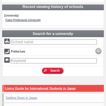
Recent viewing history of schools
[University]
Fukui Prefectural University
Search for a university
Prefecture
Living Guide for International Students in Japan
Settling Down in Japan