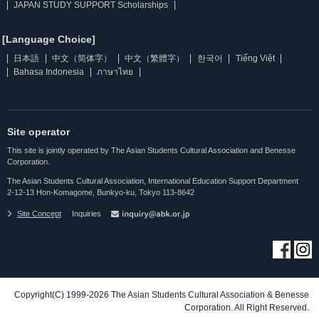
JAPAN STUDY SUPPORT Scholarships
[Language Choice]
日本語
中文（简体字）
中文（繁體字）
한국어
Tiếng Việt
Bahasa Indonesia
ภาษาไทย
Site operator
This site is jointly operated by The Asian Students Cultural Association and Benesse
Corporation.
The Asian Students Cultural Association, International Education Support Department
2-12-13 Hon-Komagome, Bunkyo-ku, Tokyo 113-8642
Site Concept
Inquiries
Copyright(C) 1999-2026 The Asian Students Cultural Association & Benesse
Corporation. All Right Reserved.