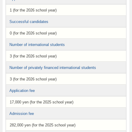
1 (for the 2026 school year)
Successful candidates
0 (for the 2026 school year)
Number of international students
3 (for the 2026 school year)
Number of privately financed international students
3 (for the 2026 school year)
Application fee
17,000 yen (for the 2025 school year)
Admission fee
282,000 yen (for the 2025 school year)