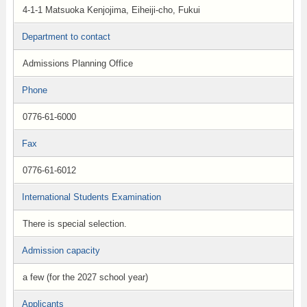
4-1-1 Matsuoka Kenjojima, Eiheiji-cho, Fukui
Department to contact
Admissions Planning Office
Phone
0776-61-6000
Fax
0776-61-6012
International Students Examination
There is special selection.
Admission capacity
a few (for the 2027 school year)
Applicants