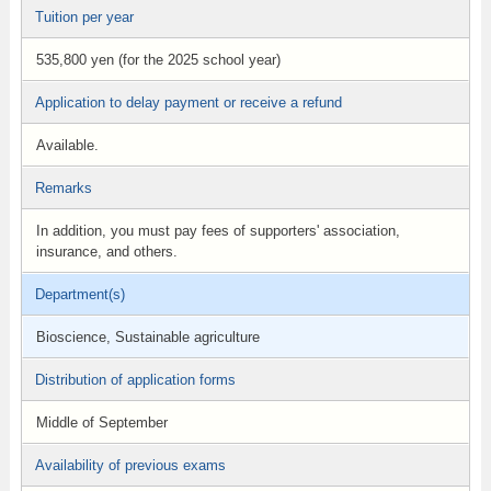
Tuition per year
535,800 yen (for the 2025 school year)
Application to delay payment or receive a refund
Available.
Remarks
In addition, you must pay fees of supporters' association,
insurance, and others.
Department(s)
Bioscience, Sustainable agriculture
Distribution of application forms
Middle of September
Availability of previous exams