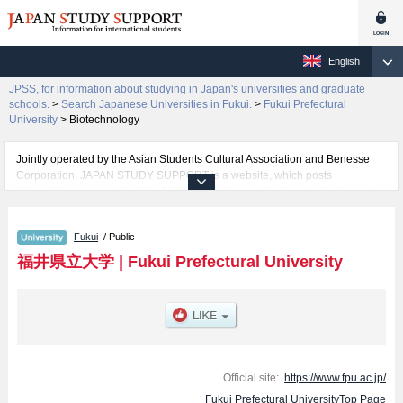
English
JPSS, for information about studying in Japan's universities and graduate
schools.
>
Search Japanese Universities in Fukui.
>
Fukui Prefectural
University
>
Biotechnology
Jointly operated by the Asian Students Cultural Association and Benesse
Corporation, JAPAN STUDY SUPPORT is a website, which posts
information on approximately 1300 universities, graduate schools, two-year
colleges, vocational schools that are accepting international students.
Fukui
/ Public
Related information about Fukui Prefectural University is posted here and
the specific details about the faculties of Economics, Biotechnology, Nursing
福井県立大学
|
Fukui Prefectural University
and Social Welfare Sciences, Marine Bioscience, and Dinosaur (tentative
translation) including information about entrance examination such as quota
for admission and the number of successful applicants and guides for the
facilities, access, and other information necessary for international students
so please feel free to make use of our website.
Official site:
https://www.fpu.ac.jp/
Fukui Prefectural UniversityTop Page