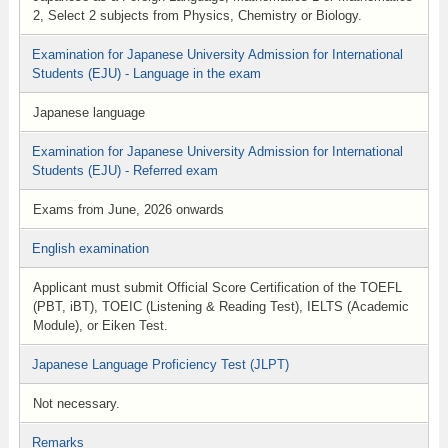
2, Select 2 subjects from Physics, Chemistry or Biology.
Examination for Japanese University Admission for International
Students (EJU) - Language in the exam
Japanese language
Examination for Japanese University Admission for International
Students (EJU) - Referred exam
Exams from June, 2026 onwards
English examination
Applicant must submit Official Score Certification of the TOEFL
(PBT, iBT), TOEIC (Listening & Reading Test), IELTS (Academic
Module), or Eiken Test.
Japanese Language Proficiency Test (JLPT)
Not necessary.
Remarks