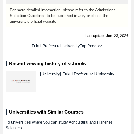
For more detailed information, please refer to the Admissions
Selection Guidelines to be published in July or check the
university's official website.
Last update: Jun. 23, 2026
Fukui Prefectural UniversityTop Page >>
Recent viewing history of schools
[University]
Fukui Prefectural University
Universities with Similar Courses
To universities where you can study Agricultural and Fisheries
Sciences