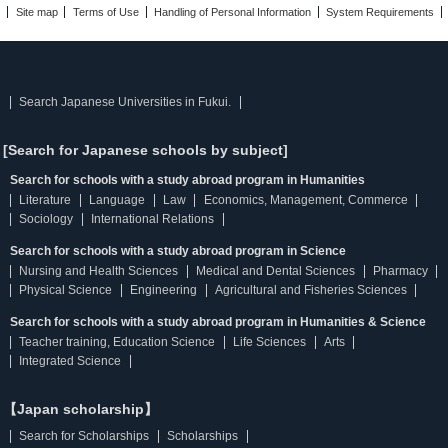
Site map
Terms of Use
Handling of Personal Information
System Requirements
Search Japanese Universities in Fukui.
[Search for Japanese schools by subject]
Search for schools with a study abroad program in Humanities
Literature
Language
Law
Economics, Management, Commerce
Sociology
International Relations
Search for schools with a study abroad program in Science
Nursing and Health Sciences
Medical and Dental Sciences
Pharmacy
Physical Science
Engineering
Agricultural and Fisheries Sciences
Search for schools with a study abroad program in Humanities & Science
Teacher training, Education Science
Life Sciences
Arts
Integrated Science
【Japan scholarship】
Search for Scholarships
Scholarships