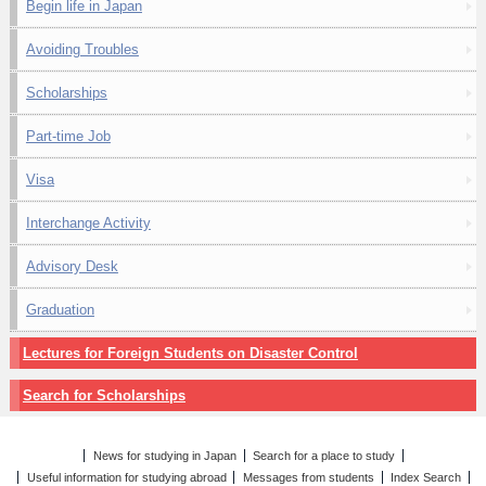
Begin life in Japan
Avoiding Troubles
Scholarships
Part-time Job
Visa
Interchange Activity
Advisory Desk
Graduation
Lectures for Foreign Students on Disaster Control
Search for Scholarships
News for studying in Japan
Search for a place to study
Useful information for studying abroad
Messages from students
Index Search