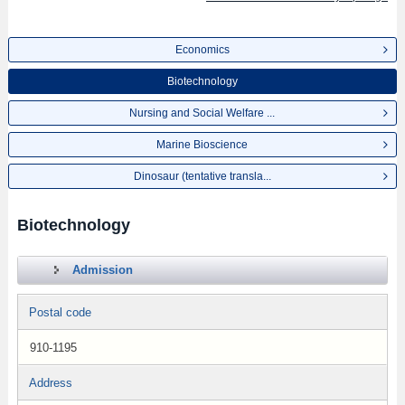
Economics
Biotechnology
Nursing and Social Welfare ...
Marine Bioscience
Dinosaur (tentative transla...
Biotechnology
Admission
Postal code
910-1195
Address