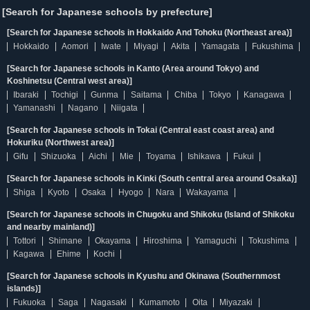
[Search for Japanese schools by prefecture]
[Search for Japanese schools in Hokkaido And Tohoku (Northeast area)]
Hokkaido
Aomori
Iwate
Miyagi
Akita
Yamagata
Fukushima
[Search for Japanese schools in Kanto (Area around Tokyo) and
Koshinetsu (Central west area)]
Ibaraki
Tochigi
Gunma
Saitama
Chiba
Tokyo
Kanagawa
Yamanashi
Nagano
Niigata
[Search for Japanese schools in Tokai (Central east coast area) and
Hokuriku (Northwest area)]
Gifu
Shizuoka
Aichi
Mie
Toyama
Ishikawa
Fukui
[Search for Japanese schools in Kinki (South central area around Osaka)]
Shiga
Kyoto
Osaka
Hyogo
Nara
Wakayama
[Search for Japanese schools in Chugoku and Shikoku (Island of Shikoku
and nearby mainland)]
Tottori
Shimane
Okayama
Hiroshima
Yamaguchi
Tokushima
Kagawa
Ehime
Kochi
[Search for Japanese schools in Kyushu and Okinawa (Southernmost
islands)]
Fukuoka
Saga
Nagasaki
Kumamoto
Oita
Miyazaki