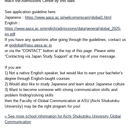
reach the Admissions Center by this date.
See application guideline here:
Japanese：
https://www.aasa.ac.jp/welcome/exam/global1.html
English：
https://www.aasa.ac.jp/english/admissions/data/general/global_2025-
en.pdf
If you have any questions after going through the guidelines, contact us
at
goglobal@asu.aasa.ac.jp
or via the “CONTACT” button at the top of this page. Please write
“Contacting via Japan Study Support” at the top of your message.
If you are:
1) Not a native English speaker, but would like to earn your bachelor’s
degree through English-taught courses
2) Would also like to study Japanese and learn about Japanese culture
3) Want to become someone with strong communication skills and
problem finding/solving skills
then the Faculty of Global Communication at ASU (Aichi Shukutoku
University) may be the right program for you!
» See more school information for Aichi Shukutoku University Global
Communication