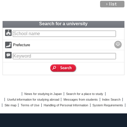
Search for a university
Prefecture
News for studying in Japan
Search for a place to study
Useful information for studying abroad
Messages from students
Index Search
Site map
Terms of Use
Handling of Personal Information
System Requirements