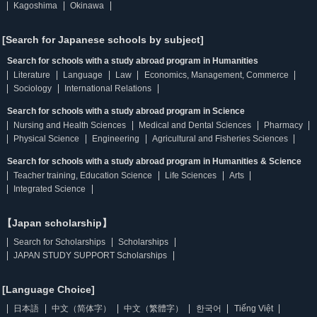
Kagoshima
Okinawa
[Search for Japanese schools by subject]
Search for schools with a study abroad program in Humanities
Literature
Language
Law
Economics, Management, Commerce
Sociology
International Relations
Search for schools with a study abroad program in Science
Nursing and Health Sciences
Medical and Dental Sciences
Pharmacy
Physical Science
Engineering
Agricultural and Fisheries Sciences
Search for schools with a study abroad program in Humanities & Science
Teacher training, Education Science
Life Sciences
Arts
Integrated Science
【Japan scholarship】
Search for Scholarships
Scholarships
JAPAN STUDY SUPPORT Scholarships
[Language Choice]
日本語
中文（简体字）
中文（繁體字）
한국어
Tiếng Việt