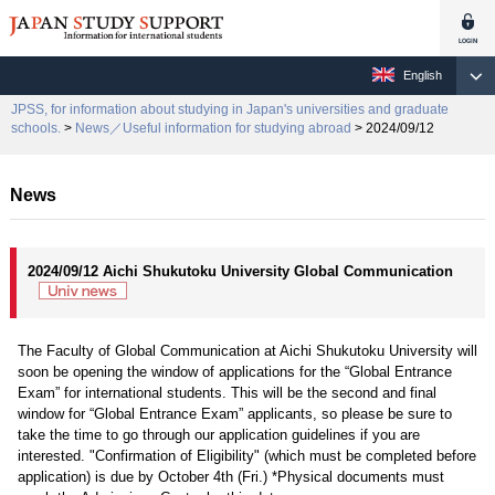
English
JPSS, for information about studying in Japan's universities and graduate
schools.
>
News／Useful information for studying abroad
> 2024/09/12
News
2024/09/12 Aichi Shukutoku University Global Communication
The Faculty of Global Communication at Aichi Shukutoku University will
soon be opening the window of applications for the “Global Entrance
Exam” for international students. This will be the second and final
window for “Global Entrance Exam” applicants, so please be sure to
take the time to go through our application guidelines if you are
interested. "Confirmation of Eligibility" (which must be completed before
application) is due by October 4th (Fri.) *Physical documents must