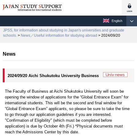
English
JPSS, for information about studying in Japan's universities and graduate
schools.
>
News／Useful information for studying abroad
> 2024/09/20
News
2024/09/20 Aichi Shukutoku University Business
The Faculty of Business at Aichi Shukutoku University will soon be
opening the window of applications for the “Global Entrance Exam” for
international students. This will be the second and final window for
“Global Entrance Exam” applicants, so please be sure to take the time
to go through our application guidelines if you are interested.
"Confirmation of Eligibility" (which must be completed before
application) is due by October 4th (Fri.) *Physical documents must
reach the Admissions Center by this date.