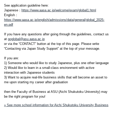
See application guideline here:
Japanese：
https://www.aasa.ac.jp/welcome/exam/global1.html
English：
https://www.aasa.ac.jp/english/admissions/data/general/global_2025-
en.pdf
If you have any questions after going through the guidelines, contact us
at
goglobal@asu.aasa.ac.jp
or via the “CONTACT” button at the top of this page. Please write
“Contacting via Japan Study Support” at the top of your message.
If you are:
1) Someone who would like to study Japanese, plus one other language
2) Would like to learn in a small-class environment with active
interaction with Japanese students
3) Want to acquire real-life business skills that will become an asset to
me upon starting my career after graduation
then the Faculty of Business at ASU (Aichi Shukutoku University) may
be the right program for you!
» See more school information for Aichi Shukutoku University Business