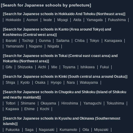
[Search for Japanese schools by prefecture]
[Search for Japanese schools in Hokkaido And Tohoku (Northeast area)]
Hokkaido
Aomori
Iwate
Miyagi
Akita
Yamagata
Fukushima
[Search for Japanese schools in Kanto (Area around Tokyo) and
Koshinetsu (Central west area)]
Ibaraki
Tochigi
Gunma
Saitama
Chiba
Tokyo
Kanagawa
Yamanashi
Nagano
Niigata
[Search for Japanese schools in Tokai (Central east coast area) and
Hokuriku (Northwest area)]
Gifu
Shizuoka
Aichi
Mie
Toyama
Ishikawa
Fukui
[Search for Japanese schools in Kinki (South central area around Osaka)]
Shiga
Kyoto
Osaka
Hyogo
Nara
Wakayama
[Search for Japanese schools in Chugoku and Shikoku (Island of Shikoku
and nearby mainland)]
Tottori
Shimane
Okayama
Hiroshima
Yamaguchi
Tokushima
Kagawa
Ehime
Kochi
[Search for Japanese schools in Kyushu and Okinawa (Southernmost
islands)]
Fukuoka
Saga
Nagasaki
Kumamoto
Oita
Miyazaki