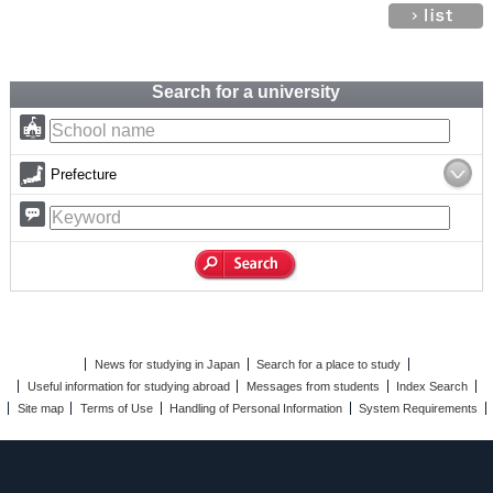
Search for a university
Prefecture
News for studying in Japan
Search for a place to study
Useful information for studying abroad
Messages from students
Index Search
Site map
Terms of Use
Handling of Personal Information
System Requirements