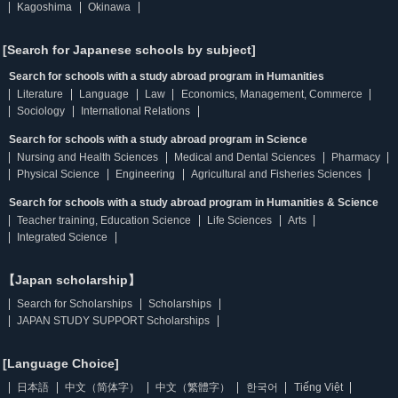
Kagoshima
Okinawa
[Search for Japanese schools by subject]
Search for schools with a study abroad program in Humanities
Literature
Language
Law
Economics, Management, Commerce
Sociology
International Relations
Search for schools with a study abroad program in Science
Nursing and Health Sciences
Medical and Dental Sciences
Pharmacy
Physical Science
Engineering
Agricultural and Fisheries Sciences
Search for schools with a study abroad program in Humanities & Science
Teacher training, Education Science
Life Sciences
Arts
Integrated Science
【Japan scholarship】
Search for Scholarships
Scholarships
JAPAN STUDY SUPPORT Scholarships
[Language Choice]
日本語
中文（简体字）
中文（繁體字）
한국어
Tiếng Việt