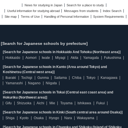
News for studying in Japan
Search for a place to study
Useful information for studying abroad
Messages from students
Index Search
Site map
Terms of Use
Handling of Personal Information
System Requirements
[Search for Japanese schools by prefecture]
[Search for Japanese schools in Hokkaido And Tohoku (Northeast area)]
Hokkaido
Aomori
Iwate
Miyagi
Akita
Yamagata
Fukushima
[Search for Japanese schools in Kanto (Area around Tokyo) and
Koshinetsu (Central west area)]
Ibaraki
Tochigi
Gunma
Saitama
Chiba
Tokyo
Kanagawa
Yamanashi
Nagano
Niigata
[Search for Japanese schools in Tokai (Central east coast area) and
Hokuriku (Northwest area)]
Gifu
Shizuoka
Aichi
Mie
Toyama
Ishikawa
Fukui
[Search for Japanese schools in Kinki (South central area around Osaka)]
Shiga
Kyoto
Osaka
Hyogo
Nara
Wakayama
[Search for Japanese schools in Chugoku and Shikoku (Island of Shikoku