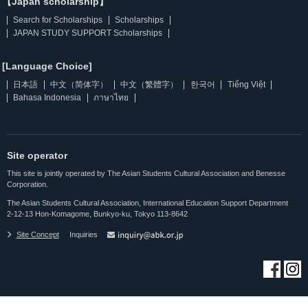
【Japan scholarship】
Search for Scholarships
Scholarships
JAPAN STUDY SUPPORT Scholarships
[Language Choice]
日本語
中文（简体字）
中文（繁體字）
한국어
Tiếng Việt
Bahasa Indonesia
ภาษาไทย
Site operator
This site is jointly operated by The Asian Students Cultural Association and Benesse
Corporation.
The Asian Students Cultural Association, International Education Support Department
2-12-13 Hon-Komagome, Bunkyo-ku, Tokyo 113-8642
Site Concept
Inquiries