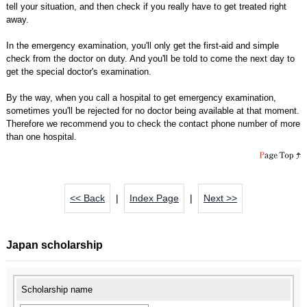
tell your situation, and then check if you really have to get treated right
away.
In the emergency examination, you'll only get the first-aid and simple
check from the doctor on duty. And you'll be told to come the next day to
get the special doctor's examination.
By the way, when you call a hospital to get emergency examination,
sometimes you'll be rejected for no doctor being available at that moment.
Therefore we recommend you to check the contact phone number of more
than one hospital.
<< Back
|
Index Page
|
Next >>
Japan scholarship
Scholarship name