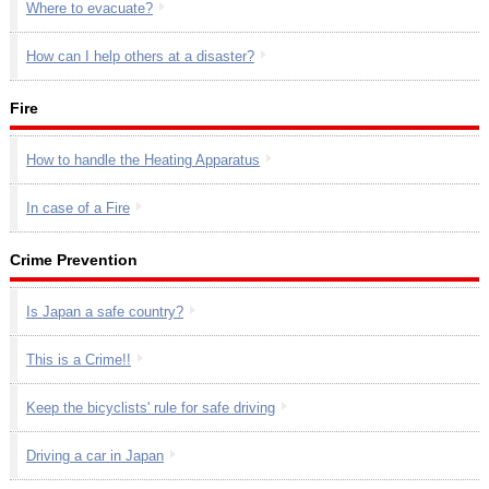
Where to evacuate?
How can I help others at a disaster?
Fire
How to handle the Heating Apparatus
In case of a Fire
Crime Prevention
Is Japan a safe country?
This is a Crime!!
Keep the bicyclists' rule for safe driving
Driving a car in Japan