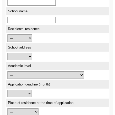
School name
Recipients' residence
School address
Academic level
Application deadline (month)
Place of residence at the time of application