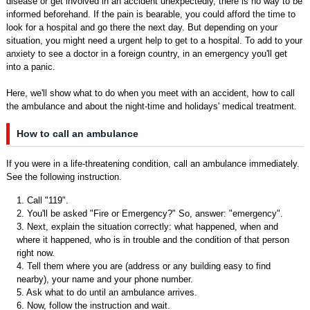
disease or get involved in an accident unexpectedly, there is no way to be
informed beforehand. If the pain is bearable, you could afford the time to
look for a hospital and go there the next day. But depending on your
situation, you might need a urgent help to get to a hospital. To add to your
anxiety to see a doctor in a foreign country, in an emergency you'll get
into a panic.
Here, we'll show what to do when you meet with an accident, how to call
the ambulance and about the night-time and holidays' medical treatment.
How to call an ambulance
If you were in a life-threatening condition, call an ambulance immediately.
See the following instruction.
1. Call "119".
2. You'll be asked "Fire or Emergency?" So, answer: "emergency".
3. Next, explain the situation correctly: what happened, when and
where it happened, who is in trouble and the condition of that person
right now.
4. Tell them where you are (address or any building easy to find
nearby), your name and your phone number.
5. Ask what to do until an ambulance arrives.
6. Now, follow the instruction and wait.