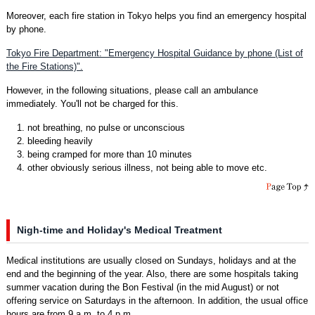
Moreover, each fire station in Tokyo helps you find an emergency hospital
by phone.
Tokyo Fire Department: "Emergency Hospital Guidance by phone (List of
the Fire Stations)".
However, in the following situations, please call an ambulance
immediately. You'll not be charged for this.
1. not breathing, no pulse or unconscious
2. bleeding heavily
3. being cramped for more than 10 minutes
4. other obviously serious illness, not being able to move etc.
Nigh-time and Holiday's Medical Treatment
Medical institutions are usually closed on Sundays, holidays and at the
end and the beginning of the year. Also, there are some hospitals taking
summer vacation during the Bon Festival (in the mid August) or not
offering service on Saturdays in the afternoon. In addition, the usual office
hours are from 9 a.m. to 4 p.m.