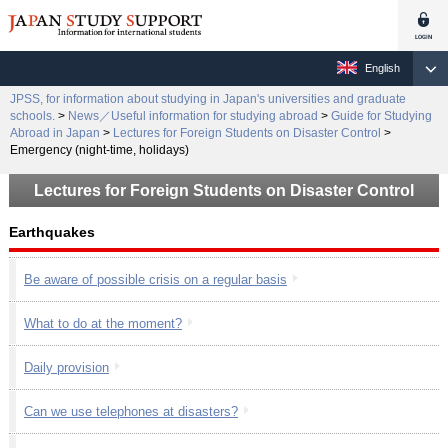
English
JPSS, for information about studying in Japan's universities and graduate
schools.
>
News／Useful information for studying abroad
>
Guide for Studying
Abroad in Japan
>
Lectures for Foreign Students on Disaster Control
>
Emergency (night-time, holidays)
Lectures for Foreign Students on Disaster Control
Earthquakes
Be aware of possible crisis on a regular basis
What to do at the moment?
Daily provision
Can we use telephones at disasters?