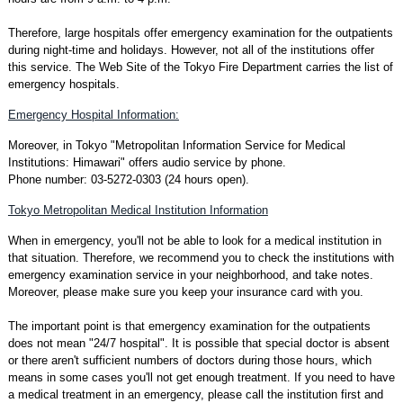
Therefore, large hospitals offer emergency examination for the outpatients
during night-time and holidays. However, not all of the institutions offer
this service. The Web Site of the Tokyo Fire Department carries the list of
emergency hospitals.
Emergency Hospital Information:
Moreover, in Tokyo "Metropolitan Information Service for Medical
Institutions: Himawari" offers audio service by phone.
Phone number: 03-5272-0303 (24 hours open).
Tokyo Metropolitan Medical Institution Information
When in emergency, you'll not be able to look for a medical institution in
that situation. Therefore, we recommend you to check the institutions with
emergency examination service in your neighborhood, and take notes.
Moreover, please make sure you keep your insurance card with you.
The important point is that emergency examination for the outpatients
does not mean "24/7 hospital". It is possible that special doctor is absent
or there aren't sufficient numbers of doctors during those hours, which
means in some cases you'll not get enough treatment. If you need to have
a medical treatment in an emergency, please call the institution first and