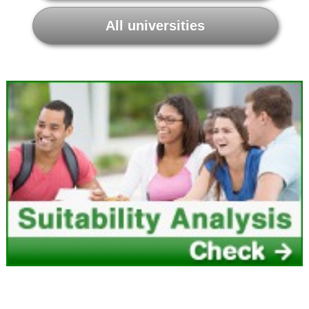
All universities