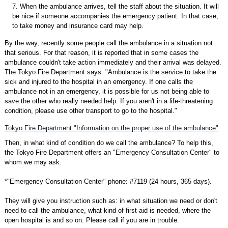
7. When the ambulance arrives, tell the staff about the situation. It will
be nice if someone accompanies the emergency patient. In that case,
to take money and insurance card may help.
By the way, recently some people call the ambulance in a situation not
that serious. For that reason, it is reported that in some cases the
ambulance couldn't take action immediately and their arrival was delayed.
The Tokyo Fire Department says: "Ambulance is the service to take the
sick and injured to the hospital in an emergency. If one calls the
ambulance not in an emergency, it is possible for us not being able to
save the other who really needed help. If you aren't in a life-threatening
condition, please use other transport to go to the hospital."
Tokyo Fire Department "Information on the proper use of the ambulance"
Then, in what kind of condition do we call the ambulance? To help this,
the Tokyo Fire Department offers an "Emergency Consultation Center" to
whom we may ask.
*"Emergency Consultation Center" phone: #7119 (24 hours, 365 days).
They will give you instruction such as: in what situation we need or don't
need to call the ambulance, what kind of first-aid is needed, where the
open hospital is and so on. Please call if you are in trouble.