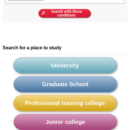
Search for a place to study
University
Graduate School
Professional training college
Junior college