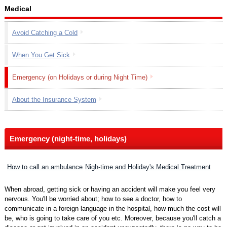
Medical
Avoid Catching a Cold
When You Get Sick
Emergency (on Holidays or during Night Time)
About the Insurance System
Emergency (night-time, holidays)
How to call an ambulance
Nigh-time and Holiday's Medical Treatment
When abroad, getting sick or having an accident will make you feel very
nervous. You'll be worried about; how to see a doctor, how to
communicate in a foreign language in the hospital, how much the cost will
be, who is going to take care of you etc. Moreover, because you'll catch a