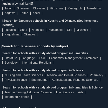
and nearby mainland)]
Tottori
Shimane
Okayama
Hiroshima
Yamaguchi
Tokushima
Kagawa
Ehime
Kochi
[Search for Japanese schools in Kyushu and Okinawa (Southernmost
islands)]
Fukuoka
Saga
Nagasaki
Kumamoto
Oita
Miyazaki
Kagoshima
Okinawa
[Search for Japanese schools by subject]
Search for schools with a study abroad program in Humanities
Literature
Language
Law
Economics, Management, Commerce
Sociology
International Relations
Search for schools with a study abroad program in Science
Nursing and Health Sciences
Medical and Dental Sciences
Pharmacy
Physical Science
Engineering
Agricultural and Fisheries Sciences
Search for schools with a study abroad program in Humanities & Science
Teacher training, Education Science
Life Sciences
Arts
Integrated Science