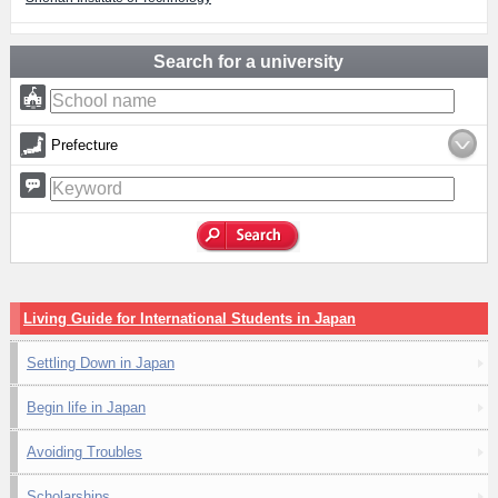
Search for a university
Prefecture
Living Guide for International Students in Japan
Settling Down in Japan
Begin life in Japan
Avoiding Troubles
Scholarships