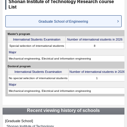
Shonan Institute of Technology Research course
List
Graduate School of Engineering
Master's program
International Students Examination
Number of international students in 2026
E
Special selection of international students
8
Major
Mechanical engineering, Electrical and information engineering
Doctoral program
International Students Examination
Number of international students in 2026
No special selection of international students
1
Major
Mechanical engineering, Electrical and information engineering
Recent viewing history of schools
[Graduate School]
Shonan Institute of Technology