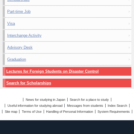
Part-time Job
Visa
Interchange Activity
Advisory Desk
Graduation
Lectures for Foreign Students on Disaster Control
Search for Scholarships
News for studying in Japan
Search for a place to study
Useful information for studying abroad
Messages from students
Index Search
Site map
Terms of Use
Handling of Personal Information
System Requirements