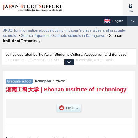
English
JPSS, for information about studying in Japan's universities and graduate
schools.
>
Search Japanese Graduate schools in Kanagawa.
>
Shonan
Institute of Technology
Jointly operated by the Asian Students Cultural Association and Benesse
Corporation, JAPAN STUDY SUPPORT is a website, which posts
information on approximately 1300 universities, graduate schools, two-year
colleges, vocational schools that are accepting international students.
Kanagawa
/ Private
Related information about Shonan Institute of Technology is posted here
and the specific details about the School of Graduate School of Engineering
湘南工科大学
|
Shonan Institute of Technology
including information about entrance examination such as quota for
admission and the number of successful applicants and guides for the
facilities, access, and other information necessary for international students
so please feel free to make use of our website.