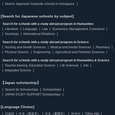
Search Japanese Graduate schools in Kanagawa.
[Search for Japanese schools by subject]
Search for schools with a study abroad program in Humanities
Literature
Language
Law
Economics, Management, Commerce
Sociology
International Relations
Search for schools with a study abroad program in Science
Nursing and Health Sciences
Medical and Dental Sciences
Pharmacy
Physical Science
Engineering
Agricultural and Fisheries Sciences
Search for schools with a study abroad program in Humanities & Science
Teacher training, Education Science
Life Sciences
Arts
Integrated Science
【Japan scholarship】
Search for Scholarships
Scholarships
JAPAN STUDY SUPPORT Scholarships
[Language Choice]
日本語
中文（简体字）
中文（繁體字）
한국어
Tiếng Việt