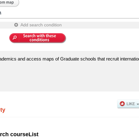
a
Add search condition
ademics and access maps of Graduate schools that recruit internatio
ty
rch courseList