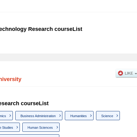
Technology Research courseList
iversity
esearch courseList
mics
Business Administration
Humanities
Science
e Studies
Human Sciences