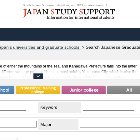
Search Japanese Graduate schools in Kanagawa. | JPSS, the information site of...
apan's universities and graduate schools.
>
Search Japanese Graduate
e of either the mountains or the sea, and Kanagawa Prefecture falls into the latter
different vantage points of the sea, most notably Yokohama City, which is also the
place for international students who want to study while enjoying everything living 
apan's well-known universities in Kanagawa, and they take in a sizable number of
s many exotic sights such as the Motomachi Chinatown, where international studen
eyond Japan's borders. Opportunities such as these make international study in Ja
Keyword
Major