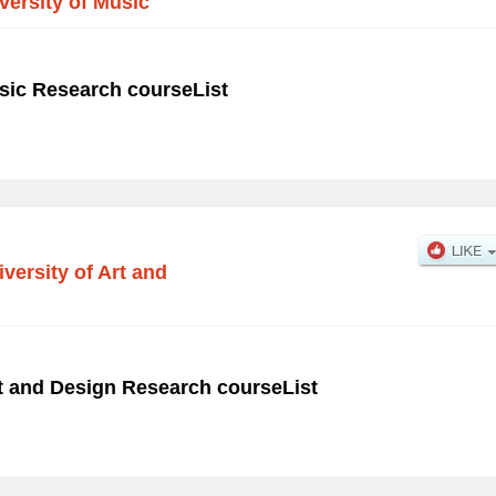
ersity of Music
sic Research courseList
versity of Art and
rt and Design Research courseList