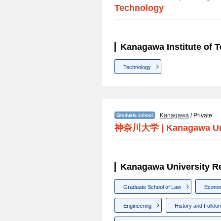
Technology
Kanagawa Institute of 
Technology
Kanagawa
/ Private
神奈川大学
|
Kanagawa Un
Kanagawa University R
Graduate School of Law
Econo
Engineering
History and Folklor