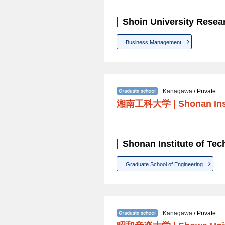
Shoin University Resea
Business Management
Kanagawa
/ Private
湘南工科大学
|
Shonan Ins
Shonan Institute of Te
Graduate School of Engineering
Kanagawa
/ Private