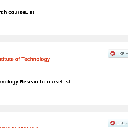
rch courseList
titute of Technology
chnology Research courseList