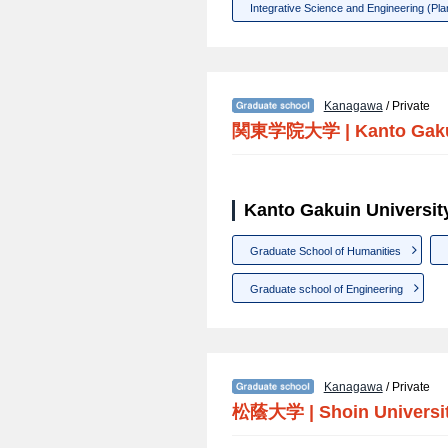
Integrative Science and Engineering (Plan
Kanagawa
/ Private
関東学院大学
|
Kanto Gaku
Kanto Gakuin Universit
Graduate School of Humanities
Graduate school of Engineering
Kanagawa
/ Private
松蔭大学
|
Shoin Universi