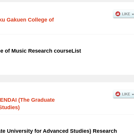
u Gakuen College of
e of Music Research courseList
ENDAI (The Graduate
Studies)
e University for Advanced Studies) Research