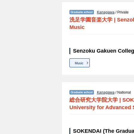
Kanagawa
/ Private
洗足学園音楽大学
|
Senzok
Music
Senzoku Gakuen Colleg
Music
Kanagawa
/ National
総合研究大学院大学
|
SOK
University for Advanced 
SOKENDAI (The Graduat