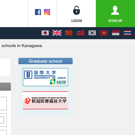
 schools in Kanagawa.
near
ts
pan