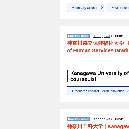
Veterinary Science
Environment
Kanagawa
/ Public
神奈川県立保健福祉大学
|
of Human Services Grad
Kanagawa University o
courseList
Graduate School of Health Innovation
Kanagawa
/ Private
神奈川工科大学
|
Kanagawa