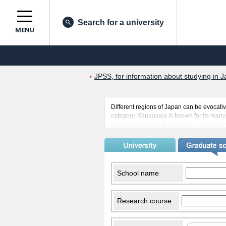
Search for a university
MENU
JPSS, for information about studying in J
Different regions of Japan can be evocativ
category. Kanagawa is known for its many 
prefectural capital. Kanagawa is an ideal 
the sea has to offer. There are many of J
international students. Kanagawa also ha
can experience other parts of the world b
all the more enjoyable.
School name
Research course