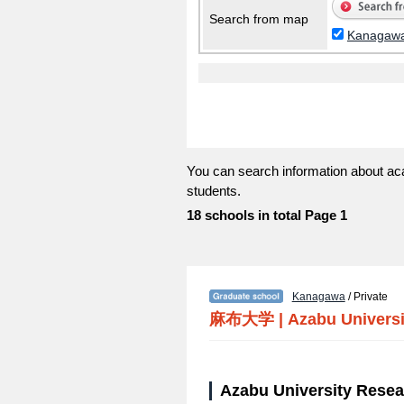
Search from map
Kanagaw
You can search information about ac
students.
18 schools in total Page 1
Kanagawa
/ Private
麻布大学
|
Azabu Universi
Azabu University Resea