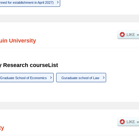
ned for establishment in April 2027)
in University
y Research courseList
Graduate School of Economics
Guraduate school of Law
ty