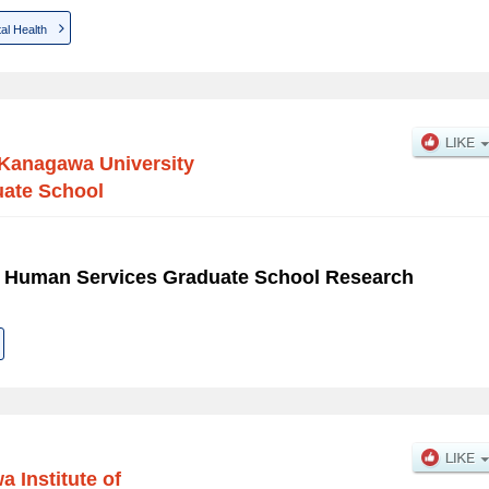
al Health
Kanagawa University
uate School
f Human Services Graduate School Research
 Institute of