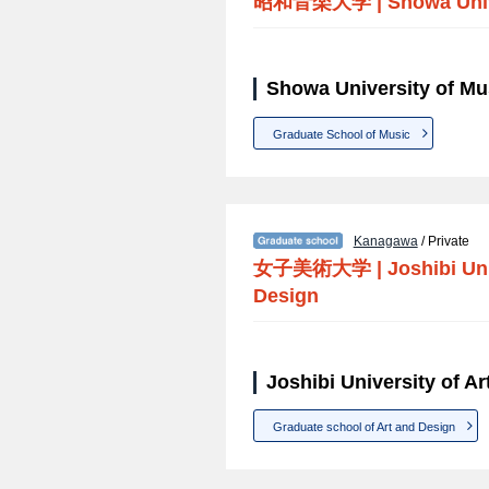
昭和音楽大学
|
Showa Univ
Showa University of Mu
Graduate School of Music
Kanagawa
/ Private
女子美術大学
|
Joshibi Uni
Design
Joshibi University of A
Graduate school of Art and Design