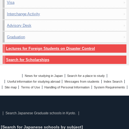
Visa
Interchange Activity
Advisory Desk
Graduation
Lectures for Foreign Students on Disaster Control
Search for Scholarships
News for studying in Japan
Search for a place to study
Useful information for studying abroad
Messages from students
Index Search
Site map
Terms of Use
Handling of Personal Information
System Requirements
Search Japanese Graduate schools in Kyoto.
[Search for Japanese schools by subject]