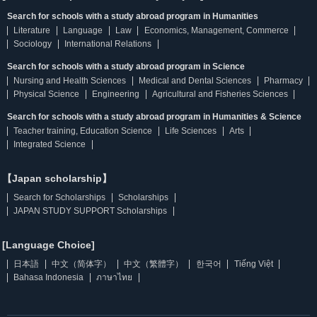
Search for schools with a study abroad program in Humanities
Literature
Language
Law
Economics, Management, Commerce
Sociology
International Relations
Search for schools with a study abroad program in Science
Nursing and Health Sciences
Medical and Dental Sciences
Pharmacy
Physical Science
Engineering
Agricultural and Fisheries Sciences
Search for schools with a study abroad program in Humanities & Science
Teacher training, Education Science
Life Sciences
Arts
Integrated Science
【Japan scholarship】
Search for Scholarships
Scholarships
JAPAN STUDY SUPPORT Scholarships
[Language Choice]
日本語
中文（简体字）
中文（繁體字）
한국어
Tiếng Việt
Bahasa Indonesia
ภาษาไทย