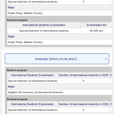
Special selection of international students
3
Major
Public Policy, Welfare Society
Doctoral program
International Students Examination
Examination fee
Special selection of international students
30,000 yen
Major
Public Policy, Welfare Society
Graduate School of Life and E...
Master's program
International Students Examination
Number of international students in 2026
Ex
Special selection of international students
5
Major
Applied Life Sciences, Environmental Sciences
Doctoral program
International Students Examination
Number of international students in 2026
Ex
Special selection of international students
2