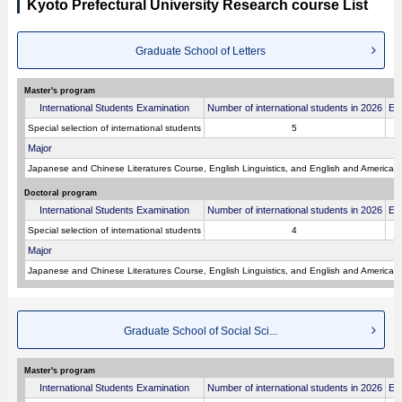
Kyoto Prefectural University Research course List
Graduate School of Letters
Master's program
International Students Examination
Number of international students in 2026
Ex
Special selection of international students
5
Major
Japanese and Chinese Literatures Course, English Linguistics, and English and American L
Doctoral program
International Students Examination
Number of international students in 2026
Ex
Special selection of international students
4
Major
Japanese and Chinese Literatures Course, English Linguistics, and English and American L
Graduate School of Social Sci...
Master's program
International Students Examination
Number of international students in 2026
Ex