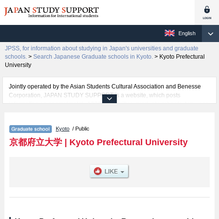
English
JPSS, for information about studying in Japan's universities and graduate
schools.
>
Search Japanese Graduate schools in Kyoto.
>
Kyoto Prefectural
University
Jointly operated by the Asian Students Cultural Association and Benesse
Corporation, JAPAN STUDY SUPPORT is a website, which posts
information on approximately 1300 universities, graduate schools, two-year
colleges, vocational schools that are accepting international students.
Kyoto
/ Public
Related information about Kyoto Prefectural University is posted here and
the specific details about the Schools of Graduate School of Letters,
京都府立大学
|
Kyoto Prefectural University
Graduate School of Social Sciences, Graduate School of Life and
Environmental Sciences, and Food Culture Degree Program including
information about entrance examination such as quota for admission and
the number of successful applicants and guides for the facilities, access,
and other information necessary for international students so please feel
free to make use of our website.