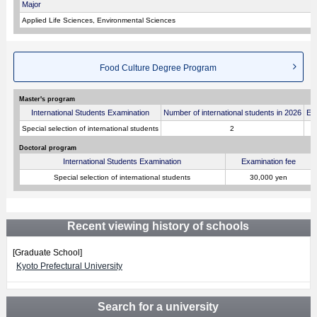
Major
Applied Life Sciences, Environmental Sciences
Food Culture Degree Program
Master's program
International Students Examination
Number of international students in 2026
Ex
Special selection of international students
2
Doctoral program
International Students Examination
Examination fee
Special selection of international students
30,000 yen
Recent viewing history of schools
[Graduate School]
Kyoto Prefectural University
Search for a university