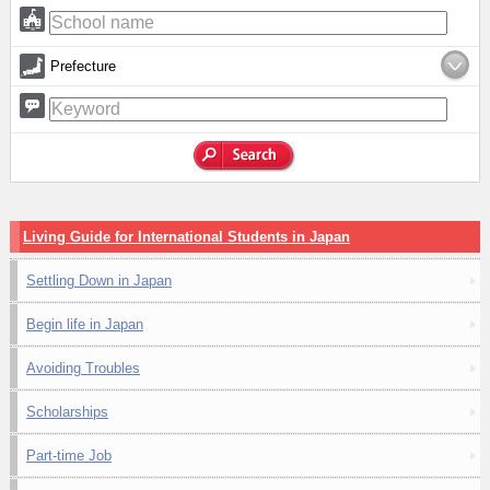
Prefecture
Living Guide for International Students in Japan
Settling Down in Japan
Begin life in Japan
Avoiding Troubles
Scholarships
Part-time Job