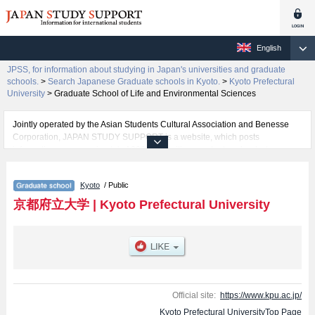
English
JPSS, for information about studying in Japan's universities and graduate
schools.
>
Search Japanese Graduate schools in Kyoto.
>
Kyoto Prefectural
University
>
Graduate School of Life and Environmental Sciences
Jointly operated by the Asian Students Cultural Association and Benesse
Corporation, JAPAN STUDY SUPPORT is a website, which posts
information on approximately 1300 universities, graduate schools, two-year
colleges, vocational schools that are accepting international students.
Kyoto
/ Public
Related information about Kyoto Prefectural University is posted here and
the specific details about the Schools of Graduate School of Letters,
京都府立大学
|
Kyoto Prefectural University
Graduate School of Social Sciences, Graduate School of Life and
Environmental Sciences, and Food Culture Degree Program including
information about entrance examination such as quota for admission and
the number of successful applicants and guides for the facilities, access,
and other information necessary for international students so please feel
free to make use of our website.
Official site:
https://www.kpu.ac.jp/
Kyoto Prefectural UniversityTop Page