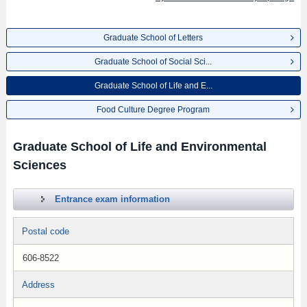
Graduate School of Letters
Graduate School of Social Sci...
Graduate School of Life and E...
Food Culture Degree Program
Graduate School of Life and Environmental
Sciences
Entrance exam information
Postal code
606-8522
Address