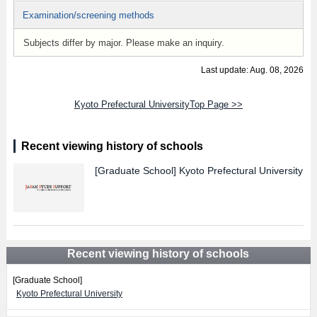
Examination/screening methods
Subjects differ by major. Please make an inquiry.
Last update: Aug. 08, 2026
Kyoto Prefectural UniversityTop Page >>
Recent viewing history of schools
[Graduate School]
Kyoto Prefectural University
Recent viewing history of schools
[Graduate School]
Kyoto Prefectural University