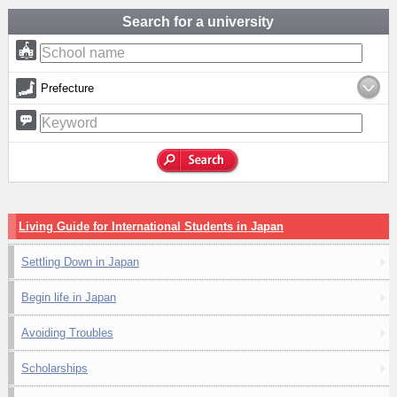
Search for a university
Prefecture
Living Guide for International Students in Japan
Settling Down in Japan
Begin life in Japan
Avoiding Troubles
Scholarships