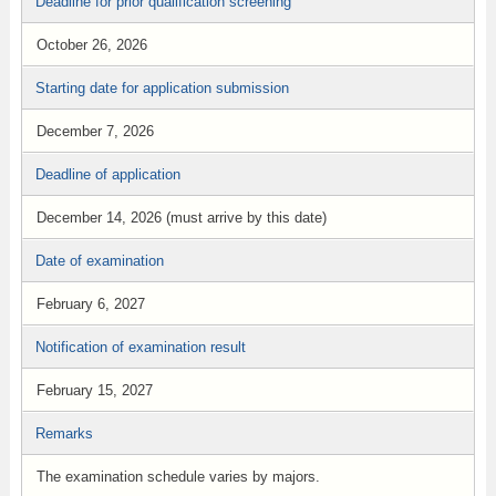
Deadline for prior qualification screening
October 26, 2026
Starting date for application submission
December 7, 2026
Deadline of application
December 14, 2026 (must arrive by this date)
Date of examination
February 6, 2027
Notification of examination result
February 15, 2027
Remarks
The examination schedule varies by majors.