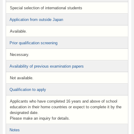
Special selection of international students
Application from outside Japan
Available.
Prior qualification screening
Necessary.
Availability of previous examination papers
Not available.
Qualification to apply
Applicants who have completed 16 years and above of school
education in their home countries or expect to complete it by the
designated date.
Please make an inquiry for details.
Notes