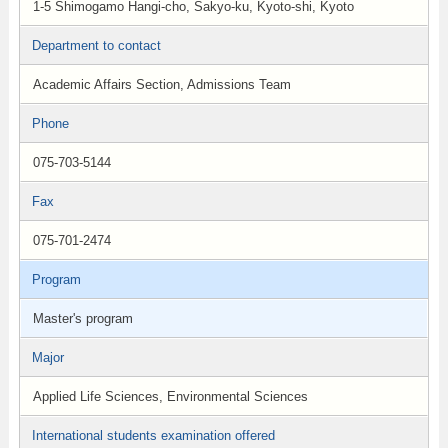
1-5 Shimogamo Hangi-cho, Sakyo-ku, Kyoto-shi, Kyoto
Department to contact
Academic Affairs Section, Admissions Team
Phone
075-703-5144
Fax
075-701-2474
Program
Master's program
Major
Applied Life Sciences, Environmental Sciences
International students examination offered