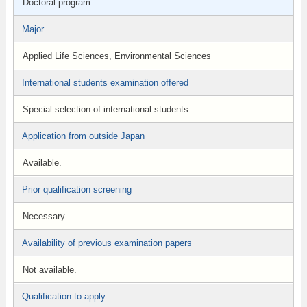
Doctoral program
Major
Applied Life Sciences, Environmental Sciences
International students examination offered
Special selection of international students
Application from outside Japan
Available.
Prior qualification screening
Necessary.
Availability of previous examination papers
Not available.
Qualification to apply