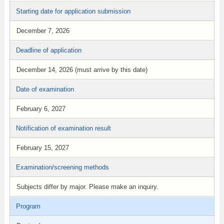
Starting date for application submission
December 7, 2026
Deadline of application
December 14, 2026 (must arrive by this date)
Date of examination
February 6, 2027
Notification of examination result
February 15, 2027
Examination/screening methods
Subjects differ by major. Please make an inquiry.
Program