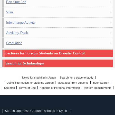
Part-time Job
Visa
Interchange Activity
Advisory Desk
Graduation
Lectures for Foreign Students on Disaster Control
Search for Scholarships
News for studying in Japan
Search for a place to study
Useful information for studying abroad
Messages from students
Index Search
Site map
Terms of Use
Handling of Personal Information
System Requirements
Search Japanese Graduate schools in Kyoto.