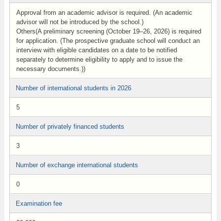
Approval from an academic advisor is required. (An academic
advisor will not be introduced by the school.)
Others(A preliminary screening (October 19–26, 2026) is required
for application. (The prospective graduate school will conduct an
interview with eligible candidates on a date to be notified
separately to determine eligibility to apply and to issue the
necessary documents.))
Number of international students in 2026
5
Number of privately financed students
3
Number of exchange international students
0
Examination fee