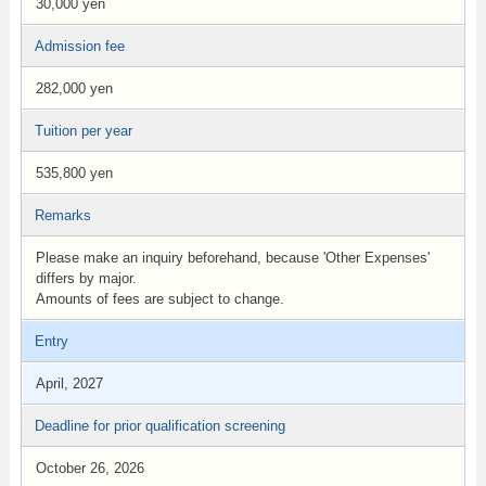
30,000 yen
Admission fee
282,000 yen
Tuition per year
535,800 yen
Remarks
Please make an inquiry beforehand, because 'Other Expenses'
differs by major.
Amounts of fees are subject to change.
Entry
April, 2027
Deadline for prior qualification screening
October 26, 2026