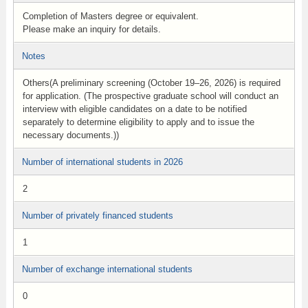
Completion of Masters degree or equivalent.
Please make an inquiry for details.
Notes
Others(A preliminary screening (October 19–26, 2026) is required
for application. (The prospective graduate school will conduct an
interview with eligible candidates on a date to be notified
separately to determine eligibility to apply and to issue the
necessary documents.))
Number of international students in 2026
2
Number of privately financed students
1
Number of exchange international students
0