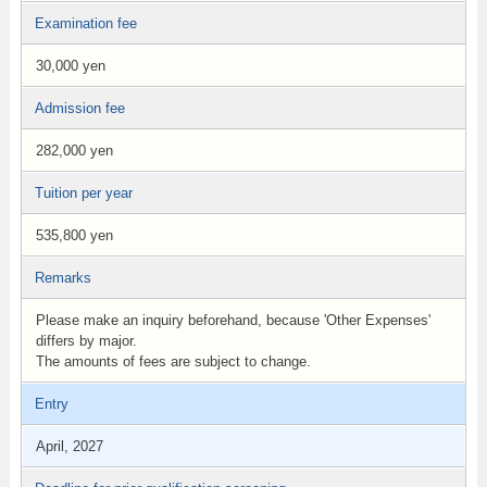
Examination fee
30,000 yen
Admission fee
282,000 yen
Tuition per year
535,800 yen
Remarks
Please make an inquiry beforehand, because 'Other Expenses'
differs by major.
The amounts of fees are subject to change.
Entry
April, 2027