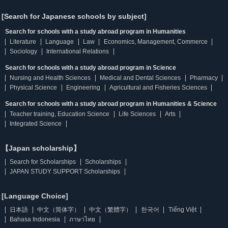
[Search for Japanese schools by subject]
Search for schools with a study abroad program in Humanities
Literature
Language
Law
Economics, Management, Commerce
Sociology
International Relations
Search for schools with a study abroad program in Science
Nursing and Health Sciences
Medical and Dental Sciences
Pharmacy
Physical Science
Engineering
Agricultural and Fisheries Sciences
Search for schools with a study abroad program in Humanities & Science
Teacher training, Education Science
Life Sciences
Arts
Integrated Science
【Japan scholarship】
Search for Scholarships
Scholarships
JAPAN STUDY SUPPORT Scholarships
[Language Choice]
日本語
中文（简体字）
中文（繁體字）
한국어
Tiếng Việt
Bahasa Indonesia
ภาษาไทย