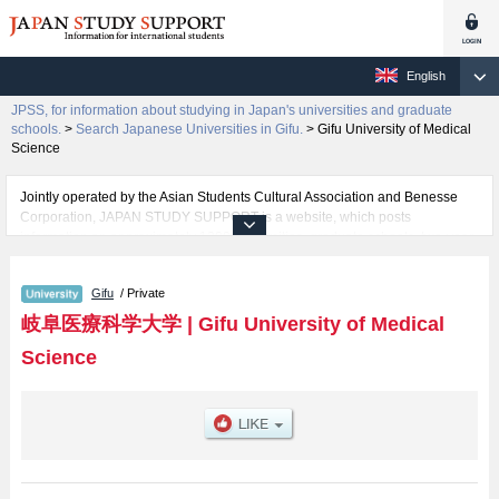
English
JPSS, for information about studying in Japan's universities and graduate
schools.
>
Search Japanese Universities in Gifu.
>
Gifu University of Medical
Science
Jointly operated by the Asian Students Cultural Association and Benesse
Corporation, JAPAN STUDY SUPPORT is a website, which posts
information on approximately 1300 universities, graduate schools, two-year
colleges, vocational schools that are accepting international students.
Gifu
/ Private
Related information about Gifu University of Medical Science is posted here
and the specific details about the faculties of Health Science, Nursing, and
岐阜医療科学大学
|
Gifu University of Medical
Pharmacy including information about entrance examination such as quota
Science
for admission and the number of successful applicants and guides for the
facilities, access, and other information necessary for international students
so please feel free to make use of our website.