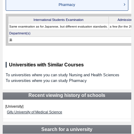
Pharmacy
International Students Examination
Admission 
Same examination as for Japanese, but different evaluation standards.
a few (for the 20
Department(s)
薬
Universities with Similar Courses
To universities where you can study Nursing and Health Sciences
To universities where you can study Pharmacy
Recent viewing history of schools
[University]
Gifu University of Medical Science
Search for a university