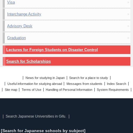
Visa
Interchange Activity
Advisory Desk
Graduation
Lectures for Foreign Students on Disaster Control
Search for Scholarships
News for studying in Japan
Search for a place to study
Useful information for studying abroad
Messages from students
Index Search
Site map
Terms of Use
Handling of Personal Information
System Requirements
Search Japanese Universities in Gifu.
[Search for Japanese schools by subject]