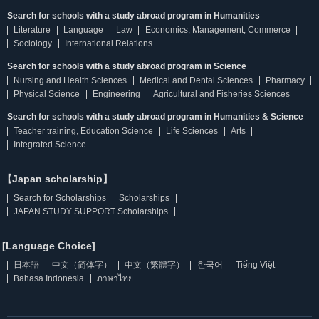
Search for schools with a study abroad program in Humanities
Literature
Language
Law
Economics, Management, Commerce
Sociology
International Relations
Search for schools with a study abroad program in Science
Nursing and Health Sciences
Medical and Dental Sciences
Pharmacy
Physical Science
Engineering
Agricultural and Fisheries Sciences
Search for schools with a study abroad program in Humanities & Science
Teacher training, Education Science
Life Sciences
Arts
Integrated Science
【Japan scholarship】
Search for Scholarships
Scholarships
JAPAN STUDY SUPPORT Scholarships
[Language Choice]
日本語
中文（简体字）
中文（繁體字）
한국어
Tiếng Việt
Bahasa Indonesia
ภาษาไทย