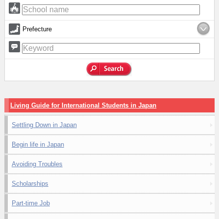
Prefecture
Living Guide for International Students in Japan
Settling Down in Japan
Begin life in Japan
Avoiding Troubles
Scholarships
Part-time Job