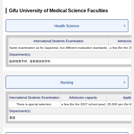
Gifu University of Medical Science Faculties
Health Science
International Students Examination
Admission 
Same examination as for Japanese, but different evaluation standards.
a few (for the 20
Department(s)
臨床検査学科
放射線技術学科
Nursing
International Students Examination
Admission capacity
Applica
There is special selection.
a few (for the 2027 school year)
35,000 yen (for th
Department(s)
看護