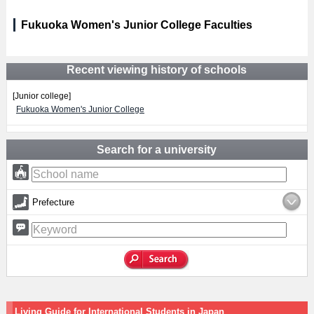
Fukuoka Women's Junior College Faculties
Recent viewing history of schools
[Junior college]
Fukuoka Women's Junior College
Search for a university
Prefecture
Living Guide for International Students in Japan