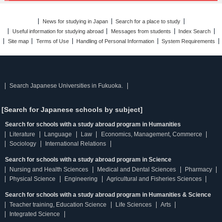
News for studying in Japan
Search for a place to study
Useful information for studying abroad
Messages from students
Index Search
Site map
Terms of Use
Handling of Personal Information
System Requirements
Search Japanese Universities in Fukuoka.
[Search for Japanese schools by subject]
Search for schools with a study abroad program in Humanities
Literature
Language
Law
Economics, Management, Commerce
Sociology
International Relations
Search for schools with a study abroad program in Science
Nursing and Health Sciences
Medical and Dental Sciences
Pharmacy
Physical Science
Engineering
Agricultural and Fisheries Sciences
Search for schools with a study abroad program in Humanities & Science
Teacher training, Education Science
Life Sciences
Arts
Integrated Science