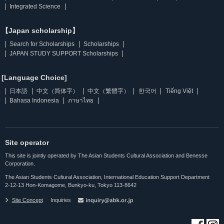
Integrated Science
【Japan scholarship】
Search for Scholarships
Scholarships
JAPAN STUDY SUPPORT Scholarships
[Language Choice]
日本語
中文（简体字）
中文（繁體字）
한국어
Tiếng Việt
Bahasa Indonesia
ภาษาไทย
Site operator
This site is jointly operated by The Asian Students Cultural Association and Benesse
Corporation.
The Asian Students Cultural Association, International Education Support Department
2-12-13 Hon-Komagome, Bunkyo-ku, Tokyo 113-8642
Site Concept
Inquiries