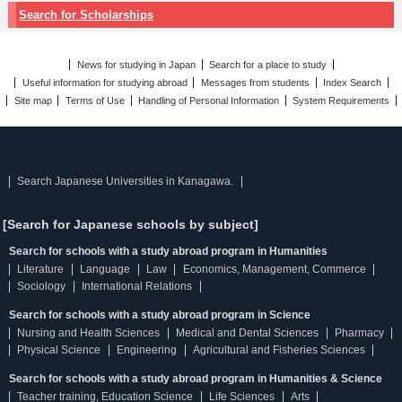
Search for Scholarships
News for studying in Japan
Search for a place to study
Useful information for studying abroad
Messages from students
Index Search
Site map
Terms of Use
Handling of Personal Information
System Requirements
Search Japanese Universities in Kanagawa.
[Search for Japanese schools by subject]
Search for schools with a study abroad program in Humanities
Literature
Language
Law
Economics, Management, Commerce
Sociology
International Relations
Search for schools with a study abroad program in Science
Nursing and Health Sciences
Medical and Dental Sciences
Pharmacy
Physical Science
Engineering
Agricultural and Fisheries Sciences
Search for schools with a study abroad program in Humanities & Science
Teacher training, Education Science
Life Sciences
Arts