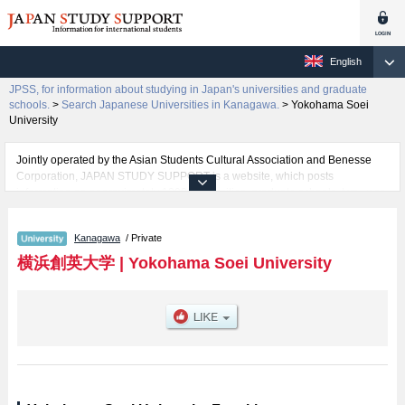
English
JPSS, for information about studying in Japan's universities and graduate
schools.
>
Search Japanese Universities in Kanagawa.
>
Yokohama Soei
University
Jointly operated by the Asian Students Cultural Association and Benesse
Corporation, JAPAN STUDY SUPPORT is a website, which posts
information on approximately 1300 universities, graduate schools, two-year
colleges, vocational schools that are accepting international students.
Kanagawa
/ Private
Related information about Yokohama Soei University is posted here and the
specific details about the faculties of including information about entrance
横浜創英大学
|
Yokohama Soei University
examination such as quota for admission and the number of successful
applicants and guides for the facilities, access, and other information
necessary for international students so please feel free to make use of our
website.