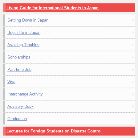
Living Guide for International Students in Japan
Settling Down in Japan
Begin life in Japan
Avoiding Troubles
Scholarships
Part-time Job
Visa
Interchange Activity
Advisory Desk
Graduation
Lectures for Foreign Students on Disaster Control