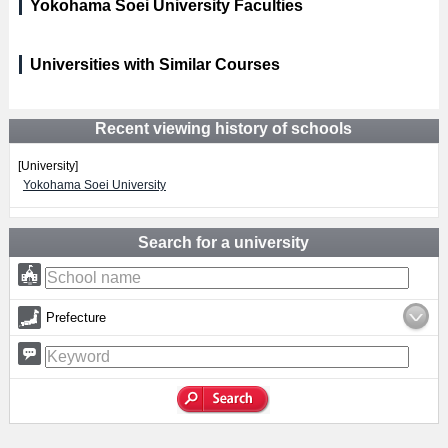
Yokohama Soei University Faculties
Universities with Similar Courses
Recent viewing history of schools
[University]
Yokohama Soei University
Search for a university
Prefecture