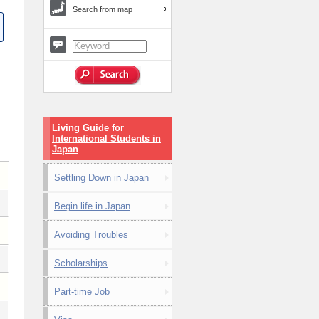
Search from map
Living Guide for
International Students in
Japan
Settling Down in Japan
Begin life in Japan
Avoiding Troubles
Scholarships
Part-time Job