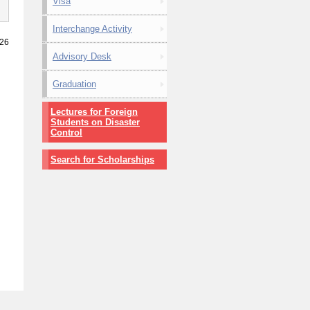
Visa
Interchange Activity
026
Advisory Desk
Graduation
Lectures for Foreign
Students on Disaster
Control
Search for Scholarships