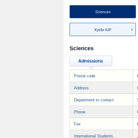
Sciences
Kyoto iUP
Sciences
Postal code
Address
Department to contact
Phone
Fax
International Students