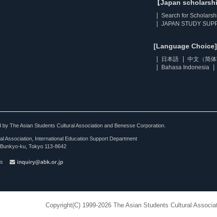
【Japan scholarsh
Search for Scholarsh
JAPAN STUDY SUPP
[Language Choice]
日本語
中文（简体
Bahasa Indonesia
ted by The Asian Students Cultural Association and Benesse Corporation.
al Association, International Education Support Department
Bunkyo-ku, Tokyo 113-8642
es
Copyright(C) 1999-2026 The Asian Students Cultural Associat