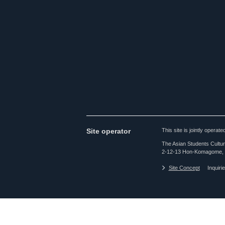
Site operator
This site is jointly opera
The Asian Students Cultur
2-12-13 Hon-Komagome, 
Site Concept
Inquiri