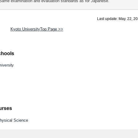
Same examination and evaluation standards as for Japanese.
Last update: May. 22, 2
Kyoto UniversityTop Page >>
chools
iversity
ourses
Physical Science