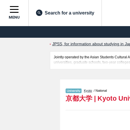
Search for a university
MENU
JPSS, for information about studying in Ja
Jointly operated by the Asian Students Cultur
universities, graduate schools, two-year colleges
Related information about Kyoto University is po
International Civil Engineering Program includi
facilities, access, and other information necessar
Kyoto
/ National
京都大学
|
Kyoto Uni