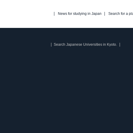
News for studying in Japan
Search for a pl
Search Japanese Universities in Kyoto.