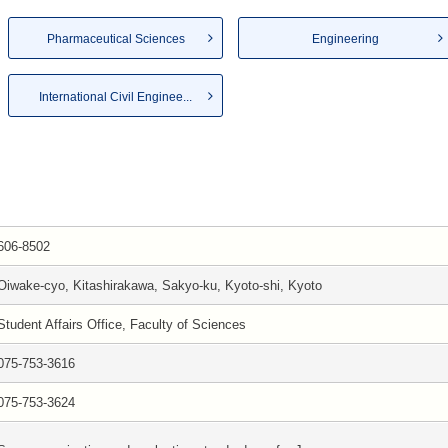
Pharmaceutical Sciences
Engineering
International Civil Enginee...
606-8502
Oiwake-cyo, Kitashirakawa, Sakyo-ku, Kyoto-shi, Kyoto
Student Affairs Office, Faculty of Sciences
075-753-3616
075-753-3624