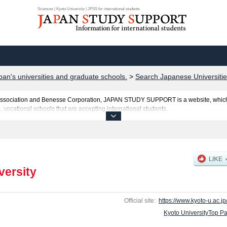
Sciences | Kyoto University | JPSS for international students
pan's universities and graduate schools.
>
Search Japanese Universitie
al Association and Benesse Corporation, JAPAN STUDY SUPPORT is a website, which
, vocational schools that are accepting international students.
sted here and the specific details about the faculties of Sciences, Pharmaceutical 
ng information about entrance examination such as quota for admission and the numb
y for international students so please feel free to make use of our website.
versity
Official site:
https://www.kyoto-u.ac.jp
Kyoto UniversityTop P