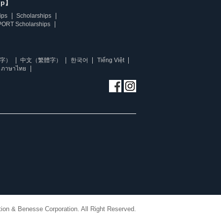
ip】
ips
Scholarships
ORT Scholarships
字）
中文（繁體字）
한국어
Tiếng Việt
ภาษาไทย
ion & Benesse Corporation. All Right Reserved.