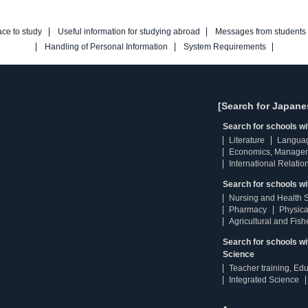
ace to study
Useful information for studying abroad
Messages from students
Handling of Personal Information
System Requirements
[Search for Japane
Search for schools w
Literature
Langua
Economics, Manage
International Relatio
Search for schools wi
Nursing and Health 
Pharmacy
Physica
Agricultural and Fis
Search for schools w
Science
Teacher training, Ed
Integrated Science