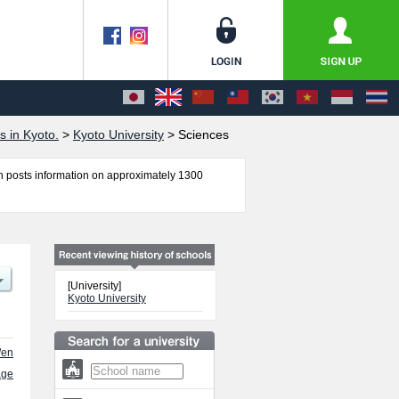
s in Kyoto.
>
Kyoto University
>
Sciences
 posts information on approximately 1300
Sciences, Engineering, Kyoto iUP, and
er of successful applicants and guides for the
[University]
Kyoto University
/en
age