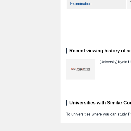
Examination
Recent viewing history of s
[University]
Kyoto Un
Universities with Similar C
To universities where you can study 