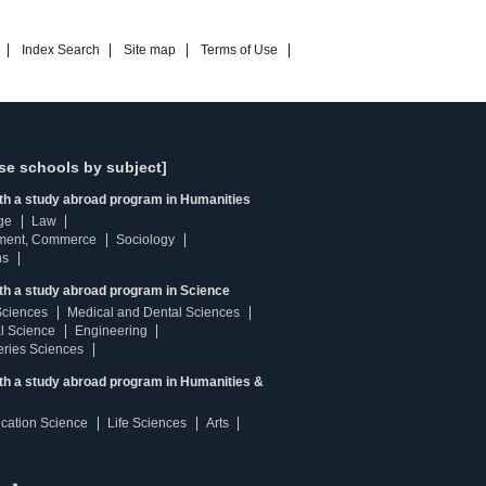
Index Search
Site map
Terms of Use
se schools by subject]
ith a study abroad program in Humanities
ge
Law
ment, Commerce
Sociology
ns
th a study abroad program in Science
Sciences
Medical and Dental Sciences
l Science
Engineering
heries Sciences
ith a study abroad program in Humanities &
ucation Science
Life Sciences
Arts