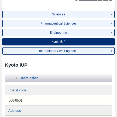
Sciences
Pharmaceutical Sciences
Engineering
Kyoto iUP
International Civil Enginee...
Kyoto iUP
Admission
Postal code
606-8501
Address