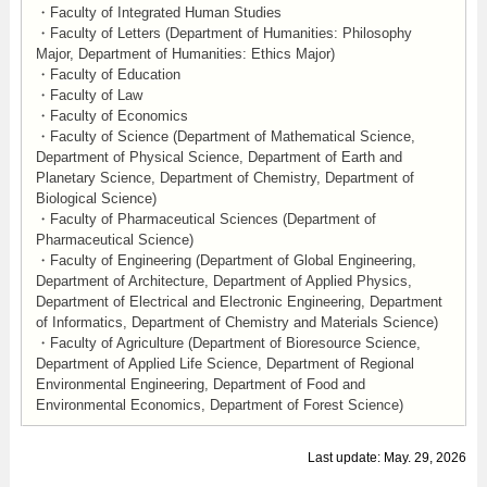
・Faculty of Integrated Human Studies
・Faculty of Letters (Department of Humanities: Philosophy
Major, Department of Humanities: Ethics Major)
・Faculty of Education
・Faculty of Law
・Faculty of Economics
・Faculty of Science (Department of Mathematical Science,
Department of Physical Science, Department of Earth and
Planetary Science, Department of Chemistry, Department of
Biological Science)
・Faculty of Pharmaceutical Sciences (Department of
Pharmaceutical Science)
・Faculty of Engineering (Department of Global Engineering,
Department of Architecture, Department of Applied Physics,
Department of Electrical and Electronic Engineering, Department
of Informatics, Department of Chemistry and Materials Science)
・Faculty of Agriculture (Department of Bioresource Science,
Department of Applied Life Science, Department of Regional
Environmental Engineering, Department of Food and
Environmental Economics, Department of Forest Science)
Last update: May. 29, 2026