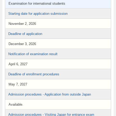
Examination for international students
Starting date for application submission
November 2, 2026
Deadline of application
December 3, 2026
Notification of examination result
April 6, 2027
Deadline of enrollment procedures
May 7, 2027
Admission procedures - Application from outside Japan
Available.
Admission procedures - Visiting Japan for entrance exam