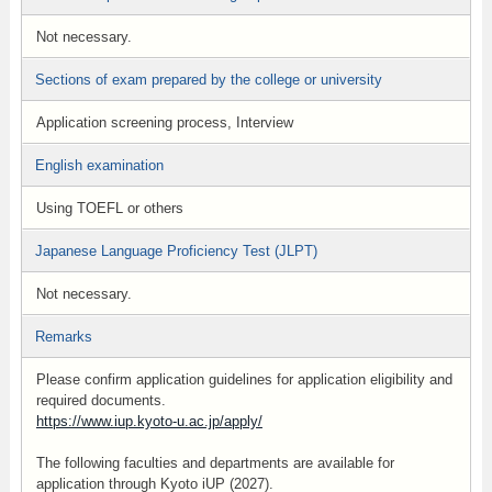
Not necessary.
Sections of exam prepared by the college or university
Application screening process, Interview
English examination
Using TOEFL or others
Japanese Language Proficiency Test (JLPT)
Not necessary.
Remarks
Please confirm application guidelines for application eligibility and
required documents.
https://www.iup.kyoto-u.ac.jp/apply/
The following faculties and departments are available for
application through Kyoto iUP (2027).