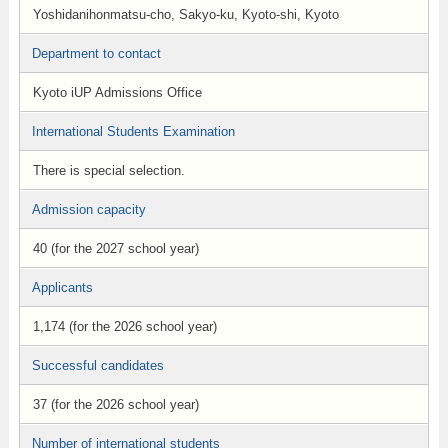
Yoshidanihonmatsu-cho, Sakyo-ku, Kyoto-shi, Kyoto
Department to contact
Kyoto iUP Admissions Office
International Students Examination
There is special selection.
Admission capacity
40 (for the 2027 school year)
Applicants
1,174 (for the 2026 school year)
Successful candidates
37 (for the 2026 school year)
Number of international students