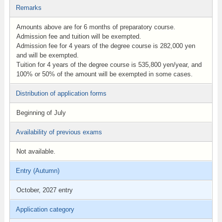
Remarks
Amounts above are for 6 months of preparatory course.
Admission fee and tuition will be exempted.
Admission fee for 4 years of the degree course is 282,000 yen
and will be exempted.
Tuition for 4 years of the degree course is 535,800 yen/year, and
100% or 50% of the amount will be exempted in some cases.
Distribution of application forms
Beginning of July
Availability of previous exams
Not available.
Entry (Autumn)
October, 2027 entry
Application category