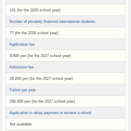
101 (for the 2026 school year)
Number of privately financed international students
77 (for the 2026 school year)
Application fee
9,800 yen (for the 2027 school year)
Admission fee
28,200 yen (for the 2027 school year)
Tuition per year
296,000 yen (for the 2027 school year)
Application to delay payment or receive a refund
Not available.