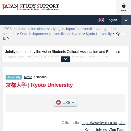
English
JPSS, for information about studying in Japan's universities and graduate
schools.
>
Search Japanese Universities in Kyoto.
>
Kyoto University
>
Kyoto
iUP
Jointly operated by the Asian Students Cultural Association and Benesse
Corporation, JAPAN STUDY SUPPORT is a website, which posts
information on approximately 1300 universities, graduate schools, two-year
colleges, vocational schools that are accepting international students.
Kyoto
/ National
Related information about Kyoto University is posted here and the specific
details about the faculties of Sciences, Pharmaceutical Sciences,
京都大学
|
Kyoto University
Engineering, Kyoto iUP, and International Civil Engineering Program
including information about entrance examination such as quota for
admission and the number of successful applicants and guides for the
facilities, access, and other information necessary for international students
so please feel free to make use of our website.
Official site:
https://www.kyoto-u.ac.jp/en
Kyoto UniversityTop Page