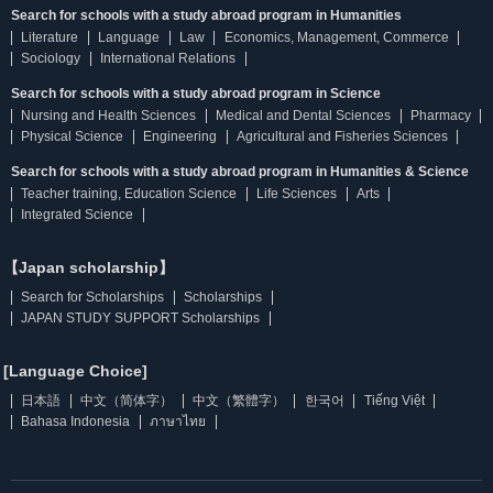
Search for schools with a study abroad program in Humanities
Literature
Language
Law
Economics, Management, Commerce
Sociology
International Relations
Search for schools with a study abroad program in Science
Nursing and Health Sciences
Medical and Dental Sciences
Pharmacy
Physical Science
Engineering
Agricultural and Fisheries Sciences
Search for schools with a study abroad program in Humanities & Science
Teacher training, Education Science
Life Sciences
Arts
Integrated Science
【Japan scholarship】
Search for Scholarships
Scholarships
JAPAN STUDY SUPPORT Scholarships
[Language Choice]
日本語
中文（简体字）
中文（繁體字）
한국어
Tiếng Việt
Bahasa Indonesia
ภาษาไทย