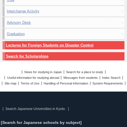
Interchange Activity
Advisory Desk
Graduation
Lectures for Foreign Students on Disaster Control
Search for Scholarships
News for studying in Japan
Search for a place to study
Useful information for studying abroad
Messages from students
Index Search
Site map
Terms of Use
Handling of Personal Information
System Requirements
Search Japanese Universities in Kyoto.
[Search for Japanese schools by subject]