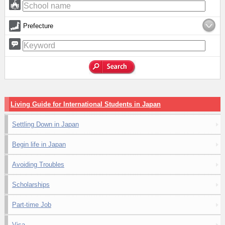
Prefecture
Living Guide for International Students in Japan
Settling Down in Japan
Begin life in Japan
Avoiding Troubles
Scholarships
Part-time Job
Visa