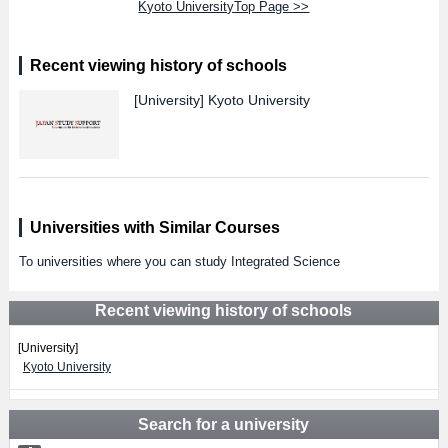
Kyoto UniversityTop Page >>
Recent viewing history of schools
[University]
Kyoto University
Universities with Similar Courses
To universities where you can study Integrated Science
Recent viewing history of schools
[University]
Kyoto University
Search for a university