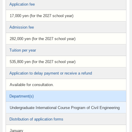
Application fee
17,000 yen (for the 2027 school year)
Admission fee
282,000 yen (for the 2027 school year)
Tuition per year
535,800 yen (for the 2027 school year)
Application to delay payment or receive a refund
Available for consultation.
Department(s)
Undergraduate International Course Program of Civil Engineering
Distribution of application forms
January