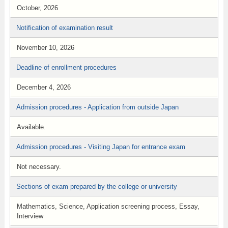
October, 2026
Notification of examination result
November 10, 2026
Deadline of enrollment procedures
December 4, 2026
Admission procedures - Application from outside Japan
Available.
Admission procedures - Visiting Japan for entrance exam
Not necessary.
Sections of exam prepared by the college or university
Mathematics, Science, Application screening process, Essay,
Interview