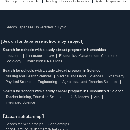
Site map
Terms of Use
Handling of Personal Information
System Requirements
Search Japanese Universities in Kyoto.
[Search for Japanese schools by subject]
Search for schools with a study abroad program in Humanities
Literature
Language
Law
Economics, Management, Commerce
Sociology
International Relations
Search for schools with a study abroad program in Science
Nursing and Health Sciences
Medical and Dental Sciences
Pharmacy
Physical Science
Engineering
Agricultural and Fisheries Sciences
Search for schools with a study abroad program in Humanities & Science
Teacher training, Education Science
Life Sciences
Arts
Integrated Science
【Japan scholarship】
Search for Scholarships
Scholarships
JAPAN STUDY SUPPORT Scholarships