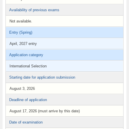
Availability of previous exams
Not available.
Entry (Spring)
April, 2027 entry
Application category
International Selection
Starting date for application submission
August 3, 2026
Deadline of application
August 17, 2026 (must arrive by this date)
Date of examination