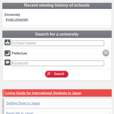
Recent viewing history of schools
[University]
Kyoto University
Search for a university
Prefecture
Living Guide for International Students in Japan
Settling Down in Japan
Begin life in Japan