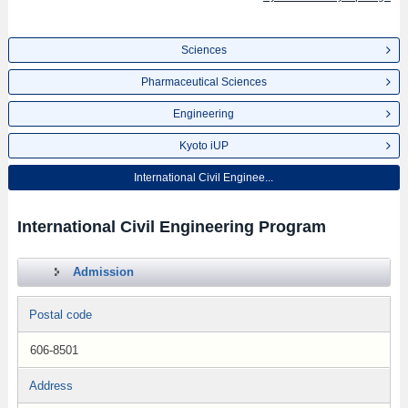
Sciences
Pharmaceutical Sciences
Engineering
Kyoto iUP
International Civil Enginee...
International Civil Engineering Program
Admission
Postal code
606-8501
Address