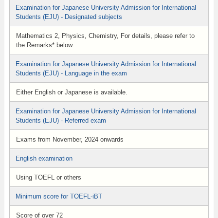
Examination for Japanese University Admission for International
Students (EJU) - Designated subjects
Mathematics 2, Physics, Chemistry, For details, please refer to
the Remarks* below.
Examination for Japanese University Admission for International
Students (EJU) - Language in the exam
Either English or Japanese is available.
Examination for Japanese University Admission for International
Students (EJU) - Referred exam
Exams from November, 2024 onwards
English examination
Using TOEFL or others
Minimum score for TOEFL-iBT
Score of over 72