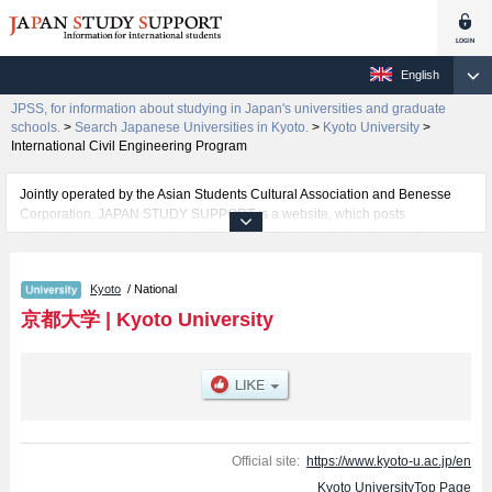
English
JPSS, for information about studying in Japan's universities and graduate
schools.
>
Search Japanese Universities in Kyoto.
>
Kyoto University
>
International Civil Engineering Program
Jointly operated by the Asian Students Cultural Association and Benesse
Corporation, JAPAN STUDY SUPPORT is a website, which posts
information on approximately 1300 universities, graduate schools, two-year
colleges, vocational schools that are accepting international students.
Kyoto
/ National
Related information about Kyoto University is posted here and the specific
details about the faculties of Sciences, Pharmaceutical Sciences,
京都大学
|
Kyoto University
Engineering, Kyoto iUP, and International Civil Engineering Program
including information about entrance examination such as quota for
admission and the number of successful applicants and guides for the
facilities, access, and other information necessary for international students
so please feel free to make use of our website.
Official site:
https://www.kyoto-u.ac.jp/en
Kyoto UniversityTop Page