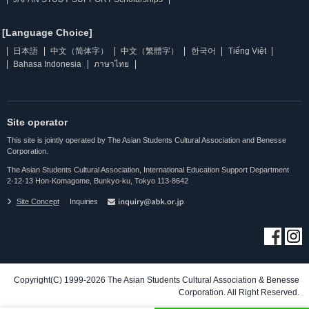
[Language Choice]
日本語
中文（简体字）
中文（繁體字）
한국어
Tiếng Việt
Bahasa Indonesia
ภาษาไทย
Site operator
This site is jointly operated by The Asian Students Cultural Association and Benesse
Corporation.
The Asian Students Cultural Association, International Education Support Department
2-12-13 Hon-Komagome, Bunkyo-ku, Tokyo 113-8642
Site Concept
Inquiries
Copyright(C) 1999-2026 The Asian Students Cultural Association & Benesse
Corporation. All Right Reserved.