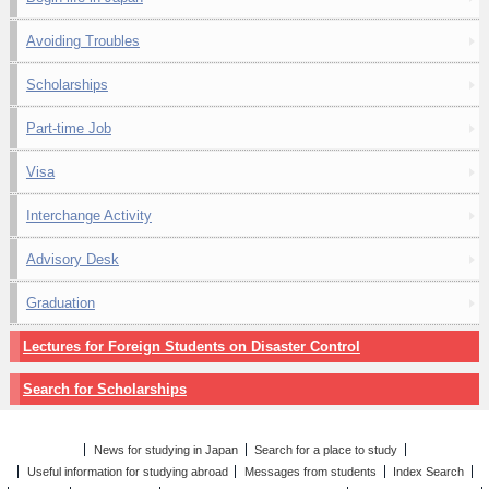
Avoiding Troubles
Scholarships
Part-time Job
Visa
Interchange Activity
Advisory Desk
Graduation
Lectures for Foreign Students on Disaster Control
Search for Scholarships
News for studying in Japan
Search for a place to study
Useful information for studying abroad
Messages from students
Index Search