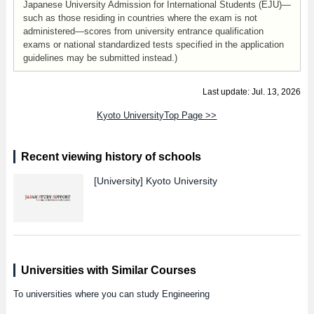
Japanese University Admission for International Students (EJU)—
such as those residing in countries where the exam is not
administered—scores from university entrance qualification
exams or national standardized tests specified in the application
guidelines may be submitted instead.)
Last update: Jul. 13, 2026
Kyoto UniversityTop Page >>
Recent viewing history of schools
[University]
Kyoto University
Universities with Similar Courses
To universities where you can study Engineering