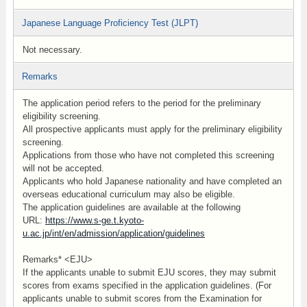
Japanese Language Proficiency Test (JLPT)
Not necessary.
Remarks
The application period refers to the period for the preliminary
eligibility screening.
All prospective applicants must apply for the preliminary eligibility
screening.
Applications from those who have not completed this screening
will not be accepted.
Applicants who hold Japanese nationality and have completed an
overseas educational curriculum may also be eligible.
The application guidelines are available at the following
URL:
https://www.s-ge.t.kyoto-
u.ac.jp/int/en/admission/application/guidelines
Remarks* <EJU>
If the applicants unable to submit EJU scores, they may submit
scores from exams specified in the application guidelines. (For
applicants unable to submit scores from the Examination for