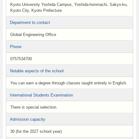
Kyoto University Yoshida Campus, Yoshida-honmachi, Sakyo-ku,
Kyoto City, Kyoto Prefecture.
Department to contact
Global Engineering Office
Phone
0757534700
Notable aspects of the school
You can earn a degree through classes taught entirely in English.
International Students Examination
There is special selection.
Admission capacity
30 (for the 2027 school year)