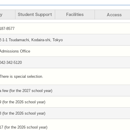
187-8577
2-1-1 Tsudamachi, Kodaira-shi, Tokyo
Admissions Office
042-342-5120
There is special selection.
a few (for the 2027 school year)
9 (for the 2026 school year)
8 (for the 2026 school year)
17 (for the 2026 school year)