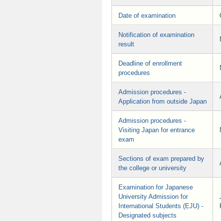
Date of examination
Notification of examination
result
Deadline of enrollment
procedures
Admission procedures -
Application from outside Japan
Admission procedures -
Visiting Japan for entrance
exam
Sections of exam prepared by
the college or university
Examination for Japanese
University Admission for
International Students (EJU) -
Designated subjects