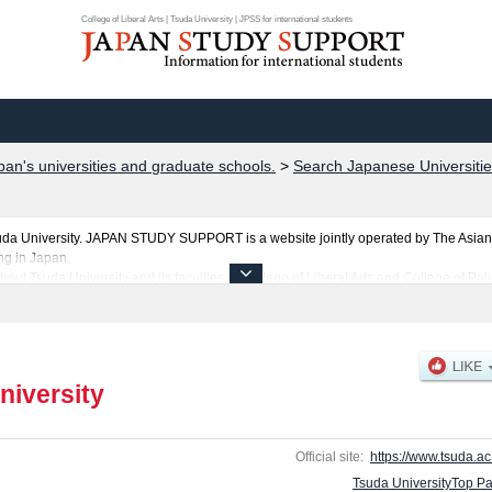
College of Liberal Arts | Tsuda University | JPSS for international students
pan's universities and graduate schools.
>
Search Japanese Universitie
uda University. JAPAN STUDY SUPPORT is a website jointly operated by The Asian
ng in Japan.
ut Tsuda University and its faculties of College of Liberal Arts and College of Polic
uda University.
ties, graduate schools, two-year colleges, and vocational schools that accept foreign
niversity
Official site:
https://www.tsuda.ac.
Tsuda UniversityTop P