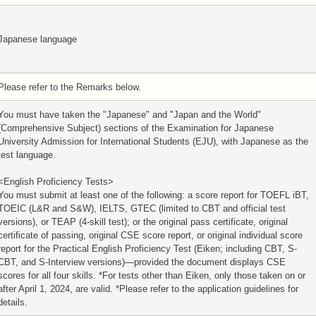
Japanese language
Please refer to the Remarks below.
You must have taken the "Japanese" and "Japan and the World"
(Comprehensive Subject) sections of the Examination for Japanese
University Admission for International Students (EJU), with Japanese as the
test language.
<English Proficiency Tests>
You must submit at least one of the following: a score report for TOEFL iBT,
TOEIC (L&R and S&W), IELTS, GTEC (limited to CBT and official test
versions), or TEAP (4-skill test); or the original pass certificate, original
certificate of passing, original CSE score report, or original individual score
report for the Practical English Proficiency Test (Eiken; including CBT, S-
CBT, and S-Interview versions)—provided the document displays CSE
scores for all four skills. *For tests other than Eiken, only those taken on or
after April 1, 2024, are valid. *Please refer to the application guidelines for
details.