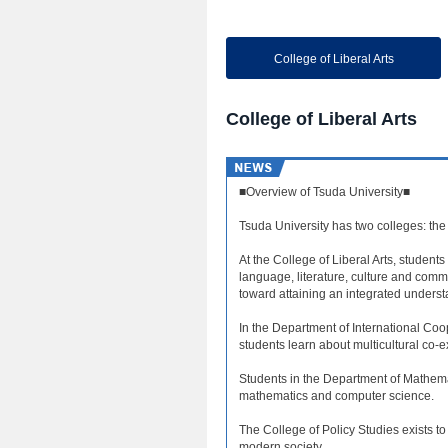
College of Liberal Arts
College of Liberal Arts
■Overview of Tsuda University■
Tsuda University has two colleges: the 
At the College of Liberal Arts, students
language, literature, culture and comm
toward attaining an integrated understa
In the Department of International Coop
students learn about multicultural co-
Students in the Department of Mathem
mathematics and computer science.
The College of Policy Studies exists t
modern society.