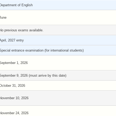
Department of English
June
No previous exams available.
April, 2027 entry
Special entrance examination (for international students)
September 1, 2026
September 9, 2026 (must arrive by this date)
October 31, 2026
November 10, 2026
November 24, 2026