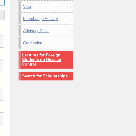
Visa
Interchange Activity
Advisory Desk
Graduation
Lectures for Foreign
Students on Disaster
Control
Search for Scholarships