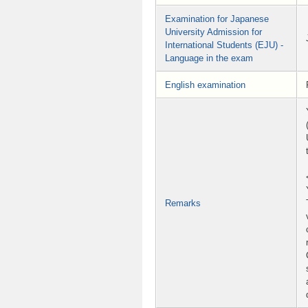
Examination for Japanese
University Admission for
International Students (EJU) -
Language in the exam
English examination
Remarks