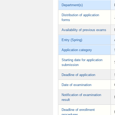
Department(s)
Distribution of application
forms
Availability of previous exams
Entry (Spring)
Application category
Starting date for application
submission
Deadline of application
Date of examination
Notification of examination
result
Deadline of enrollment
procedures