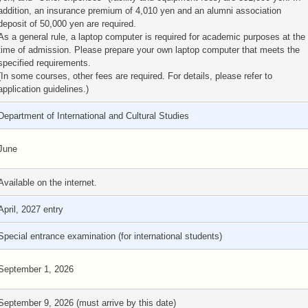
addition, an insurance premium of 4,010 yen and an alumni association
deposit of 50,000 yen are required.
As a general rule, a laptop computer is required for academic purposes at the
time of admission. Please prepare your own laptop computer that meets the
specified requirements.
(In some courses, other fees are required. For details, please refer to
application guidelines.)
Department of International and Cultural Studies
June
Available on the internet.
April, 2027 entry
Special entrance examination (for international students)
September 1, 2026
September 9, 2026 (must arrive by this date)