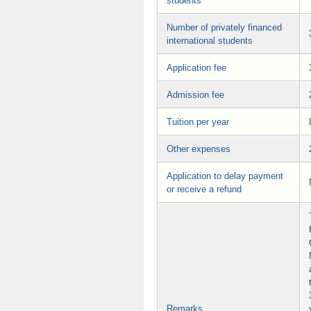
students
Number of privately financed
international students
Application fee
Admission fee
Tuition per year
Other expenses
Application to delay payment
or receive a refund
Remarks