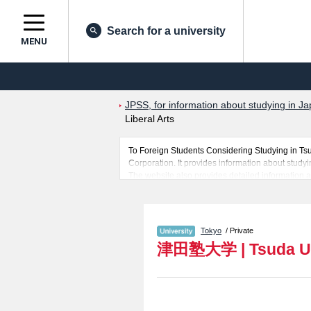
Search for a university
MENU
JPSS, for information about studying in Ja
Liberal Arts
To Foreign Students Considering Studying in Ts
Corporation. It provides information about studyi
The website also provides detailed information abo
learn everything you would like to know about Ts
In addition, information for about 1,300 universi
Tokyo
/ Private
津田塾大学
|
Tsuda U