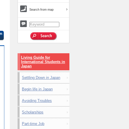
Search from map
Living Guide for
International Students in
Japan
Settling Down in Japan
Begin life in Japan
Avoiding Troubles
Scholarships
Part-time Job