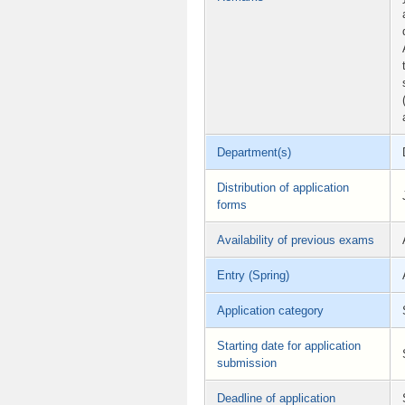
Department(s)
Distribution of application
forms
Availability of previous exams
Entry (Spring)
Application category
Starting date for application
submission
Deadline of application