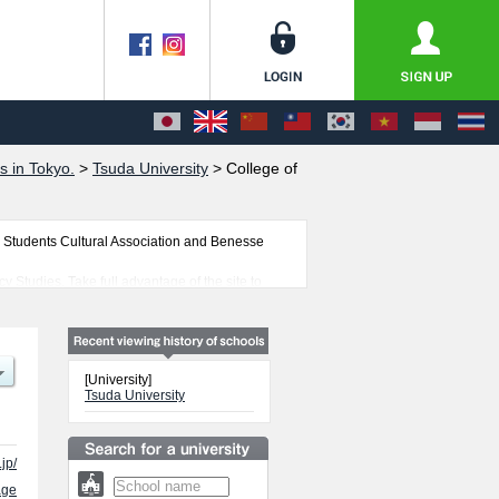
s in Tokyo.
>
Tsuda University
>
College of
 Students Cultural Association and Benesse
y Studies. Take full advantage of the site to
 students is also posted.
[University]
Tsuda University
jp/
age