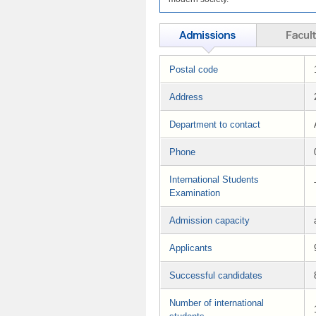
Postal code
Address
Department to contact
Phone
International Students
Examination
Admission capacity
Applicants
Successful candidates
Number of international