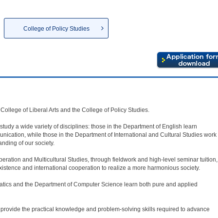
College of Policy Studies
College of Liberal Arts and the College of Policy Studies.
 study a wide variety of disciplines: those in the Department of English learn
unication, while those in the Department of International and Cultural Studies work
nding of our society.
eration and Multicultural Studies, through fieldwork and high-level seminar tuition,
existence and international cooperation to realize a more harmonious society.
atics and the Department of Computer Science learn both pure and applied
o provide the practical knowledge and problem-solving skills required to advance