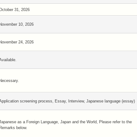
October 31, 2026
November 10, 2026
November 24, 2026
Available.
Necessary.
Application screening process, Essay, Interview, Japanese language (essay)
Japanese as a Foreign Language, Japan and the World, Please refer to the
Remarks below.