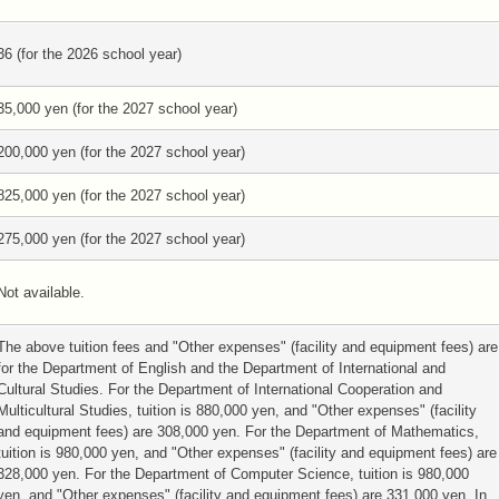
36 (for the 2026 school year)
35,000 yen (for the 2027 school year)
200,000 yen (for the 2027 school year)
825,000 yen (for the 2027 school year)
275,000 yen (for the 2027 school year)
Not available.
The above tuition fees and "Other expenses" (facility and equipment fees) are
for the Department of English and the Department of International and
Cultural Studies. For the Department of International Cooperation and
Multicultural Studies, tuition is 880,000 yen, and "Other expenses" (facility
and equipment fees) are 308,000 yen. For the Department of Mathematics,
tuition is 980,000 yen, and "Other expenses" (facility and equipment fees) are
328,000 yen. For the Department of Computer Science, tuition is 980,000
yen, and "Other expenses" (facility and equipment fees) are 331,000 yen. In