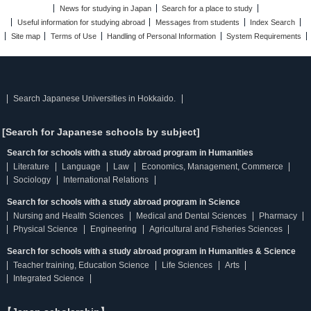
News for studying in Japan
Search for a place to study
Useful information for studying abroad
Messages from students
Index Search
Site map
Terms of Use
Handling of Personal Information
System Requirements
Search Japanese Universities in Hokkaido.
[Search for Japanese schools by subject]
Search for schools with a study abroad program in Humanities
Literature
Language
Law
Economics, Management, Commerce
Sociology
International Relations
Search for schools with a study abroad program in Science
Nursing and Health Sciences
Medical and Dental Sciences
Pharmacy
Physical Science
Engineering
Agricultural and Fisheries Sciences
Search for schools with a study abroad program in Humanities & Science
Teacher training, Education Science
Life Sciences
Arts
Integrated Science