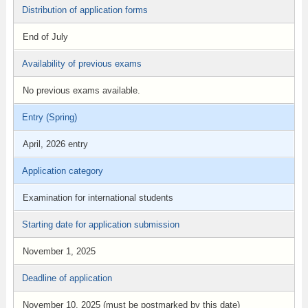
Distribution of application forms
End of July
Availability of previous exams
No previous exams available.
Entry (Spring)
April, 2026 entry
Application category
Examination for international students
Starting date for application submission
November 1, 2025
Deadline of application
November 10, 2025 (must be postmarked by this date)