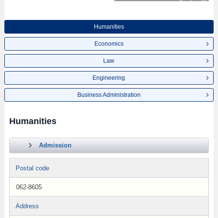
Humanities
Economics
Law
Engineering
Business Administration
Humanities
Admission
Postal code
062-8605
Address