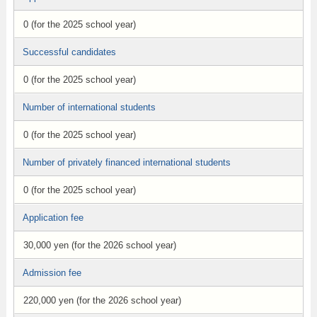
0 (for the 2025 school year)
Successful candidates
0 (for the 2025 school year)
Number of international students
0 (for the 2025 school year)
Number of privately financed international students
0 (for the 2025 school year)
Application fee
30,000 yen (for the 2026 school year)
Admission fee
220,000 yen (for the 2026 school year)