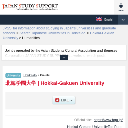
English
JPSS, for information about studying in Japan's universities and graduate
schools.
>
Search Japanese Universities in Hokkaido.
>
Hokkai-Gakuen
University
>
Humanities
Jointly operated by the Asian Students Cultural Association and Benesse
Corporation, JAPAN STUDY SUPPORT is a website, which posts
information on approximately 1300 universities, graduate schools, two-year
colleges, vocational schools that are accepting international students.
Hokkaido
/ Private
Related information about Hokkai-Gakuen University is posted here and the
specific details about the faculties of Humanities, Economics, Law,
北海学園大学
|
Hokkai-Gakuen University
Engineering, and Business Administration including information about
entrance examination such as quota for admission and the number of
successful applicants and guides for the facilities, access, and other
information necessary for international students so please feel free to make
use of our website.
Official site:
https://www.hgu.jp/
Hokkai-Gakuen UniversityTop Page