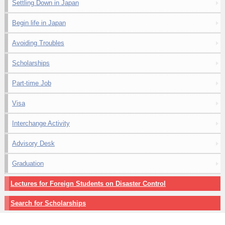
Settling Down in Japan
Begin life in Japan
Avoiding Troubles
Scholarships
Part-time Job
Visa
Interchange Activity
Advisory Desk
Graduation
Lectures for Foreign Students on Disaster Control
Search for Scholarships