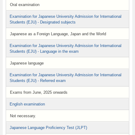
Oral examination
Examination for Japanese University Admission for International
Students (EJU) - Designated subjects
Japanese as a Foreign Language, Japan and the World
Examination for Japanese University Admission for International
Students (EJU) - Language in the exam
Japanese language
Examination for Japanese University Admission for International
Students (EJU) - Referred exam
Exams from June, 2025 onwards
English examination
Not necessary.
Japanese Language Proficiency Test (JLPT)