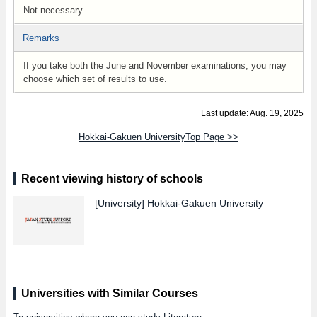
Not necessary.
Remarks
If you take both the June and November examinations, you may
choose which set of results to use.
Last update: Aug. 19, 2025
Hokkai-Gakuen UniversityTop Page >>
Recent viewing history of schools
[University]
Hokkai-Gakuen University
Universities with Similar Courses