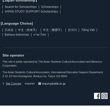
【Japan scholarship】
Search for Scholarships
Scholarships
JAPAN STUDY SUPPORT Scholarships
[Language Choice]
日本語
中文（简体字）
中文（繁體字）
한국어
Tiếng Việt
Bahasa Indonesia
ภาษาไทย
Site operator
This site is jointly operated by The Asian Students Cultural Association and Benesse
Corporation.
The Asian Students Cultural Association, International Education Support Department
2-12-13 Hon-Komagome, Bunkyo-ku, Tokyo 113-8642
Site Concept
Inquiries