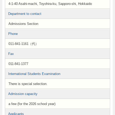
4-1-40 Asahi-machi, Toyohira-ku, Sapporo-shi, Hokkaido
Department to contact
Admissions Section
Phone
011-841-1161（代）
Fax
011-841-1377
International Students Examination
There is special selection.
Admission capacity
a few (for the 2026 school year)
Applicants