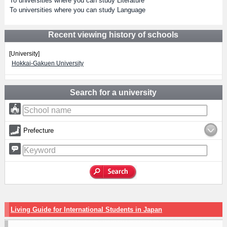
To universities where you can study Literature
To universities where you can study Language
Recent viewing history of schools
[University]
Hokkai-Gakuen University
Search for a university
Prefecture
Living Guide for International Students in Japan