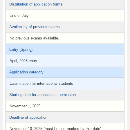
Distribution of application forms
End of July
Availability of previous exams
No previous exams available.
Entry (Spring)
April, 2026 entry
Application category
Examination for international students
Starting date for application submission
November 1, 2025
Deadline of application
November 10, 2025 (must be postmarked by this date)