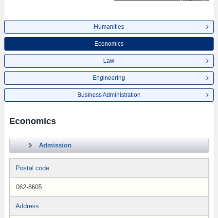
Humanities
Economics
Law
Engineering
Business Administration
Economics
Admission
Postal code
062-8605
Address