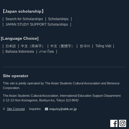
【Japan scholarship】
Search for Scholarships
Scholarships
JAPAN STUDY SUPPORT Scholarships
[Language Choice]
日本語
中文（简体字）
中文（繁體字）
한국어
Tiếng Việt
Bahasa Indonesia
ภาษาไทย
Site operator
This site is jointly operated by The Asian Students Cultural Association and Benesse
Corporation.
The Asian Students Cultural Association, International Education Support Department
2-12-13 Hon-Komagome, Bunkyo-ku, Tokyo 113-8642
Site Concept
Inquiries