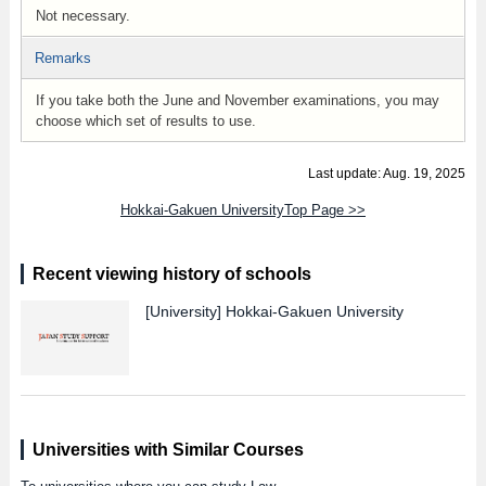
Not necessary.
Remarks
If you take both the June and November examinations, you may
choose which set of results to use.
Last update: Aug. 19, 2025
Hokkai-Gakuen UniversityTop Page >>
Recent viewing history of schools
[University]
Hokkai-Gakuen University
Universities with Similar Courses