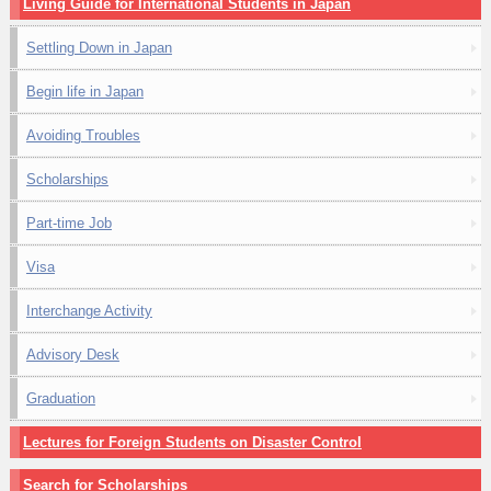
Living Guide for International Students in Japan
Settling Down in Japan
Begin life in Japan
Avoiding Troubles
Scholarships
Part-time Job
Visa
Interchange Activity
Advisory Desk
Graduation
Lectures for Foreign Students on Disaster Control
Search for Scholarships