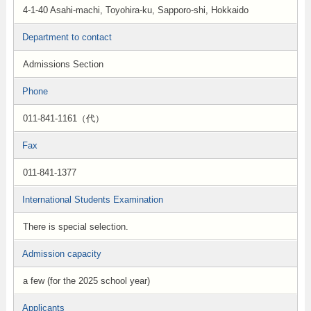
4-1-40 Asahi-machi, Toyohira-ku, Sapporo-shi, Hokkaido
Department to contact
Admissions Section
Phone
011-841-1161（代）
Fax
011-841-1377
International Students Examination
There is special selection.
Admission capacity
a few (for the 2025 school year)
Applicants