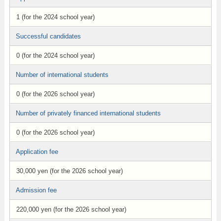
1 (for the 2024 school year)
Successful candidates
0 (for the 2024 school year)
Number of international students
0 (for the 2026 school year)
Number of privately financed international students
0 (for the 2026 school year)
Application fee
30,000 yen (for the 2026 school year)
Admission fee
220,000 yen (for the 2026 school year)