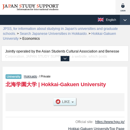
English
JPSS, for information about studying in Japan's universities and graduate
schools.
>
Search Japanese Universities in Hokkaido.
>
Hokkai-Gakuen
University
>
Economics
Jointly operated by the Asian Students Cultural Association and Benesse
Corporation, JAPAN STUDY SUPPORT is a website, which posts
information on approximately 1300 universities, graduate schools, two-year
colleges, vocational schools that are accepting international students.
Hokkaido
/ Private
Related information about Hokkai-Gakuen University is posted here and the
specific details about the faculties of Humanities, Economics, Law,
北海学園大学
|
Hokkai-Gakuen University
Engineering, and Business Administration including information about
entrance examination such as quota for admission and the number of
successful applicants and guides for the facilities, access, and other
information necessary for international students so please feel free to make
use of our website.
Official site:
https://www.hgu.jp/
Hokkai-Gakuen UniversityTop Page