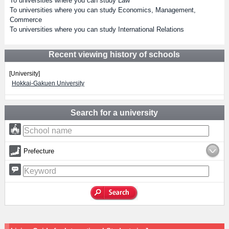
To universities where you can study Law
To universities where you can study Economics, Management,
Commerce
To universities where you can study International Relations
Recent viewing history of schools
[University]
Hokkai-Gakuen University
Search for a university
Prefecture