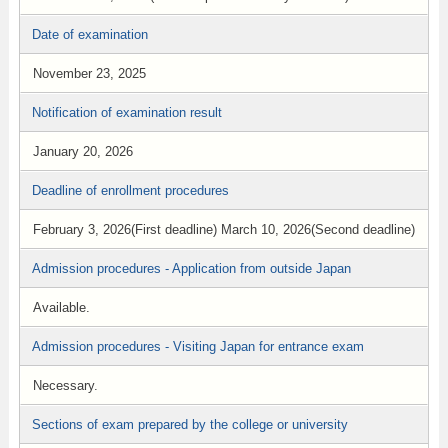
Date of examination
November 23, 2025
Notification of examination result
January 20, 2026
Deadline of enrollment procedures
February 3, 2026(First deadline) March 10, 2026(Second deadline)
Admission procedures - Application from outside Japan
Available.
Admission procedures - Visiting Japan for entrance exam
Necessary.
Sections of exam prepared by the college or university