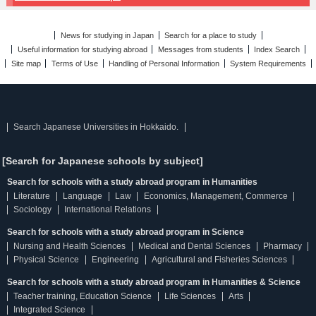
News for studying in Japan
Search for a place to study
Useful information for studying abroad
Messages from students
Index Search
Site map
Terms of Use
Handling of Personal Information
System Requirements
Search Japanese Universities in Hokkaido.
[Search for Japanese schools by subject]
Search for schools with a study abroad program in Humanities
Literature
Language
Law
Economics, Management, Commerce
Sociology
International Relations
Search for schools with a study abroad program in Science
Nursing and Health Sciences
Medical and Dental Sciences
Pharmacy
Physical Science
Engineering
Agricultural and Fisheries Sciences
Search for schools with a study abroad program in Humanities & Science
Teacher training, Education Science
Life Sciences
Arts
Integrated Science