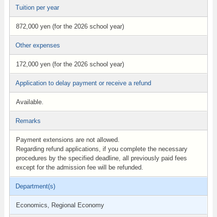
Tuition per year
872,000 yen (for the 2026 school year)
Other expenses
172,000 yen (for the 2026 school year)
Application to delay payment or receive a refund
Available.
Remarks
Payment extensions are not allowed.
Regarding refund applications, if you complete the necessary
procedures by the specified deadline, all previously paid fees
except for the admission fee will be refunded.
Department(s)
Economics, Regional Economy