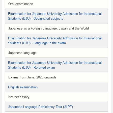
Oral examination
Examination for Japanese University Admission for International
Students (EJU) - Designated subjects
Japanese as a Foreign Language, Japan and the World
Examination for Japanese University Admission for International
Students (EJU) - Language in the exam
Japanese language
Examination for Japanese University Admission for International
Students (EJU) - Referred exam
Exams from June, 2025 onwards
English examination
Not necessary.
Japanese Language Proficiency Test (JLPT)