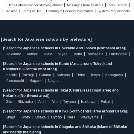
Useful information for studying abroad
Messages from students
Index Search
Site map
Terms of Use
Handling of Personal Information
System Requirements
[Search for Japanese schools by prefecture]
[Search for Japanese schools in Hokkaido And Tohoku (Northeast area)]
Hokkaido
Aomori
Iwate
Miyagi
Akita
Yamagata
Fukushima
[Search for Japanese schools in Kanto (Area around Tokyo) and
Koshinetsu (Central west area)]
Ibaraki
Tochigi
Gunma
Saitama
Chiba
Tokyo
Kanagawa
Yamanashi
Nagano
Niigata
[Search for Japanese schools in Tokai (Central east coast area) and
Hokuriku (Northwest area)]
Gifu
Shizuoka
Aichi
Mie
Toyama
Ishikawa
Fukui
[Search for Japanese schools in Kinki (South central area around Osaka)]
Shiga
Kyoto
Osaka
Hyogo
Nara
Wakayama
[Search for Japanese schools in Chugoku and Shikoku (Island of Shikoku
and nearby mainland)]