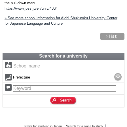
the pull-down menu.
https://www.jpss.jp/en/univ/430/
» See more school information for Aichi Shukutoku University Center
for Japanese Language and Culture
Search for a university
Prefecture
News for studying in Japan
Search for a place to study