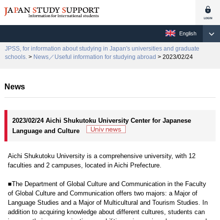
English
JPSS, for information about studying in Japan's universities and graduate
schools.
>
News／Useful information for studying abroad
> 2023/02/24
News
2023/02/24 Aichi Shukutoku University Center for Japanese
Language and Culture
Aichi Shukutoku University is a comprehensive university, with 12
faculties and 2 campuses, located in Aichi Prefecture.
■The Department of Global Culture and Communication in the Faculty
of Global Culture and Communication offers two majors: a Major of
Language Studies and a Major of Multicultural and Tourism Studies. In
addition to acquiring knowledge about different cultures, students can