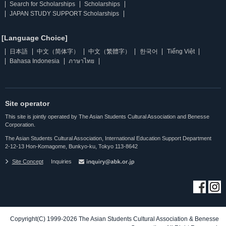
Search for Scholarships
Scholarships
JAPAN STUDY SUPPORT Scholarships
[Language Choice]
日本語
中文（简体字）
中文（繁體字）
한국어
Tiếng Việt
Bahasa Indonesia
ภาษาไทย
Site operator
This site is jointly operated by The Asian Students Cultural Association and Benesse
Corporation.
The Asian Students Cultural Association, International Education Support Department
2-12-13 Hon-Komagome, Bunkyo-ku, Tokyo 113-8642
Site Concept
Inquiries
Copyright(C) 1999-2026 The Asian Students Cultural Association & Benesse