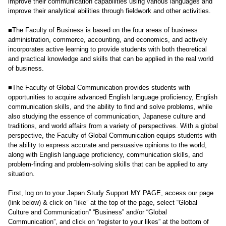
improve their communication capabilities using various languages and
improve their analytical abilities through fieldwork and other activities.
■The Faculty of Business is based on the four areas of business
administration, commerce, accounting, and economics, and actively
incorporates active learning to provide students with both theoretical
and practical knowledge and skills that can be applied in the real world
of business.
■The Faculty of Global Communication provides students with
opportunities to acquire advanced English language proficiency, English
communication skills, and the ability to find and solve problems, while
also studying the essence of communication, Japanese culture and
traditions, and world affairs from a variety of perspectives. With a global
perspective, the Faculty of Global Communication equips students with
the ability to express accurate and persuasive opinions to the world,
along with English language proficiency, communication skills, and
problem-finding and problem-solving skills that can be applied to any
situation.
First, log on to your Japan Study Support MY PAGE, access our page
(link below) & click on “like” at the top of the page, select “Global
Culture and Communication” “Business” and/or “Global
Communication”, and click on “register to your likes” at the bottom of