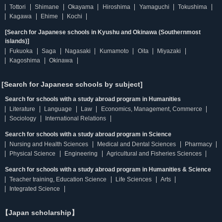
Tottori
Shimane
Okayama
Hiroshima
Yamaguchi
Tokushima
Kagawa
Ehime
Kochi
[Search for Japanese schools in Kyushu and Okinawa (Southernmost
islands)]
Fukuoka
Saga
Nagasaki
Kumamoto
Oita
Miyazaki
Kagoshima
Okinawa
[Search for Japanese schools by subject]
Search for schools with a study abroad program in Humanities
Literature
Language
Law
Economics, Management, Commerce
Sociology
International Relations
Search for schools with a study abroad program in Science
Nursing and Health Sciences
Medical and Dental Sciences
Pharmacy
Physical Science
Engineering
Agricultural and Fisheries Sciences
Search for schools with a study abroad program in Humanities & Science
Teacher training, Education Science
Life Sciences
Arts
Integrated Science
【Japan scholarship】